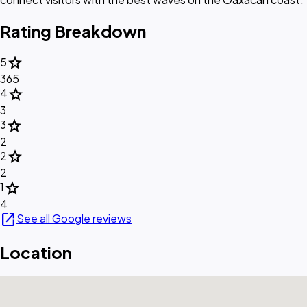
Rating Breakdown
star
5
365
star
4
3
star
3
2
star
2
2
star
1
4
open_in_new
See all Google reviews
Location