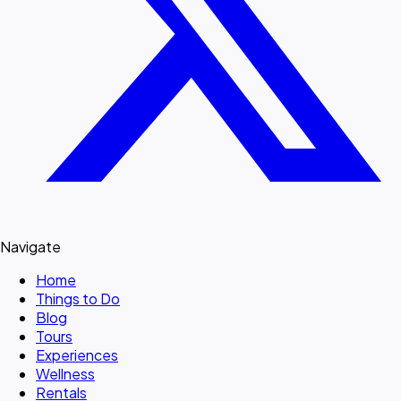
Navigate
Home
Things to Do
Blog
Tours
Experiences
Wellness
Rentals