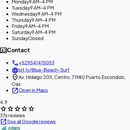
Monday
9 AM–4 PM
Tuesday
9 AM–4 PM
Wednesday
9 AM–4 PM
Thursday
9 AM–4 PM
Friday
9 AM–4 PM
Saturday
9 AM–4 PM
Sunday
Closed
contact_phone
Contact
call
+529541415053
language
bit.ly/Blue-Beach-Surf
location_on
Av. Hidalgo 205, Centro, 71980 Puerto Escondido,
Oax.
open_in_new
Open in Maps
4.9
star
star
star
star
star
376 reviews
open_in_new
See all Google reviews