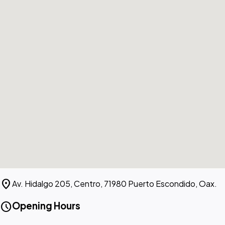
location_on
Av. Hidalgo 205, Centro, 71980 Puerto Escondido, Oax.
schedule
Opening Hours