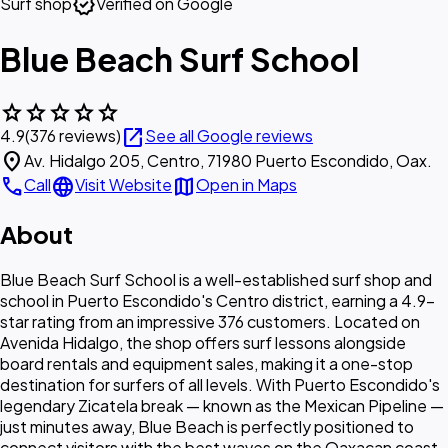
verified
Surf shop
Verified on Google
Blue Beach Surf School
star
star
star
star
star
open_in_new
4.9
(376 reviews)
See all Google reviews
location_on
Av. Hidalgo 205, Centro, 71980 Puerto Escondido, Oax.
call
language
map
Call
Visit Website
Open in Maps
About
Blue Beach Surf School is a well-established surf shop and
school in Puerto Escondido's Centro district, earning a 4.9-
star rating from an impressive 376 customers. Located on
Avenida Hidalgo, the shop offers surf lessons alongside
board rentals and equipment sales, making it a one-stop
destination for surfers of all levels. With Puerto Escondido's
legendary Zicatela break — known as the Mexican Pipeline —
just minutes away, Blue Beach is perfectly positioned to
connect visitors with the best waves on the Oaxacan coast.