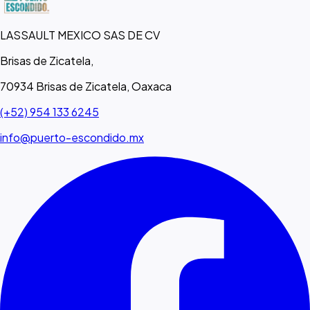
LASSAULT MEXICO SAS DE CV
Brisas de Zicatela,
70934 Brisas de Zicatela, Oaxaca
(+52) 954 133 6245
info@puerto-escondido.mx