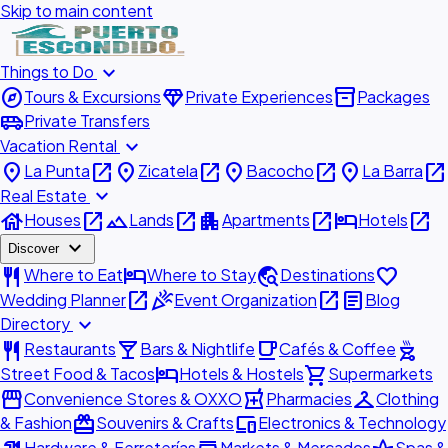
Skip to main content
expand_more
Things to Do
explore
diamond
inventory_2
Tours & Excursions
Private Experiences
Packages
airport_shuttle
Private Transfers
expand_more
Vacation Rental
place
open_in_new
place
open_in_new
place
open_in_new
place
open_in_new
La Punta
Zicatela
Bacocho
La Barra
expand_more
Real Estate
house
open_in_new
landscape
open_in_new
apartment
open_in_new
hotel
open_in_new
Houses
Lands
Apartments
Hotels
expand_more
Discover
restaurant
hotel
travel_explore
favorite
Where to Eat
Where to Stay
Destinations
open_in_new
celebration
open_in_new
article
Wedding Planner
Event Organization
Blog
expand_more
Directory
restaurant
local_bar
local_cafe
outdoor_grill
Restaurants
Bars & Nightlife
Cafés & Coffee
hotel
shopping_cart
Street Food & Tacos
Hotels & Hostels
Supermarkets
storefront
local_pharmacy
checkroom
Convenience Stores & OXXO
Pharmacies
Clothing
redeem
devices
& Fashion
Souvenirs & Crafts
Electronics & Technology
Hardware & Ferreterías
Markets & Mercados
Spas &