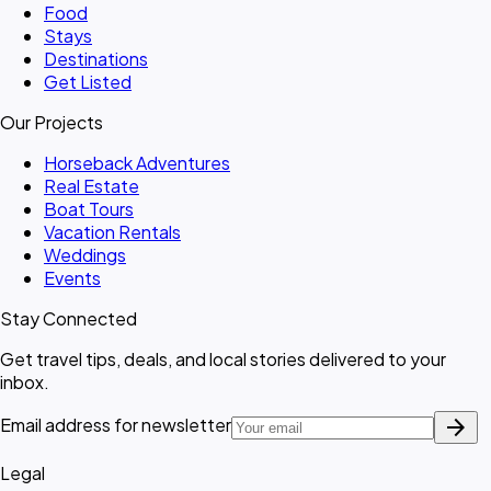
Food
Stays
Destinations
Get Listed
Our Projects
Horseback Adventures
Real Estate
Boat Tours
Vacation Rentals
Weddings
Events
Stay Connected
Get travel tips, deals, and local stories delivered to your
inbox.
arrow_forward
Email address for newsletter
Legal