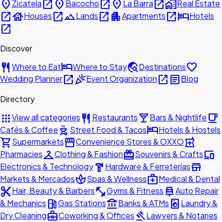
place
open_in_new
place
open_in_new
place
open_in_new
home_work
Zicatela
Bacocho
La Barra
Real Estate
open_in_new
house
open_in_new
landscape
open_in_new
apartment
open_in_new
hotel
Houses
Lands
Apartments
Hotels
open_in_new
Discover
restaurant
hotel
travel_explore
favorite
Where to Eat
Where to Stay
Destinations
open_in_new
celebration
open_in_new
article
Wedding Planner
Event Organization
Blog
Directory
apps
restaurant
local_bar
local_cafe
View all categories
Restaurants
Bars & Nightlife
outdoor_grill
hotel
Cafés & Coffee
Street Food & Tacos
Hotels & Hostels
shopping_cart
storefront
local_pharmacy
Supermarkets
Convenience Stores & OXXO
checkroom
redeem
devices
Pharmacies
Clothing & Fashion
Souvenirs & Crafts
hardware
store
Electronics & Technology
Hardware & Ferreterías
spa
medical_services
Markets & Mercados
Spas & Wellness
Medical & Dental
content_cut
fitness_center
car_repair
Hair, Beauty & Barbers
Gyms & Fitness
Auto Repair
local_gas_station
account_balance
local_laundry_service
& Mechanics
Gas Stations
Banks & ATMs
Laundry &
business_center
gavel
Dry Cleaning
Coworking & Offices
Lawyers & Notaries