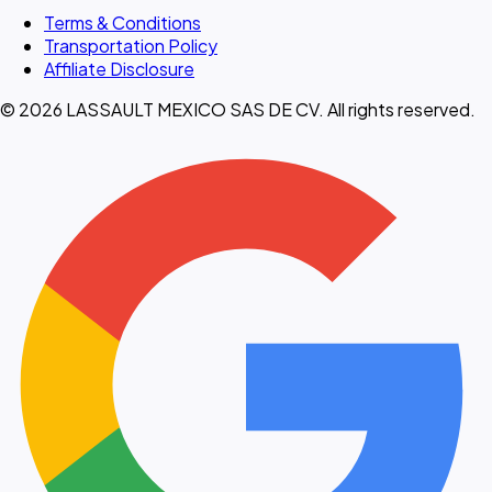
Terms & Conditions
Transportation Policy
Affiliate Disclosure
© 2026 LASSAULT MEXICO SAS DE CV. All rights reserved.