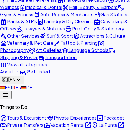
hardware
store
spa
medical_services
content_cut
fitness_center
Wellness
Medical & Dental
Hair, Beauty & Barbers
car_repair
local_gas_station
Gyms & Fitness
Auto Repair & Mechanics
Gas Stations
account_balance
local_laundry_service
business_center
Banks & ATMs
Laundry & Dry Cleaning
Coworking &
gavel
print
Offices
Lawyers & Notaries
Print, Copy & Stationery
build
surfing
attractions
Other Services
Surf & Sport
Attractions & Culture
pets
brush
photo_camera
Veterinary & Pet Care
Tattoo & Piercing
palette
school
local_shipping
Photography
Art Galleries
Language Schools
directions_car
Shipping & Postal
Transportation
apps
View all categories
add_business
About Us
Get Listed
expand_more
🇬🇧
EN
🇪🇸
ES
🇫🇷
FR
🇩🇪
DE
menu
Things to Do
explore
diamond
inventory_2
Tours & Excursions
Private Experiences
Packages
airport_shuttle
villa
open_in_new
place
open_in_new
Private Transfers
Vacation Rental
La Punta