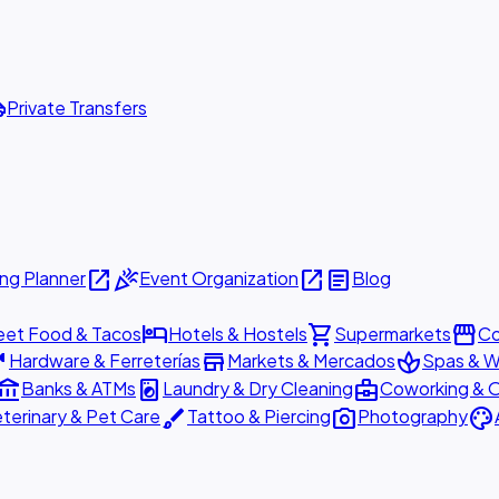
ttle
Private Transfers
open_in_new
celebration
open_in_new
article
ng Planner
Event Organization
Blog
hotel
shopping_cart
storefront
eet Food & Tacos
Hotels & Hostels
Supermarkets
Co
are
store
spa
Hardware & Ferreterías
Markets & Mercados
Spas & W
ount_balance
local_laundry_service
business_center
Banks & ATMs
Laundry & Dry Cleaning
Coworking & O
brush
photo_camera
palette
terinary & Pet Care
Tattoo & Piercing
Photography