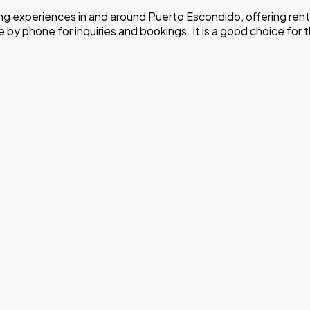
 experiences in and around Puerto Escondido, offering renta
y phone for inquiries and bookings. It is a good choice for th