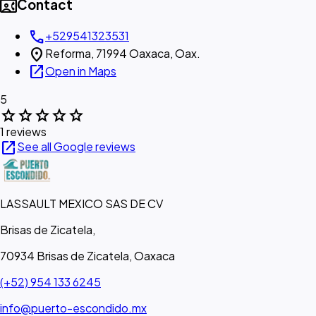
contact_phone
Contact
call
+529541323531
location_on
Reforma, 71994 Oaxaca, Oax.
open_in_new
Open in Maps
5
star
star
star
star
star
1 reviews
open_in_new
See all Google reviews
LASSAULT MEXICO SAS DE CV
Brisas de Zicatela,
70934 Brisas de Zicatela, Oaxaca
(+52) 954 133 6245
info@puerto-escondido.mx