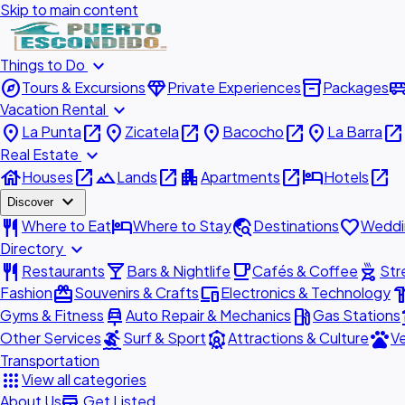
Skip to main content
expand_more
Things to Do
explore
diamond
inventory_2
airport_shu
Tours & Excursions
Private Experiences
Packages
expand_more
Vacation Rental
place
open_in_new
place
open_in_new
place
open_in_new
place
open_in_new
La Punta
Zicatela
Bacocho
La Barra
expand_more
Real Estate
house
open_in_new
landscape
open_in_new
apartment
open_in_new
hotel
open_in_new
Houses
Lands
Apartments
Hotels
expand_more
Discover
restaurant
hotel
travel_explore
favorite
Where to Eat
Where to Stay
Destinations
Weddi
expand_more
Directory
restaurant
local_bar
local_cafe
outdoor_grill
Restaurants
Bars & Nightlife
Cafés & Coffee
Str
redeem
devices
hardw
Fashion
Souvenirs & Crafts
Electronics & Technology
car_repair
local_gas_station
acc
Gyms & Fitness
Auto Repair & Mechanics
Gas Stations
surfing
attractions
pets
Other Services
Surf & Sport
Attractions & Culture
Ve
Transportation
apps
View all categories
add_business
About Us
Get Listed