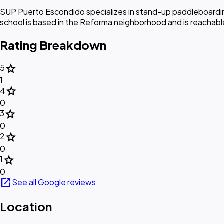
SUP Puerto Escondido specializes in stand-up paddleboarding
school is based in the Reforma neighborhood and is reachable b
Rating Breakdown
star
5
1
star
4
0
star
3
0
star
2
0
star
1
0
open_in_new
See all Google reviews
Location