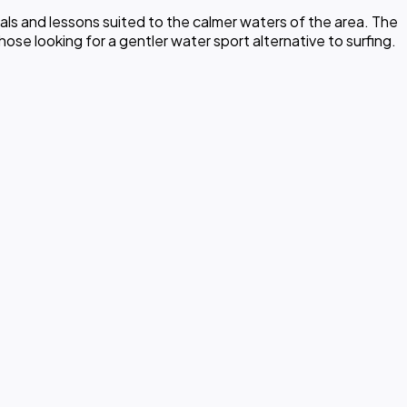
ls and lessons suited to the calmer waters of the area. The
ose looking for a gentler water sport alternative to surfing.