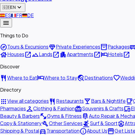
expand_more
🇬🇧
EN
🇪🇸
ES
🇫🇷
FR
🇩🇪
DE
menu
Things to Do
explore
diamond
inventory_2
airport_shu
Tours & Excursions
Private Experiences
Packages
house
open_in_new
landscape
open_in_new
apartment
open_in_new
hotel
open_in_new
Houses
Lands
Apartments
Hotels
Discover
restaurant
hotel
travel_explore
favorite
Where to Eat
Where to Stay
Destinations
Weddi
Directory
apps
restaurant
local_bar
local_cafe
View all categories
Restaurants
Bars & Nightlife
checkroom
redeem
devices
Pharmacies
Clothing & Fashion
Souvenirs & Crafts
E
fitness_center
car_repair
Beauty & Barbers
Gyms & Fitness
Auto Repair & Mecha
build
surfing
attractions
Copy & Stationery
Other Services
Surf & Sport
Attr
directions_car
info
storefront
Shipping & Postal
Transportation
About Us
Get List