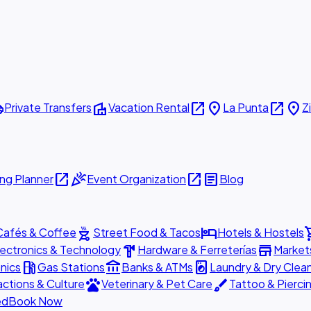
ttle
villa
open_in_new
place
open_in_new
place
Private Transfers
Vacation Rental
La Punta
Z
open_in_new
celebration
open_in_new
article
ng Planner
Event Organization
Blog
outdoor_grill
hotel
shopp
Cafés & Coffee
Street Food & Tacos
Hotels & Hostels
hardware
store
lectronics & Technology
Hardware & Ferreterías
Market
local_gas_station
account_balance
local_laundry_service
nics
Gas Stations
Banks & ATMs
Laundry & Dry Clea
pets
brush
actions & Culture
Veterinary & Pet Care
Tattoo & Pierci
ed
Book Now