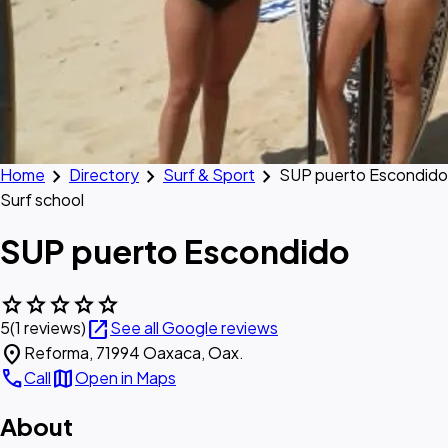
chevron_right
chevron_right
chevron_right
Home
Directory
Surf & Sport
SUP puerto Escondido
Surf school
SUP puerto Escondido
star
star
star
star
star
open_in_new
5
(1 reviews)
See all Google reviews
location_on
Reforma, 71994 Oaxaca, Oax.
call
map
Call
Open in Maps
About