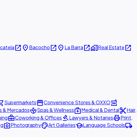
open_in_new
place
open_in_new
place
open_in_new
home_work
open_in_new
icatela
Bacocho
La Barra
Real Estate
ing_cart
storefront
local_pharmacy
Supermarkets
Convenience Stores & OXXO
spa
medical_services
content_cut
s & Mercados
Spas & Wellness
Medical & Dental
Hair,
business_center
gavel
print
ning
Coworking & Offices
Lawyers & Notaries
Print,
photo_camera
palette
school
local_shipping
ng
Photography
Art Galleries
Language Schools