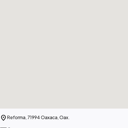
location_on
Reforma, 71994 Oaxaca, Oax.