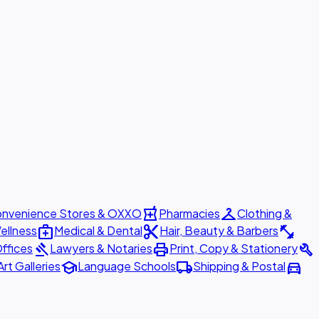
local_pharmacy
checkroom
nvenience Stores & OXXO
Pharmacies
Clothing &
medical_services
content_cut
fitness_center
ellness
Medical & Dental
Hair, Beauty & Barbers
gavel
print
build
ffices
Lawyers & Notaries
Print, Copy & Stationery
school
local_shipping
directions_car
Art Galleries
Language Schools
Shipping & Postal