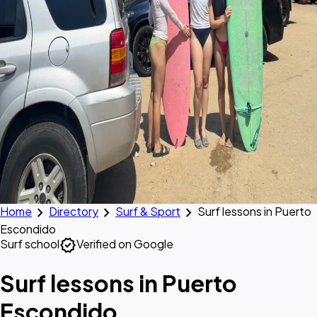
chevron_right
chevron_right
chevron_right
Home
Directory
Surf & Sport
Surf lessons in Puerto
Escondido
verified
Surf school
Verified on Google
Surf lessons in Puerto
Escondido