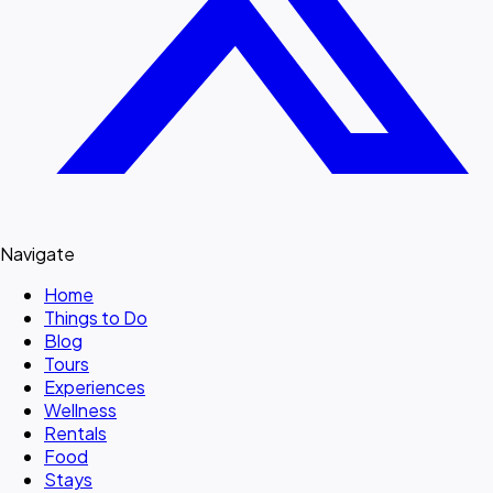
Navigate
Home
Things to Do
Blog
Tours
Experiences
Wellness
Rentals
Food
Stays