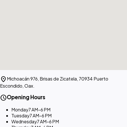
location_on
Michoacán 976, Brisas de Zicatela, 70934 Puerto
Escondido, Oax.
schedule
Opening Hours
Monday
7 AM–6 PM
Tuesday
7 AM–6 PM
Wednesday
7 AM–6 PM