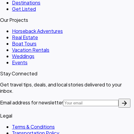
Destinations
Get Listed
Our Projects
Horseback Adventures
Real Estate
Boat Tours
Vacation Rentals
Weddings
Events
Stay Connected
Get travel tips, deals, and local stories delivered to your
inbox.
arrow_forward
Email address for newsletter
Legal
Terms & Conditions
Transportation Policy