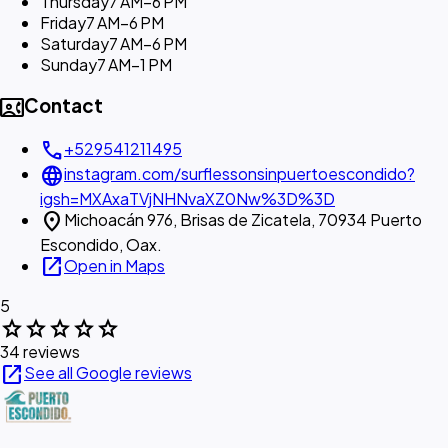
Thursday
7 AM–6 PM
Friday
7 AM–6 PM
Saturday
7 AM–6 PM
Sunday
7 AM–1 PM
contact_phone
Contact
call
+529541211495
language
instagram.com/surflessonsinpuertoescondido?
igsh=MXAxaTVjNHNvaXZ0Nw%3D%3D
location_on
Michoacán 976, Brisas de Zicatela, 70934 Puerto
Escondido, Oax.
open_in_new
Open in Maps
5
star
star
star
star
star
34 reviews
open_in_new
See all Google reviews