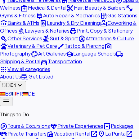
hardware
store
spa
medical_services
content_cut
fitness_center
Wellness
Medical & Dental
Hair, Beauty & Barbers
car_repair
local_gas_station
Gyms & Fitness
Auto Repair & Mechanics
Gas Stations
account_balance
local_laundry_service
business_center
Banks & ATMs
Laundry & Dry Cleaning
Coworking &
gavel
print
Offices
Lawyers & Notaries
Print, Copy & Stationery
build
surfing
attractions
Other Services
Surf & Sport
Attractions & Culture
pets
brush
photo_camera
Veterinary & Pet Care
Tattoo & Piercing
palette
school
local_shipping
Photography
Art Galleries
Language Schools
directions_car
Shipping & Postal
Transportation
apps
View all categories
add_business
About Us
Get Listed
expand_more
🇬🇧
EN
🇪🇸
ES
🇫🇷
FR
🇩🇪
DE
menu
Things to Do
explore
diamond
inventory_2
Tours & Excursions
Private Experiences
Packages
airport_shuttle
villa
open_in_new
place
open_in_new
Private Transfers
Vacation Rental
La Punta