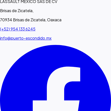
LASSAULT MEXICO SAS DE CV
Brisas de Zicatela,
70934 Brisas de Zicatela, Oaxaca
(+52) 954 133 6245
info@puerto-escondido.mx