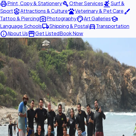
print
build
surfing
Print, Copy & Stationery
Other Services
Surf &
attractions
pets
brush
Sport
Attractions & Culture
Veterinary & Pet Care
photo_camera
palette
school
Tattoo & Piercing
Photography
Art Galleries
local_shipping
directions_car
Language Schools
Shipping & Postal
Transportation
info
storefront
About Us
Get Listed
Book Now