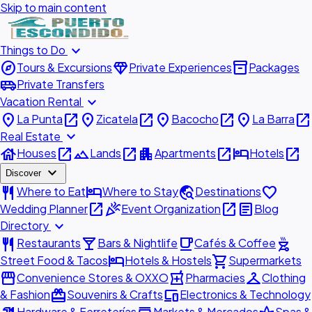
Skip to main content
expand_more
Things to Do
explore
diamond
inventory_2
Tours & Excursions
Private Experiences
Packages
airport_shuttle
Private Transfers
expand_more
Vacation Rental
place
open_in_new
place
open_in_new
place
open_in_new
place
open_in_new
La Punta
Zicatela
Bacocho
La Barra
expand_more
Real Estate
house
open_in_new
landscape
open_in_new
apartment
open_in_new
hotel
open_in_new
Houses
Lands
Apartments
Hotels
expand_more
Discover
restaurant
hotel
travel_explore
favorite
Where to Eat
Where to Stay
Destinations
open_in_new
celebration
open_in_new
article
Wedding Planner
Event Organization
Blog
expand_more
Directory
restaurant
local_bar
local_cafe
outdoor_grill
Restaurants
Bars & Nightlife
Cafés & Coffee
hotel
shopping_cart
Street Food & Tacos
Hotels & Hostels
Supermarkets
storefront
local_pharmacy
checkroom
Convenience Stores & OXXO
Pharmacies
Clothing
redeem
devices
& Fashion
Souvenirs & Crafts
Electronics & Technology
Hardware & Ferreterías
Markets & Mercados
Spas &