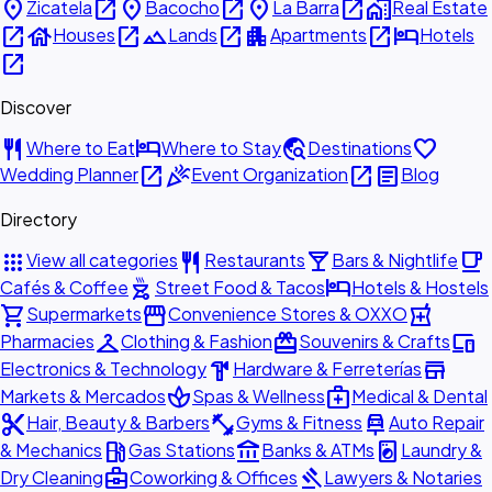
place
open_in_new
place
open_in_new
place
open_in_new
home_work
Zicatela
Bacocho
La Barra
Real Estate
open_in_new
house
open_in_new
landscape
open_in_new
apartment
open_in_new
hotel
Houses
Lands
Apartments
Hotels
open_in_new
Discover
restaurant
hotel
travel_explore
favorite
Where to Eat
Where to Stay
Destinations
open_in_new
celebration
open_in_new
article
Wedding Planner
Event Organization
Blog
Directory
apps
restaurant
local_bar
local_cafe
View all categories
Restaurants
Bars & Nightlife
outdoor_grill
hotel
Cafés & Coffee
Street Food & Tacos
Hotels & Hostels
shopping_cart
storefront
local_pharmacy
Supermarkets
Convenience Stores & OXXO
checkroom
redeem
devices
Pharmacies
Clothing & Fashion
Souvenirs & Crafts
hardware
store
Electronics & Technology
Hardware & Ferreterías
spa
medical_services
Markets & Mercados
Spas & Wellness
Medical & Dental
content_cut
fitness_center
car_repair
Hair, Beauty & Barbers
Gyms & Fitness
Auto Repair
local_gas_station
account_balance
local_laundry_service
& Mechanics
Gas Stations
Banks & ATMs
Laundry &
business_center
gavel
Dry Cleaning
Coworking & Offices
Lawyers & Notaries