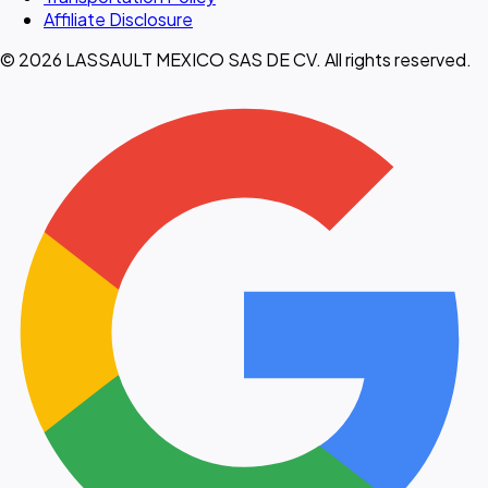
Affiliate Disclosure
© 2026 LASSAULT MEXICO SAS DE CV. All rights reserved.