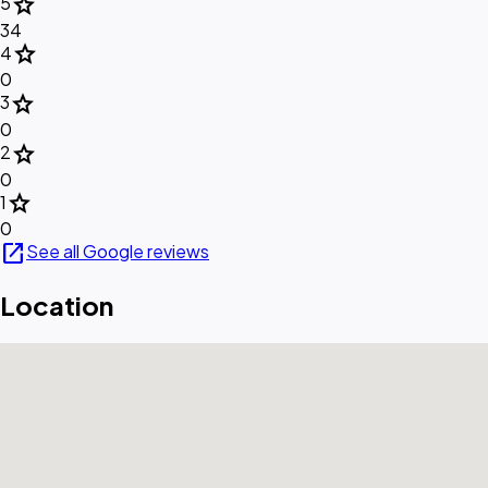
star
5
34
star
4
0
star
3
0
star
2
0
star
1
0
open_in_new
See all Google reviews
Location