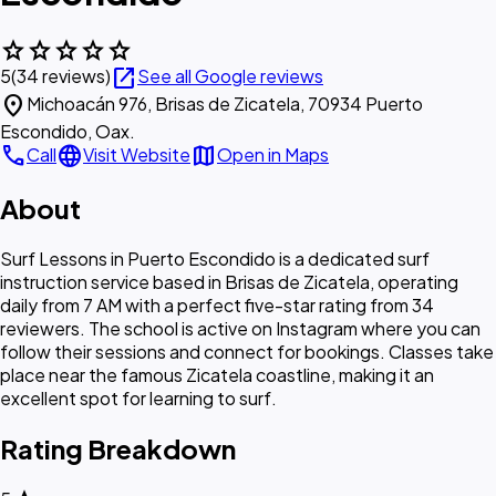
star
star
star
star
star
open_in_new
5
(34 reviews)
See all Google reviews
location_on
Michoacán 976, Brisas de Zicatela, 70934 Puerto
Escondido, Oax.
call
language
map
Call
Visit Website
Open in Maps
About
Surf Lessons in Puerto Escondido is a dedicated surf
instruction service based in Brisas de Zicatela, operating
daily from 7 AM with a perfect five-star rating from 34
reviewers. The school is active on Instagram where you can
follow their sessions and connect for bookings. Classes take
place near the famous Zicatela coastline, making it an
excellent spot for learning to surf.
Rating Breakdown