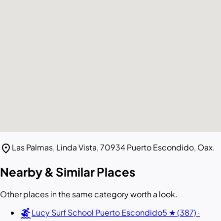
location_on
Las Palmas, Linda Vista, 70934 Puerto Escondido, Oax.
Nearby & Similar Places
Other places in the same category worth a look.
surfing
Lucy Surf School Puerto Escondido
5 ★ (387) ·