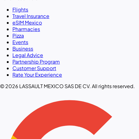
Flights
Travel Insurance
eSIM Mexico
Pharmacies
Pizza
Events
Business
Legal Advice
Partnership Program
Customer Support
Rate Your Experience
© 2026 LASSAULT MEXICO SAS DE CV. All rights reserved.