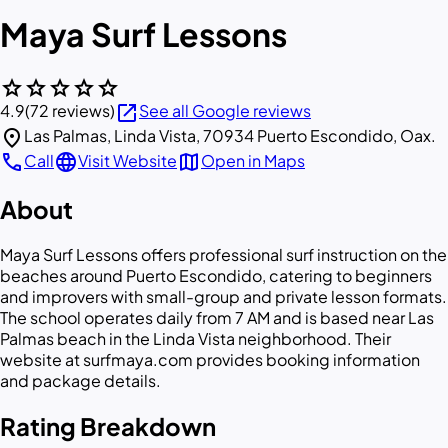
Maya Surf Lessons
star
star
star
star
star
open_in_new
4.9
(72 reviews)
See all Google reviews
location_on
Las Palmas, Linda Vista, 70934 Puerto Escondido, Oax.
call
language
map
Call
Visit Website
Open in Maps
About
Maya Surf Lessons offers professional surf instruction on the
beaches around Puerto Escondido, catering to beginners
and improvers with small-group and private lesson formats.
The school operates daily from 7 AM and is based near Las
Palmas beach in the Linda Vista neighborhood. Their
website at surfmaya.com provides booking information
and package details.
Rating Breakdown