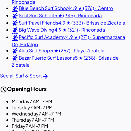
Rinconada
surfing
Blue Beach Surf School
4.9 ★ (376) · Centro
surfing
Soul Surf School
5 ★ (345) · Rinconada
surfing
Surf Travel Friends
4.9 ★ (333) · Brisas de Zicatela
surfing
Big Wave Diving
4.9 ★ (321) · Rinconada
surfing
Pacific Surf Academy
4.9 ★ (271) · Supermanzana
De, Hidalgo
surfing
Alua Surf Shop
5 ★ (267) · Playa Zicatela
surfing
Bazar Puerto Surf Lessons
5 ★ (238) · Brisas de
Zicatela
arrow_forward
See all Surf & Sport
schedule
Opening Hours
Monday
7 AM–7 PM
Tuesday
7 AM–7 PM
Wednesday
7 AM–7 PM
Thursday
7 AM–7 PM
Friday
7 AM–7 PM