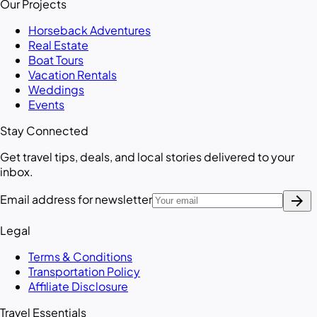
Our Projects
Horseback Adventures
Real Estate
Boat Tours
Vacation Rentals
Weddings
Events
Stay Connected
Get travel tips, deals, and local stories delivered to your
inbox.
arrow_forward
Email address for newsletter
Legal
Terms & Conditions
Transportation Policy
Affiliate Disclosure
Travel Essentials