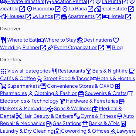
airport_shuttle
villa
open_in_new
place
open_in_new
place
Private Transfers
Vacation Rental
La Punta
open_in_new
place
open_in_new
place
open_in_new
home_work
open_in_new
Zicatela
Bacocho
La Barra
Real Estate
house
open_in_new
landscape
open_in_new
apartment
open_in_new
hotel
open_in_new
Houses
Lands
Apartments
Hotels
Discover
restaurant
hotel
travel_explore
favorite
Where to Eat
Where to Stay
Destinations
open_in_new
celebration
open_in_new
article
Wedding Planner
Event Organization
Blog
Directory
apps
restaurant
local_bar
local_cafe
View all categories
Restaurants
Bars & Nightlife
outdoor_grill
hotel
Cafés & Coffee
Street Food & Tacos
Hotels & Hostels
shopping_cart
storefront
local_pharmacy
Supermarkets
Convenience Stores & OXXO
checkroom
redeem
devices
Pharmacies
Clothing & Fashion
Souvenirs & Crafts
hardware
store
Electronics & Technology
Hardware & Ferreterías
spa
medical_services
Markets & Mercados
Spas & Wellness
Medical &
content_cut
fitness_center
car_repair
Dental
Hair, Beauty & Barbers
Gyms & Fitness
Auto
local_gas_station
account_balance
local_laundry_service
Repair & Mechanics
Gas Stations
Banks & ATMs
business_center
gavel
Laundry & Dry Cleaning
Coworking & Offices
Lawyers