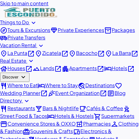
Skip to main content
expand_more
Things to Do
explore
diamond
inventory_2
Tours & Excursions
Private Experiences
Packages
airport_shuttle
Private Transfers
expand_more
Vacation Rental
place
open_in_new
place
open_in_new
place
open_in_new
place
open_in_new
La Punta
Zicatela
Bacocho
La Barra
expand_more
Real Estate
house
open_in_new
landscape
open_in_new
apartment
open_in_new
hotel
open_in_new
Houses
Lands
Apartments
Hotels
expand_more
Discover
restaurant
hotel
travel_explore
favorite
Where to Eat
Where to Stay
Destinations
open_in_new
celebration
open_in_new
article
Wedding Planner
Event Organization
Blog
expand_more
Directory
restaurant
local_bar
local_cafe
outdoor_grill
Restaurants
Bars & Nightlife
Cafés & Coffee
hotel
shopping_cart
Street Food & Tacos
Hotels & Hostels
Supermarkets
storefront
local_pharmacy
checkroom
Convenience Stores & OXXO
Pharmacies
Clothing
redeem
devices
& Fashion
Souvenirs & Crafts
Electronics &
Technology
Hardware & Ferreterías
Markets &