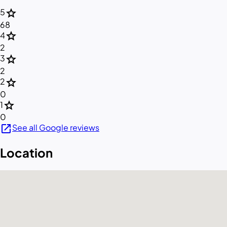
star
5
68
star
4
2
star
3
2
star
2
0
star
1
0
open_in_new
See all Google reviews
Location