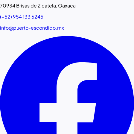
70934 Brisas de Zicatela, Oaxaca
(+52) 954 133 6245
info@puerto-escondido.mx