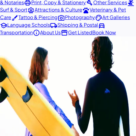
print
build
surfing
& Notaries
Print, Copy & Stationery
Other Services
attractions
pets
Surf & Sport
Attractions & Culture
Veterinary & Pet
brush
photo_camera
palette
Care
Tattoo & Piercing
Photography
Art Galleries
school
local_shipping
directions_car
Language Schools
Shipping & Postal
info
storefront
Transportation
About Us
Get Listed
Book Now