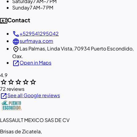
Saturday
7 AM–7 PM
Sunday
7 AM–7 PM
contact_phone
Contact
call
+529541295042
language
surfmaya.com
location_on
Las Palmas, Linda Vista, 70934 Puerto Escondido,
Oax.
open_in_new
Open in Maps
4.9
star
star
star
star
star
72 reviews
open_in_new
See all Google reviews
LASSAULT MEXICO SAS DE CV
Brisas de Zicatela,