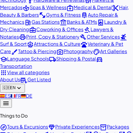
hardware
store
spa
medical_services
content_cut
Mercados
Spas & Wellness
Medical & Dental
Hair,
fitness_center
car_repair
Beauty & Barbers
Gyms & Fitness
Auto Repair &
local_gas_station
account_balance
local_laundry_service
Mechanics
Gas Stations
Banks & ATMs
Laundry &
business_center
gavel
Dry Cleaning
Coworking & Offices
Lawyers &
print
build
surfing
Notaries
Print, Copy & Stationery
Other Services
attractions
pets
Surf & Sport
Attractions & Culture
Veterinary & Pet
brush
photo_camera
palette
Care
Tattoo & Piercing
Photography
Art Galleries
school
local_shipping
directions_car
Language Schools
Shipping & Postal
Transportation
apps
View all categories
add_business
About Us
Get Listed
expand_more
🇬🇧
EN
🇪🇸
ES
🇫🇷
FR
🇩🇪
DE
menu
Things to Do
explore
diamond
inventory_2
Tours & Excursions
Private Experiences
Packages