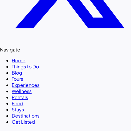
Navigate
Home
Things to Do
Blog
Tours
Experiences
Wellness
Rentals
Food
Stays
Destinations
Get Listed