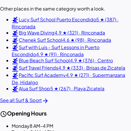
Other places in the same category worth a look.
surfing
Lucy Surf School Puerto Escondido
5 ★ (387) ·
Rinconada
surfing
Big Wave Diving
4.9 ★ (321) · Rinconada
surfing
Chenek Surf School
4.6 ★ (98) · Rinconada
surfing
Surf with Luis - Surf Lessons in Puerto
Escondido
4.9 ★ (91) · Rinconada
surfing
Blue Beach Surf School
4.9 ★ (376) · Centro
surfing
Surf Travel Friends
4.9 ★ (333) · Brisas de Zicatela
surfing
Pacific Surf Academy
4.9 ★ (271) · Supermanzana
De, Hidalgo
surfing
Alua Surf Shop
5 ★ (267) · Playa Zicatela
arrow_forward
See all Surf & Sport
schedule
Opening Hours
Monday
8 AM–4 PM