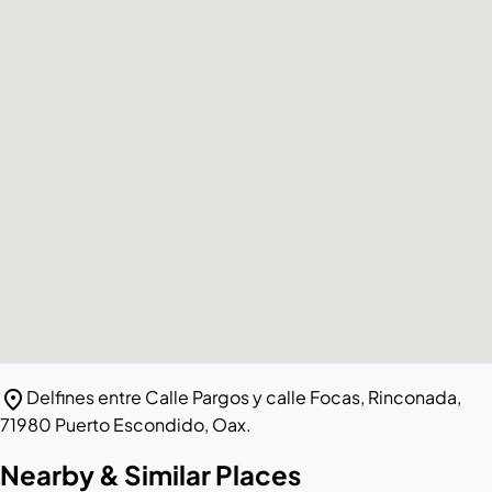
location_on
Delfines entre Calle Pargos y calle Focas, Rinconada,
71980 Puerto Escondido, Oax.
Nearby & Similar Places