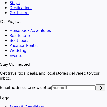
Stays
Destinations
Get Listed
Our Projects
Horseback Adventures
Real Estate
Boat Tours
Vacation Rentals
Weddings
Events
Stay Connected
Get travel tips, deals, and local stories delivered to your
inbox.
arrow_forward
Email address for newsletter
Legal
Terms & Conditions