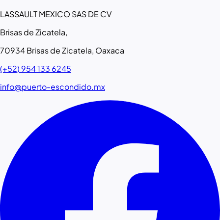
LASSAULT MEXICO SAS DE CV
Brisas de Zicatela,
70934 Brisas de Zicatela, Oaxaca
(+52) 954 133 6245
info@puerto-escondido.mx