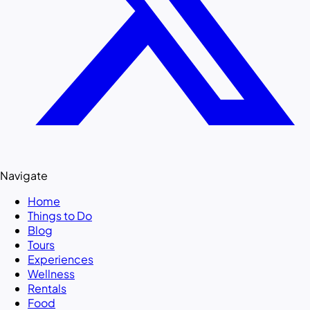
Navigate
Home
Things to Do
Blog
Tours
Experiences
Wellness
Rentals
Food