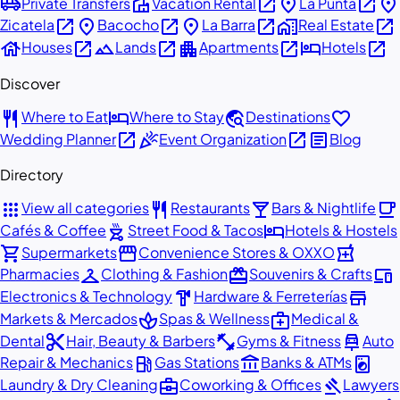
airport_shuttle
villa
open_in_new
place
open_in_new
place
Private Transfers
Vacation Rental
La Punta
open_in_new
place
open_in_new
place
open_in_new
home_work
open_in_new
Zicatela
Bacocho
La Barra
Real Estate
house
open_in_new
landscape
open_in_new
apartment
open_in_new
hotel
open_in_new
Houses
Lands
Apartments
Hotels
Discover
restaurant
hotel
travel_explore
favorite
Where to Eat
Where to Stay
Destinations
open_in_new
celebration
open_in_new
article
Wedding Planner
Event Organization
Blog
Directory
apps
restaurant
local_bar
local_cafe
View all categories
Restaurants
Bars & Nightlife
outdoor_grill
hotel
Cafés & Coffee
Street Food & Tacos
Hotels & Hostels
shopping_cart
storefront
local_pharmacy
Supermarkets
Convenience Stores & OXXO
checkroom
redeem
devices
Pharmacies
Clothing & Fashion
Souvenirs & Crafts
hardware
store
Electronics & Technology
Hardware & Ferreterías
spa
medical_services
Markets & Mercados
Spas & Wellness
Medical &
content_cut
fitness_center
car_repair
Dental
Hair, Beauty & Barbers
Gyms & Fitness
Auto
local_gas_station
account_balance
local_laundry_service
Repair & Mechanics
Gas Stations
Banks & ATMs
business_center
gavel
Laundry & Dry Cleaning
Coworking & Offices
Lawyers