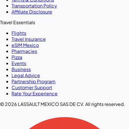
Transportation Policy
Affiliate Disclosure
Travel Essentials
Flights
Travel Insurance
eSIM Mexico
Pharmacies
Pizza
Events
Business
Legal Advice
Partnership Program
Customer Support
Rate Your Experience
© 2026 LASSAULT MEXICO SAS DE CV. All rights reserved.