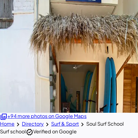
photo_library
+94 more photos on Google Maps
chevron_right
chevron_right
chevron_right
Home
Directory
Surf & Sport
Soul Surf School
verified
Surf school
Verified on Google