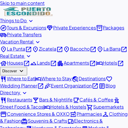
Skip to main content
expand_more
Things to Do
explore
diamond
inventory_2
Tours & Excursions
Private Experiences
Packages
airport_shuttle
Private Transfers
expand_more
Vacation Rental
place
open_in_new
place
open_in_new
place
open_in_new
place
open_in_new
La Punta
Zicatela
Bacocho
La Barra
expand_more
Real Estate
house
open_in_new
landscape
open_in_new
apartment
open_in_new
hotel
open_in_new
Houses
Lands
Apartments
Hotels
expand_more
Discover
restaurant
hotel
travel_explore
favorite
Where to Eat
Where to Stay
Destinations
open_in_new
celebration
open_in_new
article
Wedding Planner
Event Organization
Blog
expand_more
Directory
restaurant
local_bar
local_cafe
outdoor_grill
Restaurants
Bars & Nightlife
Cafés & Coffee
hotel
shopping_cart
Street Food & Tacos
Hotels & Hostels
Supermarkets
storefront
local_pharmacy
checkroom
Convenience Stores & OXXO
Pharmacies
Clothing
redeem
devices
& Fashion
Souvenirs & Crafts
Electronics &
Technology
Hardware & Ferreterías
Markets &