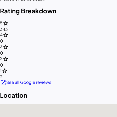
Rating Breakdown
star
5
343
star
4
0
star
3
0
star
2
0
star
1
2
open_in_new
See all Google reviews
Location