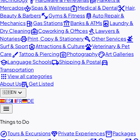
hardware
store
spa
medical_services
content_cut
Mercados
Spas & Wellness
Medical & Dental
Hair,
fitness_center
car_repair
Beauty & Barbers
Gyms & Fitness
Auto Repair &
local_gas_station
account_balance
local_laundry_service
Mechanics
Gas Stations
Banks & ATMs
Laundry &
business_center
gavel
Dry Cleaning
Coworking & Offices
Lawyers &
print
build
surfing
Notaries
Print, Copy & Stationery
Other Services
attractions
pets
Surf & Sport
Attractions & Culture
Veterinary & Pet
brush
photo_camera
palette
Care
Tattoo & Piercing
Photography
Art Galleries
school
local_shipping
directions_car
Language Schools
Shipping & Postal
Transportation
apps
View all categories
add_business
About Us
Get Listed
expand_more
🇬🇧
EN
🇪🇸
ES
🇫🇷
FR
🇩🇪
DE
menu
Things to Do
explore
diamond
inventory_2
Tours & Excursions
Private Experiences
Packages