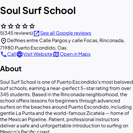
Soul Surf School
star
star
star
star
star
open_in_new
5
(345 reviews)
See all Google reviews
location_on
Delfines entre Calle Pargos y calle Focas, Rinconada,
71980 Puerto Escondido, Oax.
call
language
map
Call
Visit Website
Open in Maps
About
Soul Surf School is one of Puerto Escondido's most beloved
surf schools, earning a near-perfect 5-star rating from over
345 students. Based in the Rinconada neighborhood, the
school offers lessons for beginners through advanced
surfers on the beaches around Puerto Escondido, including
gentle La Punta and the world-famous Zicatela — home of
the Mexican Pipeline. Patient, professional instructors
deliver a safe and unforgettable introduction to surfing on
Mexico's Pacific coast.