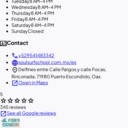
Tuesday
8 AM–4 PM
Wednesday
8 AM–4 PM
Thursday
8 AM–4 PM
Friday
8 AM–4 PM
Saturday
8 AM–4 PM
Sunday
Closed
contact_phone
Contact
call
+529541483342
language
soulsurfschool.com.mx/es
location_on
Delfines entre Calle Pargos y calle Focas,
Rinconada, 71980 Puerto Escondido, Oax.
open_in_new
Open in Maps
5
star
star
star
star
star
345 reviews
open_in_new
See all Google reviews