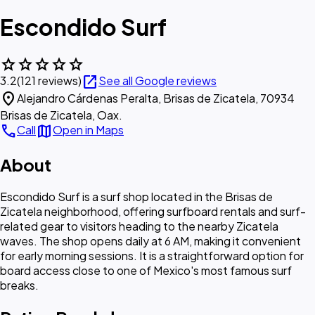
Escondido Surf
star
star
star
star
star
open_in_new
3.2
(121 reviews)
See all Google reviews
location_on
Alejandro Cárdenas Peralta, Brisas de Zicatela, 70934
Brisas de Zicatela, Oax.
call
map
Call
Open in Maps
About
Escondido Surf is a surf shop located in the Brisas de
Zicatela neighborhood, offering surfboard rentals and surf-
related gear to visitors heading to the nearby Zicatela
waves. The shop opens daily at 6 AM, making it convenient
for early morning sessions. It is a straightforward option for
board access close to one of Mexico's most famous surf
breaks.