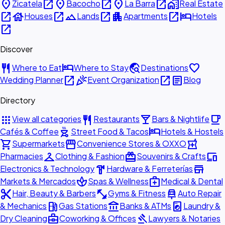
place
open_in_new
place
open_in_new
place
open_in_new
home_work
Zicatela
Bacocho
La Barra
Real Estate
open_in_new
house
open_in_new
landscape
open_in_new
apartment
open_in_new
hotel
Houses
Lands
Apartments
Hotels
open_in_new
Discover
restaurant
hotel
travel_explore
favorite
Where to Eat
Where to Stay
Destinations
open_in_new
celebration
open_in_new
article
Wedding Planner
Event Organization
Blog
Directory
apps
restaurant
local_bar
local_cafe
View all categories
Restaurants
Bars & Nightlife
outdoor_grill
hotel
Cafés & Coffee
Street Food & Tacos
Hotels & Hostels
shopping_cart
storefront
local_pharmacy
Supermarkets
Convenience Stores & OXXO
checkroom
redeem
devices
Pharmacies
Clothing & Fashion
Souvenirs & Crafts
hardware
store
Electronics & Technology
Hardware & Ferreterías
spa
medical_services
Markets & Mercados
Spas & Wellness
Medical & Dental
content_cut
fitness_center
car_repair
Hair, Beauty & Barbers
Gyms & Fitness
Auto Repair
local_gas_station
account_balance
local_laundry_service
& Mechanics
Gas Stations
Banks & ATMs
Laundry &
business_center
gavel
Dry Cleaning
Coworking & Offices
Lawyers & Notaries