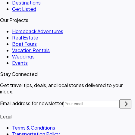
Destinations
Get Listed
Our Projects
Horseback Adventures
Real Estate
Boat Tours
Vacation Rentals
Weddings
Events
Stay Connected
Get travel tips, deals, and local stories delivered to your
inbox.
arrow_forward
Email address for newsletter
Legal
Terms & Conditions
Transportation Policy