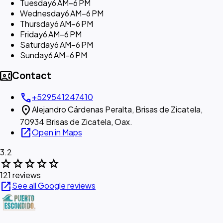
Tuesday
6 AM–6 PM
Wednesday
6 AM–6 PM
Thursday
6 AM–6 PM
Friday
6 AM–6 PM
Saturday
6 AM–6 PM
Sunday
6 AM–6 PM
contact_phone
Contact
call
+529541247410
location_on
Alejandro Cárdenas Peralta, Brisas de Zicatela,
70934 Brisas de Zicatela, Oax.
open_in_new
Open in Maps
3.2
star
star
star
star
star
121 reviews
open_in_new
See all Google reviews