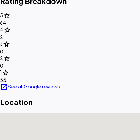
Rating Breakdown
star
5
64
star
4
2
star
3
0
star
2
0
star
1
55
open_in_new
See all Google reviews
Location