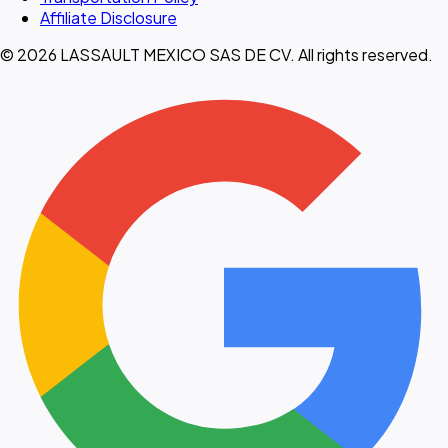
Affiliate Disclosure
© 2026 LASSAULT MEXICO SAS DE CV. All rights reserved.