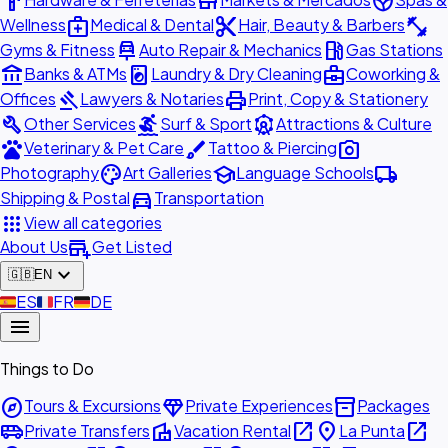
hardware
store
spa
medical_services
content_cut
fitness_center
Wellness
Medical & Dental
Hair, Beauty & Barbers
car_repair
local_gas_station
Gyms & Fitness
Auto Repair & Mechanics
Gas Stations
account_balance
local_laundry_service
business_center
Banks & ATMs
Laundry & Dry Cleaning
Coworking &
gavel
print
Offices
Lawyers & Notaries
Print, Copy & Stationery
build
surfing
attractions
Other Services
Surf & Sport
Attractions & Culture
pets
brush
photo_camera
Veterinary & Pet Care
Tattoo & Piercing
palette
school
local_shipping
Photography
Art Galleries
Language Schools
directions_car
Shipping & Postal
Transportation
apps
View all categories
add_business
About Us
Get Listed
expand_more
🇬🇧
EN
🇪🇸
ES
🇫🇷
FR
🇩🇪
DE
menu
Things to Do
explore
diamond
inventory_2
Tours & Excursions
Private Experiences
Packages
airport_shuttle
villa
open_in_new
place
open_in_new
Private Transfers
Vacation Rental
La Punta