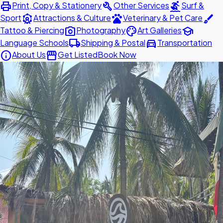
print
build
surfing
Print, Copy & Stationery
Other Services
Surf &
attractions
pets
brush
Sport
Attractions & Culture
Veterinary & Pet Care
photo_camera
palette
school
Tattoo & Piercing
Photography
Art Galleries
local_shipping
directions_car
Language Schools
Shipping & Postal
Transportation
info
storefront
About Us
Get Listed
Book Now