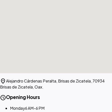
location_on
Alejandro Cárdenas Peralta, Brisas de Zicatela, 70934
Brisas de Zicatela, Oax.
schedule
Opening Hours
Monday
6 AM–6 PM