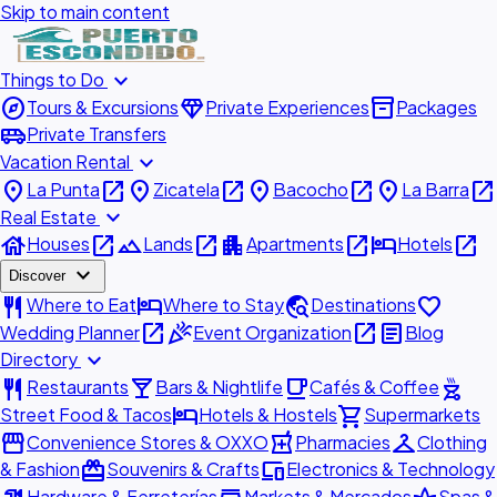
Skip to main content
expand_more
Things to Do
explore
diamond
inventory_2
Tours & Excursions
Private Experiences
Packages
airport_shuttle
Private Transfers
expand_more
Vacation Rental
place
open_in_new
place
open_in_new
place
open_in_new
place
open_in_new
La Punta
Zicatela
Bacocho
La Barra
expand_more
Real Estate
house
open_in_new
landscape
open_in_new
apartment
open_in_new
hotel
open_in_new
Houses
Lands
Apartments
Hotels
expand_more
Discover
restaurant
hotel
travel_explore
favorite
Where to Eat
Where to Stay
Destinations
open_in_new
celebration
open_in_new
article
Wedding Planner
Event Organization
Blog
expand_more
Directory
restaurant
local_bar
local_cafe
outdoor_grill
Restaurants
Bars & Nightlife
Cafés & Coffee
hotel
shopping_cart
Street Food & Tacos
Hotels & Hostels
Supermarkets
storefront
local_pharmacy
checkroom
Convenience Stores & OXXO
Pharmacies
Clothing
redeem
devices
& Fashion
Souvenirs & Crafts
Electronics & Technology
Hardware & Ferreterías
Markets & Mercados
Spas &