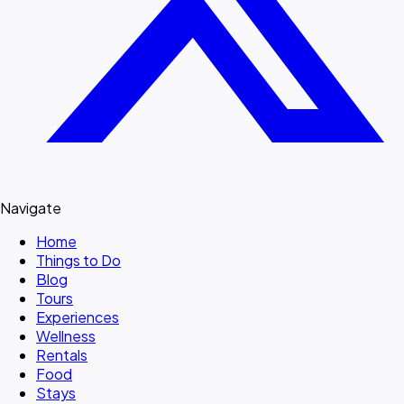
Navigate
Home
Things to Do
Blog
Tours
Experiences
Wellness
Rentals
Food
Stays