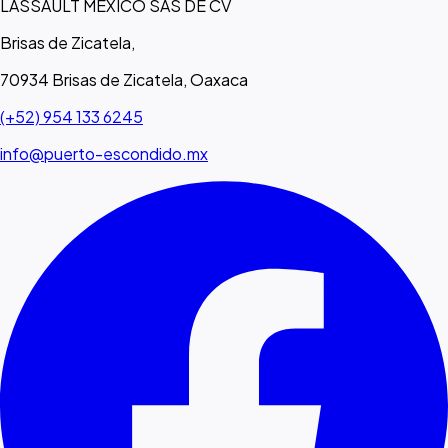
LASSAULT MEXICO SAS DE CV
Brisas de Zicatela,
70934 Brisas de Zicatela, Oaxaca
(+52) 954 133 6245
info@puerto-escondido.mx