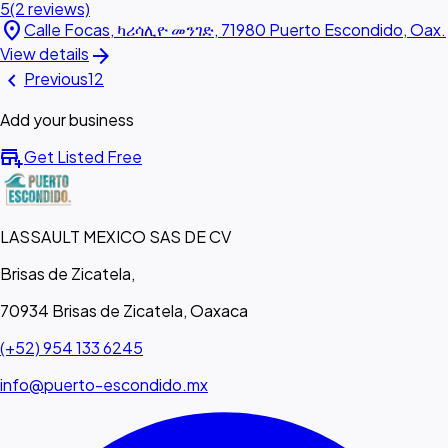
5
(2 reviews)
location_on
Calle Focas, ካሪሳሊዮ መንገድ, 71980 Puerto Escondido, Oax.
arrow_forward
View details
chevron_left
Previous
1
2
Add your business
add_business
Get Listed Free
LASSAULT MEXICO SAS DE CV
Brisas de Zicatela,
70934 Brisas de Zicatela, Oaxaca
(+52) 954 133 6245
info@puerto-escondido.mx