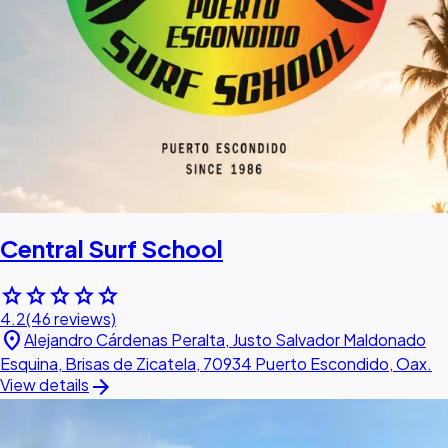
Central Surf School
star
star
star
star
star
4.2
(46 reviews)
location_on
Alejandro Cárdenas Peralta, Justo Salvador Maldonado
Esquina, Brisas de Zicatela, 70934 Puerto Escondido, Oax.
arrow_forward
View details