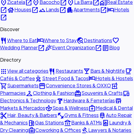
place
open_in_new
place
open_in_new
place
open_in_new
home_work
Zicatela
Bacocho
La Barra
Real Estate
open_in_new
house
open_in_new
landscape
open_in_new
apartment
open_in_new
hotel
Houses
Lands
Apartments
Hotels
open_in_new
Discover
restaurant
hotel
travel_explore
favorite
Where to Eat
Where to Stay
Destinations
open_in_new
celebration
open_in_new
article
Wedding Planner
Event Organization
Blog
Directory
apps
restaurant
local_bar
local_cafe
View all categories
Restaurants
Bars & Nightlife
outdoor_grill
hotel
Cafés & Coffee
Street Food & Tacos
Hotels & Hostels
shopping_cart
storefront
local_pharmacy
Supermarkets
Convenience Stores & OXXO
checkroom
redeem
devices
Pharmacies
Clothing & Fashion
Souvenirs & Crafts
hardware
store
Electronics & Technology
Hardware & Ferreterías
spa
medical_services
Markets & Mercados
Spas & Wellness
Medical & Dental
content_cut
fitness_center
car_repair
Hair, Beauty & Barbers
Gyms & Fitness
Auto Repair
local_gas_station
account_balance
local_laundry_service
& Mechanics
Gas Stations
Banks & ATMs
Laundry &
business_center
gavel
Dry Cleaning
Coworking & Offices
Lawyers & Notaries