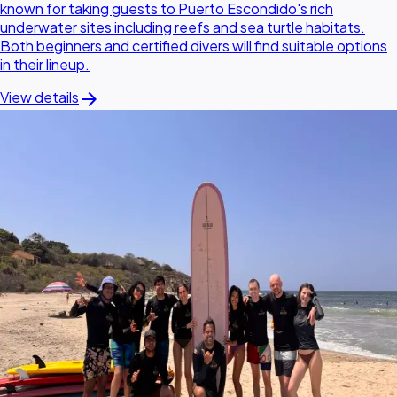
known for taking guests to Puerto Escondido's rich
underwater sites including reefs and sea turtle habitats.
Both beginners and certified divers will find suitable options
in their lineup.
arrow_forward
View details