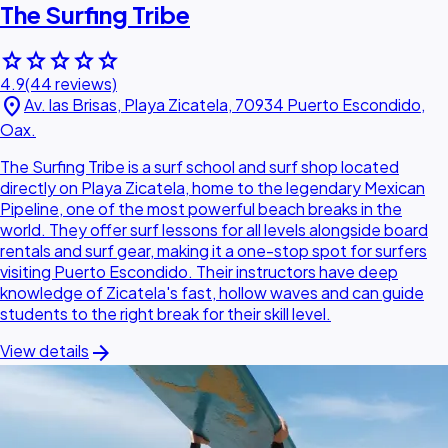
The Surfing Tribe
star
star
star
star
star
4.9
(44 reviews)
location_on
Av. las Brisas, Playa Zicatela, 70934 Puerto Escondido,
Oax.
The Surfing Tribe is a surf school and surf shop located
directly on Playa Zicatela, home to the legendary Mexican
Pipeline, one of the most powerful beach breaks in the
world. They offer surf lessons for all levels alongside board
rentals and surf gear, making it a one-stop spot for surfers
visiting Puerto Escondido. Their instructors have deep
knowledge of Zicatela's fast, hollow waves and can guide
students to the right break for their skill level.
arrow_forward
View details