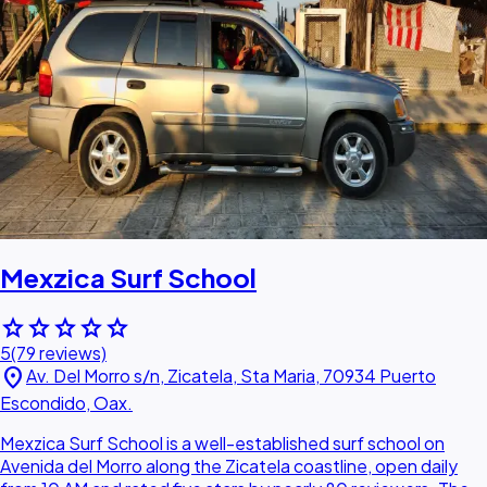
Mexzica Surf School
star
star
star
star
star
5
(79 reviews)
location_on
Av. Del Morro s/n, Zicatela, Sta Maria, 70934 Puerto
Escondido, Oax.
Mexzica Surf School is a well-established surf school on
Avenida del Morro along the Zicatela coastline, open daily