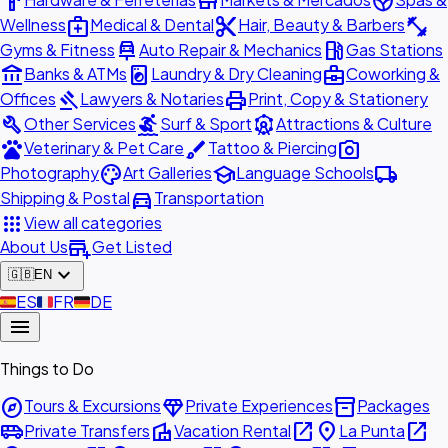
hardware
store
spa
medical_services
content_cut
fitness_center
Wellness
Medical & Dental
Hair, Beauty & Barbers
car_repair
local_gas_station
Gyms & Fitness
Auto Repair & Mechanics
Gas Stations
account_balance
local_laundry_service
business_center
Banks & ATMs
Laundry & Dry Cleaning
Coworking &
gavel
print
Offices
Lawyers & Notaries
Print, Copy & Stationery
build
surfing
attractions
Other Services
Surf & Sport
Attractions & Culture
pets
brush
photo_camera
Veterinary & Pet Care
Tattoo & Piercing
palette
school
local_shipping
Photography
Art Galleries
Language Schools
directions_car
Shipping & Postal
Transportation
apps
View all categories
add_business
About Us
Get Listed
expand_more
🇬🇧
EN
🇪🇸
ES
🇫🇷
FR
🇩🇪
DE
menu
Things to Do
explore
diamond
inventory_2
Tours & Excursions
Private Experiences
Packages
airport_shuttle
villa
open_in_new
place
open_in_new
Private Transfers
Vacation Rental
La Punta