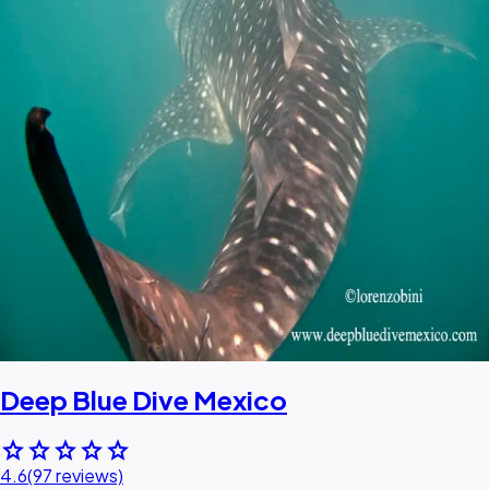
Deep Blue Dive Mexico
star
star
star
star
star
4.6
(97 reviews)