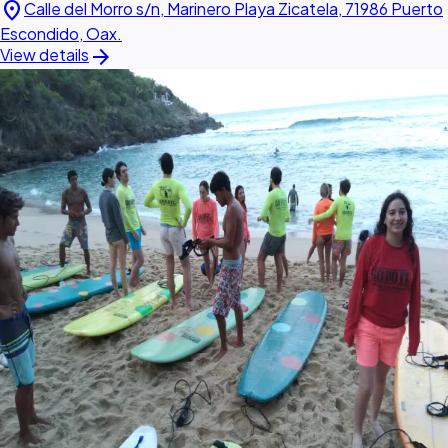
location_on
Calle del Morro s/n, Marinero Playa Zicatela, 71986 Puerto
Escondido, Oax.
arrow_forward
View details