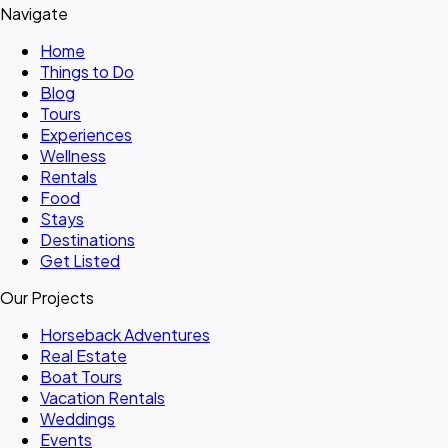
Navigate
Home
Things to Do
Blog
Tours
Experiences
Wellness
Rentals
Food
Stays
Destinations
Get Listed
Our Projects
Horseback Adventures
Real Estate
Boat Tours
Vacation Rentals
Weddings
Events