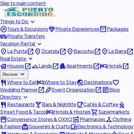
Skip to main content
expand_more
Things to Do
explore
diamond
inventory_2
Tours & Excursions
Private Experiences
Packages
airport_shuttle
Private Transfers
expand_more
Vacation Rental
place
open_in_new
place
open_in_new
place
open_in_new
place
open_in_new
La Punta
Zicatela
Bacocho
La Barra
expand_more
Real Estate
house
open_in_new
landscape
open_in_new
apartment
open_in_new
hotel
open_in_new
Houses
Lands
Apartments
Hotels
expand_more
Discover
restaurant
hotel
travel_explore
favorite
Where to Eat
Where to Stay
Destinations
open_in_new
celebration
open_in_new
article
Wedding Planner
Event Organization
Blog
expand_more
Directory
restaurant
local_bar
local_cafe
outdoor_grill
Restaurants
Bars & Nightlife
Cafés & Coffee
hotel
shopping_cart
Street Food & Tacos
Hotels & Hostels
Supermarkets
storefront
local_pharmacy
checkroom
Convenience Stores & OXXO
Pharmacies
Clothing
redeem
devices
& Fashion
Souvenirs & Crafts
Electronics & Technology
Hardware & Ferreterías
Markets & Mercados
Spas &