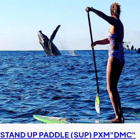
STAND UP PADDLE (SUP) PXM"DMC"