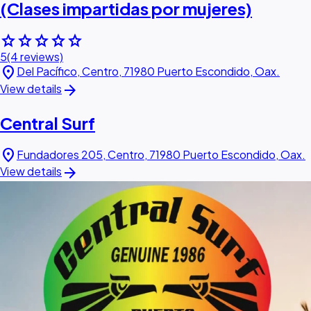
(Clases impartidas por mujeres)
star
star
star
star
star
5
(4 reviews)
location_on
Del Pacífico, Centro, 71980 Puerto Escondido, Oax.
arrow_forward
View details
Central Surf
location_on
Fundadores 205, Centro, 71980 Puerto Escondido, Oax.
arrow_forward
View details