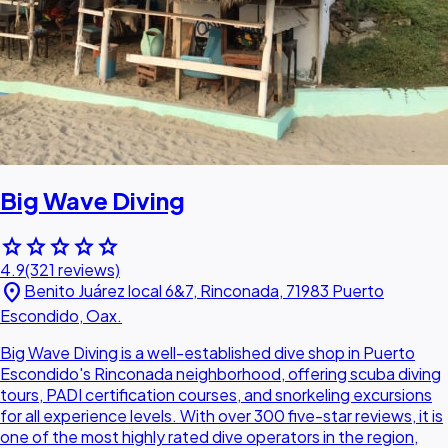
Big Wave Diving
star
star
star
star
star
4.9
(321 reviews)
location_on
Benito Juárez local 6&7, Rinconada, 71983 Puerto
Escondido, Oax.
Big Wave Diving is a well-established dive shop in Puerto
Escondido's Rinconada neighborhood, offering scuba diving
tours, PADI certification courses, and snorkeling excursions
for all experience levels. With over 300 five-star reviews, it is
one of the most highly rated dive operators in the region,