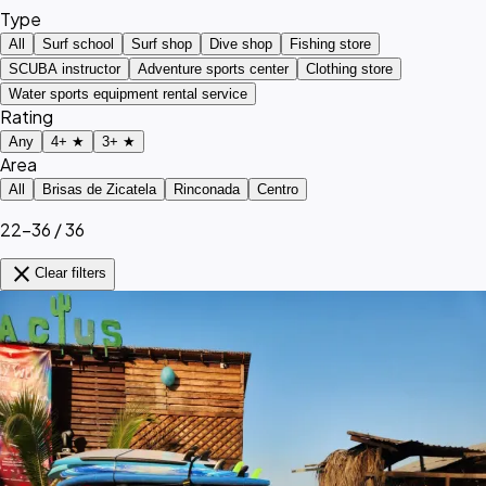
Type
All
Surf school
Surf shop
Dive shop
Fishing store
SCUBA instructor
Adventure sports center
Clothing store
Water sports equipment rental service
Rating
Any
4+ ★
3+ ★
Area
All
Brisas de Zicatela
Rinconada
Centro
22–36 / 36
close
Clear filters