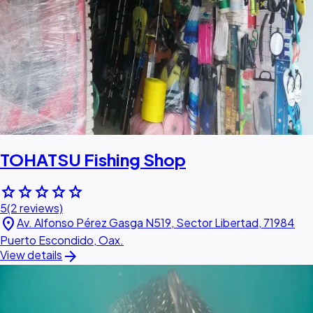
TOHATSU Fishing Shop
star
star
star
star
star
5
(2 reviews)
location_on
Av. Alfonso Pérez Gasga N519, Sector Libertad, 71984
Puerto Escondido, Oax.
arrow_forward
View details