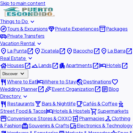
Skip to main content
expand_more
Things to Do
explore
diamond
inventory_2
Tours & Excursions
Private Experiences
Packages
airport_shuttle
Private Transfers
expand_more
Vacation Rental
place
open_in_new
place
open_in_new
place
open_in_new
place
open_in_new
La Punta
Zicatela
Bacocho
La Barra
expand_more
Real Estate
house
open_in_new
landscape
open_in_new
apartment
open_in_new
hotel
open_in_new
Houses
Lands
Apartments
Hotels
expand_more
Discover
restaurant
hotel
travel_explore
favorite
Where to Eat
Where to Stay
Destinations
open_in_new
celebration
open_in_new
article
Wedding Planner
Event Organization
Blog
expand_more
Directory
restaurant
local_bar
local_cafe
outdoor_grill
Restaurants
Bars & Nightlife
Cafés & Coffee
hotel
shopping_cart
Street Food & Tacos
Hotels & Hostels
Supermarkets
storefront
local_pharmacy
checkroom
Convenience Stores & OXXO
Pharmacies
Clothing
redeem
devices
& Fashion
Souvenirs & Crafts
Electronics & Technology
Hardware & Ferreterías
Markets & Mercados
Spas &