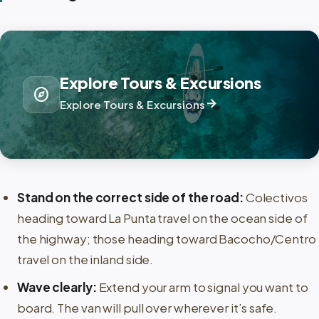
Explore Tours & Excursions
explore
arrow_forward
Explore Tours & Excursions
Stand on the correct side of the road:
Colectivos
heading toward La Punta travel on the ocean side of
the highway; those heading toward Bacocho/Centro
travel on the inland side.
Wave clearly:
Extend your arm to signal you want to
board. The van will pull over wherever it’s safe.