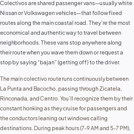
Colectivos are shared passenger vans—usually white
Nissan or Volkswagen vehicles—that follow fixed
routes along the main coastal road. They’re the most
economical and authentic way to travel between
neighborhoods. These vans stop anywhere along
their route when you wave them down or request a
stop by saying “bajan” (getting off) to the driver.
The main colectivo route runs continuously between
La Punta and Bacocho, passing through Zicatela,
Rinconada, and Centro. You’ll recognize them by their
constant honking as they cruise for passengers and
the conductors leaning out windows calling
destinations. During peak hours (7-9 AM and 5-7 PM),