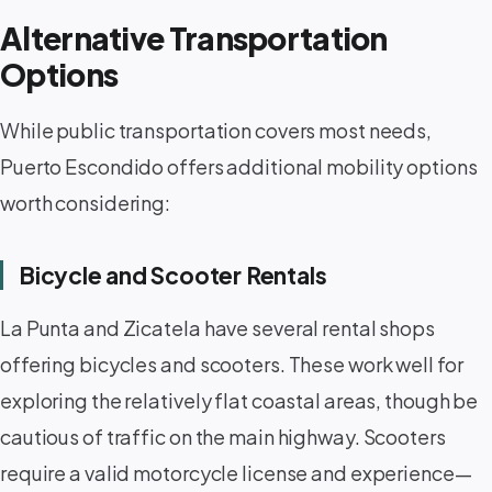
Alternative Transportation
Options
While public transportation covers most needs,
Puerto Escondido offers additional mobility options
worth considering:
Bicycle and Scooter Rentals
La Punta and Zicatela have several rental shops
offering bicycles and scooters. These work well for
exploring the relatively flat coastal areas, though be
cautious of traffic on the main highway. Scooters
require a valid motorcycle license and experience—