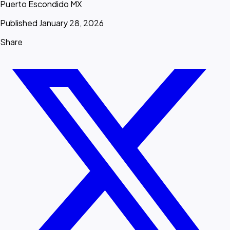
Puerto Escondido MX
Published January 28, 2026
Share