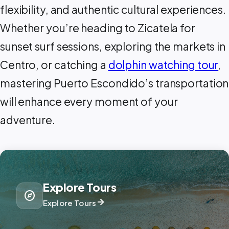
flexibility, and authentic cultural experiences.
Whether you’re heading to Zicatela for
sunset surf sessions, exploring the markets in
Centro, or catching a
dolphin watching tour
,
mastering Puerto Escondido’s transportation
will enhance every moment of your
adventure.
Explore Tours
explore
arrow_forward
Explore Tours