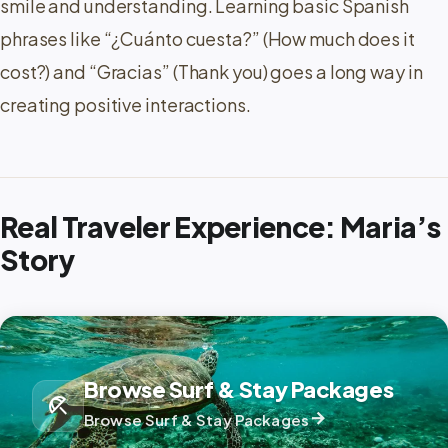
smile and understanding. Learning basic Spanish
phrases like “¿Cuánto cuesta?” (How much does it
cost?) and “Gracias” (Thank you) goes a long way in
creating positive interactions.
Real Traveler Experience: Maria’s
Story
Browse Surf & Stay Packages
beach_access
arrow_forward
Browse Surf & Stay Packages