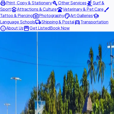
print
build
surfing
Print, Copy & Stationery
Other Services
Surf &
attractions
pets
brush
Sport
Attractions & Culture
Veterinary & Pet Care
photo_camera
palette
school
Tattoo & Piercing
Photography
Art Galleries
local_shipping
directions_car
Language Schools
Shipping & Postal
Transportation
info
storefront
About Us
Get Listed
Book Now