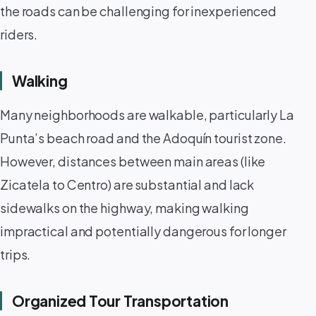
the roads can be challenging for inexperienced
riders.
Walking
Many neighborhoods are walkable, particularly La
Punta’s beach road and the Adoquín tourist zone.
However, distances between main areas (like
Zicatela to Centro) are substantial and lack
sidewalks on the highway, making walking
impractical and potentially dangerous for longer
trips.
Organized Tour Transportation