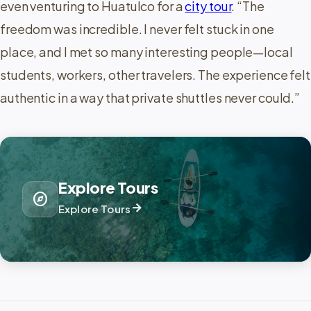
even venturing to Huatulco for a
city tour
. “The
freedom was incredible. I never felt stuck in one
place, and I met so many interesting people—local
students, workers, other travelers. The experience felt
authentic in a way that private shuttles never could.”
Explore Tours
explore
arrow_forward
Explore Tours