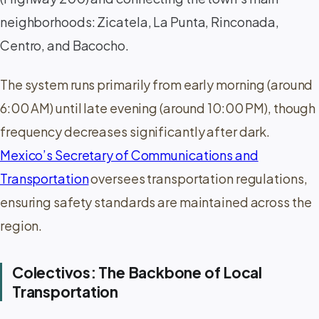
neighborhoods: Zicatela, La Punta, Rinconada,
Centro, and Bacocho.
The system runs primarily from early morning (around
6:00 AM) until late evening (around 10:00 PM), though
frequency decreases significantly after dark.
Mexico’s Secretary of Communications and
Transportation
oversees transportation regulations,
ensuring safety standards are maintained across the
region.
Colectivos: The Backbone of Local
Transportation