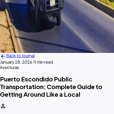
arrow_back
Back to Journal
January 28, 2026
·
11 min read
Aventuras
Puerto Escondido Public
Transportation: Complete Guide to
Getting Around Like a Local
person