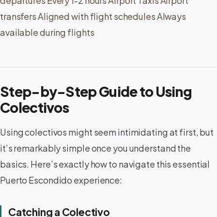
departures Every 1-2 hours Airport Taxis Airport
transfers Aligned with flight schedules Always
available during flights
Step-by-Step Guide to Using
Colectivos
Using colectivos might seem intimidating at first, but
it’s remarkably simple once you understand the
basics. Here’s exactly how to navigate this essential
Puerto Escondido experience:
Catching a Colectivo