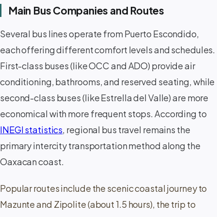
Main Bus Companies and Routes
Several bus lines operate from Puerto Escondido,
each offering different comfort levels and schedules.
First-class buses (like OCC and ADO) provide air
conditioning, bathrooms, and reserved seating, while
second-class buses (like Estrella del Valle) are more
economical with more frequent stops. According to
INEGI statistics
, regional bus travel remains the
primary intercity transportation method along the
Oaxacan coast.
Popular routes include the scenic coastal journey to
Mazunte and Zipolite (about 1.5 hours), the trip to