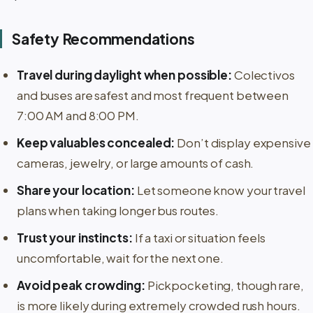
Safety Recommendations
Travel during daylight when possible:
Colectivos
and buses are safest and most frequent between
7:00 AM and 8:00 PM.
Keep valuables concealed:
Don’t display expensive
cameras, jewelry, or large amounts of cash.
Share your location:
Let someone know your travel
plans when taking longer bus routes.
Trust your instincts:
If a taxi or situation feels
uncomfortable, wait for the next one.
Avoid peak crowding:
Pickpocketing, though rare,
is more likely during extremely crowded rush hours.