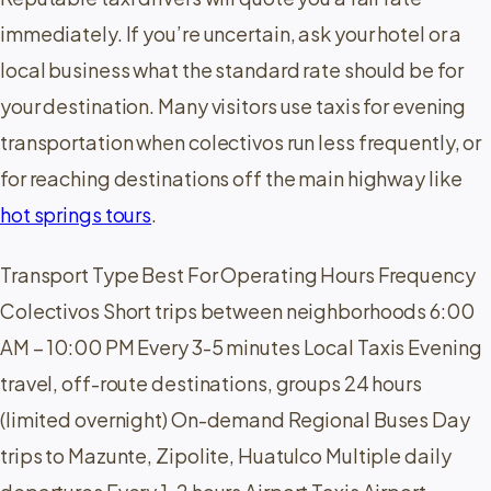
immediately. If you’re uncertain, ask your hotel or a
local business what the standard rate should be for
your destination. Many visitors use taxis for evening
transportation when colectivos run less frequently, or
for reaching destinations off the main highway like
hot springs tours
.
Transport Type Best For Operating Hours Frequency
Colectivos Short trips between neighborhoods 6:00
AM – 10:00 PM Every 3-5 minutes Local Taxis Evening
travel, off-route destinations, groups 24 hours
(limited overnight) On-demand Regional Buses Day
trips to Mazunte, Zipolite, Huatulco Multiple daily