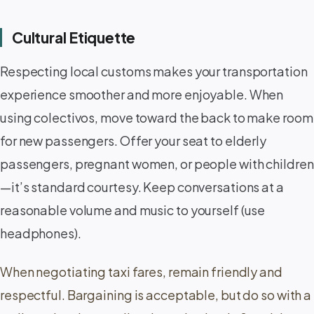
Cultural Etiquette
Respecting local customs makes your transportation
experience smoother and more enjoyable. When
using colectivos, move toward the back to make room
for new passengers. Offer your seat to elderly
passengers, pregnant women, or people with children
—it’s standard courtesy. Keep conversations at a
reasonable volume and music to yourself (use
headphones).
When negotiating taxi fares, remain friendly and
respectful. Bargaining is acceptable, but do so with a