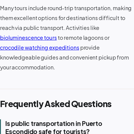
Many tours include round-trip transportation, making
them excellent options for destinations difficult to
reach via public transport. Activities like
bioluminescence tours
to remote lagoons or
crocodile watching expeditions
provide
knowledgeable guides and convenient pickup from
your accommodation.
Frequently Asked Questions
Is public transportation in Puerto
Escondido safe for tourists?