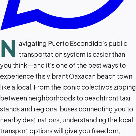
N
avigating Puerto Escondido’s public
transportation system is easier than
you think—and it’s one of the best ways to
experience this vibrant Oaxacan beach town
like a local. From the iconic colectivos zipping
between neighborhoods to beachfront taxi
stands and regional buses connecting you to
nearby destinations, understanding the local
transport options will give you freedom,