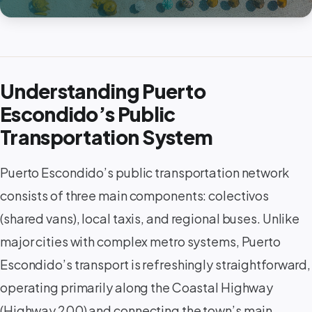
Understanding Puerto
Escondido’s Public
Transportation System
Puerto Escondido’s public transportation network
consists of three main components: colectivos
(shared vans), local taxis, and regional buses. Unlike
major cities with complex metro systems, Puerto
Escondido’s transport is refreshingly straightforward,
operating primarily along the Coastal Highway
(Highway 200) and connecting the town’s main