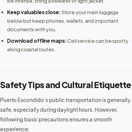
be intense; bring a sweater or light jacket.
Keep valuables close:
Store your main luggage
below but keep phones, wallets, and important
documents with you.
Download offline maps:
Cell service can be spotty
along coastal routes.
Safety Tips and Cultural Etiquette
Puerto Escondido’s public transportation is generally
safe, especially during daylight hours. However,
following basic precautions ensures a smooth
experience: