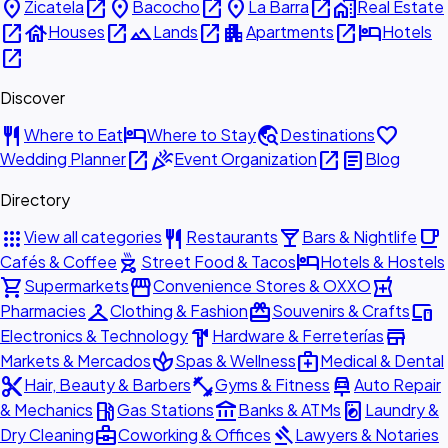
place
open_in_new
place
open_in_new
place
open_in_new
home_work
Zicatela
Bacocho
La Barra
Real Estate
open_in_new
house
open_in_new
landscape
open_in_new
apartment
open_in_new
hotel
Houses
Lands
Apartments
Hotels
open_in_new
Discover
restaurant
hotel
travel_explore
favorite
Where to Eat
Where to Stay
Destinations
open_in_new
celebration
open_in_new
article
Wedding Planner
Event Organization
Blog
Directory
apps
restaurant
local_bar
local_cafe
View all categories
Restaurants
Bars & Nightlife
outdoor_grill
hotel
Cafés & Coffee
Street Food & Tacos
Hotels & Hostels
shopping_cart
storefront
local_pharmacy
Supermarkets
Convenience Stores & OXXO
checkroom
redeem
devices
Pharmacies
Clothing & Fashion
Souvenirs & Crafts
hardware
store
Electronics & Technology
Hardware & Ferreterías
spa
medical_services
Markets & Mercados
Spas & Wellness
Medical & Dental
content_cut
fitness_center
car_repair
Hair, Beauty & Barbers
Gyms & Fitness
Auto Repair
local_gas_station
account_balance
local_laundry_service
& Mechanics
Gas Stations
Banks & ATMs
Laundry &
business_center
gavel
Dry Cleaning
Coworking & Offices
Lawyers & Notaries