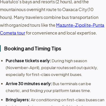
Huatulco’s bays and resorts (2 hours), and the
mountainous overnight route to Oaxaca City (10
hours). Many travelers combine bus transportation
with organized tours like the
Mazunte-Zipolite-Punta
Cometa tour
for convenience and local expertise.
Booking and Timing Tips
Purchase tickets early:
During high season
(November-April), popular routes sell out quickly,
especially for first-class overnight buses.
Arrive 30 minutes early:
Bus terminals can be
chaotic, and finding your platform takes time.
Bring layers:
Air conditioning on first-class buses can