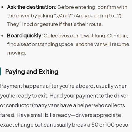
Ask the destination:
Before entering, confirm with
the driver by asking “¿Va a ?” (Are you going to…?).
They’ll nod or gesture if that’s their route.
Board quickly:
Colectivos don’t wait long. Climb in,
find a seat or standing space, and the van will resume
moving.
Paying and Exiting
Payment happens after you’re aboard, usually when
you’re ready to exit. Hand your payment to the driver
or conductor (many vans have a helper who collects
fares). Have small bills ready—drivers appreciate
exact change but can usually break a 50 or 100 peso