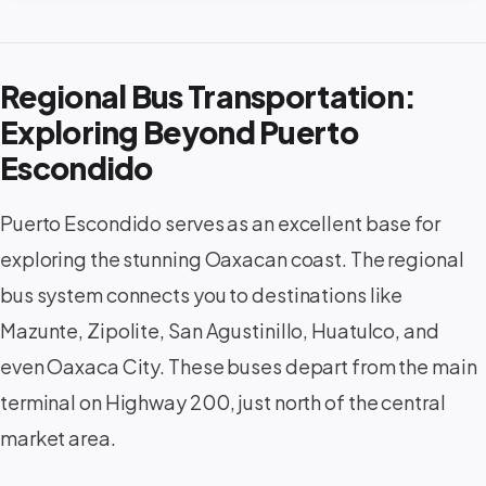
Regional Bus Transportation:
Exploring Beyond Puerto
Escondido
Puerto Escondido serves as an excellent base for
exploring the stunning Oaxacan coast. The regional
bus system connects you to destinations like
Mazunte, Zipolite, San Agustinillo, Huatulco, and
even Oaxaca City. These buses depart from the main
terminal on Highway 200, just north of the central
market area.