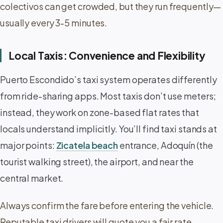
colectivos can get crowded, but they run frequently—
usually every 3-5 minutes.
Local Taxis: Convenience and Flexibility
Puerto Escondido’s taxi system operates differently
from ride-sharing apps. Most taxis don’t use meters;
instead, they work on zone-based flat rates that
locals understand implicitly. You’ll find taxi stands at
major points:
Zicatela beach
entrance, Adoquín (the
tourist walking street), the airport, and near the
central market.
Always confirm the fare before entering the vehicle.
Reputable taxi drivers will quote you a fair rate