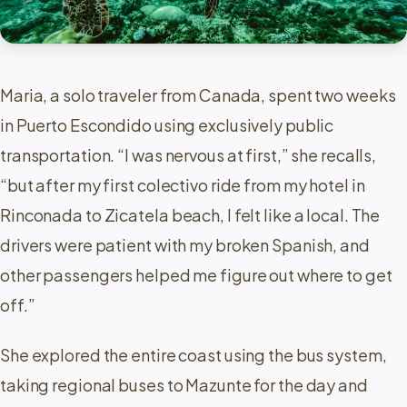
Maria, a solo traveler from Canada, spent two weeks
in Puerto Escondido using exclusively public
transportation. “I was nervous at first,” she recalls,
“but after my first colectivo ride from my hotel in
Rinconada to Zicatela beach, I felt like a local. The
drivers were patient with my broken Spanish, and
other passengers helped me figure out where to get
off.”
She explored the entire coast using the bus system,
taking regional buses to Mazunte for the day and