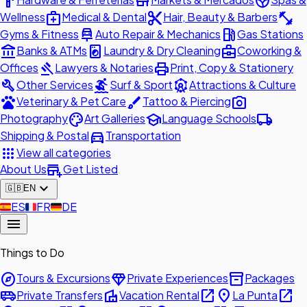
hardware
store
spa
medical_services
content_cut
fitness_center
Wellness
Medical & Dental
Hair, Beauty & Barbers
car_repair
local_gas_station
Gyms & Fitness
Auto Repair & Mechanics
Gas Stations
account_balance
local_laundry_service
business_center
Banks & ATMs
Laundry & Dry Cleaning
Coworking &
gavel
print
Offices
Lawyers & Notaries
Print, Copy & Stationery
build
surfing
attractions
Other Services
Surf & Sport
Attractions & Culture
pets
brush
photo_camera
Veterinary & Pet Care
Tattoo & Piercing
palette
school
local_shipping
Photography
Art Galleries
Language Schools
directions_car
Shipping & Postal
Transportation
apps
View all categories
add_business
About Us
Get Listed
expand_more
🇬🇧
EN
🇪🇸
ES
🇫🇷
FR
🇩🇪
DE
menu
Things to Do
explore
diamond
inventory_2
Tours & Excursions
Private Experiences
Packages
airport_shuttle
villa
open_in_new
place
open_in_new
Private Transfers
Vacation Rental
La Punta