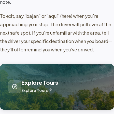
note.
To exit, say “bajan” or “aquí” (here) when you’re
approaching your stop. The driver will pull over at the
next safe spot. If you’re unfamiliar with the area, tell
the driver your specific destination when you board—
they’ll often remind you when you’ve arrived.
Explore Tours
explore
arrow_forward
Explore Tours