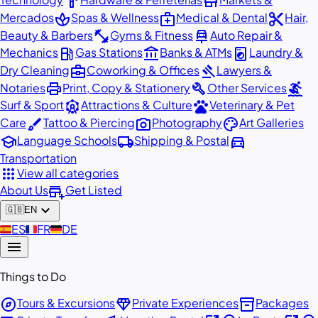
hardware
store
spa
medical_services
content_cut
Mercados
Spas & Wellness
Medical & Dental
Hair,
fitness_center
car_repair
Beauty & Barbers
Gyms & Fitness
Auto Repair &
local_gas_station
account_balance
local_laundry_service
Mechanics
Gas Stations
Banks & ATMs
Laundry &
business_center
gavel
Dry Cleaning
Coworking & Offices
Lawyers &
print
build
surfing
Notaries
Print, Copy & Stationery
Other Services
attractions
pets
Surf & Sport
Attractions & Culture
Veterinary & Pet
brush
photo_camera
palette
Care
Tattoo & Piercing
Photography
Art Galleries
school
local_shipping
directions_car
Language Schools
Shipping & Postal
Transportation
apps
View all categories
add_business
About Us
Get Listed
expand_more
🇬🇧
EN
🇪🇸
ES
🇫🇷
FR
🇩🇪
DE
menu
Things to Do
explore
diamond
inventory_2
Tours & Excursions
Private Experiences
Packages