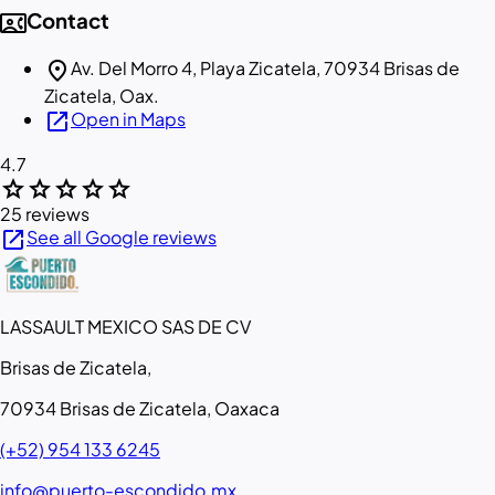
contact_phone
Contact
location_on
Av. Del Morro 4, Playa Zicatela, 70934 Brisas de
Zicatela, Oax.
open_in_new
Open in Maps
4.7
star
star
star
star
star
25 reviews
open_in_new
See all Google reviews
LASSAULT MEXICO SAS DE CV
Brisas de Zicatela,
70934 Brisas de Zicatela, Oaxaca
(+52) 954 133 6245
info@puerto-escondido.mx