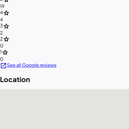
19
star
4
4
star
3
2
star
2
0
star
1
0
open_in_new
See all Google reviews
Location