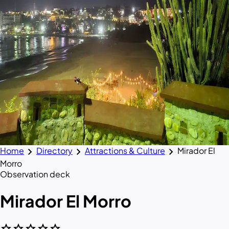
chevron_right
chevron_right
chevron_right
Home
Directory
Attractions & Culture
Mirador El
Morro
Observation deck
Mirador El Morro
star
star
star
star
star