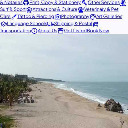
print
build
surfing
& Notaries
Print, Copy & Stationery
Other Services
attractions
pets
Surf & Sport
Attractions & Culture
Veterinary & Pet
brush
photo_camera
palette
Care
Tattoo & Piercing
Photography
Art Galleries
school
local_shipping
directions_car
Language Schools
Shipping & Postal
info
storefront
Transportation
About Us
Get Listed
Book Now