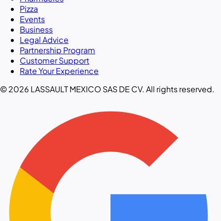
Pizza
Events
Business
Legal Advice
Partnership Program
Customer Support
Rate Your Experience
© 2026 LASSAULT MEXICO SAS DE CV. All rights reserved.