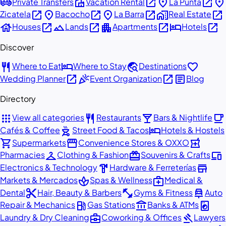
airport_shuttle
villa
open_in_new
place
open_in_new
place
Private Transfers
Vacation Rental
La Punta
open_in_new
place
open_in_new
place
open_in_new
home_work
open_in_new
Zicatela
Bacocho
La Barra
Real Estate
house
open_in_new
landscape
open_in_new
apartment
open_in_new
hotel
open_in_new
Houses
Lands
Apartments
Hotels
Discover
restaurant
hotel
travel_explore
favorite
Where to Eat
Where to Stay
Destinations
open_in_new
celebration
open_in_new
article
Wedding Planner
Event Organization
Blog
Directory
apps
restaurant
local_bar
local_cafe
View all categories
Restaurants
Bars & Nightlife
outdoor_grill
hotel
Cafés & Coffee
Street Food & Tacos
Hotels & Hostels
shopping_cart
storefront
local_pharmacy
Supermarkets
Convenience Stores & OXXO
checkroom
redeem
devices
Pharmacies
Clothing & Fashion
Souvenirs & Crafts
hardware
store
Electronics & Technology
Hardware & Ferreterías
spa
medical_services
Markets & Mercados
Spas & Wellness
Medical &
content_cut
fitness_center
car_repair
Dental
Hair, Beauty & Barbers
Gyms & Fitness
Auto
local_gas_station
account_balance
local_laundry_service
Repair & Mechanics
Gas Stations
Banks & ATMs
business_center
gavel
Laundry & Dry Cleaning
Coworking & Offices
Lawyers