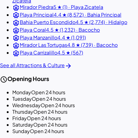
Zicatela
attractions
Mirador Piedra
5 ★ (1) · Playa Zicatela
attractions
Playa Principal
4.4 ★ (8,572) · Bahia Principal
attractions
Bahia Puerto Escondido
4.5 ★ (2,774) · Hidalgo
attractions
Playa Coral
4.5 ★ (1,232) · Bacocho
attractions
Playa Manzanillo
4.4 ★ (1,091)
attractions
Mirador Las Tortugas
4.8 ★ (739) · Bacocho
attractions
Playa Carrizalillo
4.5 ★ (567)
arrow_forward
See all Attractions & Culture
schedule
Opening Hours
Monday
Open 24 hours
Tuesday
Open 24 hours
Wednesday
Open 24 hours
Thursday
Open 24 hours
Friday
Open 24 hours
Saturday
Open 24 hours
Sunday
Open 24 hours