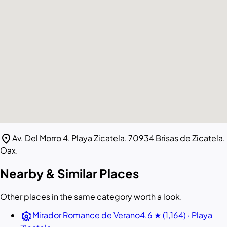
location_on
Av. Del Morro 4, Playa Zicatela, 70934 Brisas de Zicatela,
Oax.
Nearby & Similar Places
Other places in the same category worth a look.
attractions
Mirador Romance de Verano
4.6 ★ (1,164) · Playa