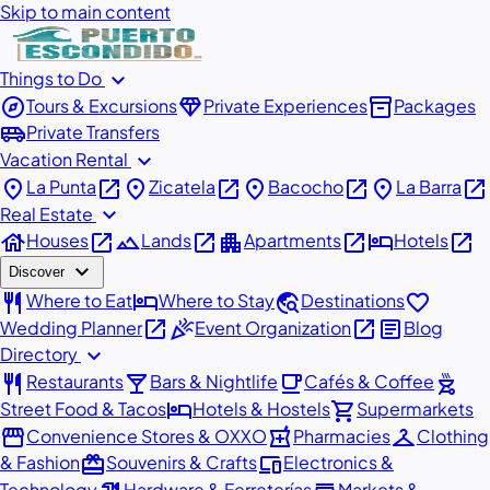
Skip to main content
expand_more
Things to Do
explore
diamond
inventory_2
Tours & Excursions
Private Experiences
Packages
airport_shuttle
Private Transfers
expand_more
Vacation Rental
place
open_in_new
place
open_in_new
place
open_in_new
place
open_in_new
La Punta
Zicatela
Bacocho
La Barra
expand_more
Real Estate
house
open_in_new
landscape
open_in_new
apartment
open_in_new
hotel
open_in_new
Houses
Lands
Apartments
Hotels
expand_more
Discover
restaurant
hotel
travel_explore
favorite
Where to Eat
Where to Stay
Destinations
open_in_new
celebration
open_in_new
article
Wedding Planner
Event Organization
Blog
expand_more
Directory
restaurant
local_bar
local_cafe
outdoor_grill
Restaurants
Bars & Nightlife
Cafés & Coffee
hotel
shopping_cart
Street Food & Tacos
Hotels & Hostels
Supermarkets
storefront
local_pharmacy
checkroom
Convenience Stores & OXXO
Pharmacies
Clothing
redeem
devices
& Fashion
Souvenirs & Crafts
Electronics &
Technology
Hardware & Ferreterías
Markets &