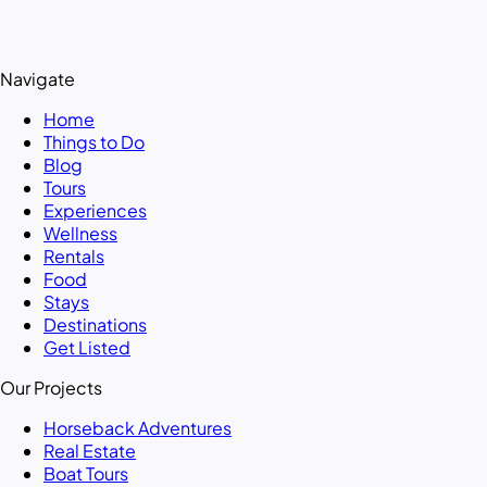
Navigate
Home
Things to Do
Blog
Tours
Experiences
Wellness
Rentals
Food
Stays
Destinations
Get Listed
Our Projects
Horseback Adventures
Real Estate
Boat Tours