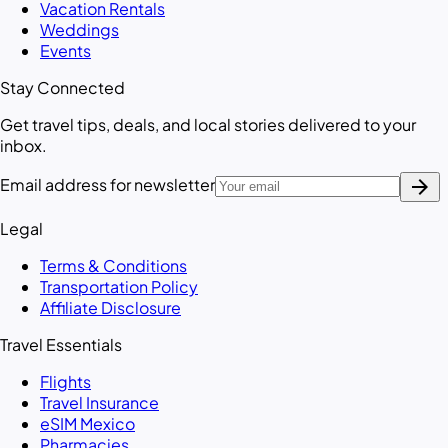
Vacation Rentals
Weddings
Events
Stay Connected
Get travel tips, deals, and local stories delivered to your
inbox.
arrow_forward
Email address for newsletter
Legal
Terms & Conditions
Transportation Policy
Affiliate Disclosure
Travel Essentials
Flights
Travel Insurance
eSIM Mexico
Pharmacies