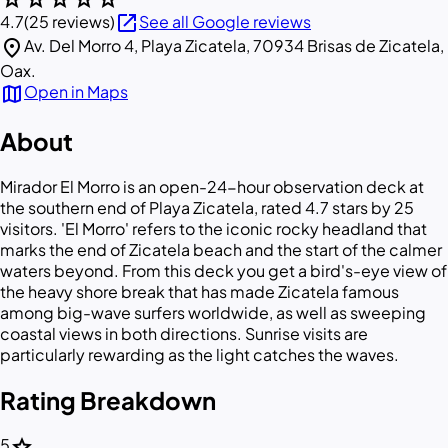
open_in_new
4.7
(25 reviews)
See all Google reviews
location_on
Av. Del Morro 4, Playa Zicatela, 70934 Brisas de Zicatela,
Oax.
map
Open in Maps
About
Mirador El Morro is an open-24-hour observation deck at
the southern end of Playa Zicatela, rated 4.7 stars by 25
visitors. 'El Morro' refers to the iconic rocky headland that
marks the end of Zicatela beach and the start of the calmer
waters beyond. From this deck you get a bird's-eye view of
the heavy shore break that has made Zicatela famous
among big-wave surfers worldwide, as well as sweeping
coastal views in both directions. Sunrise visits are
particularly rewarding as the light catches the waves.
Rating Breakdown
star
5