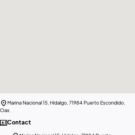
location_on
Marina Nacional 15, Hidalgo, 71984 Puerto Escondido,
Oax.
contact_phone
Contact