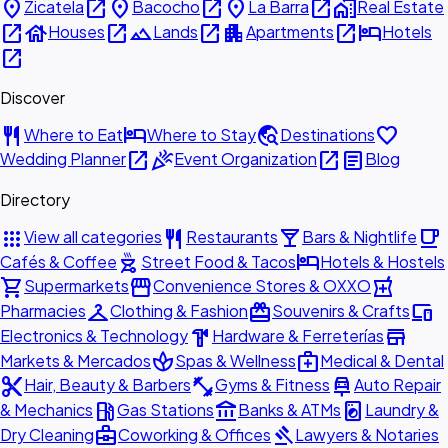
place
open_in_new
place
open_in_new
place
open_in_new
home_work
Zicatela
Bacocho
La Barra
Real Estate
open_in_new
house
open_in_new
landscape
open_in_new
apartment
open_in_new
hotel
Houses
Lands
Apartments
Hotels
open_in_new
Discover
restaurant
hotel
travel_explore
favorite
Where to Eat
Where to Stay
Destinations
open_in_new
celebration
open_in_new
article
Wedding Planner
Event Organization
Blog
Directory
apps
restaurant
local_bar
local_cafe
View all categories
Restaurants
Bars & Nightlife
outdoor_grill
hotel
Cafés & Coffee
Street Food & Tacos
Hotels & Hostels
shopping_cart
storefront
local_pharmacy
Supermarkets
Convenience Stores & OXXO
checkroom
redeem
devices
Pharmacies
Clothing & Fashion
Souvenirs & Crafts
hardware
store
Electronics & Technology
Hardware & Ferreterías
spa
medical_services
Markets & Mercados
Spas & Wellness
Medical & Dental
content_cut
fitness_center
car_repair
Hair, Beauty & Barbers
Gyms & Fitness
Auto Repair
local_gas_station
account_balance
local_laundry_service
& Mechanics
Gas Stations
Banks & ATMs
Laundry &
business_center
gavel
Dry Cleaning
Coworking & Offices
Lawyers & Notaries