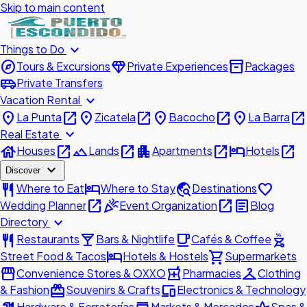
Skip to main content
expand_more
Things to Do
explore
diamond
inventory_2
Tours & Excursions
Private Experiences
Packages
airport_shuttle
Private Transfers
expand_more
Vacation Rental
place
open_in_new
place
open_in_new
place
open_in_new
place
open_in_new
La Punta
Zicatela
Bacocho
La Barra
expand_more
Real Estate
house
open_in_new
landscape
open_in_new
apartment
open_in_new
hotel
open_in_new
Houses
Lands
Apartments
Hotels
expand_more
Discover
restaurant
hotel
travel_explore
favorite
Where to Eat
Where to Stay
Destinations
open_in_new
celebration
open_in_new
article
Wedding Planner
Event Organization
Blog
expand_more
Directory
restaurant
local_bar
local_cafe
outdoor_grill
Restaurants
Bars & Nightlife
Cafés & Coffee
hotel
shopping_cart
Street Food & Tacos
Hotels & Hostels
Supermarkets
storefront
local_pharmacy
checkroom
Convenience Stores & OXXO
Pharmacies
Clothing
redeem
devices
& Fashion
Souvenirs & Crafts
Electronics & Technology
Hardware & Ferreterías
Markets & Mercados
Spas &