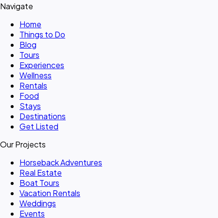
Navigate
Home
Things to Do
Blog
Tours
Experiences
Wellness
Rentals
Food
Stays
Destinations
Get Listed
Our Projects
Horseback Adventures
Real Estate
Boat Tours
Vacation Rentals
Weddings
Events