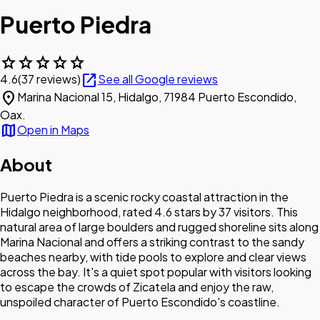
Puerto Piedra
star
star
star
star
star
open_in_new
4.6
(37 reviews)
See all Google reviews
location_on
Marina Nacional 15, Hidalgo, 71984 Puerto Escondido,
Oax.
map
Open in Maps
About
Puerto Piedra is a scenic rocky coastal attraction in the
Hidalgo neighborhood, rated 4.6 stars by 37 visitors. This
natural area of large boulders and rugged shoreline sits along
Marina Nacional and offers a striking contrast to the sandy
beaches nearby, with tide pools to explore and clear views
across the bay. It's a quiet spot popular with visitors looking
to escape the crowds of Zicatela and enjoy the raw,
unspoiled character of Puerto Escondido's coastline.