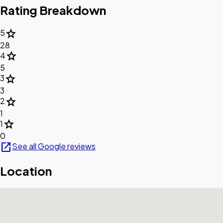
Rating Breakdown
star
5
28
star
4
5
star
3
3
star
2
1
star
1
0
open_in_new
See all Google reviews
Location