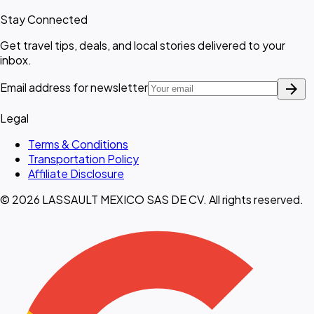
Stay Connected
Get travel tips, deals, and local stories delivered to your
inbox.
arrow_forward
Email address for newsletter
Legal
Terms & Conditions
Transportation Policy
Affiliate Disclosure
© 2026 LASSAULT MEXICO SAS DE CV. All rights reserved.