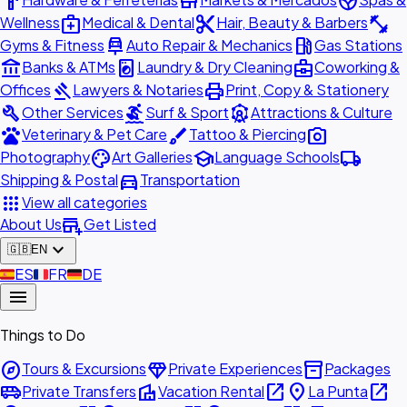
hardware
store
spa
medical_services
content_cut
fitness_center
Wellness
Medical & Dental
Hair, Beauty & Barbers
car_repair
local_gas_station
Gyms & Fitness
Auto Repair & Mechanics
Gas Stations
account_balance
local_laundry_service
business_center
Banks & ATMs
Laundry & Dry Cleaning
Coworking &
gavel
print
Offices
Lawyers & Notaries
Print, Copy & Stationery
build
surfing
attractions
Other Services
Surf & Sport
Attractions & Culture
pets
brush
photo_camera
Veterinary & Pet Care
Tattoo & Piercing
palette
school
local_shipping
Photography
Art Galleries
Language Schools
directions_car
Shipping & Postal
Transportation
apps
View all categories
add_business
About Us
Get Listed
expand_more
🇬🇧
EN
🇪🇸
ES
🇫🇷
FR
🇩🇪
DE
menu
Things to Do
explore
diamond
inventory_2
Tours & Excursions
Private Experiences
Packages
airport_shuttle
villa
open_in_new
place
open_in_new
Private Transfers
Vacation Rental
La Punta