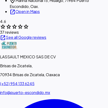
location_on
Marina Nacional 15, Hidalgo, 71984 Puerto
Escondido, Oax.
open_in_new
Open in Maps
4.6
star
star
star
star
star
37 reviews
open_in_new
See all Google reviews
LASSAULT MEXICO SAS DE CV
Brisas de Zicatela,
70934 Brisas de Zicatela, Oaxaca
(+52) 954 133 6245
info@puerto-escondido.mx