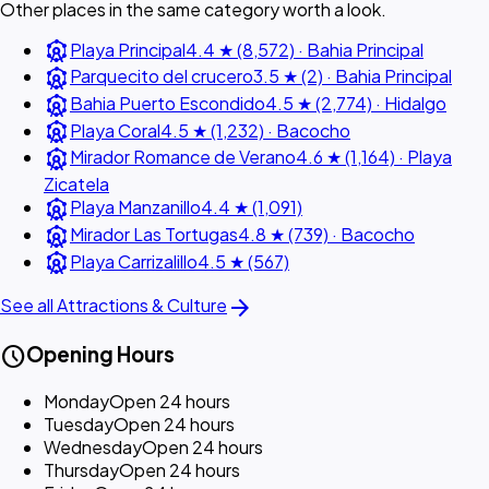
Other places in the same category worth a look.
attractions
Playa Principal
4.4 ★ (8,572) · Bahia Principal
attractions
Parquecito del crucero
3.5 ★ (2) · Bahia Principal
attractions
Bahia Puerto Escondido
4.5 ★ (2,774) · Hidalgo
attractions
Playa Coral
4.5 ★ (1,232) · Bacocho
attractions
Mirador Romance de Verano
4.6 ★ (1,164) · Playa
Zicatela
attractions
Playa Manzanillo
4.4 ★ (1,091)
attractions
Mirador Las Tortugas
4.8 ★ (739) · Bacocho
attractions
Playa Carrizalillo
4.5 ★ (567)
arrow_forward
See all Attractions & Culture
schedule
Opening Hours
Monday
Open 24 hours
Tuesday
Open 24 hours
Wednesday
Open 24 hours
Thursday
Open 24 hours