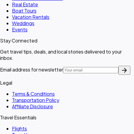
Real Estate
Boat Tours
Vacation Rentals
Weddings
Events
Stay Connected
Get travel tips, deals, and local stories delivered to your
inbox.
arrow_forward
Email address for newsletter
Legal
Terms & Conditions
Transportation Policy
Affiliate Disclosure
Travel Essentials
Flights