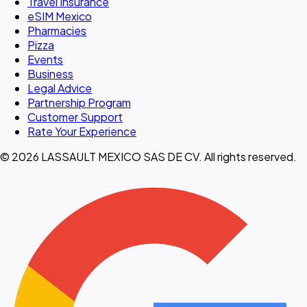
Travel Insurance
eSIM Mexico
Pharmacies
Pizza
Events
Business
Legal Advice
Partnership Program
Customer Support
Rate Your Experience
© 2026 LASSAULT MEXICO SAS DE CV. All rights reserved.