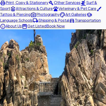
print
build
surfing
Print, Copy & Stationery
Other Services
Surf &
attractions
pets
brush
Sport
Attractions & Culture
Veterinary & Pet Care
photo_camera
palette
school
Tattoo & Piercing
Photography
Art Galleries
local_shipping
directions_car
Language Schools
Shipping & Postal
Transportation
info
storefront
About Us
Get Listed
Book Now