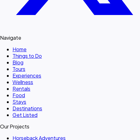
Navigate
Home
Things to Do
Blog
Tours
Experiences
Wellness
Rentals
Food
Stays
Destinations
Get Listed
Our Projects
Horseback Adventures