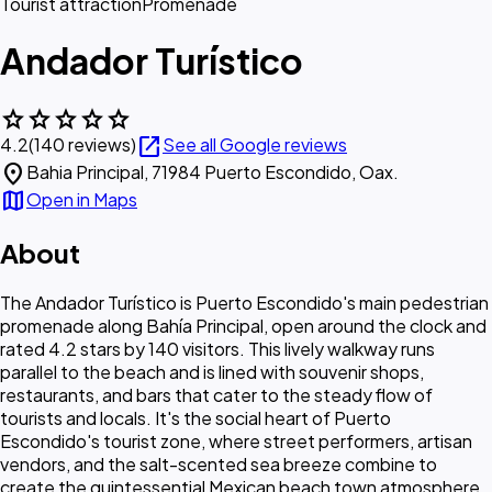
Tourist attraction
Promenade
Andador Turístico
star
star
star
star
star
open_in_new
4.2
(140 reviews)
See all Google reviews
location_on
Bahia Principal, 71984 Puerto Escondido, Oax.
map
Open in Maps
About
The Andador Turístico is Puerto Escondido's main pedestrian
promenade along Bahía Principal, open around the clock and
rated 4.2 stars by 140 visitors. This lively walkway runs
parallel to the beach and is lined with souvenir shops,
restaurants, and bars that cater to the steady flow of
tourists and locals. It's the social heart of Puerto
Escondido's tourist zone, where street performers, artisan
vendors, and the salt-scented sea breeze combine to
create the quintessential Mexican beach town atmosphere.