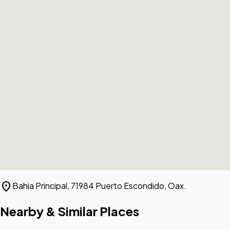
location_on
Bahia Principal, 71984 Puerto Escondido, Oax.
Nearby & Similar Places