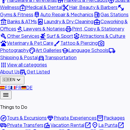
hardware
store
spa
medical_services
content_cut
fitness_center
Wellness
Medical & Dental
Hair, Beauty & Barbers
car_repair
local_gas_station
Gyms & Fitness
Auto Repair & Mechanics
Gas Stations
account_balance
local_laundry_service
business_center
Banks & ATMs
Laundry & Dry Cleaning
Coworking &
gavel
print
Offices
Lawyers & Notaries
Print, Copy & Stationery
build
surfing
attractions
Other Services
Surf & Sport
Attractions & Culture
pets
brush
photo_camera
Veterinary & Pet Care
Tattoo & Piercing
palette
school
local_shipping
Photography
Art Galleries
Language Schools
directions_car
Shipping & Postal
Transportation
apps
View all categories
add_business
About Us
Get Listed
expand_more
🇬🇧
EN
🇪🇸
ES
🇫🇷
FR
🇩🇪
DE
menu
Things to Do
explore
diamond
inventory_2
Tours & Excursions
Private Experiences
Packages
airport_shuttle
villa
open_in_new
place
open_in_new
Private Transfers
Vacation Rental
La Punta