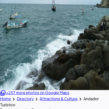
photo_library
+257 more photos on Google Maps
chevron_right
chevron_right
chevron_right
Home
Directory
Attractions & Culture
Andador
Turístico