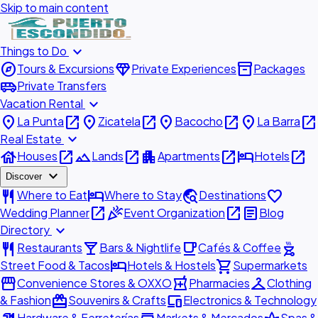
Skip to main content
expand_more
Things to Do
explore
diamond
inventory_2
Tours & Excursions
Private Experiences
Packages
airport_shuttle
Private Transfers
expand_more
Vacation Rental
place
open_in_new
place
open_in_new
place
open_in_new
place
open_in_new
La Punta
Zicatela
Bacocho
La Barra
expand_more
Real Estate
house
open_in_new
landscape
open_in_new
apartment
open_in_new
hotel
open_in_new
Houses
Lands
Apartments
Hotels
expand_more
Discover
restaurant
hotel
travel_explore
favorite
Where to Eat
Where to Stay
Destinations
open_in_new
celebration
open_in_new
article
Wedding Planner
Event Organization
Blog
expand_more
Directory
restaurant
local_bar
local_cafe
outdoor_grill
Restaurants
Bars & Nightlife
Cafés & Coffee
hotel
shopping_cart
Street Food & Tacos
Hotels & Hostels
Supermarkets
storefront
local_pharmacy
checkroom
Convenience Stores & OXXO
Pharmacies
Clothing
redeem
devices
& Fashion
Souvenirs & Crafts
Electronics & Technology
Hardware & Ferreterías
Markets & Mercados
Spas &