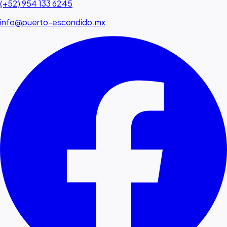
(+52) 954 133 6245
info@puerto-escondido.mx