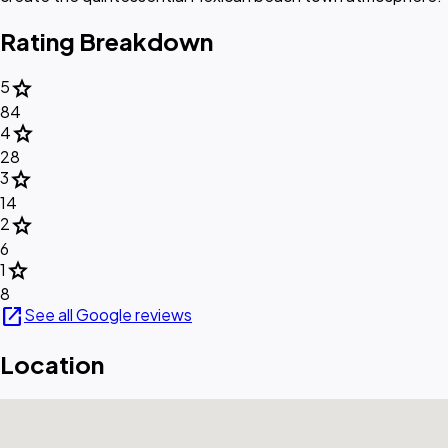
Rating Breakdown
star
5
84
star
4
28
star
3
14
star
2
6
star
1
8
open_in_new
See all Google reviews
Location