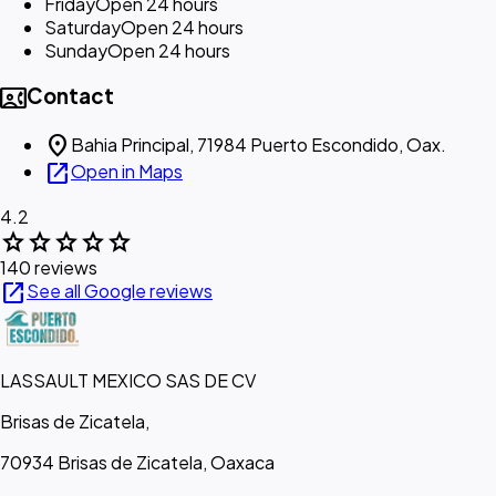
Friday
Open 24 hours
Saturday
Open 24 hours
Sunday
Open 24 hours
contact_phone
Contact
location_on
Bahia Principal, 71984 Puerto Escondido, Oax.
open_in_new
Open in Maps
4.2
star
star
star
star
star
140 reviews
open_in_new
See all Google reviews
LASSAULT MEXICO SAS DE CV
Brisas de Zicatela,
70934 Brisas de Zicatela, Oaxaca