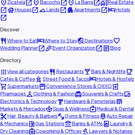
place
open_in_new
place
open_in_new
place
open_in_new
home_work
Zicatela
Bacocho
La Barra
Real Estate
open_in_new
house
open_in_new
landscape
open_in_new
apartment
open_in_new
hotel
Houses
Lands
Apartments
Hotels
open_in_new
Discover
restaurant
hotel
travel_explore
favorite
Where to Eat
Where to Stay
Destinations
open_in_new
celebration
open_in_new
article
Wedding Planner
Event Organization
Blog
Directory
apps
restaurant
local_bar
local_cafe
View all categories
Restaurants
Bars & Nightlife
outdoor_grill
hotel
Cafés & Coffee
Street Food & Tacos
Hotels & Hostels
shopping_cart
storefront
local_pharmacy
Supermarkets
Convenience Stores & OXXO
checkroom
redeem
devices
Pharmacies
Clothing & Fashion
Souvenirs & Crafts
hardware
store
Electronics & Technology
Hardware & Ferreterías
spa
medical_services
Markets & Mercados
Spas & Wellness
Medical & Dental
content_cut
fitness_center
car_repair
Hair, Beauty & Barbers
Gyms & Fitness
Auto Repair
local_gas_station
account_balance
local_laundry_service
& Mechanics
Gas Stations
Banks & ATMs
Laundry &
business_center
gavel
Dry Cleaning
Coworking & Offices
Lawyers & Notaries