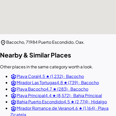
location_on
Bacocho, 71984 Puerto Escondido, Oax.
Nearby & Similar Places
Other places in the same category worth a look.
attractions
Playa Coral
4.5 ★ (1,232) · Bacocho
attractions
Mirador Las Tortugas
4.8 ★ (739) · Bacocho
attractions
Playa Bacocho
4.7 ★ (283) · Bacocho
attractions
Playa Principal
4.4 ★ (8,572) · Bahia Principal
attractions
Bahia Puerto Escondido
4.5 ★ (2,774) · Hidalgo
attractions
Mirador Romance de Verano
4.6 ★ (1,164) · Playa
Zicatela