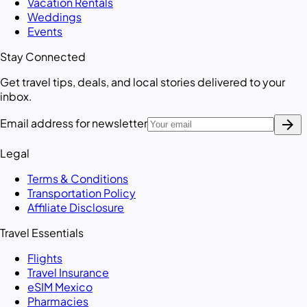
Vacation Rentals
Weddings
Events
Stay Connected
Get travel tips, deals, and local stories delivered to your
inbox.
arrow_forward
Email address for newsletter
Legal
Terms & Conditions
Transportation Policy
Affiliate Disclosure
Travel Essentials
Flights
Travel Insurance
eSIM Mexico
Pharmacies