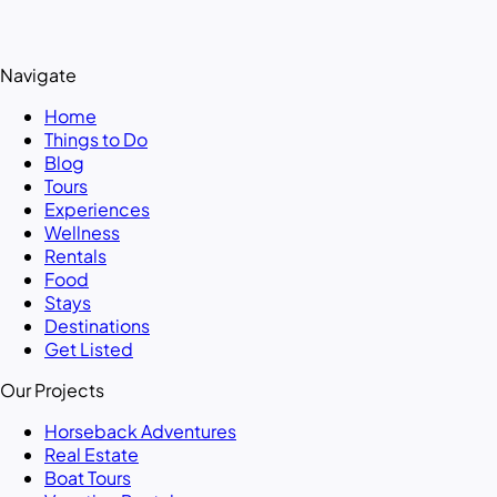
Navigate
Home
Things to Do
Blog
Tours
Experiences
Wellness
Rentals
Food
Stays
Destinations
Get Listed
Our Projects
Horseback Adventures
Real Estate
Boat Tours