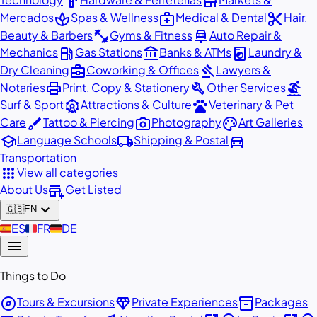
hardware
store
spa
medical_services
content_cut
Mercados
Spas & Wellness
Medical & Dental
Hair,
fitness_center
car_repair
Beauty & Barbers
Gyms & Fitness
Auto Repair &
local_gas_station
account_balance
local_laundry_service
Mechanics
Gas Stations
Banks & ATMs
Laundry &
business_center
gavel
Dry Cleaning
Coworking & Offices
Lawyers &
print
build
surfing
Notaries
Print, Copy & Stationery
Other Services
attractions
pets
Surf & Sport
Attractions & Culture
Veterinary & Pet
brush
photo_camera
palette
Care
Tattoo & Piercing
Photography
Art Galleries
school
local_shipping
directions_car
Language Schools
Shipping & Postal
Transportation
apps
View all categories
add_business
About Us
Get Listed
expand_more
🇬🇧
EN
🇪🇸
ES
🇫🇷
FR
🇩🇪
DE
menu
Things to Do
explore
diamond
inventory_2
Tours & Excursions
Private Experiences
Packages