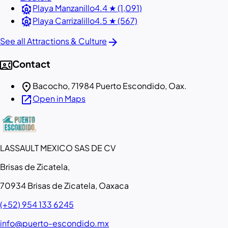
attractions
Playa Manzanillo
4.4 ★ (1,091)
attractions
Playa Carrizalillo
4.5 ★ (567)
arrow_forward
See all Attractions & Culture
contact_phone
Contact
location_on
Bacocho, 71984 Puerto Escondido, Oax.
open_in_new
Open in Maps
LASSAULT MEXICO SAS DE CV
Brisas de Zicatela,
70934 Brisas de Zicatela, Oaxaca
(+52) 954 133 6245
info@puerto-escondido.mx