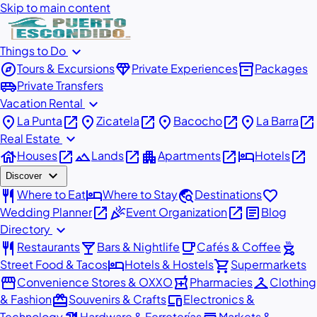
Skip to main content
expand_more
Things to Do
explore
diamond
inventory_2
Tours & Excursions
Private Experiences
Packages
airport_shuttle
Private Transfers
expand_more
Vacation Rental
place
open_in_new
place
open_in_new
place
open_in_new
place
open_in_new
La Punta
Zicatela
Bacocho
La Barra
expand_more
Real Estate
house
open_in_new
landscape
open_in_new
apartment
open_in_new
hotel
open_in_new
Houses
Lands
Apartments
Hotels
expand_more
Discover
restaurant
hotel
travel_explore
favorite
Where to Eat
Where to Stay
Destinations
open_in_new
celebration
open_in_new
article
Wedding Planner
Event Organization
Blog
expand_more
Directory
restaurant
local_bar
local_cafe
outdoor_grill
Restaurants
Bars & Nightlife
Cafés & Coffee
hotel
shopping_cart
Street Food & Tacos
Hotels & Hostels
Supermarkets
storefront
local_pharmacy
checkroom
Convenience Stores & OXXO
Pharmacies
Clothing
redeem
devices
& Fashion
Souvenirs & Crafts
Electronics &
Technology
Hardware & Ferreterías
Markets &