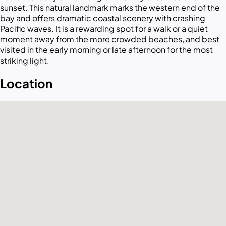
sunset. This natural landmark marks the western end of the
bay and offers dramatic coastal scenery with crashing
Pacific waves. It is a rewarding spot for a walk or a quiet
moment away from the more crowded beaches, and best
visited in the early morning or late afternoon for the most
striking light.
Location