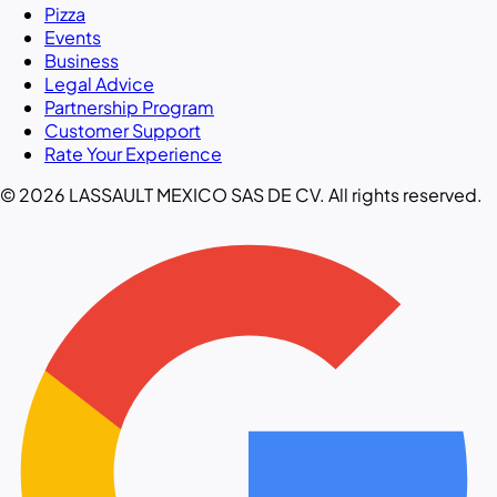
Pizza
Events
Business
Legal Advice
Partnership Program
Customer Support
Rate Your Experience
© 2026 LASSAULT MEXICO SAS DE CV. All rights reserved.