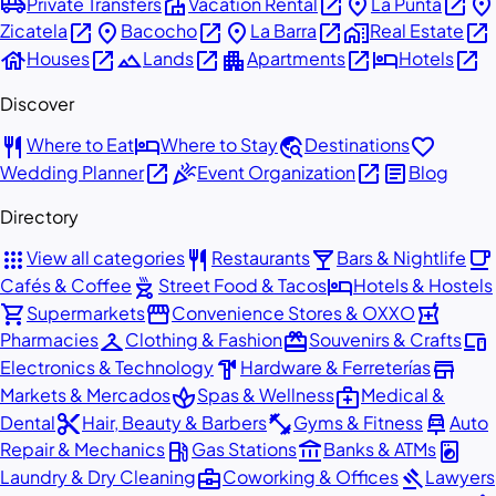
airport_shuttle
villa
open_in_new
place
open_in_new
place
Private Transfers
Vacation Rental
La Punta
open_in_new
place
open_in_new
place
open_in_new
home_work
open_in_new
Zicatela
Bacocho
La Barra
Real Estate
house
open_in_new
landscape
open_in_new
apartment
open_in_new
hotel
open_in_new
Houses
Lands
Apartments
Hotels
Discover
restaurant
hotel
travel_explore
favorite
Where to Eat
Where to Stay
Destinations
open_in_new
celebration
open_in_new
article
Wedding Planner
Event Organization
Blog
Directory
apps
restaurant
local_bar
local_cafe
View all categories
Restaurants
Bars & Nightlife
outdoor_grill
hotel
Cafés & Coffee
Street Food & Tacos
Hotels & Hostels
shopping_cart
storefront
local_pharmacy
Supermarkets
Convenience Stores & OXXO
checkroom
redeem
devices
Pharmacies
Clothing & Fashion
Souvenirs & Crafts
hardware
store
Electronics & Technology
Hardware & Ferreterías
spa
medical_services
Markets & Mercados
Spas & Wellness
Medical &
content_cut
fitness_center
car_repair
Dental
Hair, Beauty & Barbers
Gyms & Fitness
Auto
local_gas_station
account_balance
local_laundry_service
Repair & Mechanics
Gas Stations
Banks & ATMs
business_center
gavel
Laundry & Dry Cleaning
Coworking & Offices
Lawyers