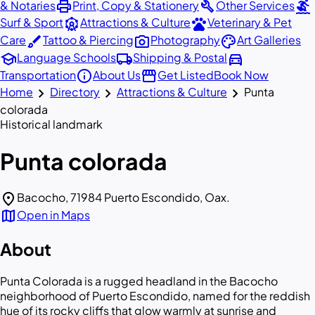
print
build
surfing
& Notaries
Print, Copy & Stationery
Other Services
attractions
pets
Surf & Sport
Attractions & Culture
Veterinary & Pet
brush
photo_camera
palette
Care
Tattoo & Piercing
Photography
Art Galleries
school
local_shipping
directions_car
Language Schools
Shipping & Postal
info
storefront
Transportation
About Us
Get Listed
Book Now
chevron_right
chevron_right
chevron_right
Home
Directory
Attractions & Culture
Punta
colorada
Historical landmark
Punta colorada
location_on
Bacocho, 71984 Puerto Escondido, Oax.
map
Open in Maps
About
Punta Colorada is a rugged headland in the Bacocho
neighborhood of Puerto Escondido, named for the reddish
hue of its rocky cliffs that glow warmly at sunrise and