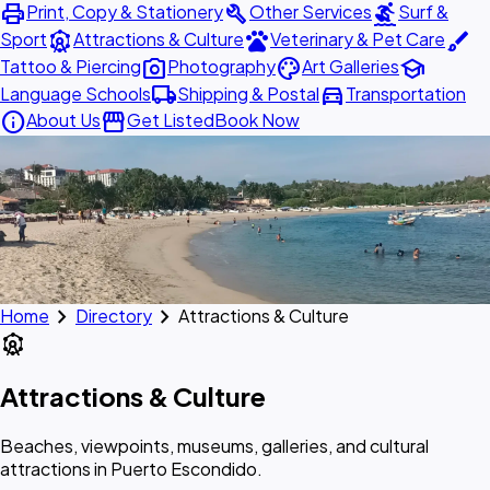
print
build
surfing
Print, Copy & Stationery
Other Services
Surf &
attractions
pets
brush
Sport
Attractions & Culture
Veterinary & Pet Care
photo_camera
palette
school
Tattoo & Piercing
Photography
Art Galleries
local_shipping
directions_car
Language Schools
Shipping & Postal
Transportation
info
storefront
About Us
Get Listed
Book Now
chevron_right
chevron_right
Home
Directory
Attractions & Culture
attractions
Attractions & Culture
Beaches, viewpoints, museums, galleries, and cultural
attractions in Puerto Escondido.