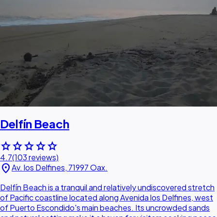
Delfín Beach
star
star
star
star
star
4.7
(103 reviews)
location_on
Av. los Delfines, 71997 Oax.
Delfín Beach is a tranquil and relatively undiscovered stretch
of Pacific coastline located along Avenida los Delfines, west
of Puerto Escondido's main beaches. Its uncrowded sands