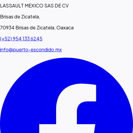
LASSAULT MEXICO SAS DE CV
Brisas de Zicatela,
70934 Brisas de Zicatela, Oaxaca
(+52) 954 133 6245
info@puerto-escondido.mx