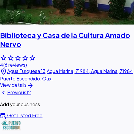
Biblioteca y Casa de la Cultura Amado
Nervo
star
star
star
star
star
4
(6 reviews)
location_on
Agua Turquesa 13,Agua Marina, 71984, Agua Marina, 71984
Puerto Escondido, Oax.
arrow_forward
View details
chevron_left
Previous
1
2
Add your business
add_business
Get Listed Free