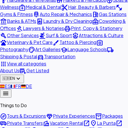
hardware
store
spa
medical_services
content_cut
fitness_center
Wellness
Medical & Dental
Hair, Beauty & Barbers
car_repair
local_gas_station
Gyms & Fitness
Auto Repair & Mechanics
Gas Stations
account_balance
local_laundry_service
business_center
Banks & ATMs
Laundry & Dry Cleaning
Coworking &
gavel
print
Offices
Lawyers & Notaries
Print, Copy & Stationery
build
surfing
attractions
Other Services
Surf & Sport
Attractions & Culture
pets
brush
photo_camera
Veterinary & Pet Care
Tattoo & Piercing
palette
school
local_shipping
Photography
Art Galleries
Language Schools
directions_car
Shipping & Postal
Transportation
apps
View all categories
add_business
About Us
Get Listed
expand_more
🇬🇧
EN
🇪🇸
ES
🇫🇷
FR
🇩🇪
DE
menu
Things to Do
explore
diamond
inventory_2
Tours & Excursions
Private Experiences
Packages
airport_shuttle
villa
open_in_new
place
open_in_new
Private Transfers
Vacation Rental
La Punta