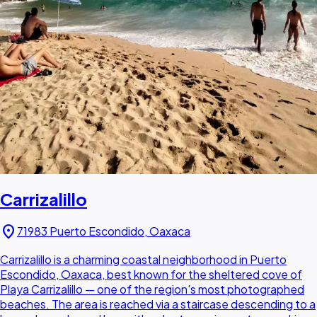
Carrizalillo
location_on
71983 Puerto Escondido, Oaxaca
Carrizalillo is a charming coastal neighborhood in Puerto
Escondido, Oaxaca, best known for the sheltered cove of
Playa Carrizalillo — one of the region's most photographed
beaches. The area is reached via a staircase descending to a