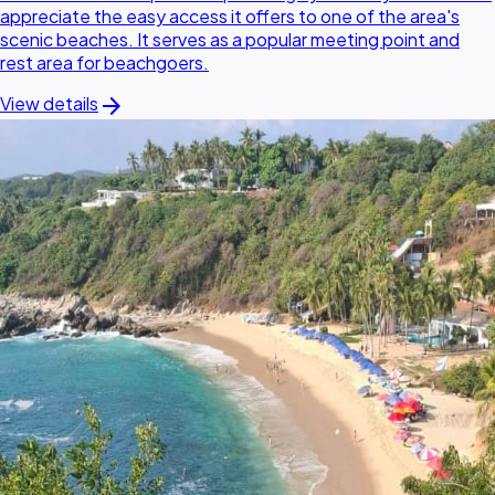
appreciate the easy access it offers to one of the area's
scenic beaches. It serves as a popular meeting point and
rest area for beachgoers.
arrow_forward
View details