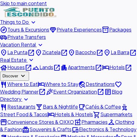
Skip to main content
expand_more
Things to Do
explore
diamond
inventory_2
Tours & Excursions
Private Experiences
Packages
airport_shuttle
Private Transfers
expand_more
Vacation Rental
place
open_in_new
place
open_in_new
place
open_in_new
place
open_in_new
La Punta
Zicatela
Bacocho
La Barra
expand_more
Real Estate
house
open_in_new
landscape
open_in_new
apartment
open_in_new
hotel
open_in_new
Houses
Lands
Apartments
Hotels
expand_more
Discover
restaurant
hotel
travel_explore
favorite
Where to Eat
Where to Stay
Destinations
open_in_new
celebration
open_in_new
article
Wedding Planner
Event Organization
Blog
expand_more
Directory
restaurant
local_bar
local_cafe
outdoor_grill
Restaurants
Bars & Nightlife
Cafés & Coffee
hotel
shopping_cart
Street Food & Tacos
Hotels & Hostels
Supermarkets
storefront
local_pharmacy
checkroom
Convenience Stores & OXXO
Pharmacies
Clothing
redeem
devices
& Fashion
Souvenirs & Crafts
Electronics & Technology
Hardware & Ferreterías
Markets & Mercados
Spas &