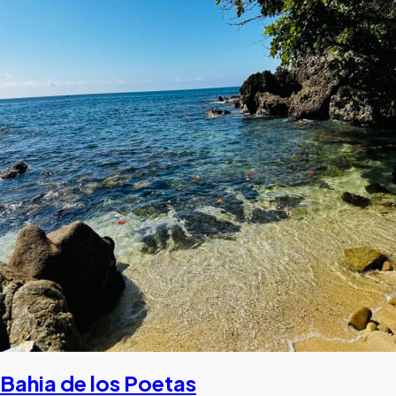
Bahia de los Poetas