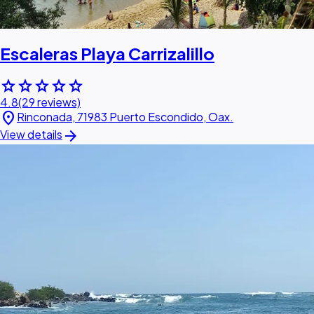
Escaleras Playa Carrizalillo
star
star
star
star
star
4.8
(29 reviews)
location_on
Rinconada, 71983 Puerto Escondido, Oax.
arrow_forward
View details