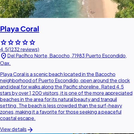
Playa Coral
star
star
star
star
star
4.5
(1232 reviews)
location_on
Del Pacífico Norte, Bacocho, 71983 Puerto Escondido,
Oax.
Playa Coral is a scenic beach located in the Bacocho
neighborhood of Puerto Escondido, open around the clock
and ideal for walks along the Pacific shoreline. Rated 4.5
stars by over 1,200 visitors, it is one of the more appreciated
beaches in the area for its natural beauty and tranquil
setting. The beach is less crowded than the surf-heavy
zones, making it a favorite for those seeking a peaceful
coastal escape.
arrow_forward
View details