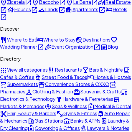
place
open_in_new
place
open_in_new
place
open_in_new
home_work
Zicatela
Bacocho
La Barra
Real Estate
open_in_new
house
open_in_new
landscape
open_in_new
apartment
open_in_new
hotel
Houses
Lands
Apartments
Hotels
open_in_new
Discover
restaurant
hotel
travel_explore
favorite
Where to Eat
Where to Stay
Destinations
open_in_new
celebration
open_in_new
article
Wedding Planner
Event Organization
Blog
Directory
apps
restaurant
local_bar
local_cafe
View all categories
Restaurants
Bars & Nightlife
outdoor_grill
hotel
Cafés & Coffee
Street Food & Tacos
Hotels & Hostels
shopping_cart
storefront
local_pharmacy
Supermarkets
Convenience Stores & OXXO
checkroom
redeem
devices
Pharmacies
Clothing & Fashion
Souvenirs & Crafts
hardware
store
Electronics & Technology
Hardware & Ferreterías
spa
medical_services
Markets & Mercados
Spas & Wellness
Medical & Dental
content_cut
fitness_center
car_repair
Hair, Beauty & Barbers
Gyms & Fitness
Auto Repair
local_gas_station
account_balance
local_laundry_service
& Mechanics
Gas Stations
Banks & ATMs
Laundry &
business_center
gavel
Dry Cleaning
Coworking & Offices
Lawyers & Notaries