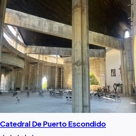
Catedral De Puerto Escondido