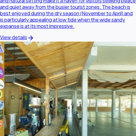
and natural setting make it a haven for visitors seeking peace
and quiet away from the busier tourist zones. The beach is
best enjoyed during the dry season (November to April) and
is particularly appealing at low tide when the wide sandy
expanse is at its most impressive.
arrow_forward
View details