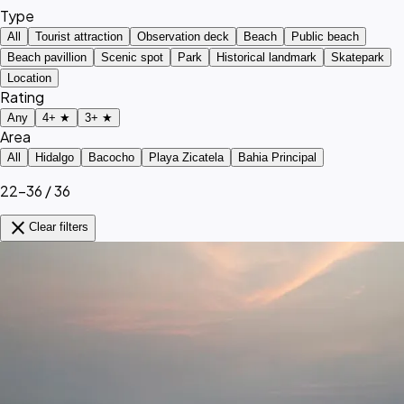
Type
All
Tourist attraction
Observation deck
Beach
Public beach
Beach pavillion
Scenic spot
Park
Historical landmark
Skatepark
Location
Rating
Any
4+ ★
3+ ★
Area
All
Hidalgo
Bacocho
Playa Zicatela
Bahia Principal
22–36 / 36
close
Clear filters