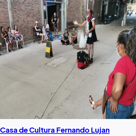
Casa de Cultura Fernando Lujan