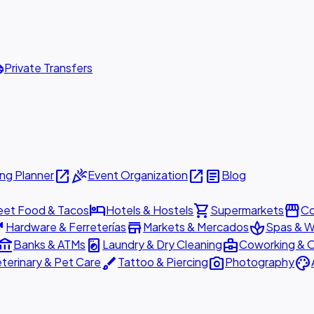
ttle
Private Transfers
open_in_new
celebration
open_in_new
article
ng Planner
Event Organization
Blog
hotel
shopping_cart
storefront
eet Food & Tacos
Hotels & Hostels
Supermarkets
Co
are
store
spa
Hardware & Ferreterías
Markets & Mercados
Spas & W
ount_balance
local_laundry_service
business_center
Banks & ATMs
Laundry & Dry Cleaning
Coworking & O
brush
photo_camera
palette
terinary & Pet Care
Tattoo & Piercing
Photography