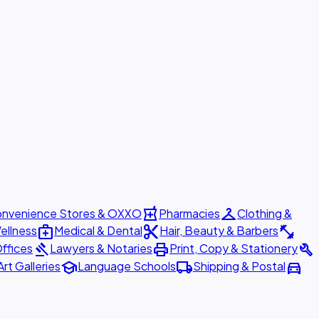
local_pharmacy
checkroom
nvenience Stores & OXXO
Pharmacies
Clothing &
medical_services
content_cut
fitness_center
ellness
Medical & Dental
Hair, Beauty & Barbers
gavel
print
build
ffices
Lawyers & Notaries
Print, Copy & Stationery
school
local_shipping
directions_car
Art Galleries
Language Schools
Shipping & Postal