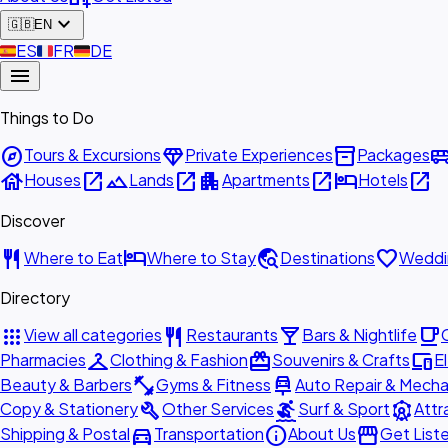
expand_more
🇬🇧
EN
🇪🇸
ES
🇫🇷
FR
🇩🇪
DE
menu
Things to Do
explore
diamond
inventory_2
airport_shu
Tours & Excursions
Private Experiences
Packages
house
open_in_new
landscape
open_in_new
apartment
open_in_new
hotel
open_in_new
Houses
Lands
Apartments
Hotels
Discover
restaurant
hotel
travel_explore
favorite
Where to Eat
Where to Stay
Destinations
Weddi
Directory
apps
restaurant
local_bar
local_cafe
View all categories
Restaurants
Bars & Nightlife
checkroom
redeem
devices
Pharmacies
Clothing & Fashion
Souvenirs & Crafts
E
fitness_center
car_repair
Beauty & Barbers
Gyms & Fitness
Auto Repair & Mecha
build
surfing
attractions
Copy & Stationery
Other Services
Surf & Sport
Attr
directions_car
info
storefront
Shipping & Postal
Transportation
About Us
Get List