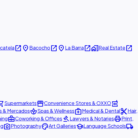
open_in_new
place
open_in_new
place
open_in_new
home_work
open_in_new
icatela
Bacocho
La Barra
Real Estate
ing_cart
storefront
local_pharmacy
Supermarkets
Convenience Stores & OXXO
spa
medical_services
content_cut
s & Mercados
Spas & Wellness
Medical & Dental
Hair,
business_center
gavel
print
ning
Coworking & Offices
Lawyers & Notaries
Print,
photo_camera
palette
school
local_shipping
ng
Photography
Art Galleries
Language Schools