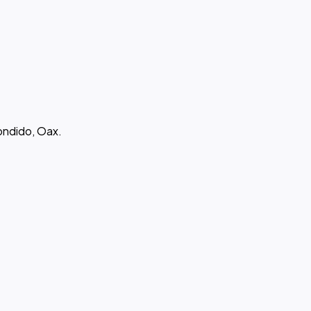
ondido, Oax.