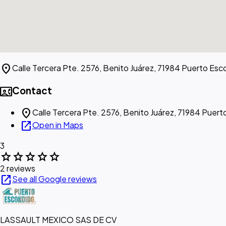
location_on
Calle Tercera Pte. 2576, Benito Juárez, 71984 Puerto Esc
contact_phone
Contact
location_on
Calle Tercera Pte. 2576, Benito Juárez, 71984 Puer
open_in_new
Open in Maps
3
star
star
star
star
star
2 reviews
open_in_new
See all Google reviews
LASSAULT MEXICO SAS DE CV