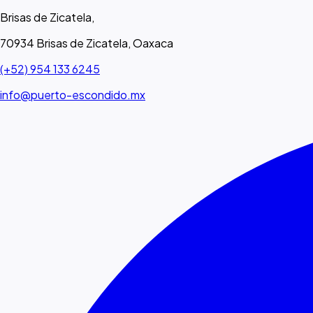
Brisas de Zicatela,
70934 Brisas de Zicatela, Oaxaca
(+52) 954 133 6245
info@puerto-escondido.mx