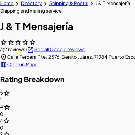
chevron_right
chevron_right
chevron_right
Home
Directory
Shipping & Postal
J & T Mensajería
Shipping and mailing service
J & T Mensajería
star
star
star
star
star
open_in_new
3
(2 reviews)
See all Google reviews
location_on
Calle Tercera Pte. 2576, Benito Juárez, 71984 Puerto Esc
map
Open in Maps
Rating Breakdown
star
5
1
star
4
0
star
3
0
star
2