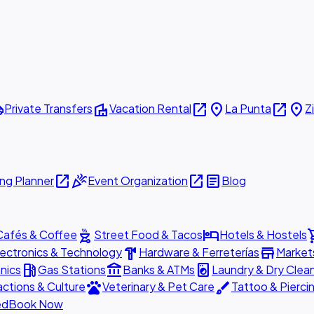
ttle
villa
open_in_new
place
open_in_new
place
Private Transfers
Vacation Rental
La Punta
Z
open_in_new
celebration
open_in_new
article
ng Planner
Event Organization
Blog
outdoor_grill
hotel
shopp
Cafés & Coffee
Street Food & Tacos
Hotels & Hostels
hardware
store
lectronics & Technology
Hardware & Ferreterías
Market
local_gas_station
account_balance
local_laundry_service
nics
Gas Stations
Banks & ATMs
Laundry & Dry Clea
pets
brush
actions & Culture
Veterinary & Pet Care
Tattoo & Pierci
ed
Book Now