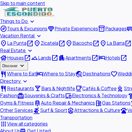
Skip to main content
expand_more
Things to Do
explore
diamond
inventory_2
airport_shu
Tours & Excursions
Private Experiences
Packages
expand_more
Vacation Rental
place
open_in_new
place
open_in_new
place
open_in_new
place
open_in_new
La Punta
Zicatela
Bacocho
La Barra
expand_more
Real Estate
house
open_in_new
landscape
open_in_new
apartment
open_in_new
hotel
open_in_new
Houses
Lands
Apartments
Hotels
expand_more
Discover
restaurant
hotel
travel_explore
favorite
Where to Eat
Where to Stay
Destinations
Weddi
expand_more
Directory
restaurant
local_bar
local_cafe
outdoor_grill
Restaurants
Bars & Nightlife
Cafés & Coffee
Str
redeem
devices
hardw
Fashion
Souvenirs & Crafts
Electronics & Technology
car_repair
local_gas_station
acc
Gyms & Fitness
Auto Repair & Mechanics
Gas Stations
surfing
attractions
pets
Other Services
Surf & Sport
Attractions & Culture
Ve
Transportation
apps
View all categories
add_business
About Us
Get Listed