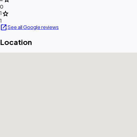
0
star
1
1
open_in_new
See all Google reviews
Location