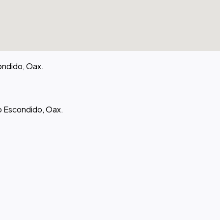
ondido, Oax.
to Escondido, Oax.