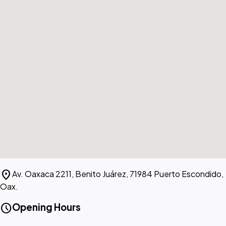
location_on
Av. Oaxaca 2211, Benito Juárez, 71984 Puerto Escondido,
Oax.
schedule
Opening Hours