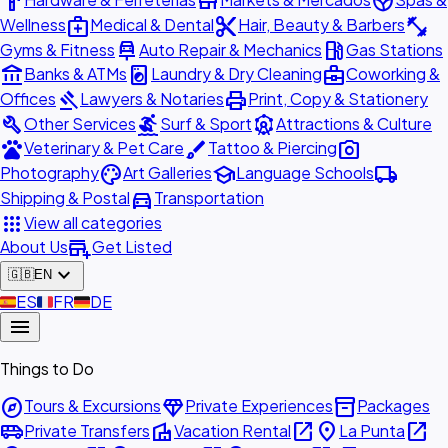
hardware
store
spa
medical_services
content_cut
fitness_center
Wellness
Medical & Dental
Hair, Beauty & Barbers
car_repair
local_gas_station
Gyms & Fitness
Auto Repair & Mechanics
Gas Stations
account_balance
local_laundry_service
business_center
Banks & ATMs
Laundry & Dry Cleaning
Coworking &
gavel
print
Offices
Lawyers & Notaries
Print, Copy & Stationery
build
surfing
attractions
Other Services
Surf & Sport
Attractions & Culture
pets
brush
photo_camera
Veterinary & Pet Care
Tattoo & Piercing
palette
school
local_shipping
Photography
Art Galleries
Language Schools
directions_car
Shipping & Postal
Transportation
apps
View all categories
add_business
About Us
Get Listed
expand_more
🇬🇧
EN
🇪🇸
ES
🇫🇷
FR
🇩🇪
DE
menu
Things to Do
explore
diamond
inventory_2
Tours & Excursions
Private Experiences
Packages
airport_shuttle
villa
open_in_new
place
open_in_new
Private Transfers
Vacation Rental
La Punta