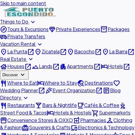
Skip to main content
expand_more
Things to Do
explore
diamond
inventory_2
Tours & Excursions
Private Experiences
Packages
airport_shuttle
Private Transfers
expand_more
Vacation Rental
place
open_in_new
place
open_in_new
place
open_in_new
place
open_in_new
La Punta
Zicatela
Bacocho
La Barra
expand_more
Real Estate
house
open_in_new
landscape
open_in_new
apartment
open_in_new
hotel
open_in_new
Houses
Lands
Apartments
Hotels
expand_more
Discover
restaurant
hotel
travel_explore
favorite
Where to Eat
Where to Stay
Destinations
open_in_new
celebration
open_in_new
article
Wedding Planner
Event Organization
Blog
expand_more
Directory
restaurant
local_bar
local_cafe
outdoor_grill
Restaurants
Bars & Nightlife
Cafés & Coffee
hotel
shopping_cart
Street Food & Tacos
Hotels & Hostels
Supermarkets
storefront
local_pharmacy
checkroom
Convenience Stores & OXXO
Pharmacies
Clothing
redeem
devices
& Fashion
Souvenirs & Crafts
Electronics & Technology
Hardware & Ferreterías
Markets & Mercados
Spas &