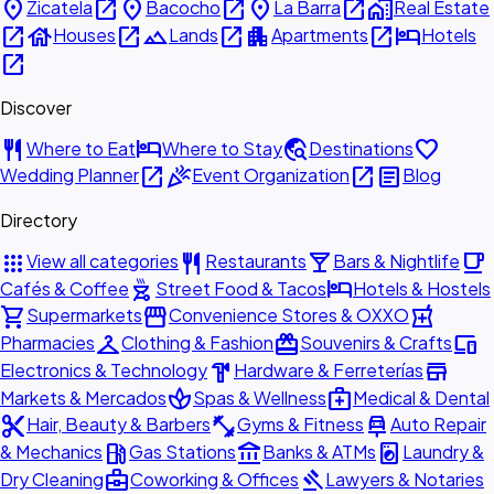
place
open_in_new
place
open_in_new
place
open_in_new
home_work
Zicatela
Bacocho
La Barra
Real Estate
open_in_new
house
open_in_new
landscape
open_in_new
apartment
open_in_new
hotel
Houses
Lands
Apartments
Hotels
open_in_new
Discover
restaurant
hotel
travel_explore
favorite
Where to Eat
Where to Stay
Destinations
open_in_new
celebration
open_in_new
article
Wedding Planner
Event Organization
Blog
Directory
apps
restaurant
local_bar
local_cafe
View all categories
Restaurants
Bars & Nightlife
outdoor_grill
hotel
Cafés & Coffee
Street Food & Tacos
Hotels & Hostels
shopping_cart
storefront
local_pharmacy
Supermarkets
Convenience Stores & OXXO
checkroom
redeem
devices
Pharmacies
Clothing & Fashion
Souvenirs & Crafts
hardware
store
Electronics & Technology
Hardware & Ferreterías
spa
medical_services
Markets & Mercados
Spas & Wellness
Medical & Dental
content_cut
fitness_center
car_repair
Hair, Beauty & Barbers
Gyms & Fitness
Auto Repair
local_gas_station
account_balance
local_laundry_service
& Mechanics
Gas Stations
Banks & ATMs
Laundry &
business_center
gavel
Dry Cleaning
Coworking & Offices
Lawyers & Notaries