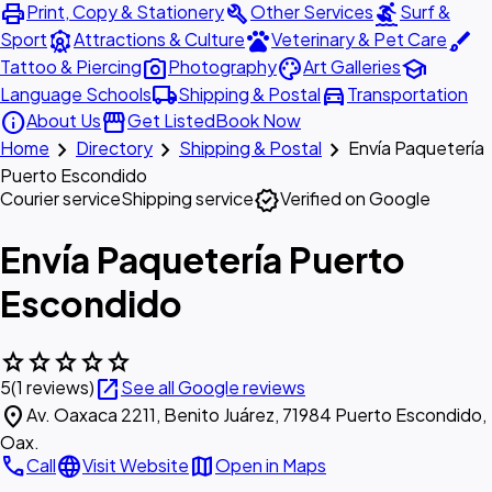
print
build
surfing
Print, Copy & Stationery
Other Services
Surf &
attractions
pets
brush
Sport
Attractions & Culture
Veterinary & Pet Care
photo_camera
palette
school
Tattoo & Piercing
Photography
Art Galleries
local_shipping
directions_car
Language Schools
Shipping & Postal
Transportation
info
storefront
About Us
Get Listed
Book Now
chevron_right
chevron_right
chevron_right
Home
Directory
Shipping & Postal
Envía Paquetería
Puerto Escondido
verified
Courier service
Shipping service
Verified on Google
Envía Paquetería Puerto
Escondido
star
star
star
star
star
open_in_new
5
(1 reviews)
See all Google reviews
location_on
Av. Oaxaca 2211, Benito Juárez, 71984 Puerto Escondido,
Oax.
call
language
map
Call
Visit Website
Open in Maps