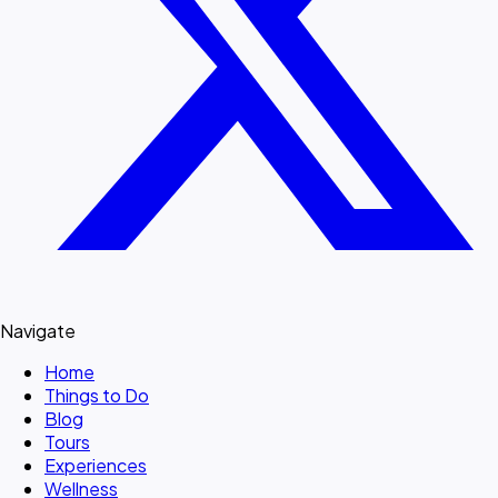
Navigate
Home
Things to Do
Blog
Tours
Experiences
Wellness