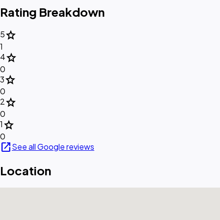
Rating Breakdown
star
5
1
star
4
0
star
3
0
star
2
0
star
1
0
open_in_new
See all Google reviews
Location