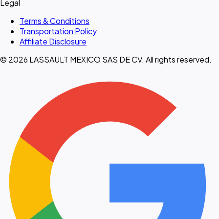
Legal
Terms & Conditions
Transportation Policy
Affiliate Disclosure
© 2026 LASSAULT MEXICO SAS DE CV. All rights reserved.