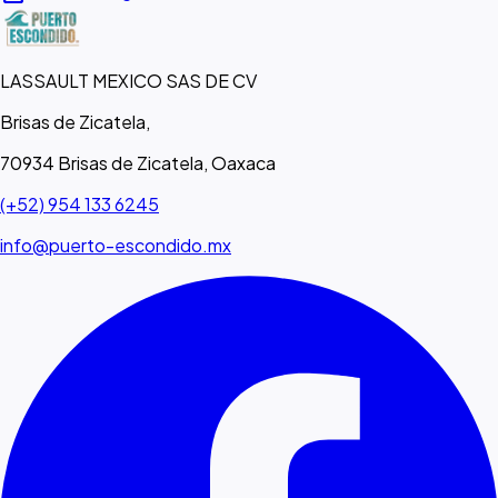
LASSAULT MEXICO SAS DE CV
Brisas de Zicatela,
70934 Brisas de Zicatela, Oaxaca
(+52) 954 133 6245
info@puerto-escondido.mx