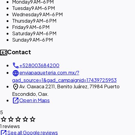
Monday
9 AM–6 PM
Tuesday
9 AM–6 PM
Wednesday
9 AM–6 PM
Thursday
9 AM–6 PM
Friday
9 AM–6 PM
Saturday
9 AM–6 PM
Sunday
9 AM–6 PM
contact_phone
Contact
call
+528003684200
language
enviapaqueteria.com.mx/?
gad_source=1&gad_campaignid=17439725953
location_on
Av. Oaxaca 2211, Benito Juárez, 71984 Puerto
Escondido, Oax.
open_in_new
Open in Maps
5
star
star
star
star
star
1 reviews
open_in_new
See all Google reviews