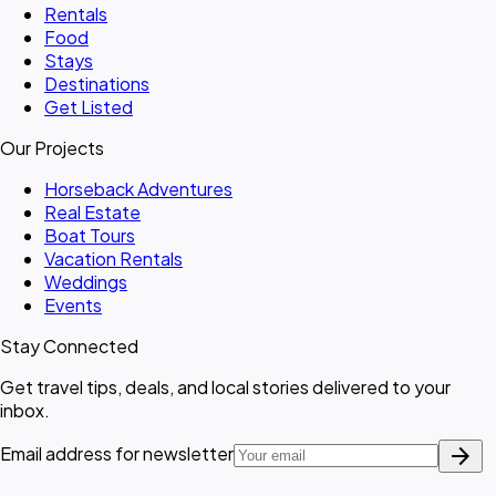
Rentals
Food
Stays
Destinations
Get Listed
Our Projects
Horseback Adventures
Real Estate
Boat Tours
Vacation Rentals
Weddings
Events
Stay Connected
Get travel tips, deals, and local stories delivered to your
inbox.
arrow_forward
Email address for newsletter