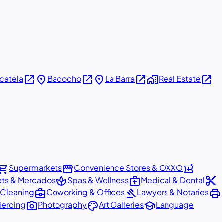
open_in_new
place
open_in_new
place
open_in_new
home_work
open_in_new
icatela
Bacocho
La Barra
Real Estate
pping_cart
storefront
local_pharmacy
Supermarkets
Convenience Stores & OXXO
spa
medical_services
content_cut
ets & Mercados
Spas & Wellness
Medical & Dental
business_center
gavel
print
 Cleaning
Coworking & Offices
Lawyers & Notaries
photo_camera
palette
school
iercing
Photography
Art Galleries
Language