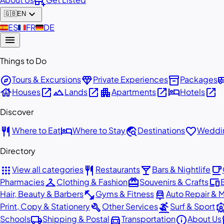
add_business
expand_more
🇬🇧
EN
🇪🇸
ES
🇫🇷
FR
🇩🇪
DE
menu
Things to Do
explore
diamond
inventory_2
airport_
Tours & Excursions
Private Experiences
Packages
house
open_in_new
landscape
open_in_new
apartment
open_in_new
hotel
open_in_new
Houses
Lands
Apartments
Hotels
Discover
restaurant
hotel
travel_explore
favorite
Where to Eat
Where to Stay
Destinations
Weddin
Directory
apps
restaurant
local_bar
local_cafe
View all categories
Restaurants
Bars & Nightlife
checkroom
redeem
devices
Pharmacies
Clothing & Fashion
Souvenirs & Crafts
fitness_center
car_repair
Hair, Beauty & Barbers
Gyms & Fitness
Auto Repair & 
build
surfing
attracti
Print, Copy & Stationery
Other Services
Surf & Sport
local_shipping
directions_car
info
st
Schools
Shipping & Postal
Transportation
About Us