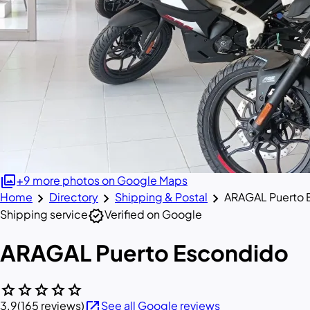
photo_library
+9 more photos on Google Maps
chevron_right
chevron_right
chevron_right
Home
Directory
Shipping & Postal
ARAGAL Puerto 
verified
Shipping service
Verified on Google
ARAGAL Puerto Escondido
star
star
star
star
star
open_in_new
3.9
(165 reviews)
See all Google reviews