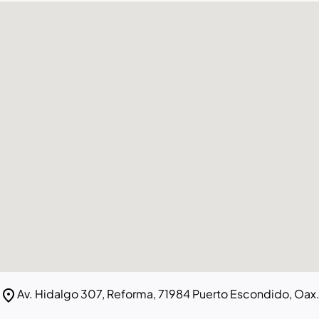
location_on
Av. Hidalgo 307, Reforma, 71984 Puerto Escondido, Oax