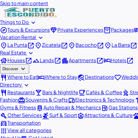
Skip to main content
expand_more
Things to Do
explore
diamond
inventory_2
airport_
Tours & Excursions
Private Experiences
Packages
expand_more
Vacation Rental
place
open_in_new
place
open_in_new
place
open_in_new
place
open_in_new
La Punta
Zicatela
Bacocho
La Barra
expand_more
Real Estate
house
open_in_new
landscape
open_in_new
apartment
open_in_new
hotel
open_in_new
Houses
Lands
Apartments
Hotels
expand_more
Discover
restaurant
hotel
travel_explore
favorite
Where to Eat
Where to Stay
Destinations
Weddin
expand_more
Directory
restaurant
local_bar
local_cafe
outdoor_grill
Restaurants
Bars & Nightlife
Cafés & Coffee
Str
redeem
devices
har
Fashion
Souvenirs & Crafts
Electronics & Technology
car_repair
local_gas_station
Gyms & Fitness
Auto Repair & Mechanics
Gas Stations
build
surfing
attractions
pe
Other Services
Surf & Sport
Attractions & Culture
directions_car
Transportation
apps
View all categories
About Us
Get Listed