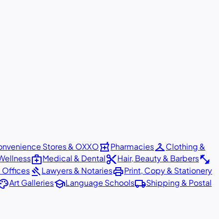
local_pharmacy
checkroom
nvenience Stores & OXXO
Pharmacies
Clothing &
medical_services
content_cut
fitness_center
Wellness
Medical & Dental
Hair, Beauty & Barbers
gavel
print
 Offices
Lawyers & Notaries
Print, Copy & Stationery
alette
school
local_shipping
Art Galleries
Language Schools
Shipping & Postal