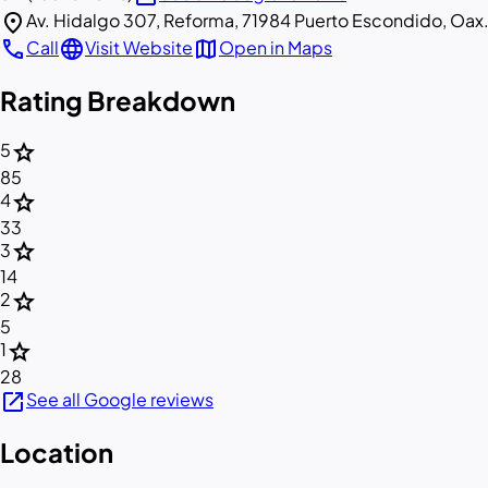
location_on
Av. Hidalgo 307, Reforma, 71984 Puerto Escondido, Oax
call
language
map
Call
Visit Website
Open in Maps
Rating Breakdown
star
5
85
star
4
33
star
3
14
star
2
5
star
1
28
open_in_new
See all Google reviews
Location