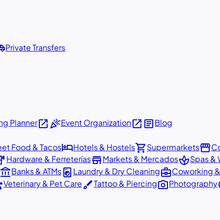
shuttle
Private Transfers
open_in_new
celebration
open_in_new
article
g Planner
Event Organization
Blog
hotel
shopping_cart
storefront
eet Food & Tacos
Hotels & Hostels
Supermarkets
Co
dware
store
spa
Hardware & Ferreterías
Markets & Mercados
Spas & 
account_balance
local_laundry_service
business_center
Banks & ATMs
Laundry & Dry Cleaning
Coworking &
ts
brush
photo_camera
p
Veterinary & Pet Care
Tattoo & Piercing
Photography