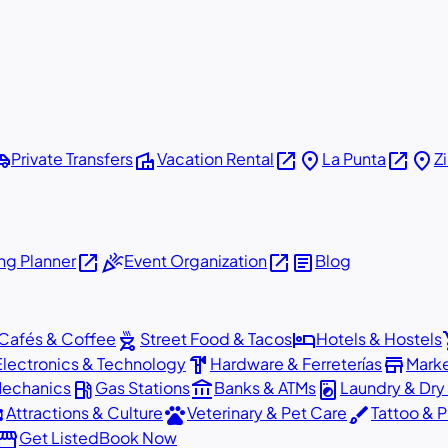
shuttle
villa
open_in_new
place
open_in_new
place
Private Transfers
Vacation Rental
La Punta
Z
open_in_new
celebration
open_in_new
article
g Planner
Event Organization
Blog
outdoor_grill
hotel
sho
Cafés & Coffee
Street Food & Tacos
Hotels & Hostels
hardware
store
Electronics & Technology
Hardware & Ferreterías
Mark
local_gas_station
account_balance
local_laundry_service
Mechanics
Gas Stations
Banks & ATMs
Laundry & Dry
ons
pets
brush
Attractions & Culture
Veterinary & Pet Care
Tattoo & P
orefront
Get Listed
Book Now