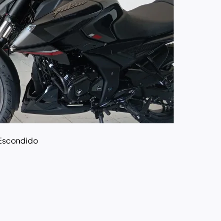
Escondido