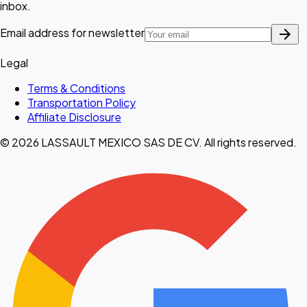
inbox.
arrow_forward
Email address for newsletter
Legal
Terms & Conditions
Transportation Policy
Affiliate Disclosure
© 2026 LASSAULT MEXICO SAS DE CV. All rights reserved.