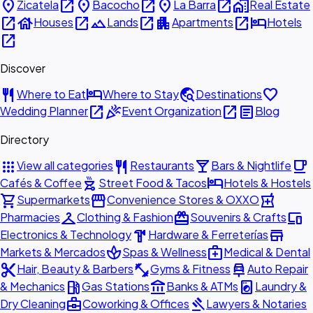
place
open_in_new
place
open_in_new
place
open_in_new
home_work
Zicatela
Bacocho
La Barra
Real Estate
open_in_new
house
open_in_new
landscape
open_in_new
apartment
open_in_new
hotel
Houses
Lands
Apartments
Hotels
open_in_new
Discover
restaurant
hotel
travel_explore
favorite
Where to Eat
Where to Stay
Destinations
open_in_new
celebration
open_in_new
article
Wedding Planner
Event Organization
Blog
Directory
apps
restaurant
local_bar
local_cafe
View all categories
Restaurants
Bars & Nightlife
outdoor_grill
hotel
Cafés & Coffee
Street Food & Tacos
Hotels & Hostels
shopping_cart
storefront
local_pharmacy
Supermarkets
Convenience Stores & OXXO
checkroom
redeem
devices
Pharmacies
Clothing & Fashion
Souvenirs & Crafts
hardware
store
Electronics & Technology
Hardware & Ferreterías
spa
medical_services
Markets & Mercados
Spas & Wellness
Medical & Dental
content_cut
fitness_center
car_repair
Hair, Beauty & Barbers
Gyms & Fitness
Auto Repair
local_gas_station
account_balance
local_laundry_service
& Mechanics
Gas Stations
Banks & ATMs
Laundry &
business_center
gavel
Dry Cleaning
Coworking & Offices
Lawyers & Notaries