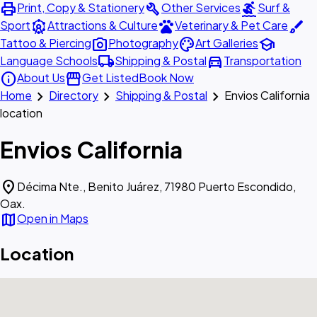
print
build
surfing
Print, Copy & Stationery
Other Services
Surf &
attractions
pets
brush
Sport
Attractions & Culture
Veterinary & Pet Care
photo_camera
palette
school
Tattoo & Piercing
Photography
Art Galleries
local_shipping
directions_car
Language Schools
Shipping & Postal
Transportation
info
storefront
About Us
Get Listed
Book Now
chevron_right
chevron_right
chevron_right
Home
Directory
Shipping & Postal
Envios California
location
Envios California
location_on
Décima Nte., Benito Juárez, 71980 Puerto Escondido,
Oax.
map
Open in Maps
Location