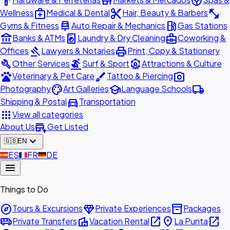
hardware
store
spa
medical_services
content_cut
fitness_center
Wellness
Medical & Dental
Hair, Beauty & Barbers
car_repair
local_gas_station
Gyms & Fitness
Auto Repair & Mechanics
Gas Stations
account_balance
local_laundry_service
business_center
Banks & ATMs
Laundry & Dry Cleaning
Coworking &
gavel
print
Offices
Lawyers & Notaries
Print, Copy & Stationery
build
surfing
attractions
Other Services
Surf & Sport
Attractions & Culture
pets
brush
photo_camera
Veterinary & Pet Care
Tattoo & Piercing
palette
school
local_shipping
Photography
Art Galleries
Language Schools
directions_car
Shipping & Postal
Transportation
apps
View all categories
add_business
About Us
Get Listed
expand_more
🇬🇧
EN
🇪🇸
ES
🇫🇷
FR
🇩🇪
DE
menu
Things to Do
explore
diamond
inventory_2
Tours & Excursions
Private Experiences
Packages
airport_shuttle
villa
open_in_new
place
open_in_new
Private Transfers
Vacation Rental
La Punta