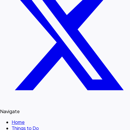
Navigate
Home
Things to Do