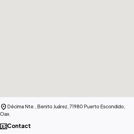
location_on
Décima Nte., Benito Juárez, 71980 Puerto Escondido,
Oax.
contact_phone
Contact