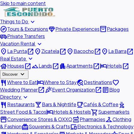
Skip to main content
expand_more
Things to Do
explore
diamond
inventory_2
Tours & Excursions
Private Experiences
Packages
airport_shuttle
Private Transfers
expand_more
Vacation Rental
place
open_in_new
place
open_in_new
place
open_in_new
place
open_in_new
La Punta
Zicatela
Bacocho
La Barra
expand_more
Real Estate
house
open_in_new
landscape
open_in_new
apartment
open_in_new
hotel
open_in_new
Houses
Lands
Apartments
Hotels
expand_more
Discover
restaurant
hotel
travel_explore
favorite
Where to Eat
Where to Stay
Destinations
open_in_new
celebration
open_in_new
article
Wedding Planner
Event Organization
Blog
expand_more
Directory
restaurant
local_bar
local_cafe
outdoor_grill
Restaurants
Bars & Nightlife
Cafés & Coffee
hotel
shopping_cart
Street Food & Tacos
Hotels & Hostels
Supermarkets
storefront
local_pharmacy
checkroom
Convenience Stores & OXXO
Pharmacies
Clothing
redeem
devices
& Fashion
Souvenirs & Crafts
Electronics & Technology
Hardware & Ferreterías
Markets & Mercados
Spas &