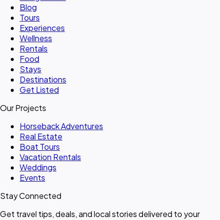
Blog
Tours
Experiences
Wellness
Rentals
Food
Stays
Destinations
Get Listed
Our Projects
Horseback Adventures
Real Estate
Boat Tours
Vacation Rentals
Weddings
Events
Stay Connected
Get travel tips, deals, and local stories delivered to your