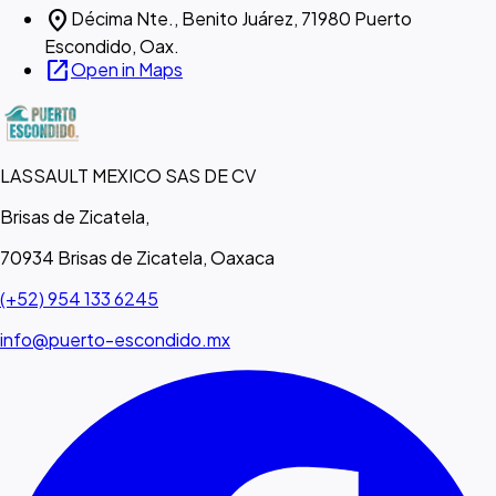
location_on
Décima Nte., Benito Juárez, 71980 Puerto
Escondido, Oax.
open_in_new
Open in Maps
LASSAULT MEXICO SAS DE CV
Brisas de Zicatela,
70934 Brisas de Zicatela, Oaxaca
(+52) 954 133 6245
info@puerto-escondido.mx