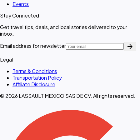
Events
Stay Connected
Get travel tips, deals, and local stories delivered to your
inbox.
arrow_forward
Email address for newsletter
Legal
Terms & Conditions
Transportation Policy
Affiliate Disclosure
© 2026 LASSAULT MEXICO SAS DE CV. All rights reserved.