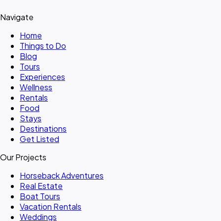
Navigate
Home
Things to Do
Blog
Tours
Experiences
Wellness
Rentals
Food
Stays
Destinations
Get Listed
Our Projects
Horseback Adventures
Real Estate
Boat Tours
Vacation Rentals
Weddings