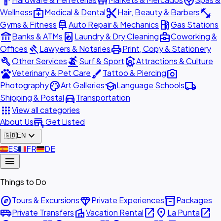
hardware
store
spa
medical_services
content_cut
fitness_center
Wellness
Medical & Dental
Hair, Beauty & Barbers
car_repair
local_gas_station
Gyms & Fitness
Auto Repair & Mechanics
Gas Stations
account_balance
local_laundry_service
business_center
Banks & ATMs
Laundry & Dry Cleaning
Coworking &
gavel
print
Offices
Lawyers & Notaries
Print, Copy & Stationery
build
surfing
attractions
Other Services
Surf & Sport
Attractions & Culture
pets
brush
photo_camera
Veterinary & Pet Care
Tattoo & Piercing
palette
school
local_shipping
Photography
Art Galleries
Language Schools
directions_car
Shipping & Postal
Transportation
apps
View all categories
add_business
About Us
Get Listed
expand_more
🇬🇧
EN
🇪🇸
ES
🇫🇷
FR
🇩🇪
DE
menu
Things to Do
explore
diamond
inventory_2
Tours & Excursions
Private Experiences
Packages
airport_shuttle
villa
open_in_new
place
open_in_new
Private Transfers
Vacation Rental
La Punta