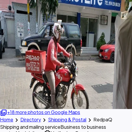
photo_library
+18 more photos on Google Maps
chevron_right
chevron_right
chevron_right
Home
Directory
Shipping & Postal
RedpaQ
Shipping and mailing service
Business to business