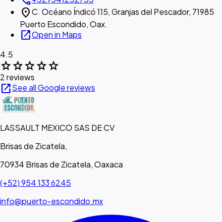
call
location_on
C. Océano Índicó 115, Granjas del Pescador, 71985
Puerto Escondido, Oax.
open_in_new
Open in Maps
4.5
star
star
star
star
star
2 reviews
open_in_new
See all Google reviews
LASSAULT MEXICO SAS DE CV
Brisas de Zicatela,
70934 Brisas de Zicatela, Oaxaca
(+52) 954 133 6245
info@puerto-escondido.mx