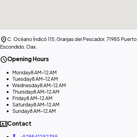
location_on
C. Océano Índicó 115, Granjas del Pescador, 71985 Puerto
Escondido, Oax.
schedule
Opening Hours
Monday
8 AM–12 AM
Tuesday
8 AM–12 AM
Wednesday
8 AM–12 AM
Thursday
8 AM–12 AM
Friday
8 AM–12 AM
Saturday
8 AM–12 AM
Sunday
8 AM–12 AM
contact_phone
Contact
+529541252755