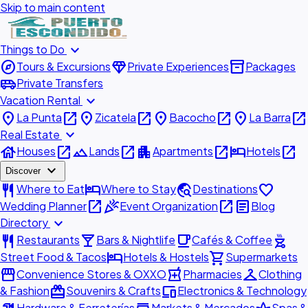
Skip to main content
expand_more
Things to Do
explore
diamond
inventory_2
Tours & Excursions
Private Experiences
Packages
airport_shuttle
Private Transfers
expand_more
Vacation Rental
place
open_in_new
place
open_in_new
place
open_in_new
place
open_in_new
La Punta
Zicatela
Bacocho
La Barra
expand_more
Real Estate
house
open_in_new
landscape
open_in_new
apartment
open_in_new
hotel
open_in_new
Houses
Lands
Apartments
Hotels
expand_more
Discover
restaurant
hotel
travel_explore
favorite
Where to Eat
Where to Stay
Destinations
open_in_new
celebration
open_in_new
article
Wedding Planner
Event Organization
Blog
expand_more
Directory
restaurant
local_bar
local_cafe
outdoor_grill
Restaurants
Bars & Nightlife
Cafés & Coffee
hotel
shopping_cart
Street Food & Tacos
Hotels & Hostels
Supermarkets
storefront
local_pharmacy
checkroom
Convenience Stores & OXXO
Pharmacies
Clothing
redeem
devices
& Fashion
Souvenirs & Crafts
Electronics & Technology
Hardware & Ferreterías
Markets & Mercados
Spas &