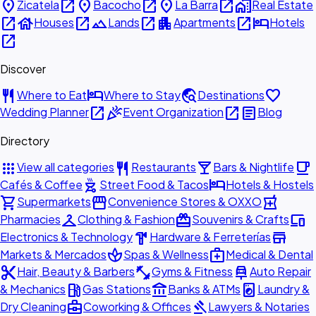
place
open_in_new
place
open_in_new
place
open_in_new
home_work
Zicatela
Bacocho
La Barra
Real Estate
open_in_new
house
open_in_new
landscape
open_in_new
apartment
open_in_new
hotel
Houses
Lands
Apartments
Hotels
open_in_new
Discover
restaurant
hotel
travel_explore
favorite
Where to Eat
Where to Stay
Destinations
open_in_new
celebration
open_in_new
article
Wedding Planner
Event Organization
Blog
Directory
apps
restaurant
local_bar
local_cafe
View all categories
Restaurants
Bars & Nightlife
outdoor_grill
hotel
Cafés & Coffee
Street Food & Tacos
Hotels & Hostels
shopping_cart
storefront
local_pharmacy
Supermarkets
Convenience Stores & OXXO
checkroom
redeem
devices
Pharmacies
Clothing & Fashion
Souvenirs & Crafts
hardware
store
Electronics & Technology
Hardware & Ferreterías
spa
medical_services
Markets & Mercados
Spas & Wellness
Medical & Dental
content_cut
fitness_center
car_repair
Hair, Beauty & Barbers
Gyms & Fitness
Auto Repair
local_gas_station
account_balance
local_laundry_service
& Mechanics
Gas Stations
Banks & ATMs
Laundry &
business_center
gavel
Dry Cleaning
Coworking & Offices
Lawyers & Notaries