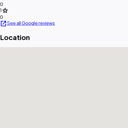
0
star
1
0
open_in_new
See all Google reviews
Location