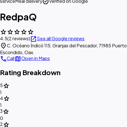
verified
service
Meal delivery
Verified on Google
RedpaQ
star
star
star
star
star
open_in_new
4.5
(2 reviews)
See all Google reviews
location_on
C. Océano Índicó 115, Granjas del Pescador, 71985 Puerto
Escondido, Oax.
call
map
Call
Open in Maps
Rating Breakdown
star
5
1
star
4
1
star
3
0
star
2