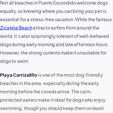
Not all beaches in Puerto Escondido welcome dogs
equally, so knowing where you can bring your pet is
essential for a stress-free vacation. While the famous
Zicatela Beach
attracts surfers from around the
world, it’s also surprisingly tolerant of well-behaved
dogs during early morning and late afternoon hours.
However, the strong currents make it unsuitable for
dogs to swim.
Playa Carrizalillo
is one of the most dog-friendly
beaches in the area, especially during the early
morning before the crowds arrive. The calm,
protected waters make it ideal for dogs who enjoy
swimming, though you should keep them on leash