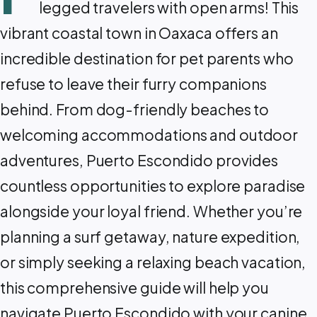
legged travelers with open arms! This
vibrant coastal town in Oaxaca offers an
incredible destination for pet parents who
refuse to leave their furry companions
behind. From dog-friendly beaches to
welcoming accommodations and outdoor
adventures, Puerto Escondido provides
countless opportunities to explore paradise
alongside your loyal friend. Whether you’re
planning a surf getaway, nature expedition,
or simply seeking a relaxing beach vacation,
this comprehensive guide will help you
navigate Puerto Escondido with your canine