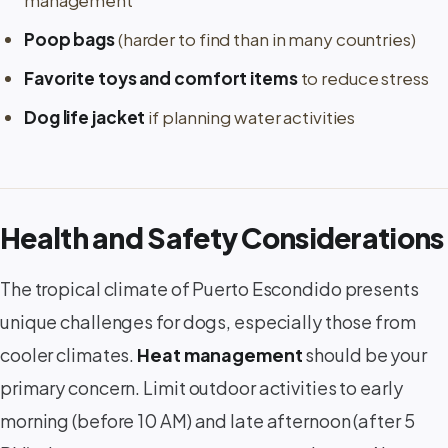
management
Poop bags
(harder to find than in many countries)
Favorite toys and comfort items
to reduce stress
Dog life jacket
if planning water activities
Health and Safety Considerations
The tropical climate of Puerto Escondido presents
unique challenges for dogs, especially those from
cooler climates.
Heat management
should be your
primary concern. Limit outdoor activities to early
morning (before 10 AM) and late afternoon (after 5