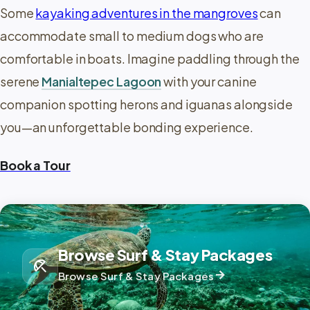
Some
kayaking adventures in the mangroves
can
accommodate small to medium dogs who are
comfortable in boats. Imagine paddling through the
serene
Manialtepec Lagoon
with your canine
companion spotting herons and iguanas alongside
you—an unforgettable bonding experience.
Book a Tour
Browse Surf & Stay Packages
beach_access
arrow_forward
Browse Surf & Stay Packages