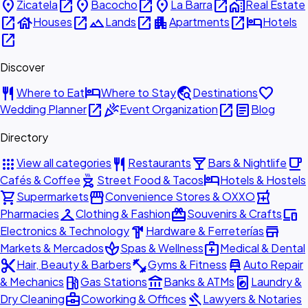
place
open_in_new
place
open_in_new
place
open_in_new
home_work
Zicatela
Bacocho
La Barra
Real Estate
open_in_new
house
open_in_new
landscape
open_in_new
apartment
open_in_new
hotel
Houses
Lands
Apartments
Hotels
open_in_new
Discover
restaurant
hotel
travel_explore
favorite
Where to Eat
Where to Stay
Destinations
open_in_new
celebration
open_in_new
article
Wedding Planner
Event Organization
Blog
Directory
apps
restaurant
local_bar
local_cafe
View all categories
Restaurants
Bars & Nightlife
outdoor_grill
hotel
Cafés & Coffee
Street Food & Tacos
Hotels & Hostels
shopping_cart
storefront
local_pharmacy
Supermarkets
Convenience Stores & OXXO
checkroom
redeem
devices
Pharmacies
Clothing & Fashion
Souvenirs & Crafts
hardware
store
Electronics & Technology
Hardware & Ferreterías
spa
medical_services
Markets & Mercados
Spas & Wellness
Medical & Dental
content_cut
fitness_center
car_repair
Hair, Beauty & Barbers
Gyms & Fitness
Auto Repair
local_gas_station
account_balance
local_laundry_service
& Mechanics
Gas Stations
Banks & ATMs
Laundry &
business_center
gavel
Dry Cleaning
Coworking & Offices
Lawyers & Notaries