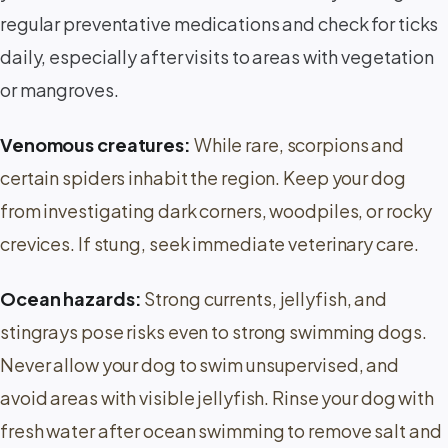
regular preventative medications and check for ticks
daily, especially after visits to areas with vegetation
or mangroves.
Venomous creatures:
While rare, scorpions and
certain spiders inhabit the region. Keep your dog
from investigating dark corners, woodpiles, or rocky
crevices. If stung, seek immediate veterinary care.
Ocean hazards:
Strong currents, jellyfish, and
stingrays pose risks even to strong swimming dogs.
Never allow your dog to swim unsupervised, and
avoid areas with visible jellyfish. Rinse your dog with
fresh water after ocean swimming to remove salt and