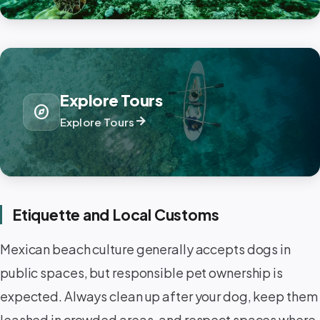
Explore Tours
explore
arrow_forward
Explore Tours
Etiquette and Local Customs
Mexican beach culture generally accepts dogs in
public spaces, but responsible pet ownership is
expected. Always clean up after your dog, keep them
leashed in crowded areas, and respect spaces where