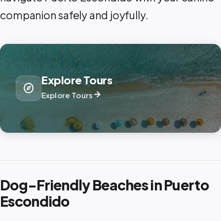
companion safely and joyfully.
Explore Tours
explore
arrow_forward
Explore Tours
Dog-Friendly Beaches in Puerto
Escondido