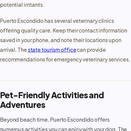
potential irritants.
Puerto Escondido has several veterinary clinics
offering quality care. Keep their contact information
saved in your phone, and note their locations upon
arrival. The
state tourism office
can provide
recommendations for emergency veterinary services.
Pet-Friendly Activities and
Adventures
Beyond beach time, Puerto Escondido offers
numerous activities you can enjoy with your dog. The