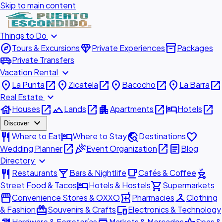
Skip to main content
expand_more
Things to Do
explore
diamond
inventory_2
Tours & Excursions
Private Experiences
Packages
airport_shuttle
Private Transfers
expand_more
Vacation Rental
place
open_in_new
place
open_in_new
place
open_in_new
place
open_in_new
La Punta
Zicatela
Bacocho
La Barra
expand_more
Real Estate
house
open_in_new
landscape
open_in_new
apartment
open_in_new
hotel
open_in_new
Houses
Lands
Apartments
Hotels
expand_more
Discover
restaurant
hotel
travel_explore
favorite
Where to Eat
Where to Stay
Destinations
open_in_new
celebration
open_in_new
article
Wedding Planner
Event Organization
Blog
expand_more
Directory
restaurant
local_bar
local_cafe
outdoor_grill
Restaurants
Bars & Nightlife
Cafés & Coffee
hotel
shopping_cart
Street Food & Tacos
Hotels & Hostels
Supermarkets
storefront
local_pharmacy
checkroom
Convenience Stores & OXXO
Pharmacies
Clothing
redeem
devices
& Fashion
Souvenirs & Crafts
Electronics & Technology
Hardware & Ferreterías
Markets & Mercados
Spas &