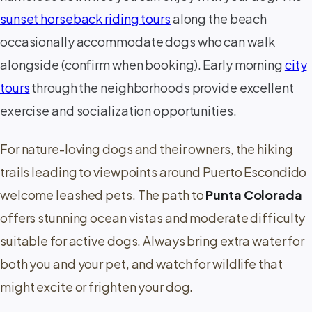
sunset horseback riding tours
along the beach
occasionally accommodate dogs who can walk
alongside (confirm when booking). Early morning
city
tours
through the neighborhoods provide excellent
exercise and socialization opportunities.
For nature-loving dogs and their owners, the hiking
trails leading to viewpoints around Puerto Escondido
welcome leashed pets. The path to
Punta Colorada
offers stunning ocean vistas and moderate difficulty
suitable for active dogs. Always bring extra water for
both you and your pet, and watch for wildlife that
might excite or frighten your dog.