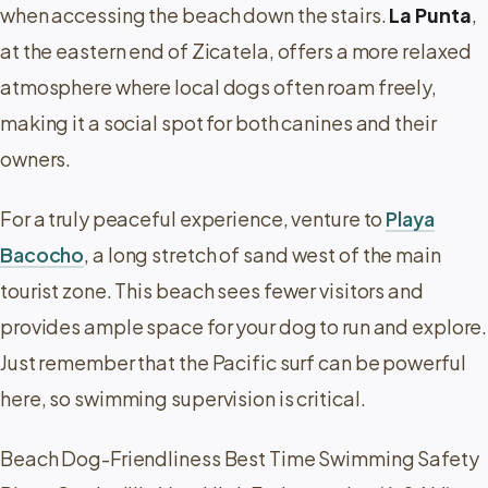
when accessing the beach down the stairs.
La Punta
,
at the eastern end of Zicatela, offers a more relaxed
atmosphere where local dogs often roam freely,
making it a social spot for both canines and their
owners.
For a truly peaceful experience, venture to
Playa
Bacocho
, a long stretch of sand west of the main
tourist zone. This beach sees fewer visitors and
provides ample space for your dog to run and explore.
Just remember that the Pacific surf can be powerful
here, so swimming supervision is critical.
Beach Dog-Friendliness Best Time Swimming Safety