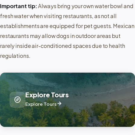
Important tip:
Always bring your own water bowl and
fresh water when visiting restaurants, as not all
establishments are equipped for pet guests. Mexican
restaurants may allow dogs in outdoor areas but
rarely inside air-conditioned spaces due to health
regulations.
Explore Tours
explore
arrow_forward
Explore Tours