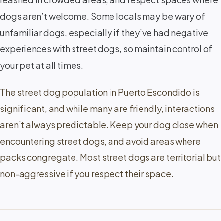
dogs aren’t welcome. Some locals may be wary of
unfamiliar dogs, especially if they’ve had negative
experiences with street dogs, so maintain control of
your pet at all times.
The street dog population in Puerto Escondido is
significant, and while many are friendly, interactions
aren’t always predictable. Keep your dog close when
encountering street dogs, and avoid areas where
packs congregate. Most street dogs are territorial but
non-aggressive if you respect their space.