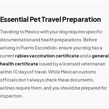
Essential Pet Travel Preparation
Traveling to Mexico with your dog requires specific
documentation and health preparations. Before
arriving in Puerto Escondido, ensure your dog has a
current
rabies vaccination certificate
and a
general
health certificate
issued by a licensed veterinarian
within 10 days of travel. While Mexican customs
officials don’t always check these documents,
airlines require them, and you should be prepared for
inspection.