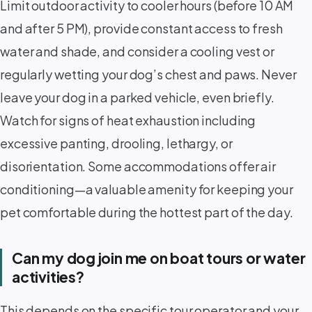
Limit outdoor activity to cooler hours (before 10 AM
and after 5 PM), provide constant access to fresh
water and shade, and consider a cooling vest or
regularly wetting your dog’s chest and paws. Never
leave your dog in a parked vehicle, even briefly.
Watch for signs of heat exhaustion including
excessive panting, drooling, lethargy, or
disorientation. Some accommodations offer air
conditioning—a valuable amenity for keeping your
pet comfortable during the hottest part of the day.
Can my dog join me on boat tours or water
activities?
This depends on the specific tour operator and your