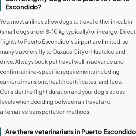
Escondido?
Yes, most airlines allow dogs to travel either in-cabin
(small dogs under 8-10 kg typically) or in cargo. Direct
flights to Puerto Escondido’s airport are limited, so
many travelers fly to Oaxaca City or Huatulco and
drive. Always book pet travel well in advance and
confirm airline-specific requirements including
carrier dimensions, health certificates, and fees.
Consider the flight duration and your dog’s stress
levels when deciding between air travel and
alternative transportation methods.
Are there veterinarians in Puerto Escondido