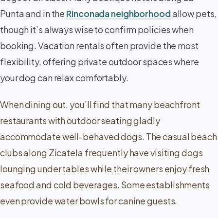
Punta and in the
Rinconada neighborhood
allow pets,
though it’s always wise to confirm policies when
booking. Vacation rentals often provide the most
flexibility, offering private outdoor spaces where
your dog can relax comfortably.
When dining out, you’ll find that many beachfront
restaurants with outdoor seating gladly
accommodate well-behaved dogs. The casual beach
clubs along Zicatela frequently have visiting dogs
lounging under tables while their owners enjoy fresh
seafood and cold beverages. Some establishments
even provide water bowls for canine guests.