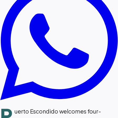
P
uerto Escondido welcomes four-