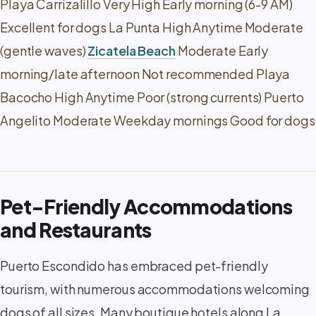
Playa Carrizalillo Very High Early morning (6-9 AM)
Excellent for dogs La Punta High Anytime Moderate
(gentle waves)
Zicatela Beach
Moderate Early
morning/late afternoon Not recommended Playa
Bacocho High Anytime Poor (strong currents) Puerto
Angelito Moderate Weekday mornings Good for dogs
Pet-Friendly Accommodations
and Restaurants
Puerto Escondido has embraced pet-friendly
tourism, with numerous accommodations welcoming
dogs of all sizes. Many boutique hotels along La