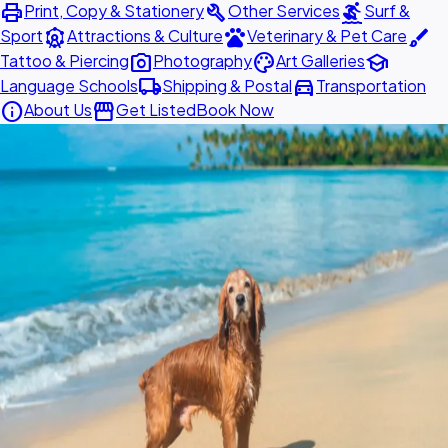
print
build
surfing
Print, Copy & Stationery
Other Services
Surf &
attractions
pets
brush
Sport
Attractions & Culture
Veterinary & Pet Care
photo_camera
palette
school
Tattoo & Piercing
Photography
Art Galleries
local_shipping
directions_car
Language Schools
Shipping & Postal
Transportation
info
storefront
About Us
Get Listed
Book Now