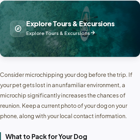
Explore Tours & Excursions
explore
arrow_forward
Explore Tours & Excursions
Consider microchipping your dog before the trip. If
your pet gets lost in an unfamiliar environment, a
microchip significantly increases the chances of
reunion. Keep a current photo of your dog on your
phone, along with your local contact information.
What to Pack for Your Dog