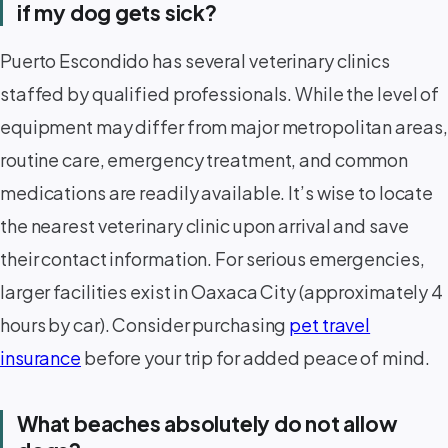
if my dog gets sick?
Puerto Escondido has several veterinary clinics
staffed by qualified professionals. While the level of
equipment may differ from major metropolitan areas,
routine care, emergency treatment, and common
medications are readily available. It’s wise to locate
the nearest veterinary clinic upon arrival and save
their contact information. For serious emergencies,
larger facilities exist in Oaxaca City (approximately 4
hours by car). Consider purchasing
pet travel
insurance
before your trip for added peace of mind.
What beaches absolutely do not allow