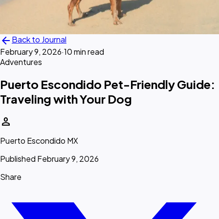
arrow_back
Back to Journal
February 9, 2026
·
10 min read
Adventures
Puerto Escondido Pet-Friendly Guide:
Traveling with Your Dog
person
Puerto Escondido MX
Published February 9, 2026
Share