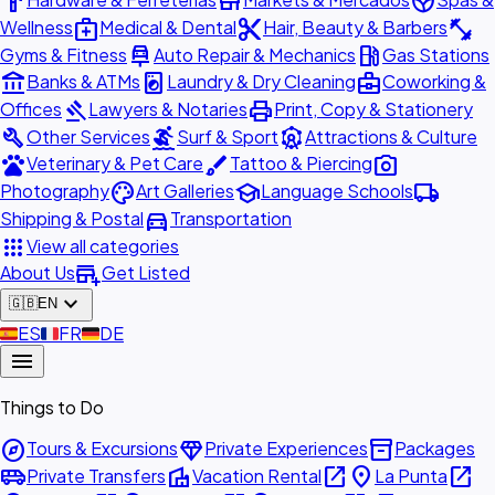
hardware
store
spa
medical_services
content_cut
fitness_center
Wellness
Medical & Dental
Hair, Beauty & Barbers
car_repair
local_gas_station
Gyms & Fitness
Auto Repair & Mechanics
Gas Stations
account_balance
local_laundry_service
business_center
Banks & ATMs
Laundry & Dry Cleaning
Coworking &
gavel
print
Offices
Lawyers & Notaries
Print, Copy & Stationery
build
surfing
attractions
Other Services
Surf & Sport
Attractions & Culture
pets
brush
photo_camera
Veterinary & Pet Care
Tattoo & Piercing
palette
school
local_shipping
Photography
Art Galleries
Language Schools
directions_car
Shipping & Postal
Transportation
apps
View all categories
add_business
About Us
Get Listed
expand_more
🇬🇧
EN
🇪🇸
ES
🇫🇷
FR
🇩🇪
DE
menu
Things to Do
explore
diamond
inventory_2
Tours & Excursions
Private Experiences
Packages
airport_shuttle
villa
open_in_new
place
open_in_new
Private Transfers
Vacation Rental
La Punta