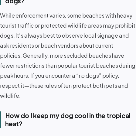
dogs?
While enforcement varies, some beaches with heavy
tourist traffic or protected wildlife areas may prohibit
dogs. It’s always best to observe local signage and
ask residents or beach vendors about current
policies. Generally, more secluded beaches have
fewer restrictions than popular tourist beaches during
peak hours. If you encounter a “no dogs” policy,
respect it—these rules often protect both pets and
wildlife.
How do I keep my dog cool in the tropical
heat?