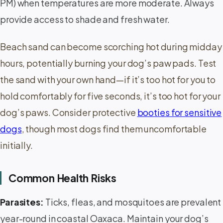
PM) when temperatures are more moderate. Always
provide access to shade and fresh water.
Beach sand can become scorching hot during midday
hours, potentially burning your dog’s paw pads. Test
the sand with your own hand—if it’s too hot for you to
hold comfortably for five seconds, it’s too hot for your
dog’s paws. Consider protective
booties for sensitive
dogs
, though most dogs find them uncomfortable
initially.
Common Health Risks
Parasites:
Ticks, fleas, and mosquitoes are prevalent
year-round in coastal Oaxaca. Maintain your dog’s