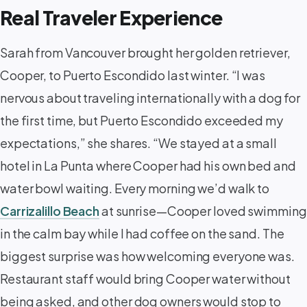
Real Traveler Experience
Sarah from Vancouver brought her golden retriever,
Cooper, to Puerto Escondido last winter. “I was
nervous about traveling internationally with a dog for
the first time, but Puerto Escondido exceeded my
expectations,” she shares. “We stayed at a small
hotel in La Punta where Cooper had his own bed and
water bowl waiting. Every morning we’d walk to
Carrizalillo Beach
at sunrise—Cooper loved swimming
in the calm bay while I had coffee on the sand. The
biggest surprise was how welcoming everyone was.
Restaurant staff would bring Cooper water without
being asked, and other dog owners would stop to