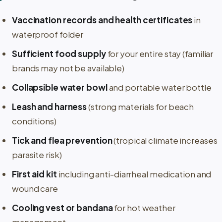
Vaccination records and health certificates
in
waterproof folder
Sufficient food supply
for your entire stay (familiar
brands may not be available)
Collapsible water bowl
and portable water bottle
Leash and harness
(strong materials for beach
conditions)
Tick and flea prevention
(tropical climate increases
parasite risk)
First aid kit
including anti-diarrheal medication and
wound care
Cooling vest or bandana
for hot weather