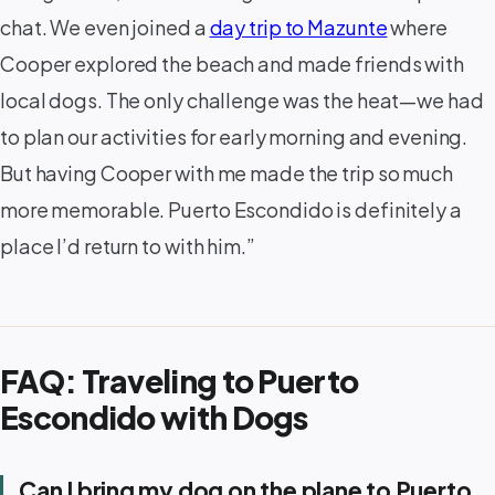
chat. We even joined a
day trip to Mazunte
where
Cooper explored the beach and made friends with
local dogs. The only challenge was the heat—we had
to plan our activities for early morning and evening.
But having Cooper with me made the trip so much
more memorable. Puerto Escondido is definitely a
place I’d return to with him.”
FAQ: Traveling to Puerto
Escondido with Dogs
Can I bring my dog on the plane to Puerto