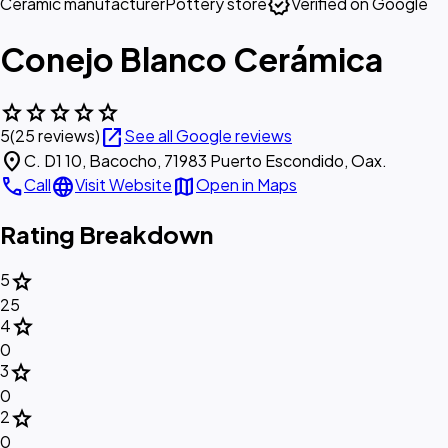
verified
Ceramic manufacturer
Pottery store
Verified on Google
Conejo Blanco Cerámica
star
star
star
star
star
open_in_new
5
(25 reviews)
See all Google reviews
location_on
C. D1 10, Bacocho, 71983 Puerto Escondido, Oax.
call
language
map
Call
Visit Website
Open in Maps
Rating Breakdown
star
5
25
star
4
0
star
3
0
star
2
0