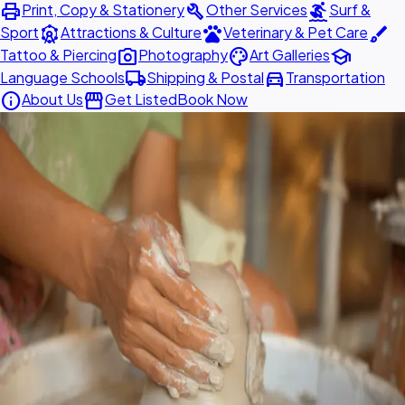
print
build
surfing
Print, Copy & Stationery
Other Services
Surf &
attractions
pets
brush
Sport
Attractions & Culture
Veterinary & Pet Care
photo_camera
palette
school
Tattoo & Piercing
Photography
Art Galleries
local_shipping
directions_car
Language Schools
Shipping & Postal
Transportation
info
storefront
About Us
Get Listed
Book Now