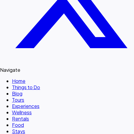
Navigate
Home
Things to Do
Blog
Tours
Experiences
Wellness
Rentals
Food
Stays