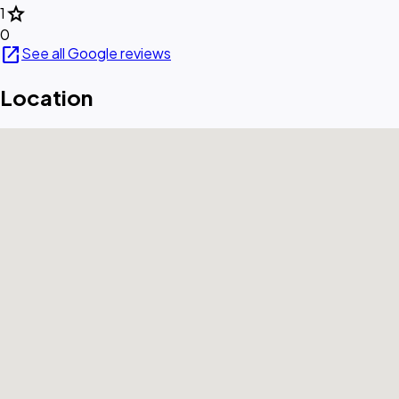
star
1
0
open_in_new
See all Google reviews
Location