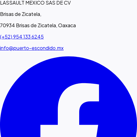
LASSAULT MEXICO SAS DE CV
Brisas de Zicatela,
70934 Brisas de Zicatela, Oaxaca
(+52) 954 133 6245
info@puerto-escondido.mx