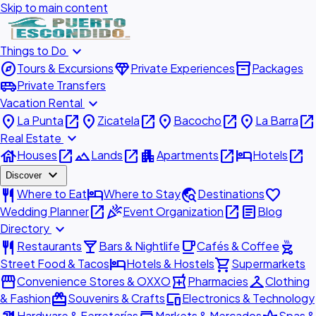
Skip to main content
expand_more
Things to Do
explore
diamond
inventory_2
Tours & Excursions
Private Experiences
Packages
airport_shuttle
Private Transfers
expand_more
Vacation Rental
place
open_in_new
place
open_in_new
place
open_in_new
place
open_in_new
La Punta
Zicatela
Bacocho
La Barra
expand_more
Real Estate
house
open_in_new
landscape
open_in_new
apartment
open_in_new
hotel
open_in_new
Houses
Lands
Apartments
Hotels
expand_more
Discover
restaurant
hotel
travel_explore
favorite
Where to Eat
Where to Stay
Destinations
open_in_new
celebration
open_in_new
article
Wedding Planner
Event Organization
Blog
expand_more
Directory
restaurant
local_bar
local_cafe
outdoor_grill
Restaurants
Bars & Nightlife
Cafés & Coffee
hotel
shopping_cart
Street Food & Tacos
Hotels & Hostels
Supermarkets
storefront
local_pharmacy
checkroom
Convenience Stores & OXXO
Pharmacies
Clothing
redeem
devices
& Fashion
Souvenirs & Crafts
Electronics & Technology
Hardware & Ferreterías
Markets & Mercados
Spas &