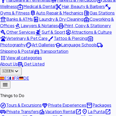
hardware
store
spa
medical_services
content_cut
fitness_center
Wellness
Medical & Dental
Hair, Beauty & Barbers
car_repair
local_gas_station
Gyms & Fitness
Auto Repair & Mechanics
Gas Stations
account_balance
local_laundry_service
business_center
Banks & ATMs
Laundry & Dry Cleaning
Coworking &
gavel
print
Offices
Lawyers & Notaries
Print, Copy & Stationery
build
surfing
attractions
Other Services
Surf & Sport
Attractions & Culture
pets
brush
photo_camera
Veterinary & Pet Care
Tattoo & Piercing
palette
school
local_shipping
Photography
Art Galleries
Language Schools
directions_car
Shipping & Postal
Transportation
apps
View all categories
add_business
About Us
Get Listed
expand_more
🇬🇧
EN
🇪🇸
ES
🇫🇷
FR
🇩🇪
DE
menu
Things to Do
explore
diamond
inventory_2
Tours & Excursions
Private Experiences
Packages
airport_shuttle
villa
open_in_new
place
open_in_new
Private Transfers
Vacation Rental
La Punta