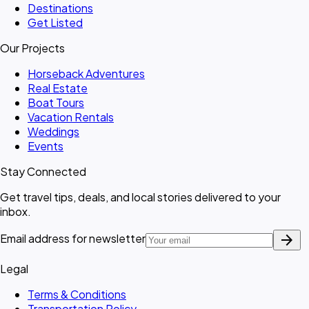
Destinations
Get Listed
Our Projects
Horseback Adventures
Real Estate
Boat Tours
Vacation Rentals
Weddings
Events
Stay Connected
Get travel tips, deals, and local stories delivered to your
inbox.
arrow_forward
Email address for newsletter
Legal
Terms & Conditions
Transportation Policy