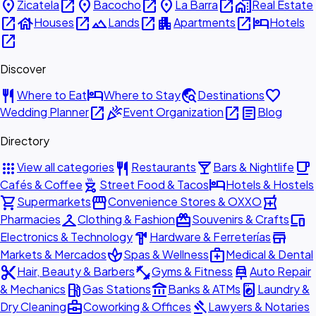
place
open_in_new
place
open_in_new
place
open_in_new
home_work
Zicatela
Bacocho
La Barra
Real Estate
open_in_new
house
open_in_new
landscape
open_in_new
apartment
open_in_new
hotel
Houses
Lands
Apartments
Hotels
open_in_new
Discover
restaurant
hotel
travel_explore
favorite
Where to Eat
Where to Stay
Destinations
open_in_new
celebration
open_in_new
article
Wedding Planner
Event Organization
Blog
Directory
apps
restaurant
local_bar
local_cafe
View all categories
Restaurants
Bars & Nightlife
outdoor_grill
hotel
Cafés & Coffee
Street Food & Tacos
Hotels & Hostels
shopping_cart
storefront
local_pharmacy
Supermarkets
Convenience Stores & OXXO
checkroom
redeem
devices
Pharmacies
Clothing & Fashion
Souvenirs & Crafts
hardware
store
Electronics & Technology
Hardware & Ferreterías
spa
medical_services
Markets & Mercados
Spas & Wellness
Medical & Dental
content_cut
fitness_center
car_repair
Hair, Beauty & Barbers
Gyms & Fitness
Auto Repair
local_gas_station
account_balance
local_laundry_service
& Mechanics
Gas Stations
Banks & ATMs
Laundry &
business_center
gavel
Dry Cleaning
Coworking & Offices
Lawyers & Notaries