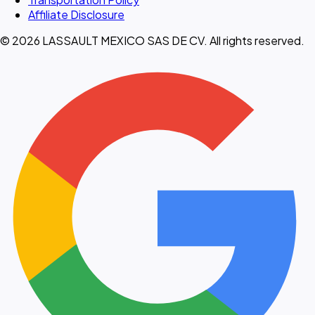
Affiliate Disclosure
© 2026 LASSAULT MEXICO SAS DE CV. All rights reserved.