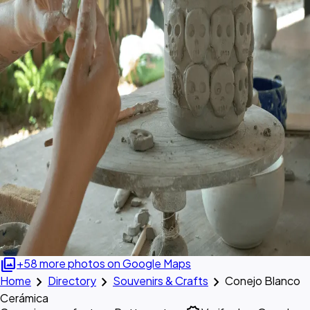
photo_library
+58 more photos on Google Maps
chevron_right
chevron_right
chevron_right
Home
Directory
Souvenirs & Crafts
Conejo Blanco
Cerámica