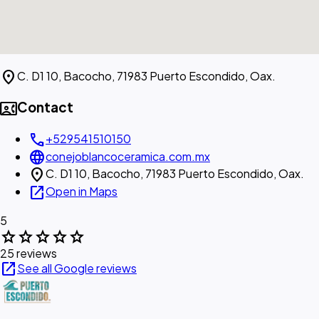
location_on
C. D1 10, Bacocho, 71983 Puerto Escondido, Oax.
contact_phone
Contact
call
+529541510150
language
conejoblancoceramica.com.mx
location_on
C. D1 10, Bacocho, 71983 Puerto Escondido, Oax.
open_in_new
Open in Maps
5
star
star
star
star
star
25 reviews
open_in_new
See all Google reviews