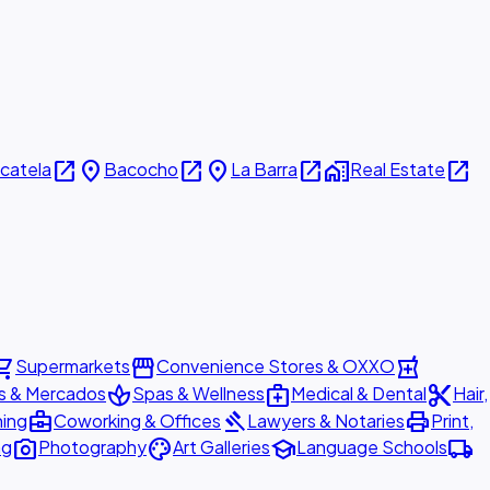
open_in_new
place
open_in_new
place
open_in_new
home_work
open_in_new
icatela
Bacocho
La Barra
Real Estate
ing_cart
storefront
local_pharmacy
Supermarkets
Convenience Stores & OXXO
spa
medical_services
content_cut
s & Mercados
Spas & Wellness
Medical & Dental
Hair,
business_center
gavel
print
ning
Coworking & Offices
Lawyers & Notaries
Print,
photo_camera
palette
school
local_shipping
ng
Photography
Art Galleries
Language Schools