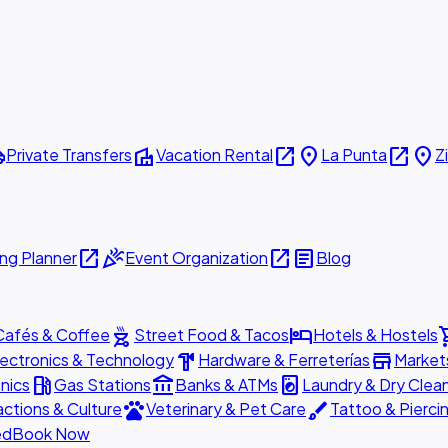
ttle
villa
open_in_new
place
open_in_new
place
Private Transfers
Vacation Rental
La Punta
Z
open_in_new
celebration
open_in_new
article
ng Planner
Event Organization
Blog
outdoor_grill
hotel
shopp
Cafés & Coffee
Street Food & Tacos
Hotels & Hostels
hardware
store
lectronics & Technology
Hardware & Ferreterías
Market
local_gas_station
account_balance
local_laundry_service
nics
Gas Stations
Banks & ATMs
Laundry & Dry Clea
pets
brush
actions & Culture
Veterinary & Pet Care
Tattoo & Pierci
ed
Book Now