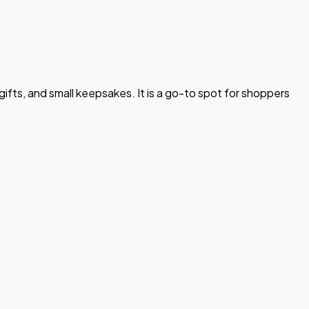
gifts, and small keepsakes. It is a go-to spot for shoppers