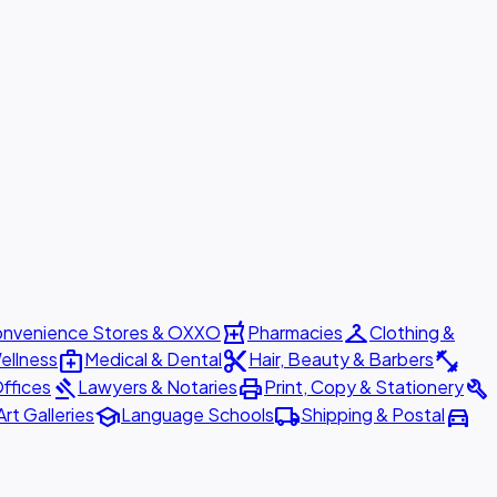
local_pharmacy
checkroom
nvenience Stores & OXXO
Pharmacies
Clothing &
medical_services
content_cut
fitness_center
ellness
Medical & Dental
Hair, Beauty & Barbers
gavel
print
build
ffices
Lawyers & Notaries
Print, Copy & Stationery
school
local_shipping
directions_car
Art Galleries
Language Schools
Shipping & Postal