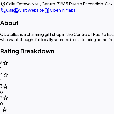
location_on
Calle Octava Nte., Centro, 71985 Puerto Escondido, Oax.
call
language
map
Call
Visit Website
Open in Maps
About
QDetalles is a charming gift shop in the Centro of Puerto Esc
who want thoughtful, locally sourced items to bring home fr
Rating Breakdown
star
5
1
star
4
1
star
3
0
star
2
0
star
1