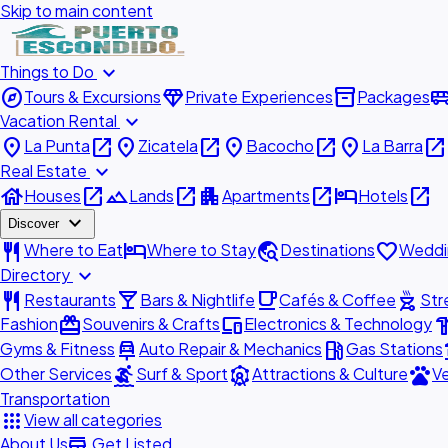
Skip to main content
expand_more
Things to Do
explore
diamond
inventory_2
airport_shu
Tours & Excursions
Private Experiences
Packages
expand_more
Vacation Rental
place
open_in_new
place
open_in_new
place
open_in_new
place
open_in_new
La Punta
Zicatela
Bacocho
La Barra
expand_more
Real Estate
house
open_in_new
landscape
open_in_new
apartment
open_in_new
hotel
open_in_new
Houses
Lands
Apartments
Hotels
expand_more
Discover
restaurant
hotel
travel_explore
favorite
Where to Eat
Where to Stay
Destinations
Weddi
expand_more
Directory
restaurant
local_bar
local_cafe
outdoor_grill
Restaurants
Bars & Nightlife
Cafés & Coffee
Str
redeem
devices
hardw
Fashion
Souvenirs & Crafts
Electronics & Technology
car_repair
local_gas_station
acc
Gyms & Fitness
Auto Repair & Mechanics
Gas Stations
surfing
attractions
pets
Other Services
Surf & Sport
Attractions & Culture
Ve
Transportation
apps
View all categories
add_business
About Us
Get Listed