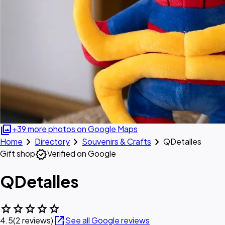
photo_library
+39 more photos on Google Maps
chevron_right
chevron_right
chevron_right
Home
Directory
Souvenirs & Crafts
QDetalles
verified
Gift shop
Verified on Google
QDetalles
star
star
star
star
star
open_in_new
4.5
(2 reviews)
See all Google reviews