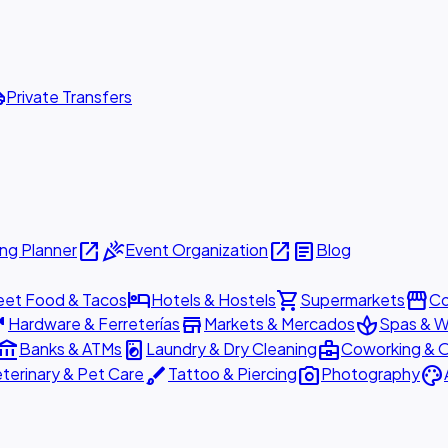
ttle
Private Transfers
open_in_new
celebration
open_in_new
article
ng Planner
Event Organization
Blog
hotel
shopping_cart
storefront
eet Food & Tacos
Hotels & Hostels
Supermarkets
Co
are
store
spa
Hardware & Ferreterías
Markets & Mercados
Spas & W
ount_balance
local_laundry_service
business_center
Banks & ATMs
Laundry & Dry Cleaning
Coworking & O
brush
photo_camera
palette
terinary & Pet Care
Tattoo & Piercing
Photography