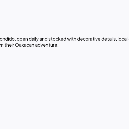
ondido, open daily and stocked with decorative details, local 
om their Oaxacan adventure.