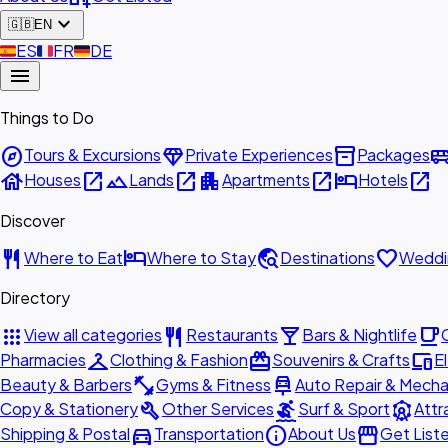
expand_more
🇬🇧
EN
🇪🇸
ES
🇫🇷
FR
🇩🇪
DE
menu
Things to Do
explore
diamond
inventory_2
airport_shu
Tours & Excursions
Private Experiences
Packages
house
open_in_new
landscape
open_in_new
apartment
open_in_new
hotel
open_in_new
Houses
Lands
Apartments
Hotels
Discover
restaurant
hotel
travel_explore
favorite
Where to Eat
Where to Stay
Destinations
Weddi
Directory
apps
restaurant
local_bar
local_cafe
View all categories
Restaurants
Bars & Nightlife
checkroom
redeem
devices
Pharmacies
Clothing & Fashion
Souvenirs & Crafts
E
fitness_center
car_repair
Beauty & Barbers
Gyms & Fitness
Auto Repair & Mecha
build
surfing
attractions
Copy & Stationery
Other Services
Surf & Sport
Attr
directions_car
info
storefront
Shipping & Postal
Transportation
About Us
Get List