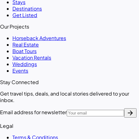
Stays
Destinations
Get Listed
Our Projects
Horseback Adventures
Real Estate
Boat Tours
Vacation Rentals
Weddings
Events
Stay Connected
Get travel tips, deals, and local stories delivered to your
inbox.
arrow_forward
Email address for newsletter
Legal
Terms & Conditions