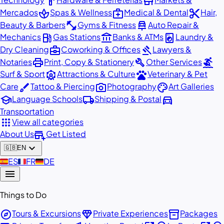
hardware
store
spa
medical_services
content_cut
Mercados
Spas & Wellness
Medical & Dental
Hair,
fitness_center
car_repair
Beauty & Barbers
Gyms & Fitness
Auto Repair &
local_gas_station
account_balance
local_laundry_service
Mechanics
Gas Stations
Banks & ATMs
Laundry &
business_center
gavel
Dry Cleaning
Coworking & Offices
Lawyers &
print
build
surfing
Notaries
Print, Copy & Stationery
Other Services
attractions
pets
Surf & Sport
Attractions & Culture
Veterinary & Pet
brush
photo_camera
palette
Care
Tattoo & Piercing
Photography
Art Galleries
school
local_shipping
directions_car
Language Schools
Shipping & Postal
Transportation
apps
View all categories
add_business
About Us
Get Listed
expand_more
🇬🇧
EN
🇪🇸
ES
🇫🇷
FR
🇩🇪
DE
menu
Things to Do
explore
diamond
inventory_2
Tours & Excursions
Private Experiences
Packages