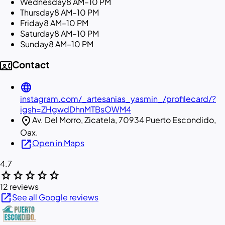
Wednesday
8 AM–10 PM
Thursday
8 AM–10 PM
Friday
8 AM–10 PM
Saturday
8 AM–10 PM
Sunday
8 AM–10 PM
contact_phone
Contact
language
instagram.com/_artesanias_yasmin_/profilecard/?
igsh=ZHgwdDhnMTBsOWM4
location_on
Av. Del Morro, Zicatela, 70934 Puerto Escondido,
Oax.
open_in_new
Open in Maps
4.7
star
star
star
star
star
12 reviews
open_in_new
See all Google reviews