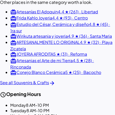
Other places in the same category worth a look.
redeem
Artesanías El Adoquin
4.4 ★ (261) · Libertad
redeem
Frida Kahlo Joyeria
4.4 ★ (93) · Centro
redeem
Estudio del César, Cerámica y diseño
4.8 ★ (45) ·
1ra sur
redeem
Wirikuta artesania y joyeria
4.9 ★ (36) · Santa Maria
redeem
ARTESANALMENTE LO ORIGINAL
4.9 ★ (32) · Playa
Zicatela
redeem
JOYERIA AFRODITA
5 ★ (31) · Reforma
redeem
Artesanias el Arte de mi Tierra
4.5 ★ (28) ·
Rinconada
redeem
Conejo Blanco Cerámica
5 ★ (25) · Bacocho
arrow_forward
See all Souvenirs & Crafts
schedule
Opening Hours
Monday
8 AM–10 PM
Tuesday
8 AM–10 PM