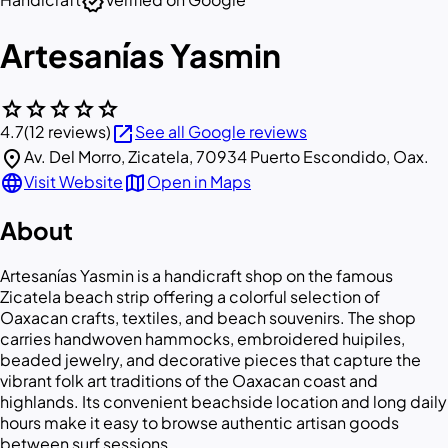
verified
Artesanías Yasmin
star
star
star
star
star
open_in_new
4.7
(12 reviews)
See all Google reviews
location_on
Av. Del Morro, Zicatela, 70934 Puerto Escondido, Oax.
language
map
Visit Website
Open in Maps
About
Artesanías Yasmin is a handicraft shop on the famous
Zicatela beach strip offering a colorful selection of
Oaxacan crafts, textiles, and beach souvenirs. The shop
carries handwoven hammocks, embroidered huipiles,
beaded jewelry, and decorative pieces that capture the
vibrant folk art traditions of the Oaxacan coast and
highlands. Its convenient beachside location and long daily
hours make it easy to browse authentic artisan goods
between surf sessions.