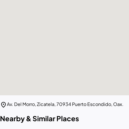
location_on
Av. Del Morro, Zicatela, 70934 Puerto Escondido, Oax.
Nearby & Similar Places