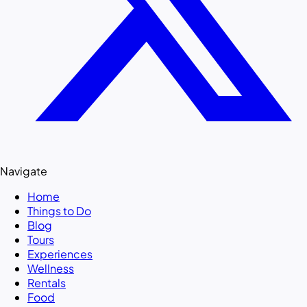
Navigate
Home
Things to Do
Blog
Tours
Experiences
Wellness
Rentals
Food