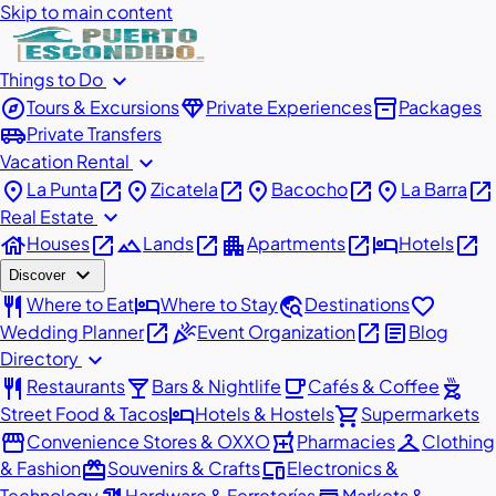
Skip to main content
expand_more
Things to Do
explore
diamond
inventory_2
Tours & Excursions
Private Experiences
Packages
airport_shuttle
Private Transfers
expand_more
Vacation Rental
place
open_in_new
place
open_in_new
place
open_in_new
place
open_in_new
La Punta
Zicatela
Bacocho
La Barra
expand_more
Real Estate
house
open_in_new
landscape
open_in_new
apartment
open_in_new
hotel
open_in_new
Houses
Lands
Apartments
Hotels
expand_more
Discover
restaurant
hotel
travel_explore
favorite
Where to Eat
Where to Stay
Destinations
open_in_new
celebration
open_in_new
article
Wedding Planner
Event Organization
Blog
expand_more
Directory
restaurant
local_bar
local_cafe
outdoor_grill
Restaurants
Bars & Nightlife
Cafés & Coffee
hotel
shopping_cart
Street Food & Tacos
Hotels & Hostels
Supermarkets
storefront
local_pharmacy
checkroom
Convenience Stores & OXXO
Pharmacies
Clothing
redeem
devices
& Fashion
Souvenirs & Crafts
Electronics &
Technology
Hardware & Ferreterías
Markets &