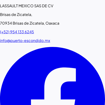
LASSAULT MEXICO SAS DE CV
Brisas de Zicatela,
70934 Brisas de Zicatela, Oaxaca
(+52) 954 133 6245
info@puerto-escondido.mx