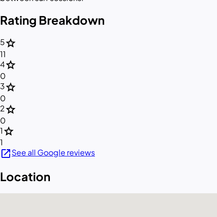
Rating Breakdown
star
5
11
star
4
0
star
3
0
star
2
0
star
1
1
open_in_new
See all Google reviews
Location