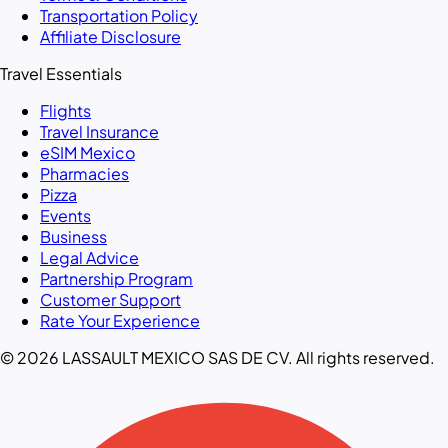
Transportation Policy
Affiliate Disclosure
Travel Essentials
Flights
Travel Insurance
eSIM Mexico
Pharmacies
Pizza
Events
Business
Legal Advice
Partnership Program
Customer Support
Rate Your Experience
© 2026 LASSAULT MEXICO SAS DE CV. All rights reserved.