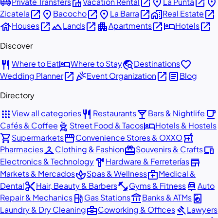
airport_shuttle
villa
open_in_new
place
open_in_new
place
Private Transfers
Vacation Rental
La Punta
open_in_new
place
open_in_new
place
open_in_new
home_work
open_in_new
Zicatela
Bacocho
La Barra
Real Estate
house
open_in_new
landscape
open_in_new
apartment
open_in_new
hotel
open_in_new
Houses
Lands
Apartments
Hotels
Discover
restaurant
hotel
travel_explore
favorite
Where to Eat
Where to Stay
Destinations
open_in_new
celebration
open_in_new
article
Wedding Planner
Event Organization
Blog
Directory
apps
restaurant
local_bar
local_cafe
View all categories
Restaurants
Bars & Nightlife
outdoor_grill
hotel
Cafés & Coffee
Street Food & Tacos
Hotels & Hostels
shopping_cart
storefront
local_pharmacy
Supermarkets
Convenience Stores & OXXO
checkroom
redeem
devices
Pharmacies
Clothing & Fashion
Souvenirs & Crafts
hardware
store
Electronics & Technology
Hardware & Ferreterías
spa
medical_services
Markets & Mercados
Spas & Wellness
Medical &
content_cut
fitness_center
car_repair
Dental
Hair, Beauty & Barbers
Gyms & Fitness
Auto
local_gas_station
account_balance
local_laundry_service
Repair & Mechanics
Gas Stations
Banks & ATMs
business_center
gavel
Laundry & Dry Cleaning
Coworking & Offices
Lawyers