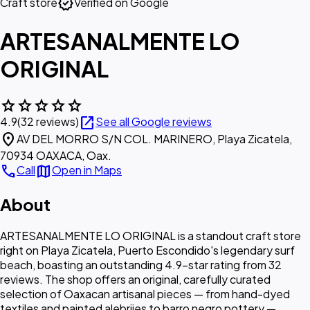
verified
Craft store
Verified on Google
ARTESANALMENTE LO
ORIGINAL
star
star
star
star
star
open_in_new
4.9
(32 reviews)
See all Google reviews
location_on
AV DEL MORRO S/N COL. MARINERO, Playa Zicatela,
70934 OAXACA, Oax.
call
map
Call
Open in Maps
About
ARTESANALMENTE LO ORIGINAL is a standout craft store
right on Playa Zicatela, Puerto Escondido's legendary surf
beach, boasting an outstanding 4.9-star rating from 32
reviews. The shop offers an original, carefully curated
selection of Oaxacan artisanal pieces — from hand-dyed
textiles and painted alebrijes to barro negro pottery —