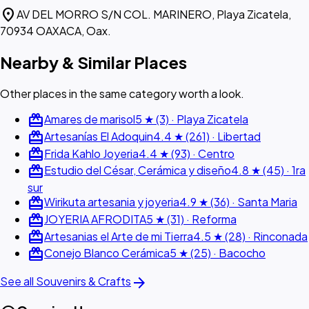
location_on
AV DEL MORRO S/N COL. MARINERO, Playa Zicatela,
70934 OAXACA, Oax.
Nearby & Similar Places
Other places in the same category worth a look.
redeem
Amares de marisol
5 ★ (3) · Playa Zicatela
redeem
Artesanías El Adoquin
4.4 ★ (261) · Libertad
redeem
Frida Kahlo Joyeria
4.4 ★ (93) · Centro
redeem
Estudio del César, Cerámica y diseño
4.8 ★ (45) · 1ra
sur
redeem
Wirikuta artesania y joyeria
4.9 ★ (36) · Santa Maria
redeem
JOYERIA AFRODITA
5 ★ (31) · Reforma
redeem
Artesanias el Arte de mi Tierra
4.5 ★ (28) · Rinconada
redeem
Conejo Blanco Cerámica
5 ★ (25) · Bacocho
arrow_forward
See all Souvenirs & Crafts