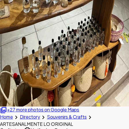
photo_library
+27 more photos on Google Maps
chevron_right
chevron_right
chevron_right
Home
Directory
Souvenirs & Crafts
ARTESANALMENTE LO ORIGINAL