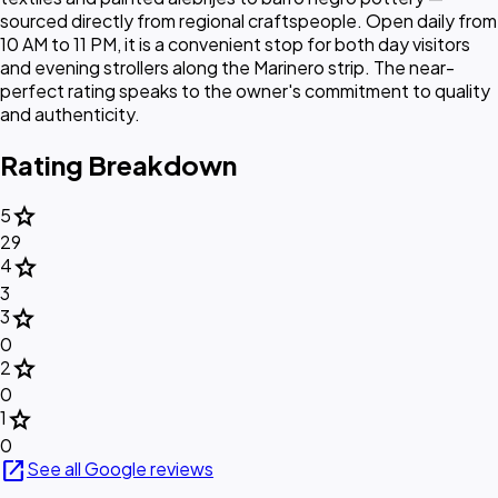
sourced directly from regional craftspeople. Open daily from
10 AM to 11 PM, it is a convenient stop for both day visitors
and evening strollers along the Marinero strip. The near-
perfect rating speaks to the owner's commitment to quality
and authenticity.
Rating Breakdown
star
5
29
star
4
3
star
3
0
star
2
0
star
1
0
open_in_new
See all Google reviews