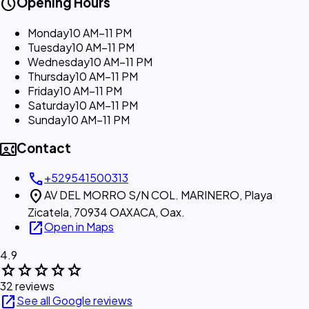
schedule
Opening Hours
Monday
10 AM–11 PM
Tuesday
10 AM–11 PM
Wednesday
10 AM–11 PM
Thursday
10 AM–11 PM
Friday
10 AM–11 PM
Saturday
10 AM–11 PM
Sunday
10 AM–11 PM
contact_phone
Contact
call
+529541500313
location_on
AV DEL MORRO S/N COL. MARINERO, Playa
Zicatela, 70934 OAXACA, Oax.
open_in_new
Open in Maps
4.9
star
star
star
star
star
32 reviews
open_in_new
See all Google reviews