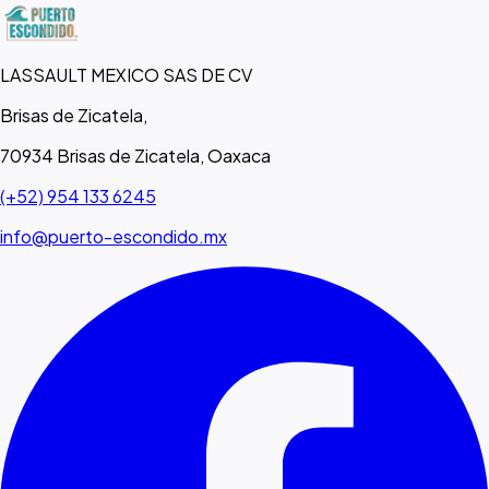
LASSAULT MEXICO SAS DE CV
Brisas de Zicatela,
70934 Brisas de Zicatela, Oaxaca
(+52) 954 133 6245
info@puerto-escondido.mx