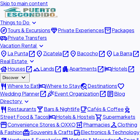
Skip to main content
expand_more
Things to Do
explore
diamond
inventory_2
Tours & Excursions
Private Experiences
Packages
airport_shuttle
Private Transfers
expand_more
Vacation Rental
place
open_in_new
place
open_in_new
place
open_in_new
place
open_in_new
La Punta
Zicatela
Bacocho
La Barra
expand_more
Real Estate
house
open_in_new
landscape
open_in_new
apartment
open_in_new
hotel
open_in_new
Houses
Lands
Apartments
Hotels
expand_more
Discover
restaurant
hotel
travel_explore
favorite
Where to Eat
Where to Stay
Destinations
open_in_new
celebration
open_in_new
article
Wedding Planner
Event Organization
Blog
expand_more
Directory
restaurant
local_bar
local_cafe
outdoor_grill
Restaurants
Bars & Nightlife
Cafés & Coffee
hotel
shopping_cart
Street Food & Tacos
Hotels & Hostels
Supermarkets
storefront
local_pharmacy
checkroom
Convenience Stores & OXXO
Pharmacies
Clothing
redeem
devices
& Fashion
Souvenirs & Crafts
Electronics & Technology
Hardware & Ferreterías
Markets & Mercados
Spas &