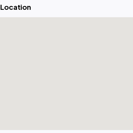
Location