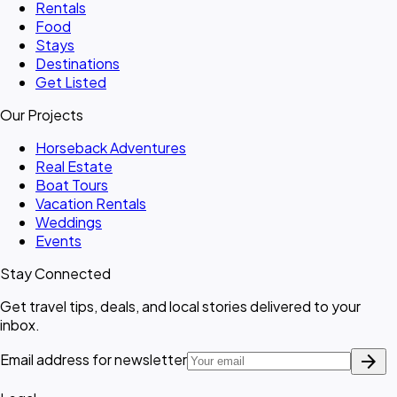
Rentals
Food
Stays
Destinations
Get Listed
Our Projects
Horseback Adventures
Real Estate
Boat Tours
Vacation Rentals
Weddings
Events
Stay Connected
Get travel tips, deals, and local stories delivered to your
inbox.
arrow_forward
Email address for newsletter