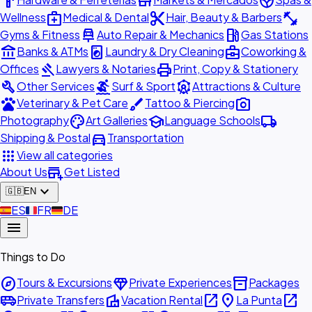
hardware
store
spa
medical_services
content_cut
fitness_center
Wellness
Medical & Dental
Hair, Beauty & Barbers
car_repair
local_gas_station
Gyms & Fitness
Auto Repair & Mechanics
Gas Stations
account_balance
local_laundry_service
business_center
Banks & ATMs
Laundry & Dry Cleaning
Coworking &
gavel
print
Offices
Lawyers & Notaries
Print, Copy & Stationery
build
surfing
attractions
Other Services
Surf & Sport
Attractions & Culture
pets
brush
photo_camera
Veterinary & Pet Care
Tattoo & Piercing
palette
school
local_shipping
Photography
Art Galleries
Language Schools
directions_car
Shipping & Postal
Transportation
apps
View all categories
add_business
About Us
Get Listed
expand_more
🇬🇧
EN
🇪🇸
ES
🇫🇷
FR
🇩🇪
DE
menu
Things to Do
explore
diamond
inventory_2
Tours & Excursions
Private Experiences
Packages
airport_shuttle
villa
open_in_new
place
open_in_new
Private Transfers
Vacation Rental
La Punta