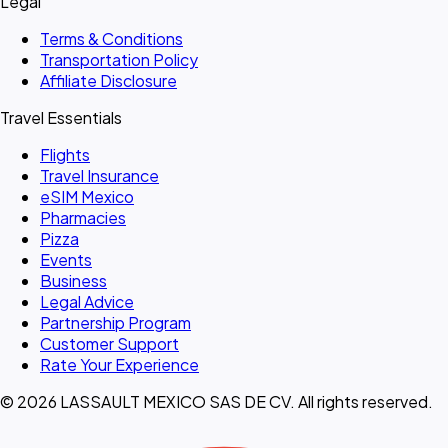
Legal
Terms & Conditions
Transportation Policy
Affiliate Disclosure
Travel Essentials
Flights
Travel Insurance
eSIM Mexico
Pharmacies
Pizza
Events
Business
Legal Advice
Partnership Program
Customer Support
Rate Your Experience
© 2026 LASSAULT MEXICO SAS DE CV. All rights reserved.