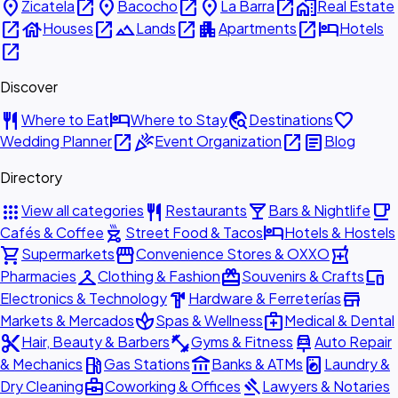
place
open_in_new
place
open_in_new
place
open_in_new
home_work
Zicatela
Bacocho
La Barra
Real Estate
open_in_new
house
open_in_new
landscape
open_in_new
apartment
open_in_new
hotel
Houses
Lands
Apartments
Hotels
open_in_new
Discover
restaurant
hotel
travel_explore
favorite
Where to Eat
Where to Stay
Destinations
open_in_new
celebration
open_in_new
article
Wedding Planner
Event Organization
Blog
Directory
apps
restaurant
local_bar
local_cafe
View all categories
Restaurants
Bars & Nightlife
outdoor_grill
hotel
Cafés & Coffee
Street Food & Tacos
Hotels & Hostels
shopping_cart
storefront
local_pharmacy
Supermarkets
Convenience Stores & OXXO
checkroom
redeem
devices
Pharmacies
Clothing & Fashion
Souvenirs & Crafts
hardware
store
Electronics & Technology
Hardware & Ferreterías
spa
medical_services
Markets & Mercados
Spas & Wellness
Medical & Dental
content_cut
fitness_center
car_repair
Hair, Beauty & Barbers
Gyms & Fitness
Auto Repair
local_gas_station
account_balance
local_laundry_service
& Mechanics
Gas Stations
Banks & ATMs
Laundry &
business_center
gavel
Dry Cleaning
Coworking & Offices
Lawyers & Notaries