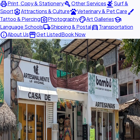
print
build
surfing
Print, Copy & Stationery
Other Services
Surf &
attractions
pets
brush
Sport
Attractions & Culture
Veterinary & Pet Care
photo_camera
palette
school
Tattoo & Piercing
Photography
Art Galleries
local_shipping
directions_car
Language Schools
Shipping & Postal
Transportation
info
storefront
About Us
Get Listed
Book Now