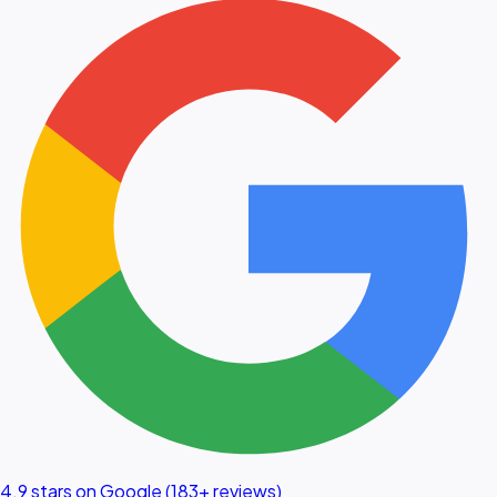
4.9 stars on Google (183+ reviews)