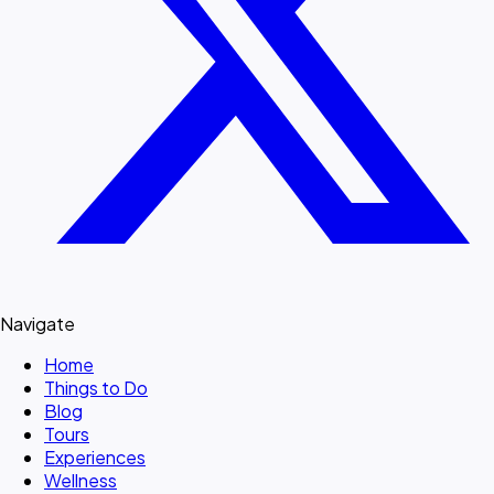
Navigate
Home
Things to Do
Blog
Tours
Experiences
Wellness