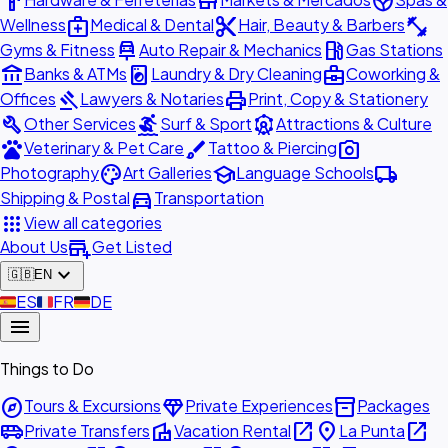
hardware
store
spa
medical_services
content_cut
fitness_center
Wellness
Medical & Dental
Hair, Beauty & Barbers
car_repair
local_gas_station
Gyms & Fitness
Auto Repair & Mechanics
Gas Stations
account_balance
local_laundry_service
business_center
Banks & ATMs
Laundry & Dry Cleaning
Coworking &
gavel
print
Offices
Lawyers & Notaries
Print, Copy & Stationery
build
surfing
attractions
Other Services
Surf & Sport
Attractions & Culture
pets
brush
photo_camera
Veterinary & Pet Care
Tattoo & Piercing
palette
school
local_shipping
Photography
Art Galleries
Language Schools
directions_car
Shipping & Postal
Transportation
apps
View all categories
add_business
About Us
Get Listed
expand_more
🇬🇧
EN
🇪🇸
ES
🇫🇷
FR
🇩🇪
DE
menu
Things to Do
explore
diamond
inventory_2
Tours & Excursions
Private Experiences
Packages
airport_shuttle
villa
open_in_new
place
open_in_new
Private Transfers
Vacation Rental
La Punta