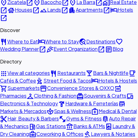
place
open_in_new
place
open_in_new
place
open_in_new
home_work
Zicatela
Bacocho
La Barra
Real Estate
open_in_new
house
open_in_new
landscape
open_in_new
apartment
open_in_new
hotel
Houses
Lands
Apartments
Hotels
open_in_new
Discover
restaurant
hotel
travel_explore
favorite
Where to Eat
Where to Stay
Destinations
open_in_new
celebration
open_in_new
article
Wedding Planner
Event Organization
Blog
Directory
apps
restaurant
local_bar
local_cafe
View all categories
Restaurants
Bars & Nightlife
outdoor_grill
hotel
Cafés & Coffee
Street Food & Tacos
Hotels & Hostels
shopping_cart
storefront
local_pharmacy
Supermarkets
Convenience Stores & OXXO
checkroom
redeem
devices
Pharmacies
Clothing & Fashion
Souvenirs & Crafts
hardware
store
Electronics & Technology
Hardware & Ferreterías
spa
medical_services
Markets & Mercados
Spas & Wellness
Medical & Dental
content_cut
fitness_center
car_repair
Hair, Beauty & Barbers
Gyms & Fitness
Auto Repair
local_gas_station
account_balance
local_laundry_service
& Mechanics
Gas Stations
Banks & ATMs
Laundry &
business_center
gavel
Dry Cleaning
Coworking & Offices
Lawyers & Notaries