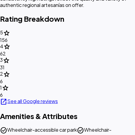
authentic regional artesanías on offer.
Rating Breakdown
star
5
156
star
4
62
star
3
31
star
2
6
star
1
6
open_in_new
See all Google reviews
Amenities & Attributes
check_circle
check_circle
Wheelchair-accessible car park
Wheelchair-