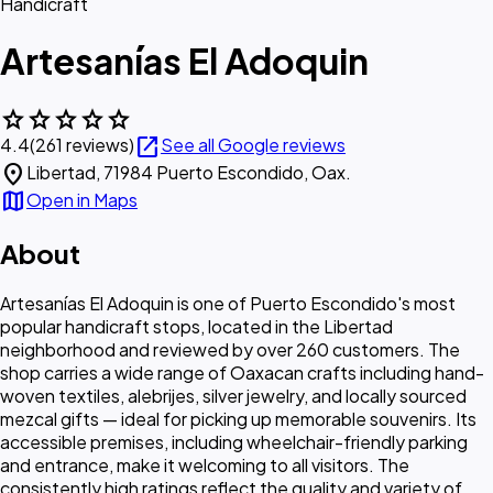
Handicraft
Artesanías El Adoquin
star
star
star
star
star
open_in_new
4.4
(261 reviews)
See all Google reviews
location_on
Libertad, 71984 Puerto Escondido, Oax.
map
Open in Maps
About
Artesanías El Adoquin is one of Puerto Escondido's most
popular handicraft stops, located in the Libertad
neighborhood and reviewed by over 260 customers. The
shop carries a wide range of Oaxacan crafts including hand-
woven textiles, alebrijes, silver jewelry, and locally sourced
mezcal gifts — ideal for picking up memorable souvenirs. Its
accessible premises, including wheelchair-friendly parking
and entrance, make it welcoming to all visitors. The
consistently high ratings reflect the quality and variety of