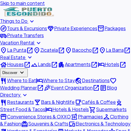
Skip to main content
expand_more
Things to Do
explore
diamond
inventory_2
Tours & Excursions
Private Experiences
Packages
airport_shuttle
Private Transfers
expand_more
Vacation Rental
place
open_in_new
place
open_in_new
place
open_in_new
place
open_in_new
La Punta
Zicatela
Bacocho
La Barra
expand_more
Real Estate
house
open_in_new
landscape
open_in_new
apartment
open_in_new
hotel
open_in_new
Houses
Lands
Apartments
Hotels
expand_more
Discover
restaurant
hotel
travel_explore
favorite
Where to Eat
Where to Stay
Destinations
open_in_new
celebration
open_in_new
article
Wedding Planner
Event Organization
Blog
expand_more
Directory
restaurant
local_bar
local_cafe
outdoor_grill
Restaurants
Bars & Nightlife
Cafés & Coffee
hotel
shopping_cart
Street Food & Tacos
Hotels & Hostels
Supermarkets
storefront
local_pharmacy
checkroom
Convenience Stores & OXXO
Pharmacies
Clothing
redeem
devices
& Fashion
Souvenirs & Crafts
Electronics & Technology
Hardware & Ferreterías
Markets & Mercados
Spas &