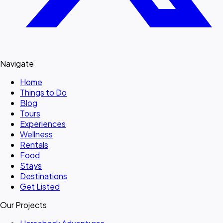
Navigate
Home
Things to Do
Blog
Tours
Experiences
Wellness
Rentals
Food
Stays
Destinations
Get Listed
Our Projects