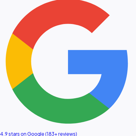
4.9 stars on Google (183+ reviews)