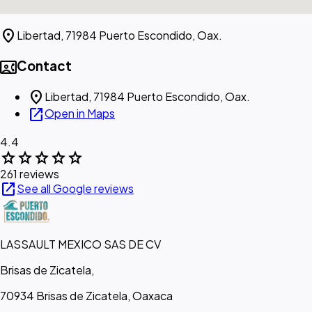
location_on
Libertad, 71984 Puerto Escondido, Oax.
contact_phone
Contact
location_on
Libertad, 71984 Puerto Escondido, Oax.
open_in_new
Open in Maps
4.4
star
star
star
star
star
261 reviews
open_in_new
See all Google reviews
LASSAULT MEXICO SAS DE CV
Brisas de Zicatela,
70934 Brisas de Zicatela, Oaxaca