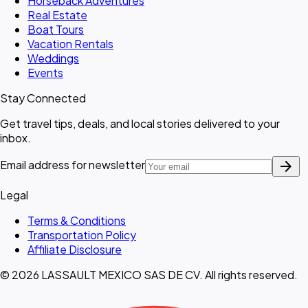
Horseback Adventures
Real Estate
Boat Tours
Vacation Rentals
Weddings
Events
Stay Connected
Get travel tips, deals, and local stories delivered to your
inbox.
arrow_forward
Email address for newsletter
Legal
Terms & Conditions
Transportation Policy
Affiliate Disclosure
© 2026 LASSAULT MEXICO SAS DE CV. All rights reserved.