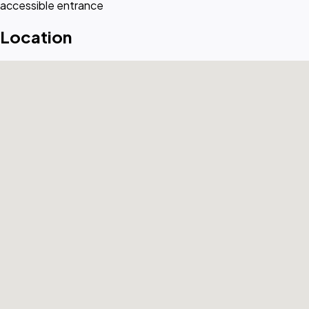
accessible entrance
Location