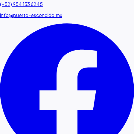
(+52) 954 133 6245
info@puerto-escondido.mx