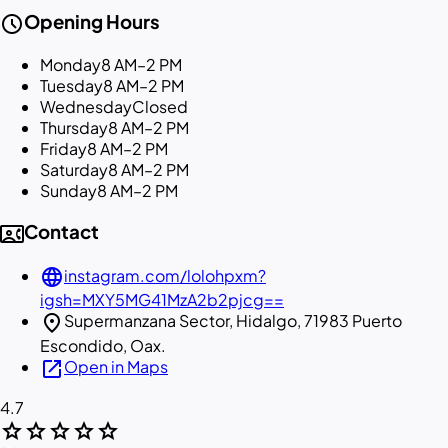
schedule
Opening Hours
Monday
8 AM–2 PM
Tuesday
8 AM–2 PM
Wednesday
Closed
Thursday
8 AM–2 PM
Friday
8 AM–2 PM
Saturday
8 AM–2 PM
Sunday
8 AM–2 PM
contact_phone
Contact
language
instagram.com/lolohpxm?
igsh=MXY5MG41MzA2b2pjcg==
location_on
Supermanzana Sector, Hidalgo, 71983 Puerto
Escondido, Oax.
open_in_new
Open in Maps
4.7
star
star
star
star
star