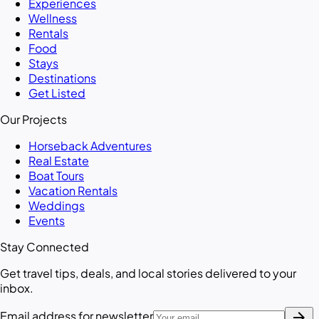
Experiences
Wellness
Rentals
Food
Stays
Destinations
Get Listed
Our Projects
Horseback Adventures
Real Estate
Boat Tours
Vacation Rentals
Weddings
Events
Stay Connected
Get travel tips, deals, and local stories delivered to your
inbox.
arrow_forward
Email address for newsletter