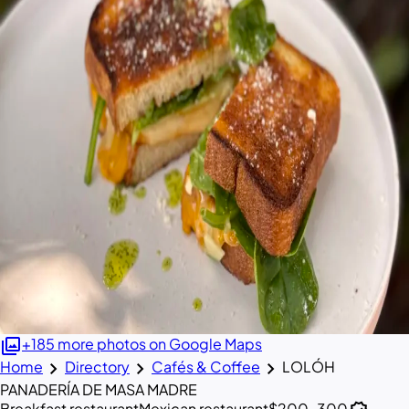
photo_library
+185 more photos on Google Maps
chevron_right
chevron_right
chevron_right
Home
Directory
Cafés & Coffee
LOLÓH
PANADERÍA DE MASA MADRE
Breakfast restaurant
Mexican restaurant
$200–300