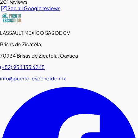
201 reviews
open_in_new
See all Google reviews
LASSAULT MEXICO SAS DE CV
Brisas de Zicatela,
70934 Brisas de Zicatela, Oaxaca
(+52) 954 133 6245
info@puerto-escondido.mx