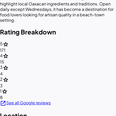
highlight local Oaxacan ingredients and traditions. Open
daily except Wednesdays, it has become a destination for
food lovers looking for artisan quality in a beach-town
setting.
Rating Breakdown
star
5
171
star
4
15
star
3
4
star
2
3
star
1
8
open_in_new
See all Google reviews
Location