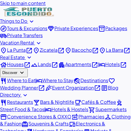
Skip to main content
expand_more
Things to Do
explore
diamond
inventory_2
Tours & Excursions
Private Experiences
Packages
airport_shuttle
Private Transfers
expand_more
Vacation Rental
place
open_in_new
place
open_in_new
place
open_in_new
place
open_in_new
La Punta
Zicatela
Bacocho
La Barra
expand_more
Real Estate
house
open_in_new
landscape
open_in_new
apartment
open_in_new
hotel
open_in_new
Houses
Lands
Apartments
Hotels
expand_more
Discover
restaurant
hotel
travel_explore
favorite
Where to Eat
Where to Stay
Destinations
open_in_new
celebration
open_in_new
article
Wedding Planner
Event Organization
Blog
expand_more
Directory
restaurant
local_bar
local_cafe
outdoor_grill
Restaurants
Bars & Nightlife
Cafés & Coffee
hotel
shopping_cart
Street Food & Tacos
Hotels & Hostels
Supermarkets
storefront
local_pharmacy
checkroom
Convenience Stores & OXXO
Pharmacies
Clothing
redeem
devices
& Fashion
Souvenirs & Crafts
Electronics &
Technology
Hardware & Ferreterías
Markets &