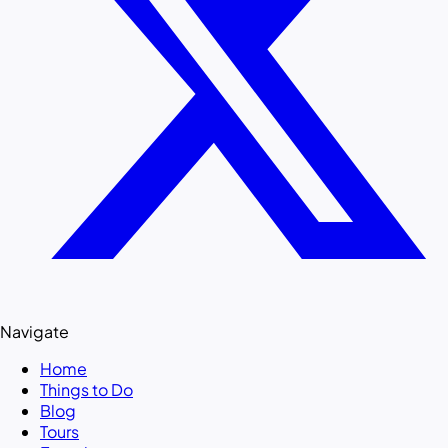
Navigate
Home
Things to Do
Blog
Tours