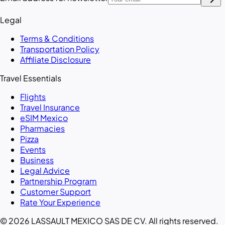
Legal
Terms & Conditions
Transportation Policy
Affiliate Disclosure
Travel Essentials
Flights
Travel Insurance
eSIM Mexico
Pharmacies
Pizza
Events
Business
Legal Advice
Partnership Program
Customer Support
Rate Your Experience
© 2026 LASSAULT MEXICO SAS DE CV. All rights reserved.