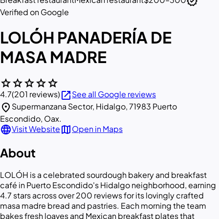
verified
Verified on Google
LOLÓH PANADERÍA DE
MASA MADRE
star
star
star
star
star
open_in_new
4.7
(201 reviews)
See all Google reviews
location_on
Supermanzana Sector, Hidalgo, 71983 Puerto
Escondido, Oax.
language
map
Visit Website
Open in Maps
About
LOLÓH is a celebrated sourdough bakery and breakfast
café in Puerto Escondido's Hidalgo neighborhood, earning
4.7 stars across over 200 reviews for its lovingly crafted
masa madre bread and pastries. Each morning the team
bakes fresh loaves and Mexican breakfast plates that