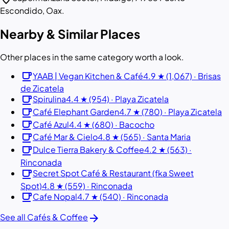
Escondido, Oax.
Nearby & Similar Places
Other places in the same category worth a look.
local_cafe
YAAB | Vegan Kitchen & Café
4.9 ★ (1,067) · Brisas
de Zicatela
local_cafe
Spirulina
4.4 ★ (954) · Playa Zicatela
local_cafe
Café Elephant Garden
4.7 ★ (780) · Playa Zicatela
local_cafe
Café Azul
4.4 ★ (680) · Bacocho
local_cafe
Café Mar & Cielo
4.8 ★ (565) · Santa Maria
local_cafe
Dulce Tierra Bakery & Coffee
4.2 ★ (563) ·
Rinconada
local_cafe
Secret Spot Café & Restaurant (fka Sweet
Spot)
4.8 ★ (559) · Rinconada
local_cafe
Cafe Nopal
4.7 ★ (540) · Rinconada
arrow_forward
See all Cafés & Coffee