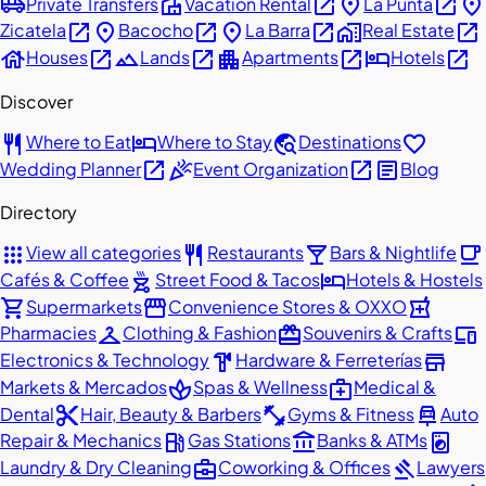
airport_shuttle
villa
open_in_new
place
open_in_new
place
Private Transfers
Vacation Rental
La Punta
open_in_new
place
open_in_new
place
open_in_new
home_work
open_in_new
Zicatela
Bacocho
La Barra
Real Estate
house
open_in_new
landscape
open_in_new
apartment
open_in_new
hotel
open_in_new
Houses
Lands
Apartments
Hotels
Discover
restaurant
hotel
travel_explore
favorite
Where to Eat
Where to Stay
Destinations
open_in_new
celebration
open_in_new
article
Wedding Planner
Event Organization
Blog
Directory
apps
restaurant
local_bar
local_cafe
View all categories
Restaurants
Bars & Nightlife
outdoor_grill
hotel
Cafés & Coffee
Street Food & Tacos
Hotels & Hostels
shopping_cart
storefront
local_pharmacy
Supermarkets
Convenience Stores & OXXO
checkroom
redeem
devices
Pharmacies
Clothing & Fashion
Souvenirs & Crafts
hardware
store
Electronics & Technology
Hardware & Ferreterías
spa
medical_services
Markets & Mercados
Spas & Wellness
Medical &
content_cut
fitness_center
car_repair
Dental
Hair, Beauty & Barbers
Gyms & Fitness
Auto
local_gas_station
account_balance
local_laundry_service
Repair & Mechanics
Gas Stations
Banks & ATMs
business_center
gavel
Laundry & Dry Cleaning
Coworking & Offices
Lawyers