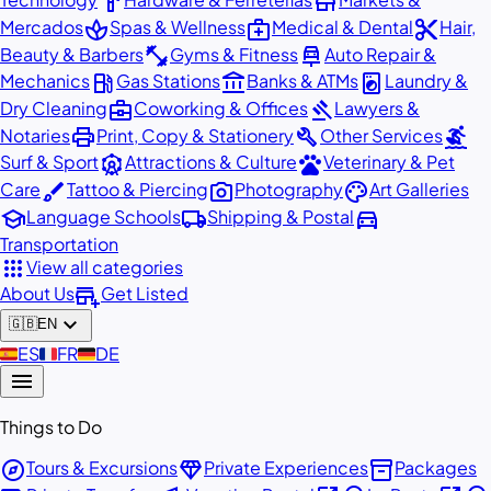
hardware
store
spa
medical_services
content_cut
Mercados
Spas & Wellness
Medical & Dental
Hair,
fitness_center
car_repair
Beauty & Barbers
Gyms & Fitness
Auto Repair &
local_gas_station
account_balance
local_laundry_service
Mechanics
Gas Stations
Banks & ATMs
Laundry &
business_center
gavel
Dry Cleaning
Coworking & Offices
Lawyers &
print
build
surfing
Notaries
Print, Copy & Stationery
Other Services
attractions
pets
Surf & Sport
Attractions & Culture
Veterinary & Pet
brush
photo_camera
palette
Care
Tattoo & Piercing
Photography
Art Galleries
school
local_shipping
directions_car
Language Schools
Shipping & Postal
Transportation
apps
View all categories
add_business
About Us
Get Listed
expand_more
🇬🇧
EN
🇪🇸
ES
🇫🇷
FR
🇩🇪
DE
menu
Things to Do
explore
diamond
inventory_2
Tours & Excursions
Private Experiences
Packages