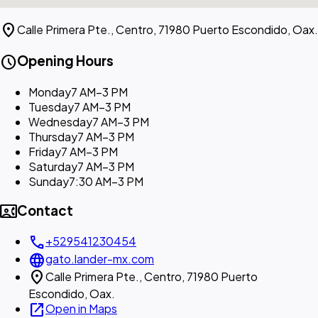
location_on
Calle Primera Pte., Centro, 71980 Puerto Escondido, Oax.
schedule
Opening Hours
Monday
7 AM–3 PM
Tuesday
7 AM–3 PM
Wednesday
7 AM–3 PM
Thursday
7 AM–3 PM
Friday
7 AM–3 PM
Saturday
7 AM–3 PM
Sunday
7:30 AM–3 PM
contact_phone
Contact
call
+529541230454
language
gato.lander-mx.com
location_on
Calle Primera Pte., Centro, 71980 Puerto
Escondido, Oax.
open_in_new
Open in Maps