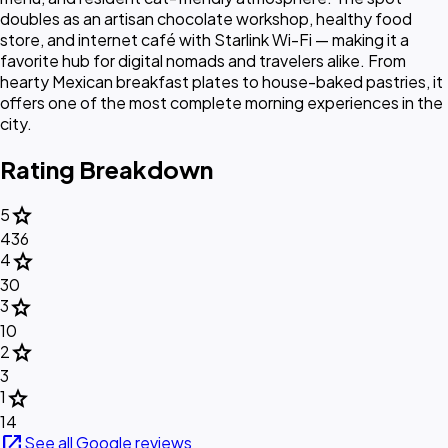
doubles as an artisan chocolate workshop, healthy food
store, and internet café with Starlink Wi-Fi — making it a
favorite hub for digital nomads and travelers alike. From
hearty Mexican breakfast plates to house-baked pastries, it
offers one of the most complete morning experiences in the
city.
Rating Breakdown
star
5
436
star
4
30
star
3
10
star
2
3
star
1
14
open_in_new
See all Google reviews