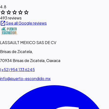
4.8
star
star
star
star
star
493 reviews
open_in_new
See all Google reviews
LASSAULT MEXICO SAS DE CV
Brisas de Zicatela,
70934 Brisas de Zicatela, Oaxaca
(+52) 954 133 6245
info@puerto-escondido.mx