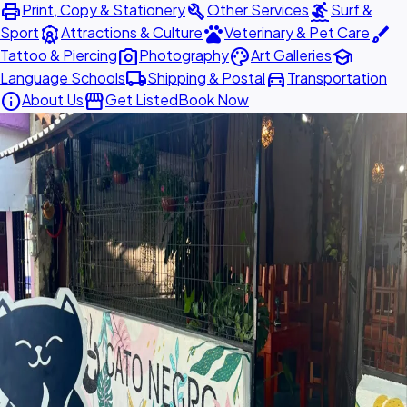
print
build
surfing
Print, Copy & Stationery
Other Services
Surf &
attractions
pets
brush
Sport
Attractions & Culture
Veterinary & Pet Care
photo_camera
palette
school
Tattoo & Piercing
Photography
Art Galleries
local_shipping
directions_car
Language Schools
Shipping & Postal
Transportation
info
storefront
About Us
Get Listed
Book Now