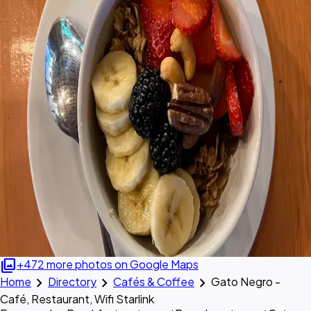
photo_library
+472 more photos on Google Maps
chevron_right
chevron_right
chevron_right
Home
Directory
Cafés & Coffee
Gato Negro -
Café, Restaurant, Wifi Starlink