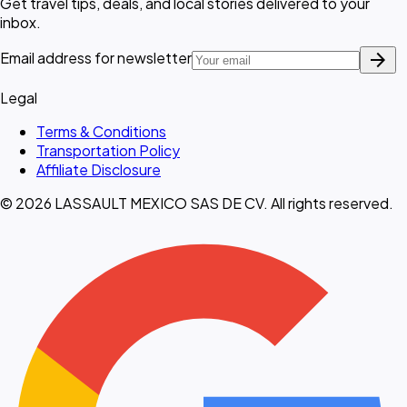
Get travel tips, deals, and local stories delivered to your
inbox.
arrow_forward
Email address for newsletter
Legal
Terms & Conditions
Transportation Policy
Affiliate Disclosure
© 2026 LASSAULT MEXICO SAS DE CV. All rights reserved.