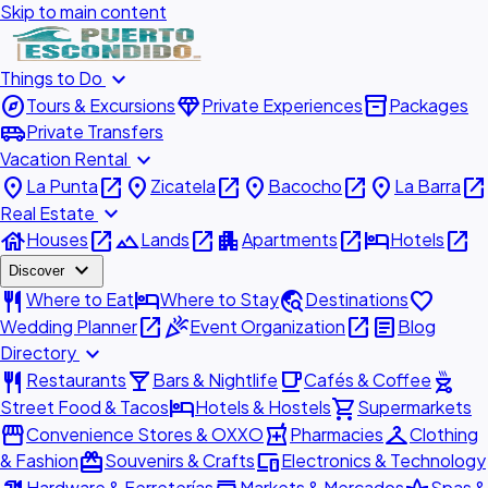
Skip to main content
expand_more
Things to Do
explore
diamond
inventory_2
Tours & Excursions
Private Experiences
Packages
airport_shuttle
Private Transfers
expand_more
Vacation Rental
place
open_in_new
place
open_in_new
place
open_in_new
place
open_in_new
La Punta
Zicatela
Bacocho
La Barra
expand_more
Real Estate
house
open_in_new
landscape
open_in_new
apartment
open_in_new
hotel
open_in_new
Houses
Lands
Apartments
Hotels
expand_more
Discover
restaurant
hotel
travel_explore
favorite
Where to Eat
Where to Stay
Destinations
open_in_new
celebration
open_in_new
article
Wedding Planner
Event Organization
Blog
expand_more
Directory
restaurant
local_bar
local_cafe
outdoor_grill
Restaurants
Bars & Nightlife
Cafés & Coffee
hotel
shopping_cart
Street Food & Tacos
Hotels & Hostels
Supermarkets
storefront
local_pharmacy
checkroom
Convenience Stores & OXXO
Pharmacies
Clothing
redeem
devices
& Fashion
Souvenirs & Crafts
Electronics & Technology
Hardware & Ferreterías
Markets & Mercados
Spas &