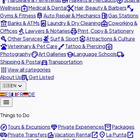
hardware
store
spa
medical_services
content_cut
fitness_center
Wellness
Medical & Dental
Hair, Beauty & Barbers
car_repair
local_gas_station
Gyms & Fitness
Auto Repair & Mechanics
Gas Stations
account_balance
local_laundry_service
business_center
Banks & ATMs
Laundry & Dry Cleaning
Coworking &
gavel
print
Offices
Lawyers & Notaries
Print, Copy & Stationery
build
surfing
attractions
Other Services
Surf & Sport
Attractions & Culture
pets
brush
photo_camera
Veterinary & Pet Care
Tattoo & Piercing
palette
school
local_shipping
Photography
Art Galleries
Language Schools
directions_car
Shipping & Postal
Transportation
apps
View all categories
add_business
About Us
Get Listed
expand_more
🇬🇧
EN
🇪🇸
ES
🇫🇷
FR
🇩🇪
DE
menu
Things to Do
explore
diamond
inventory_2
Tours & Excursions
Private Experiences
Packages
airport_shuttle
villa
open_in_new
place
open_in_new
Private Transfers
Vacation Rental
La Punta