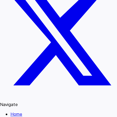
Navigate
Home