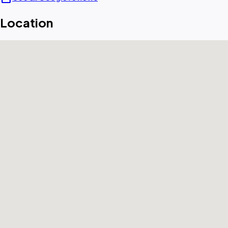
Location