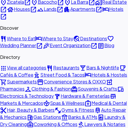
place
open_in_new
place
open_in_new
place
open_in_new
home_work
Zicatela
Bacocho
La Barra
Real Estate
open_in_new
house
open_in_new
landscape
open_in_new
apartment
open_in_new
hotel
Houses
Lands
Apartments
Hotels
open_in_new
Discover
restaurant
hotel
travel_explore
favorite
Where to Eat
Where to Stay
Destinations
open_in_new
celebration
open_in_new
article
Wedding Planner
Event Organization
Blog
Directory
apps
restaurant
local_bar
local_cafe
View all categories
Restaurants
Bars & Nightlife
outdoor_grill
hotel
Cafés & Coffee
Street Food & Tacos
Hotels & Hostels
shopping_cart
storefront
local_pharmacy
Supermarkets
Convenience Stores & OXXO
checkroom
redeem
devices
Pharmacies
Clothing & Fashion
Souvenirs & Crafts
hardware
store
Electronics & Technology
Hardware & Ferreterías
spa
medical_services
Markets & Mercados
Spas & Wellness
Medical & Dental
content_cut
fitness_center
car_repair
Hair, Beauty & Barbers
Gyms & Fitness
Auto Repair
local_gas_station
account_balance
local_laundry_service
& Mechanics
Gas Stations
Banks & ATMs
Laundry &
business_center
gavel
Dry Cleaning
Coworking & Offices
Lawyers & Notaries