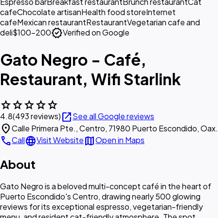
Espresso bar
Breakfast restaurant
Brunch restaurant
Cat
cafe
Chocolate artisan
Health food store
Internet
cafe
Mexican restaurant
Restaurant
Vegetarian cafe and
verified
deli
$100–200
Verified on Google
Gato Negro - Café,
Restaurant, Wifi Starlink
star
star
star
star
star
open_in_new
4.8
(493 reviews)
See all Google reviews
location_on
Calle Primera Pte., Centro, 71980 Puerto Escondido, Oax.
call
language
map
Call
Visit Website
Open in Maps
About
Gato Negro is a beloved multi-concept café in the heart of
Puerto Escondido's Centro, drawing nearly 500 glowing
reviews for its exceptional espresso, vegetarian-friendly
menu, and resident cat-friendly atmosphere. The spot