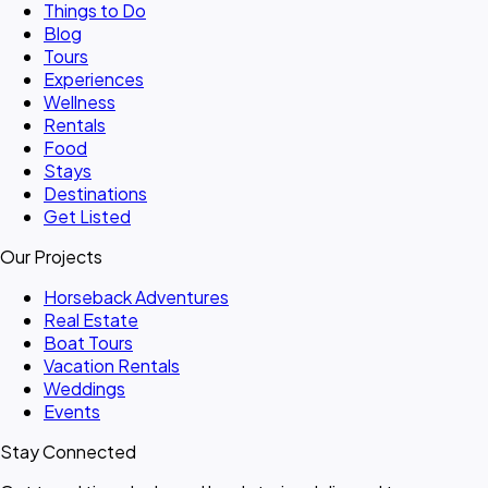
Things to Do
Blog
Tours
Experiences
Wellness
Rentals
Food
Stays
Destinations
Get Listed
Our Projects
Horseback Adventures
Real Estate
Boat Tours
Vacation Rentals
Weddings
Events
Stay Connected