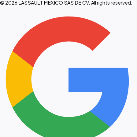
© 2026 LASSAULT MEXICO SAS DE CV. All rights reserved.