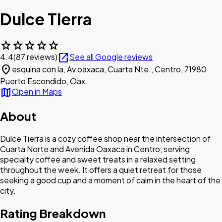
Dulce Tierra
star
star
star
star
star
open_in_new
4.4
(87 reviews)
See all Google reviews
location_on
esquina con la, Av oaxaca, Cuarta Nte., Centro, 71980
Puerto Escondido, Oax.
map
Open in Maps
About
Dulce Tierra is a cozy coffee shop near the intersection of
Cuarta Norte and Avenida Oaxaca in Centro, serving
specialty coffee and sweet treats in a relaxed setting
throughout the week. It offers a quiet retreat for those
seeking a good cup and a moment of calm in the heart of the
city.
Rating Breakdown