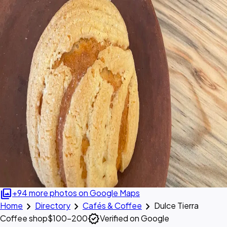
photo_library
+94 more photos on Google Maps
chevron_right
chevron_right
chevron_right
Home
Directory
Cafés & Coffee
Dulce Tierra
verified
Coffee shop
$100–200
Verified on Google