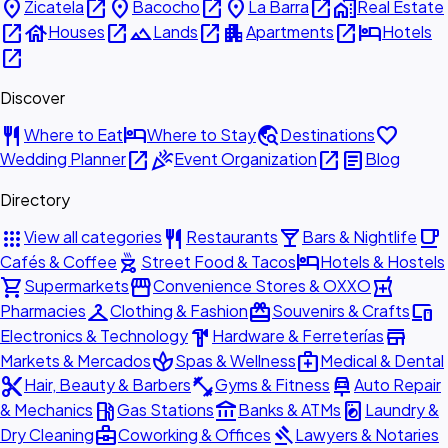
place
open_in_new
place
open_in_new
place
open_in_new
home_work
Zicatela
Bacocho
La Barra
Real Estate
open_in_new
house
open_in_new
landscape
open_in_new
apartment
open_in_new
hotel
Houses
Lands
Apartments
Hotels
open_in_new
Discover
restaurant
hotel
travel_explore
favorite
Where to Eat
Where to Stay
Destinations
open_in_new
celebration
open_in_new
article
Wedding Planner
Event Organization
Blog
Directory
apps
restaurant
local_bar
local_cafe
View all categories
Restaurants
Bars & Nightlife
outdoor_grill
hotel
Cafés & Coffee
Street Food & Tacos
Hotels & Hostels
shopping_cart
storefront
local_pharmacy
Supermarkets
Convenience Stores & OXXO
checkroom
redeem
devices
Pharmacies
Clothing & Fashion
Souvenirs & Crafts
hardware
store
Electronics & Technology
Hardware & Ferreterías
spa
medical_services
Markets & Mercados
Spas & Wellness
Medical & Dental
content_cut
fitness_center
car_repair
Hair, Beauty & Barbers
Gyms & Fitness
Auto Repair
local_gas_station
account_balance
local_laundry_service
& Mechanics
Gas Stations
Banks & ATMs
Laundry &
business_center
gavel
Dry Cleaning
Coworking & Offices
Lawyers & Notaries