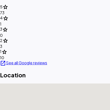
star
5
73
star
4
1
star
3
0
star
2
3
star
1
10
open_in_new
See all Google reviews
Location