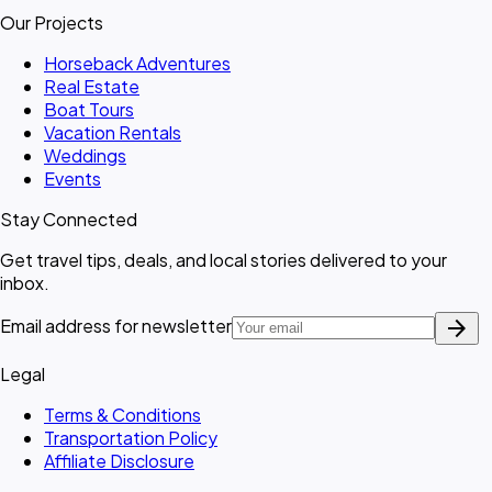
Our Projects
Horseback Adventures
Real Estate
Boat Tours
Vacation Rentals
Weddings
Events
Stay Connected
Get travel tips, deals, and local stories delivered to your
inbox.
arrow_forward
Email address for newsletter
Legal
Terms & Conditions
Transportation Policy
Affiliate Disclosure