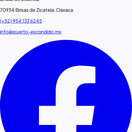
70934 Brisas de Zicatela, Oaxaca
(+52) 954 133 6245
info@puerto-escondido.mx