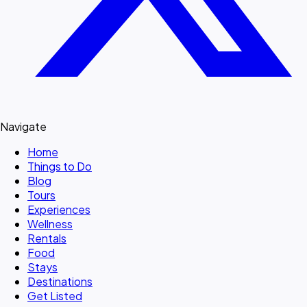
Navigate
Home
Things to Do
Blog
Tours
Experiences
Wellness
Rentals
Food
Stays
Destinations
Get Listed