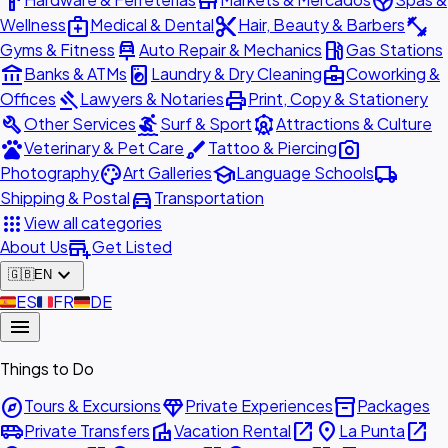
hardware
store
spa
medical_services
content_cut
fitness_center
Wellness
Medical & Dental
Hair, Beauty & Barbers
car_repair
local_gas_station
Gyms & Fitness
Auto Repair & Mechanics
Gas Stations
account_balance
local_laundry_service
business_center
Banks & ATMs
Laundry & Dry Cleaning
Coworking &
gavel
print
Offices
Lawyers & Notaries
Print, Copy & Stationery
build
surfing
attractions
Other Services
Surf & Sport
Attractions & Culture
pets
brush
photo_camera
Veterinary & Pet Care
Tattoo & Piercing
palette
school
local_shipping
Photography
Art Galleries
Language Schools
directions_car
Shipping & Postal
Transportation
apps
View all categories
add_business
About Us
Get Listed
expand_more
🇬🇧
EN
🇪🇸
ES
🇫🇷
FR
🇩🇪
DE
menu
Things to Do
explore
diamond
inventory_2
Tours & Excursions
Private Experiences
Packages
airport_shuttle
villa
open_in_new
place
open_in_new
Private Transfers
Vacation Rental
La Punta