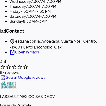
Wednesday
7:30 AM–7:30 PM
Thursday
7:30 AM–7:30 PM
Friday
7:30 AM–7:30 PM
Saturday
7:30 AM–7:30 PM
Sunday
8:30 AM–3 AM
contact_phone
Contact
location_on
esquina con la, Av oaxaca, Cuarta Nte., Centro,
71980 Puerto Escondido, Oax.
open_in_new
Open in Maps
4.4
star
star
star
star
star
87 reviews
open_in_new
See all Google reviews
LASSAULT MEXICO SAS DE CV
Brisas de Zicatela,