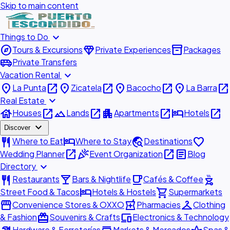
Skip to main content
expand_more
Things to Do
explore
diamond
inventory_2
Tours & Excursions
Private Experiences
Packages
airport_shuttle
Private Transfers
expand_more
Vacation Rental
place
open_in_new
place
open_in_new
place
open_in_new
place
open_in_new
La Punta
Zicatela
Bacocho
La Barra
expand_more
Real Estate
house
open_in_new
landscape
open_in_new
apartment
open_in_new
hotel
open_in_new
Houses
Lands
Apartments
Hotels
expand_more
Discover
restaurant
hotel
travel_explore
favorite
Where to Eat
Where to Stay
Destinations
open_in_new
celebration
open_in_new
article
Wedding Planner
Event Organization
Blog
expand_more
Directory
restaurant
local_bar
local_cafe
outdoor_grill
Restaurants
Bars & Nightlife
Cafés & Coffee
hotel
shopping_cart
Street Food & Tacos
Hotels & Hostels
Supermarkets
storefront
local_pharmacy
checkroom
Convenience Stores & OXXO
Pharmacies
Clothing
redeem
devices
& Fashion
Souvenirs & Crafts
Electronics & Technology
Hardware & Ferreterías
Markets & Mercados
Spas &