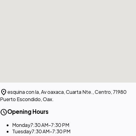
location_on
esquina con la, Av oaxaca, Cuarta Nte., Centro, 71980
Puerto Escondido, Oax.
schedule
Opening Hours
Monday
7:30 AM–7:30 PM
Tuesday
7:30 AM–7:30 PM