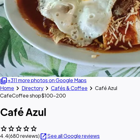
photo_library
+311 more photos on Google Maps
chevron_right
chevron_right
chevron_right
Home
Directory
Cafés & Coffee
Café Azul
Cafe
Coffee shop
$100–200
Café Azul
star
star
star
star
star
open_in_new
4.4
(680 reviews)
See all Google reviews