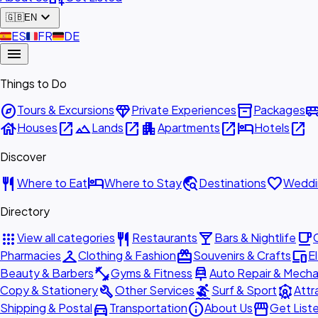
expand_more
🇬🇧
EN
🇪🇸
ES
🇫🇷
FR
🇩🇪
DE
menu
Things to Do
explore
diamond
inventory_2
airport_shu
Tours & Excursions
Private Experiences
Packages
house
open_in_new
landscape
open_in_new
apartment
open_in_new
hotel
open_in_new
Houses
Lands
Apartments
Hotels
Discover
restaurant
hotel
travel_explore
favorite
Where to Eat
Where to Stay
Destinations
Weddi
Directory
apps
restaurant
local_bar
local_cafe
View all categories
Restaurants
Bars & Nightlife
checkroom
redeem
devices
Pharmacies
Clothing & Fashion
Souvenirs & Crafts
E
fitness_center
car_repair
Beauty & Barbers
Gyms & Fitness
Auto Repair & Mecha
build
surfing
attractions
Copy & Stationery
Other Services
Surf & Sport
Attr
directions_car
info
storefront
Shipping & Postal
Transportation
About Us
Get List