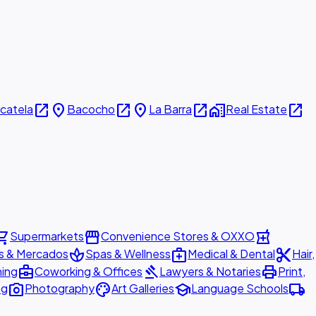
open_in_new
place
open_in_new
place
open_in_new
home_work
open_in_new
icatela
Bacocho
La Barra
Real Estate
ing_cart
storefront
local_pharmacy
Supermarkets
Convenience Stores & OXXO
spa
medical_services
content_cut
s & Mercados
Spas & Wellness
Medical & Dental
Hair,
business_center
gavel
print
ning
Coworking & Offices
Lawyers & Notaries
Print,
photo_camera
palette
school
local_shipping
ng
Photography
Art Galleries
Language Schools