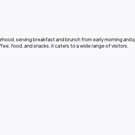
rhood, serving breakfast and brunch from early morning and p
e, food, and snacks, it caters to a wide range of visitors.