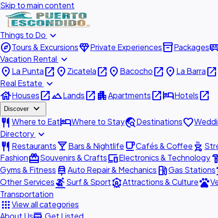
Skip to main content
expand_more
Things to Do
explore
diamond
inventory_2
airport_shu
Tours & Excursions
Private Experiences
Packages
expand_more
Vacation Rental
place
open_in_new
place
open_in_new
place
open_in_new
place
open_in_new
La Punta
Zicatela
Bacocho
La Barra
expand_more
Real Estate
house
open_in_new
landscape
open_in_new
apartment
open_in_new
hotel
open_in_new
Houses
Lands
Apartments
Hotels
expand_more
Discover
restaurant
hotel
travel_explore
favorite
Where to Eat
Where to Stay
Destinations
Weddi
expand_more
Directory
restaurant
local_bar
local_cafe
outdoor_grill
Restaurants
Bars & Nightlife
Cafés & Coffee
Str
redeem
devices
hardw
Fashion
Souvenirs & Crafts
Electronics & Technology
car_repair
local_gas_station
acc
Gyms & Fitness
Auto Repair & Mechanics
Gas Stations
surfing
attractions
pets
Other Services
Surf & Sport
Attractions & Culture
Ve
Transportation
apps
View all categories
add_business
About Us
Get Listed