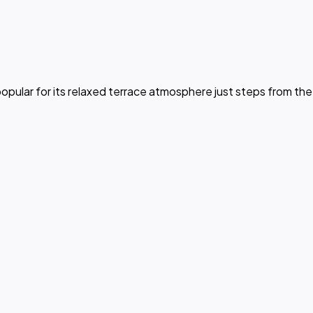
opular for its relaxed terrace atmosphere just steps from the