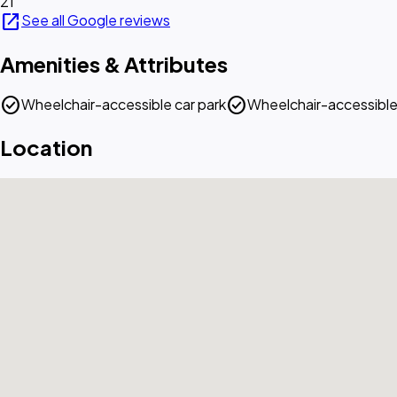
21
open_in_new
See all Google reviews
Amenities & Attributes
check_circle
check_circle
Wheelchair-accessible car park
Wheelchair-accessible
Location