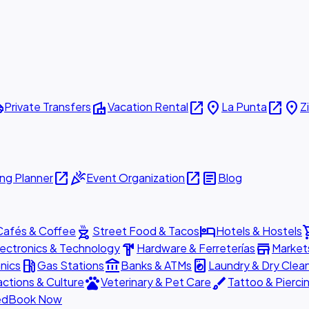
ttle
villa
open_in_new
place
open_in_new
place
Private Transfers
Vacation Rental
La Punta
Z
open_in_new
celebration
open_in_new
article
ng Planner
Event Organization
Blog
outdoor_grill
hotel
shopp
Cafés & Coffee
Street Food & Tacos
Hotels & Hostels
hardware
store
lectronics & Technology
Hardware & Ferreterías
Market
local_gas_station
account_balance
local_laundry_service
nics
Gas Stations
Banks & ATMs
Laundry & Dry Clea
pets
brush
actions & Culture
Veterinary & Pet Care
Tattoo & Pierci
ed
Book Now