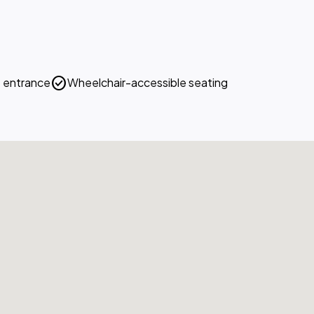
check_circle
 entrance
Wheelchair-accessible seating