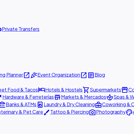
ttle
Private Transfers
open_in_new
celebration
open_in_new
article
ng Planner
Event Organization
Blog
hotel
shopping_cart
storefront
eet Food & Tacos
Hotels & Hostels
Supermarkets
Co
are
store
spa
Hardware & Ferreterías
Markets & Mercados
Spas & W
ount_balance
local_laundry_service
business_center
Banks & ATMs
Laundry & Dry Cleaning
Coworking & O
brush
photo_camera
palette
terinary & Pet Care
Tattoo & Piercing
Photography