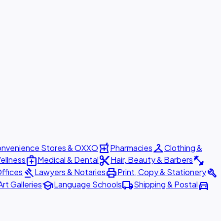
local_pharmacy
checkroom
nvenience Stores & OXXO
Pharmacies
Clothing &
medical_services
content_cut
fitness_center
ellness
Medical & Dental
Hair, Beauty & Barbers
gavel
print
build
ffices
Lawyers & Notaries
Print, Copy & Stationery
school
local_shipping
directions_car
Art Galleries
Language Schools
Shipping & Postal