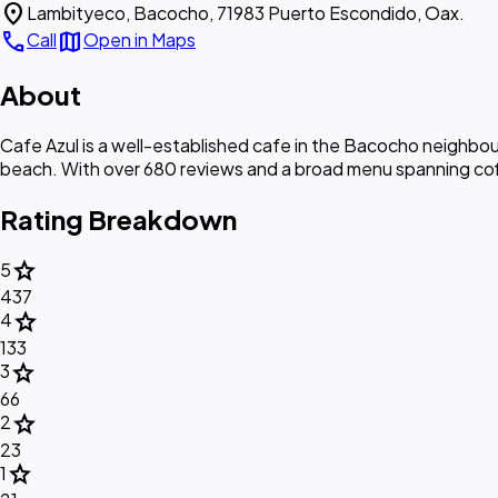
location_on
Lambityeco, Bacocho, 71983 Puerto Escondido, Oax.
call
map
Call
Open in Maps
About
Cafe Azul is a well-established cafe in the Bacocho neighbou
beach. With over 680 reviews and a broad menu spanning coffe
Rating Breakdown
star
5
437
star
4
133
star
3
66
star
2
23
star
1