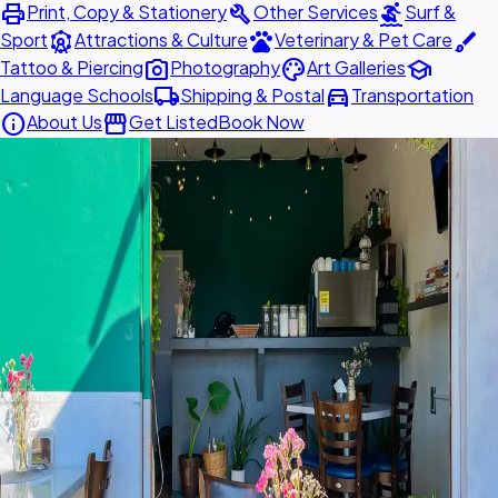
print
build
surfing
Print, Copy & Stationery
Other Services
Surf &
attractions
pets
brush
Sport
Attractions & Culture
Veterinary & Pet Care
photo_camera
palette
school
Tattoo & Piercing
Photography
Art Galleries
local_shipping
directions_car
Language Schools
Shipping & Postal
Transportation
info
storefront
About Us
Get Listed
Book Now