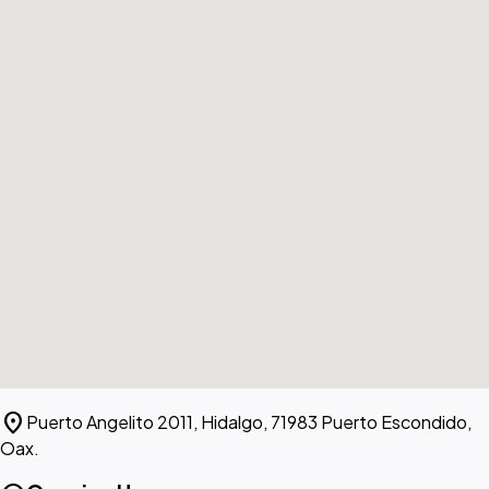
location_on
Puerto Angelito 2011, Hidalgo, 71983 Puerto Escondido,
Oax.