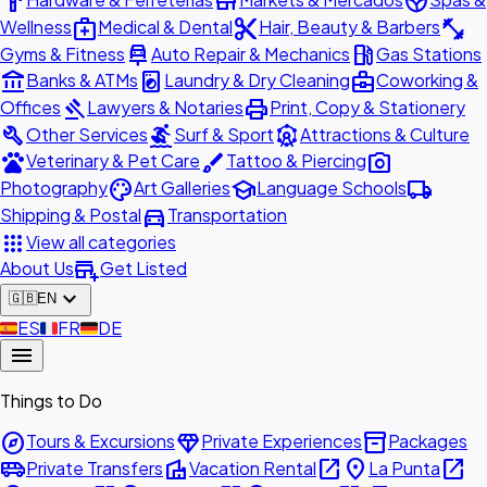
hardware
store
spa
medical_services
content_cut
fitness_center
Wellness
Medical & Dental
Hair, Beauty & Barbers
car_repair
local_gas_station
Gyms & Fitness
Auto Repair & Mechanics
Gas Stations
account_balance
local_laundry_service
business_center
Banks & ATMs
Laundry & Dry Cleaning
Coworking &
gavel
print
Offices
Lawyers & Notaries
Print, Copy & Stationery
build
surfing
attractions
Other Services
Surf & Sport
Attractions & Culture
pets
brush
photo_camera
Veterinary & Pet Care
Tattoo & Piercing
palette
school
local_shipping
Photography
Art Galleries
Language Schools
directions_car
Shipping & Postal
Transportation
apps
View all categories
add_business
About Us
Get Listed
expand_more
🇬🇧
EN
🇪🇸
ES
🇫🇷
FR
🇩🇪
DE
menu
Things to Do
explore
diamond
inventory_2
Tours & Excursions
Private Experiences
Packages
airport_shuttle
villa
open_in_new
place
open_in_new
Private Transfers
Vacation Rental
La Punta