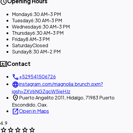
schedule
Opening Hours
Monday
6:30 AM–3 PM
Tuesday
6:30 AM–3 PM
Wednesday
6:30 AM–3 PM
Thursday
6:30 AM–3 PM
Friday
8 AM–3 PM
Saturday
Closed
Sunday
8:30 AM–2 PM
contact_phone
Contact
call
+529541506726
language
instagram.com/magnolia.brunch.pxm?
igsh=ZXV6NGZqcW5jeHJz
location_on
Puerto Angelito 2011, Hidalgo, 71983 Puerto
Escondido, Oax.
open_in_new
Open in Maps
4.9
star
star
star
star
star