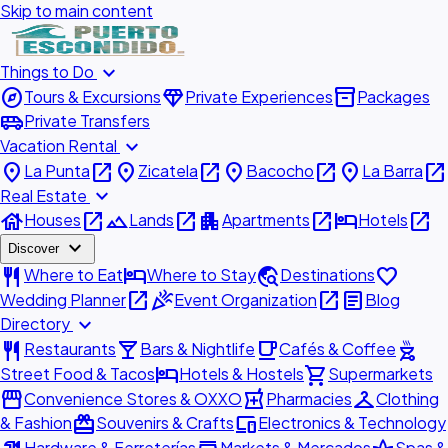
Skip to main content
expand_more
Things to Do
explore
diamond
inventory_2
Tours & Excursions
Private Experiences
Packages
airport_shuttle
Private Transfers
expand_more
Vacation Rental
place
open_in_new
place
open_in_new
place
open_in_new
place
open_in_new
La Punta
Zicatela
Bacocho
La Barra
expand_more
Real Estate
house
open_in_new
landscape
open_in_new
apartment
open_in_new
hotel
open_in_new
Houses
Lands
Apartments
Hotels
expand_more
Discover
restaurant
hotel
travel_explore
favorite
Where to Eat
Where to Stay
Destinations
open_in_new
celebration
open_in_new
article
Wedding Planner
Event Organization
Blog
expand_more
Directory
restaurant
local_bar
local_cafe
outdoor_grill
Restaurants
Bars & Nightlife
Cafés & Coffee
hotel
shopping_cart
Street Food & Tacos
Hotels & Hostels
Supermarkets
storefront
local_pharmacy
checkroom
Convenience Stores & OXXO
Pharmacies
Clothing
redeem
devices
& Fashion
Souvenirs & Crafts
Electronics & Technology
Hardware & Ferreterías
Markets & Mercados
Spas &