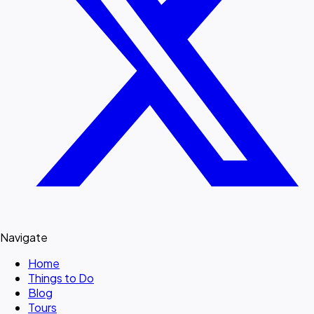
Navigate
Home
Things to Do
Blog
Tours