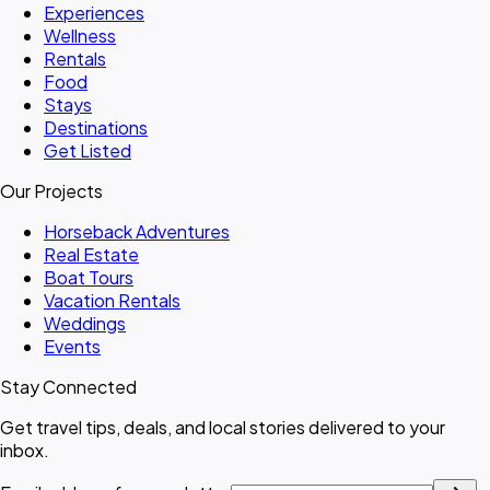
Experiences
Wellness
Rentals
Food
Stays
Destinations
Get Listed
Our Projects
Horseback Adventures
Real Estate
Boat Tours
Vacation Rentals
Weddings
Events
Stay Connected
Get travel tips, deals, and local stories delivered to your
inbox.