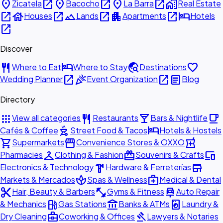
place
open_in_new
place
open_in_new
place
open_in_new
home_work
Zicatela
Bacocho
La Barra
Real Estate
open_in_new
house
open_in_new
landscape
open_in_new
apartment
open_in_new
hotel
Houses
Lands
Apartments
Hotels
open_in_new
Discover
restaurant
hotel
travel_explore
favorite
Where to Eat
Where to Stay
Destinations
open_in_new
celebration
open_in_new
article
Wedding Planner
Event Organization
Blog
Directory
apps
restaurant
local_bar
local_cafe
View all categories
Restaurants
Bars & Nightlife
outdoor_grill
hotel
Cafés & Coffee
Street Food & Tacos
Hotels & Hostels
shopping_cart
storefront
local_pharmacy
Supermarkets
Convenience Stores & OXXO
checkroom
redeem
devices
Pharmacies
Clothing & Fashion
Souvenirs & Crafts
hardware
store
Electronics & Technology
Hardware & Ferreterías
spa
medical_services
Markets & Mercados
Spas & Wellness
Medical & Dental
content_cut
fitness_center
car_repair
Hair, Beauty & Barbers
Gyms & Fitness
Auto Repair
local_gas_station
account_balance
local_laundry_service
& Mechanics
Gas Stations
Banks & ATMs
Laundry &
business_center
gavel
Dry Cleaning
Coworking & Offices
Lawyers & Notaries