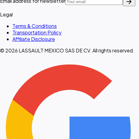
arrow_forward
Email address for newsletter
Legal
Terms & Conditions
Transportation Policy
Affiliate Disclosure
© 2026 LASSAULT MEXICO SAS DE CV. All rights reserved.