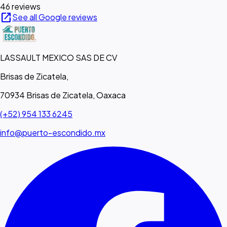
46 reviews
open_in_new
See all Google reviews
LASSAULT MEXICO SAS DE CV
Brisas de Zicatela,
70934 Brisas de Zicatela, Oaxaca
(+52) 954 133 6245
info@puerto-escondido.mx