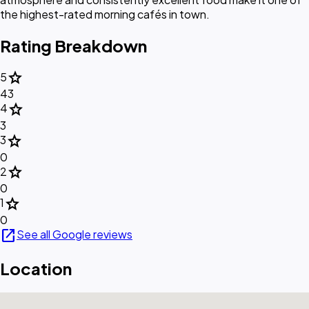
the highest-rated morning cafés in town.
Rating Breakdown
star
5
43
star
4
3
star
3
0
star
2
0
star
1
0
open_in_new
See all Google reviews
Location