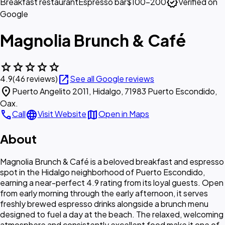
verified
Breakfast restaurant
Espresso bar
$100–200
Verified on
Google
Magnolia Brunch & Café
star
star
star
star
star
open_in_new
4.9
(46 reviews)
See all Google reviews
location_on
Puerto Angelito 2011, Hidalgo, 71983 Puerto Escondido,
Oax.
call
language
map
Call
Visit Website
Open in Maps
About
Magnolia Brunch & Café is a beloved breakfast and espresso
spot in the Hidalgo neighborhood of Puerto Escondido,
earning a near-perfect 4.9 rating from its loyal guests. Open
from early morning through the early afternoon, it serves
freshly brewed espresso drinks alongside a brunch menu
designed to fuel a day at the beach. The relaxed, welcoming
atmosphere and consistently excellent food make it one of