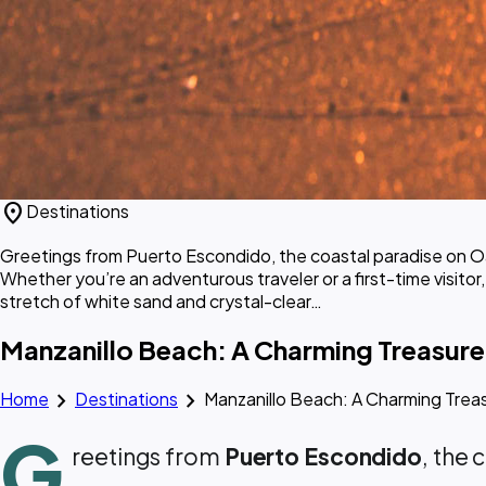
location_on
Destinations
Greetings from Puerto Escondido, the coastal paradise on Oa
Whether you’re an adventurous traveler or a first-time visitor
stretch of white sand and crystal-clear…
Manzanillo Beach: A Charming Treasure
chevron_right
chevron_right
Home
Destinations
Manzanillo Beach: A Charming Trea
G
reetings from
Puerto Escondido
, the