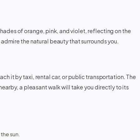
hades of orange, pink, and violet, reflecting on the
nd admire the natural beauty that surrounds you.
h it by taxi, rental car, or public transportation. The
nearby, a pleasant walk will take you directly to its
the sun.