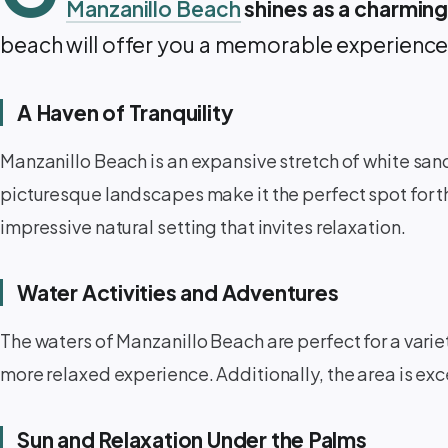
Manzanillo Beach
shines as a charming
beach will offer you a memorable experience
A Haven of Tranquility ️
Manzanillo Beach is an expansive stretch of white san
picturesque landscapes make it the perfect spot for t
impressive natural setting that invites relaxation.
Water Activities and Adventures ‍️
The waters of Manzanillo Beach are perfect for a varie
more relaxed experience. Additionally, the area is exce
Sun and Relaxation Under the Palms ️