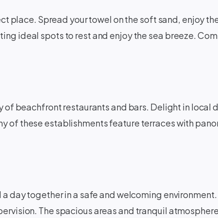
ect place. Spread your towel on the soft sand, enjoy the
ing ideal spots to rest and enjoy the sea breeze. Com
y of beachfront restaurants and bars. Delight in local d
y of these establishments feature terraces with panor
d a day together in a safe and welcoming environment. 
pervision. The spacious areas and tranquil atmosphere 