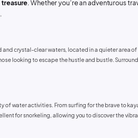
 treasure
. Whether you’re an adventurous trave
.
d and crystal-clear waters, located in a quieter area 
hose looking to escape the hustle and bustle. Surroun
ty of water activities. From surfing for the brave to 
llent for snorkeling, allowing you to discover the vibr