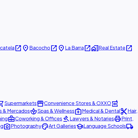
open_in_new
place
open_in_new
place
open_in_new
home_work
open_in_new
icatela
Bacocho
La Barra
Real Estate
ing_cart
storefront
local_pharmacy
Supermarkets
Convenience Stores & OXXO
spa
medical_services
content_cut
s & Mercados
Spas & Wellness
Medical & Dental
Hair,
business_center
gavel
print
ning
Coworking & Offices
Lawyers & Notaries
Print,
photo_camera
palette
school
local_shipping
ng
Photography
Art Galleries
Language Schools