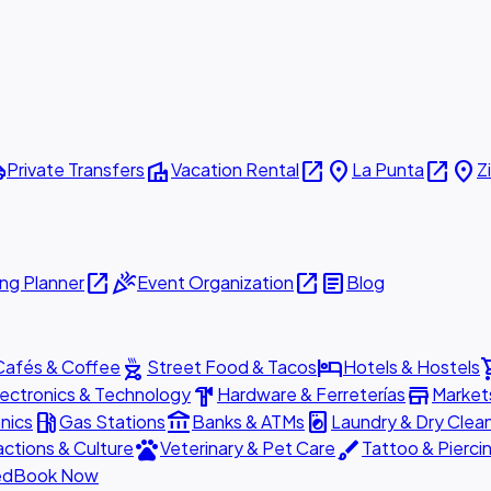
ttle
villa
open_in_new
place
open_in_new
place
Private Transfers
Vacation Rental
La Punta
Z
open_in_new
celebration
open_in_new
article
ng Planner
Event Organization
Blog
outdoor_grill
hotel
shopp
Cafés & Coffee
Street Food & Tacos
Hotels & Hostels
hardware
store
lectronics & Technology
Hardware & Ferreterías
Market
local_gas_station
account_balance
local_laundry_service
nics
Gas Stations
Banks & ATMs
Laundry & Dry Clea
pets
brush
actions & Culture
Veterinary & Pet Care
Tattoo & Pierci
ed
Book Now