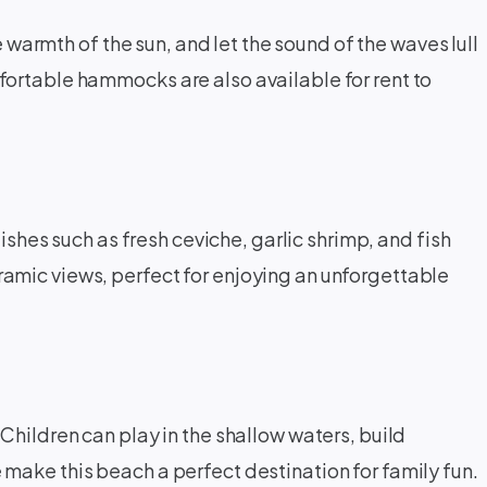
 warmth of the sun, and let the sound of the waves lull
fortable hammocks are also available for rent to
ishes such as fresh ceviche, garlic shrimp, and fish
amic views, perfect for enjoying an unforgettable
Children can play in the shallow waters, build
make this beach a perfect destination for family fun.