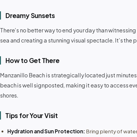
Dreamy Sunsets
There’s no better way to end your day than witnessing 
sea and creating a stunning visual spectacle. It’s the 
How to Get There
Manzanillo Beach is strategically located just minutes 
beach is well signposted, making it easy to access even 
shores.
Tips for Your Visit
Hydration and Sun Protection:
Bring plenty of wate