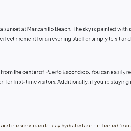
a sunset at Manzanillo Beach. The sky is painted with s
perfect moment for an evening stroll or simply to sit a
from the center of Puerto Escondido. You can easily reac
for first-time visitors. Additionally, if you’re staying 
r and use sunscreen to stay hydrated and protected from 