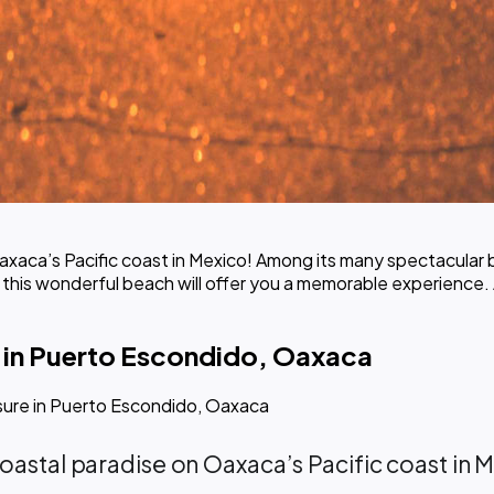
xaca’s Pacific coast in Mexico! Among its many spectacular 
, this wonderful beach will offer you a memorable experience. 
 in Puerto Escondido, Oaxaca
sure in Puerto Escondido, Oaxaca
 coastal paradise on Oaxaca’s Pacific coast i