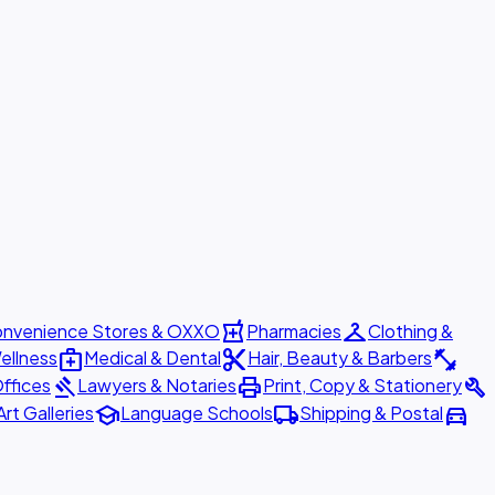
local_pharmacy
checkroom
nvenience Stores & OXXO
Pharmacies
Clothing &
medical_services
content_cut
fitness_center
ellness
Medical & Dental
Hair, Beauty & Barbers
gavel
print
build
ffices
Lawyers & Notaries
Print, Copy & Stationery
school
local_shipping
directions_car
Art Galleries
Language Schools
Shipping & Postal