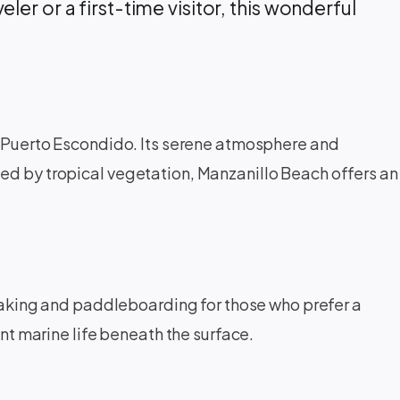
ler or a first-time visitor, this wonderful
of Puerto Escondido. Its serene atmosphere and
ded by tropical vegetation, Manzanillo Beach offers an
kayaking and paddleboarding for those who prefer a
ant marine life beneath the surface.