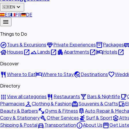
expand_more
🇬🇧
EN
🇪🇸
ES
🇫🇷
FR
🇩🇪
DE
menu
Things to Do
explore
diamond
inventory_2
airport_shu
Tours & Excursions
Private Experiences
Packages
house
open_in_new
landscape
open_in_new
apartment
open_in_new
hotel
open_in_new
Houses
Lands
Apartments
Hotels
Discover
restaurant
hotel
travel_explore
favorite
Where to Eat
Where to Stay
Destinations
Weddi
Directory
apps
restaurant
local_bar
local_cafe
View all categories
Restaurants
Bars & Nightlife
checkroom
redeem
devices
Pharmacies
Clothing & Fashion
Souvenirs & Crafts
E
fitness_center
car_repair
Beauty & Barbers
Gyms & Fitness
Auto Repair & Mecha
build
surfing
attractions
Copy & Stationery
Other Services
Surf & Sport
Attr
directions_car
info
storefront
Shipping & Postal
Transportation
About Us
Get List