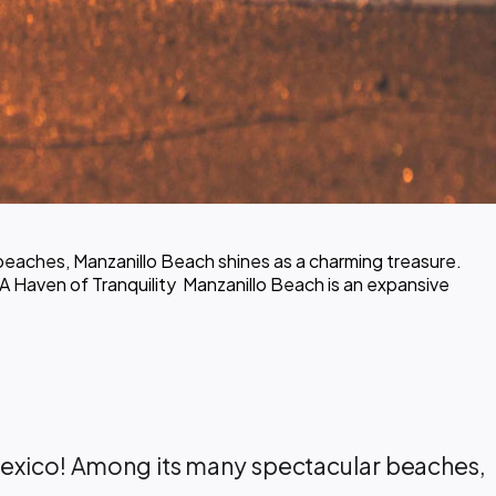
beaches, Manzanillo Beach shines as a charming treasure.
A Haven of Tranquility ️ Manzanillo Beach is an expansive
n Mexico! Among its many spectacular beaches,