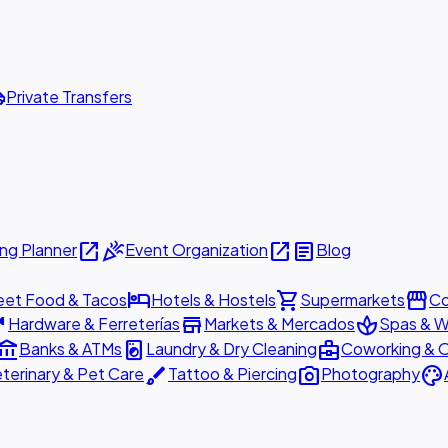
ttle
Private Transfers
open_in_new
celebration
open_in_new
article
ng Planner
Event Organization
Blog
hotel
shopping_cart
storefront
eet Food & Tacos
Hotels & Hostels
Supermarkets
Co
are
store
spa
Hardware & Ferreterías
Markets & Mercados
Spas & W
ount_balance
local_laundry_service
business_center
Banks & ATMs
Laundry & Dry Cleaning
Coworking & O
brush
photo_camera
palette
terinary & Pet Care
Tattoo & Piercing
Photography