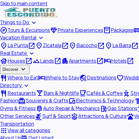
Skip to main content
expand_more
Things to Do
explore
diamond
inventory_2
airport_shu
Tours & Excursions
Private Experiences
Packages
expand_more
Vacation Rental
place
open_in_new
place
open_in_new
place
open_in_new
place
open_in_new
La Punta
Zicatela
Bacocho
La Barra
expand_more
Real Estate
house
open_in_new
landscape
open_in_new
apartment
open_in_new
hotel
open_in_new
Houses
Lands
Apartments
Hotels
expand_more
Discover
restaurant
hotel
travel_explore
favorite
Where to Eat
Where to Stay
Destinations
Weddi
expand_more
Directory
restaurant
local_bar
local_cafe
outdoor_grill
Restaurants
Bars & Nightlife
Cafés & Coffee
Str
redeem
devices
hardw
Fashion
Souvenirs & Crafts
Electronics & Technology
car_repair
local_gas_station
acc
Gyms & Fitness
Auto Repair & Mechanics
Gas Stations
surfing
attractions
pets
Other Services
Surf & Sport
Attractions & Culture
Ve
Transportation
apps
View all categories
add_business
About Us
Get Listed