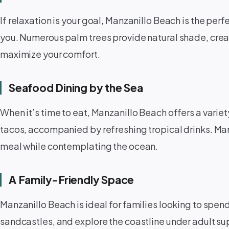
If relaxation is your goal, Manzanillo Beach is the perf
you. Numerous palm trees provide natural shade, creat
maximize your comfort.
Seafood Dining by the Sea ️
When it’s time to eat, Manzanillo Beach offers a variet
tacos, accompanied by refreshing tropical drinks. Man
meal while contemplating the ocean.
A Family-Friendly Space ‍‍‍
Manzanillo Beach is ideal for families looking to spen
sandcastles, and explore the coastline under adult su