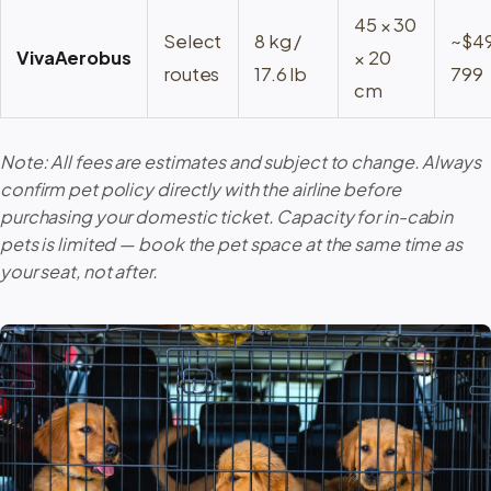
45 × 30
Select
8 kg /
~$4
VivaAerobus
× 20
routes
17.6 lb
799
cm
Note: All fees are estimates and subject to change. Always
confirm pet policy directly with the airline before
purchasing your domestic ticket. Capacity for in-cabin
pets is limited — book the pet space at the same time as
your seat, not after.