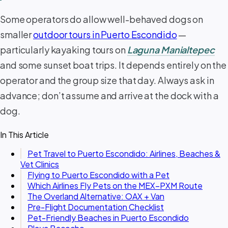
Some operators do allow well-behaved dogs on
smaller
outdoor tours in Puerto Escondido
—
particularly kayaking tours on
Laguna Manialtepec
and some sunset boat trips. It depends entirely on the
operator and the group size that day. Always ask in
advance; don’t assume and arrive at the dock with a
dog.
In This Article
Pet Travel to Puerto Escondido: Airlines, Beaches &
Vet Clinics
Flying to Puerto Escondido with a Pet
Which Airlines Fly Pets on the MEX–PXM Route
The Overland Alternative: OAX + Van
Pre-Flight Documentation Checklist
Pet-Friendly Beaches in Puerto Escondido