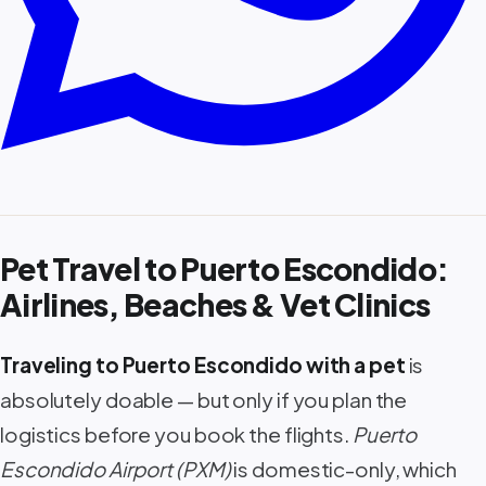
Pet Travel to Puerto Escondido:
Airlines, Beaches & Vet Clinics
Traveling to Puerto Escondido with a pet
is
absolutely doable — but only if you plan the
logistics before you book the flights.
Puerto
Escondido Airport (PXM)
is domestic-only, which