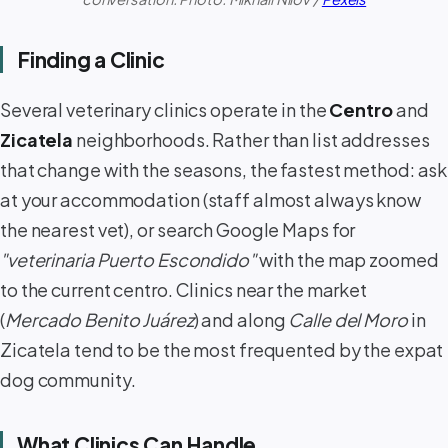
Finding a Clinic
Several veterinary clinics operate in the
Centro
and
Zicatela
neighborhoods. Rather than list addresses
that change with the seasons, the fastest method: ask
at your accommodation (staff almost always know
the nearest vet), or search Google Maps for
"veterinaria Puerto Escondido"
with the map zoomed
to the current centro. Clinics near the market
(
Mercado Benito Juárez
) and along
Calle del Moro
in
Zicatela tend to be the most frequented by the expat
dog community.
What Clinics Can Handle