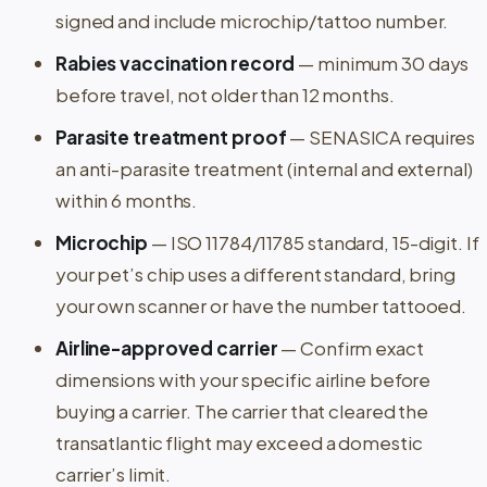
signed and include microchip/tattoo number.
Rabies vaccination record
— minimum 30 days
before travel, not older than 12 months.
Parasite treatment proof
— SENASICA requires
an anti-parasite treatment (internal and external)
within 6 months.
Microchip
— ISO 11784/11785 standard, 15-digit. If
your pet’s chip uses a different standard, bring
your own scanner or have the number tattooed.
Airline-approved carrier
— Confirm exact
dimensions with your specific airline before
buying a carrier. The carrier that cleared the
transatlantic flight may exceed a domestic
carrier’s limit.