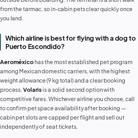
from the tarmac, so in-cabin pets clear quickly once
you land.
Which airline is best for flying with a dog to
Puerto Escondido?
Aeroméxico
has the most established pet program
among Mexican domestic carriers, with the highest
weight allowance (9 kg total) and a clear booking
process.
Volaris
is a solid second option with
competitive fares. Whichever airline you choose, call
to confirm pet space availability after booking —
cabin pet slots are capped per flight and sell out
independently of seat tickets.