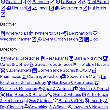
place
open_in_new
place
open_in_new
place
open_in_new
home_work
Zicatela
Bacocho
La Barra
Real Estate
open_in_new
house
open_in_new
landscape
open_in_new
apartment
open_in_new
hotel
Houses
Lands
Apartments
Hotels
open_in_new
Discover
restaurant
hotel
travel_explore
favorite
Where to Eat
Where to Stay
Destinations
open_in_new
celebration
open_in_new
article
Wedding Planner
Event Organization
Blog
Directory
apps
restaurant
local_bar
local_cafe
View all categories
Restaurants
Bars & Nightlife
outdoor_grill
hotel
Cafés & Coffee
Street Food & Tacos
Hotels & Hostels
shopping_cart
storefront
local_pharmacy
Supermarkets
Convenience Stores & OXXO
checkroom
redeem
devices
Pharmacies
Clothing & Fashion
Souvenirs & Crafts
hardware
store
Electronics & Technology
Hardware & Ferreterías
spa
medical_services
Markets & Mercados
Spas & Wellness
Medical & Dental
content_cut
fitness_center
car_repair
Hair, Beauty & Barbers
Gyms & Fitness
Auto Repair
local_gas_station
account_balance
local_laundry_service
& Mechanics
Gas Stations
Banks & ATMs
Laundry &
business_center
gavel
Dry Cleaning
Coworking & Offices
Lawyers & Notaries