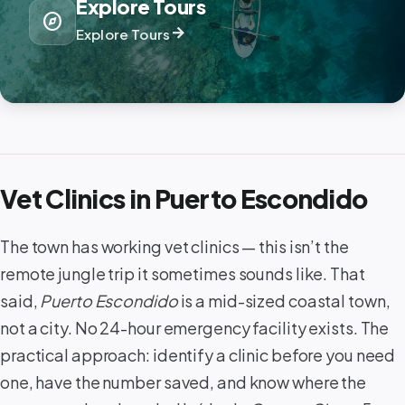
Explore Tours
explore
arrow_forward
Explore Tours
Vet Clinics in Puerto Escondido
The town has working vet clinics — this isn’t the
remote jungle trip it sometimes sounds like. That
said,
Puerto Escondido
is a mid-sized coastal town,
not a city. No 24-hour emergency facility exists. The
practical approach: identify a clinic before you need
one, have the number saved, and know where the