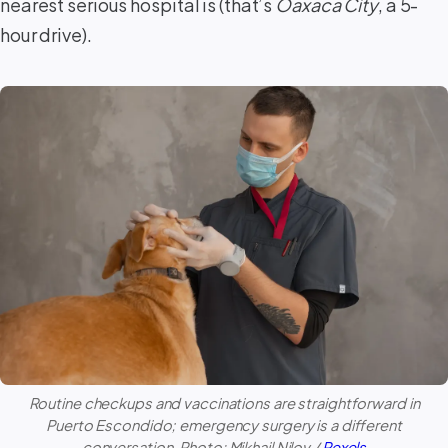
nearest serious hospital is (that’s
Oaxaca City
, a 5-
hour drive).
Routine checkups and vaccinations are straightforward in
Puerto Escondido
; emergency surgery is a different
conversation. Photo: Mikhail Nilov /
Pexels