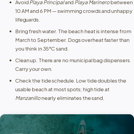
Avoid
Playa Principal
and
Playa Marinero
between
10 AM and 6 PM — swimming crowds and unhappy
lifeguards.
Bring fresh water. The beach heat is intense from
March to September. Dogs overheat faster than
you think in 35°C sand.
Clean up. There are no municipal bag dispensers.
Carry your own.
Check the tide schedule. Low tide doubles the
usable beach at most spots; high tide at
Manzanillo
nearly eliminates the sand.