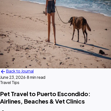
arrow_back
Back to Journal
June 23, 2026
·
8 min read
Travel Tips
Pet Travel to Puerto Escondido:
Airlines, Beaches & Vet Clinics