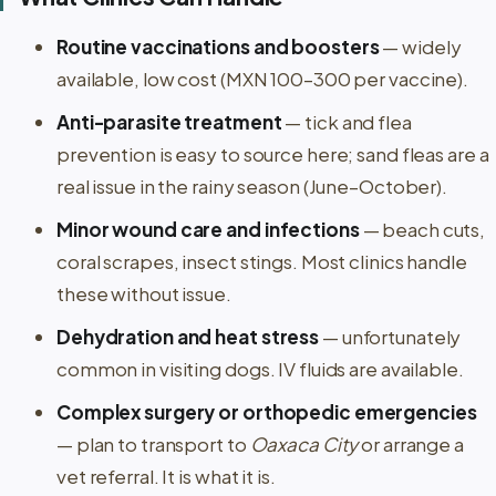
Routine vaccinations and boosters
— widely
available, low cost (MXN 100–300 per vaccine).
Anti-parasite treatment
— tick and flea
prevention is easy to source here; sand fleas are a
real issue in the rainy season (June–October).
Minor wound care and infections
— beach cuts,
coral scrapes, insect stings. Most clinics handle
these without issue.
Dehydration and heat stress
— unfortunately
common in visiting dogs. IV fluids are available.
Complex surgery or orthopedic emergencies
— plan to transport to
Oaxaca City
or arrange a
vet referral. It is what it is.