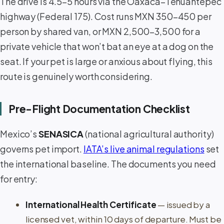
The drive is 4.5–5 hours via the Oaxaca–Tehuantepec
highway (Federal 175). Cost runs MXN 350–450 per
person by shared van, or MXN 2,500–3,500 for a
private vehicle that won’t bat an eye at a dog on the
seat. If your pet is large or anxious about flying, this
route is genuinely worth considering.
Pre-Flight Documentation Checklist
Mexico’s
SENASICA
(national agricultural authority)
governs pet import.
IATA’s live animal regulations
set
the international baseline. The documents you need
for entry:
International Health Certificate
— issued by a
licensed vet, within 10 days of departure. Must be