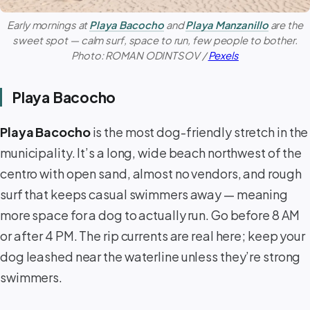
Early mornings at
Playa Bacocho
and
Playa Manzanillo
are the
sweet spot — calm surf, space to run, few people to bother.
Photo: ROMAN ODINTSOV /
Pexels
Playa Bacocho
Playa Bacocho
is the most dog-friendly stretch in the
municipality. It’s a long, wide beach northwest of the
centro with open sand, almost no vendors, and rough
surf that keeps casual swimmers away — meaning
more space for a dog to actually run. Go before 8 AM
or after 4 PM. The rip currents are real here; keep your
dog leashed near the waterline unless they’re strong
swimmers.