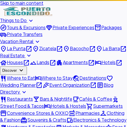
Skip to main content
expand_more
Things to Do
explore
diamond
inventory_2
Tours & Excursions
Private Experiences
Packages
airport_shuttle
Private Transfers
expand_more
Vacation Rental
place
open_in_new
place
open_in_new
place
open_in_new
place
open_in_new
La Punta
Zicatela
Bacocho
La Barra
expand_more
Real Estate
house
open_in_new
landscape
open_in_new
apartment
open_in_new
hotel
open_in_new
Houses
Lands
Apartments
Hotels
expand_more
Discover
restaurant
hotel
travel_explore
favorite
Where to Eat
Where to Stay
Destinations
open_in_new
celebration
open_in_new
article
Wedding Planner
Event Organization
Blog
expand_more
Directory
restaurant
local_bar
local_cafe
outdoor_grill
Restaurants
Bars & Nightlife
Cafés & Coffee
hotel
shopping_cart
Street Food & Tacos
Hotels & Hostels
Supermarkets
storefront
local_pharmacy
checkroom
Convenience Stores & OXXO
Pharmacies
Clothing
redeem
devices
& Fashion
Souvenirs & Crafts
Electronics & Technology
Hardware & Ferreterías
Markets & Mercados
Spas &