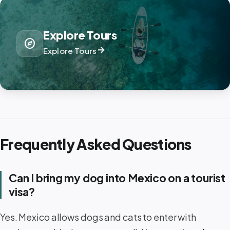
Explore Tours
explore
arrow_forward
Explore Tours
Frequently Asked Questions
Can I bring my dog into Mexico on a tourist
visa?
Yes. Mexico allows dogs and cats to enter with