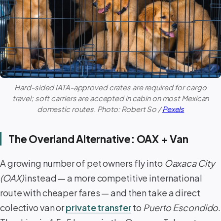
Hard-sided IATA-approved crates are required for cargo
travel; soft carriers are accepted in cabin on most Mexican
domestic routes. Photo: Robert So /
Pexels
The Overland Alternative: OAX + Van
A growing number of pet owners fly into
Oaxaca City
(OAX)
instead — a more competitive international
route with cheaper fares — and then take a direct
colectivo van or
private transfer
to
Puerto Escondido
.