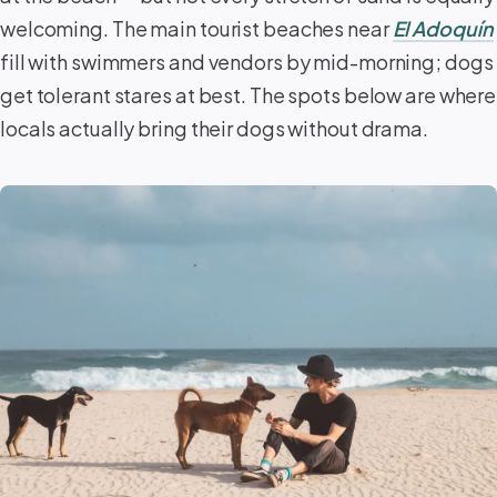
welcoming. The main tourist beaches near
El Adoquín
fill with swimmers and vendors by mid-morning; dogs
get tolerant stares at best. The spots below are where
locals actually bring their dogs without drama.