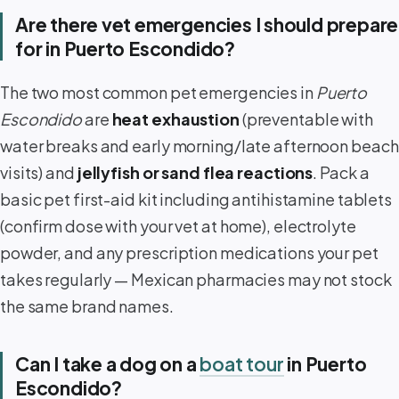
Are there vet emergencies I should prepare
for in Puerto Escondido?
The two most common pet emergencies in
Puerto
Escondido
are
heat exhaustion
(preventable with
water breaks and early morning/late afternoon beach
visits) and
jellyfish or sand flea reactions
. Pack a
basic pet first-aid kit including antihistamine tablets
(confirm dose with your vet at home), electrolyte
powder, and any prescription medications your pet
takes regularly — Mexican pharmacies may not stock
the same brand names.
Can I take a dog on a
boat tour
in Puerto
Escondido?