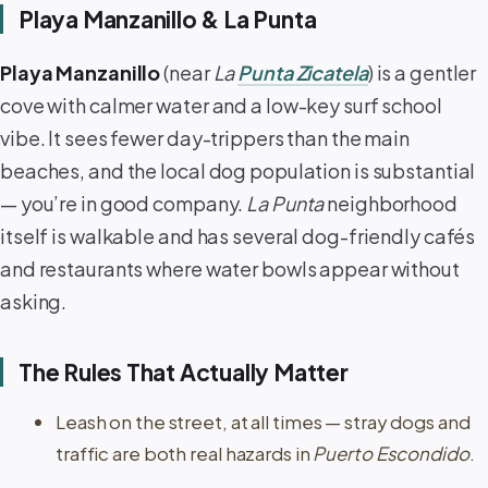
Playa Manzanillo & La Punta
Playa Manzanillo
(near
La
Punta Zicatela
) is a gentler
cove with calmer water and a low-key surf school
vibe. It sees fewer day-trippers than the main
beaches, and the local dog population is substantial
— you’re in good company.
La Punta
neighborhood
itself is walkable and has several dog-friendly cafés
and restaurants where water bowls appear without
asking.
The Rules That Actually Matter
Leash on the street, at all times — stray dogs and
traffic are both real hazards in
Puerto Escondido
.