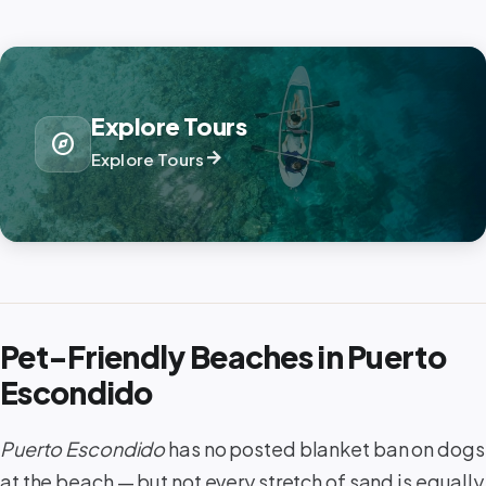
Explore Tours
explore
arrow_forward
Explore Tours
Pet-Friendly Beaches in Puerto
Escondido
Puerto Escondido
has no posted blanket ban on dogs
at the beach — but not every stretch of sand is equally