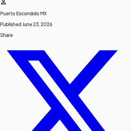
person
Puerto Escondido MX
Published June 23, 2026
Share