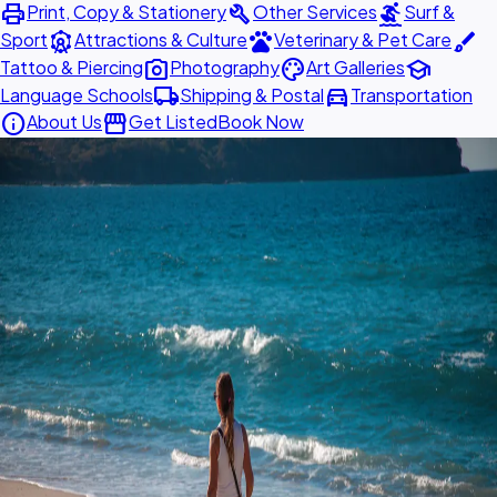
print
build
surfing
Print, Copy & Stationery
Other Services
Surf &
attractions
pets
brush
Sport
Attractions & Culture
Veterinary & Pet Care
photo_camera
palette
school
Tattoo & Piercing
Photography
Art Galleries
local_shipping
directions_car
Language Schools
Shipping & Postal
Transportation
info
storefront
About Us
Get Listed
Book Now