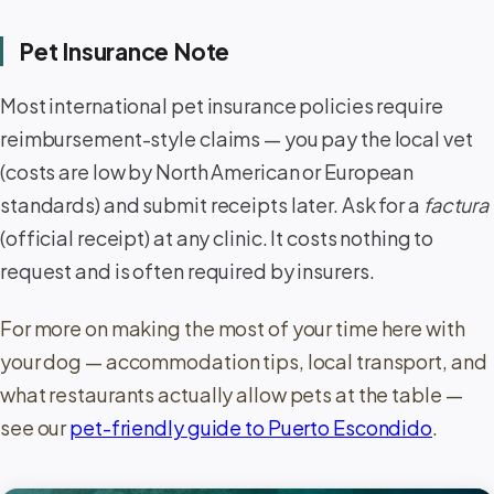
Pet Insurance Note
Most international pet insurance policies require
reimbursement-style claims — you pay the local vet
(costs are low by North American or European
standards) and submit receipts later. Ask for a
factura
(official receipt) at any clinic. It costs nothing to
request and is often required by insurers.
For more on making the most of your time here with
your dog — accommodation tips, local transport, and
what restaurants actually allow pets at the table —
see our
pet-friendly guide to Puerto Escondido
.