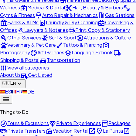
hardware
store
spa
medical_services
content_cut
fitness_center
Wellness
Medical & Dental
Hair, Beauty & Barbers
car_repair
local_gas_station
Gyms & Fitness
Auto Repair & Mechanics
Gas Stations
account_balance
local_laundry_service
business_center
Banks & ATMs
Laundry & Dry Cleaning
Coworking &
gavel
print
Offices
Lawyers & Notaries
Print, Copy & Stationery
build
surfing
attractions
Other Services
Surf & Sport
Attractions & Culture
pets
brush
photo_camera
Veterinary & Pet Care
Tattoo & Piercing
palette
school
local_shipping
Photography
Art Galleries
Language Schools
directions_car
Shipping & Postal
Transportation
apps
View all categories
add_business
About Us
Get Listed
expand_more
🇬🇧
EN
🇪🇸
ES
🇫🇷
FR
🇩🇪
DE
menu
Things to Do
explore
diamond
inventory_2
Tours & Excursions
Private Experiences
Packages
airport_shuttle
villa
open_in_new
place
open_in_new
Private Transfers
Vacation Rental
La Punta