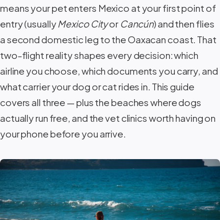
means your pet enters Mexico at your first point of
entry (usually
Mexico City
or
Cancún
) and then flies
a second domestic leg to the Oaxacan coast. That
two-flight reality shapes every decision: which
airline you choose, which documents you carry, and
what carrier your dog or cat rides in. This guide
covers all three — plus the beaches where dogs
actually run free, and the vet clinics worth having on
your phone before you arrive.