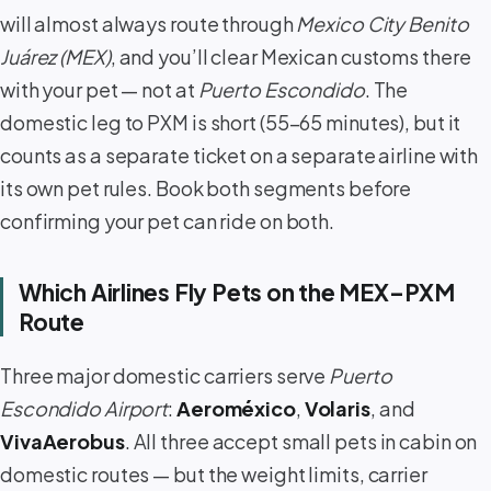
will almost always route through
Mexico City Benito
Juárez (MEX)
, and you’ll clear Mexican customs there
with your pet — not at
Puerto Escondido
. The
domestic leg to PXM is short (55–65 minutes), but it
counts as a separate ticket on a separate airline with
its own pet rules. Book both segments before
confirming your pet can ride on both.
Which Airlines Fly Pets on the MEX–PXM
Route
Three major domestic carriers serve
Puerto
Escondido Airport
:
Aeroméxico
,
Volaris
, and
VivaAerobus
. All three accept small pets in cabin on
domestic routes — but the weight limits, carrier