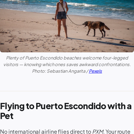
Plenty of
Puerto Escondido
beaches welcome four-legged
visitors — knowing which ones saves awkward confrontations.
Photo: Sebastian Angarita /
Pexels
Flying to Puerto Escondido with a
Pet
No international airline flies direct to
PXM
. Your route