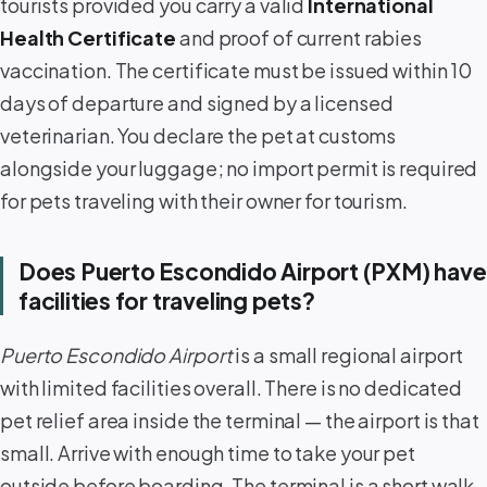
tourists provided you carry a valid
International
Health Certificate
and proof of current rabies
vaccination. The certificate must be issued within 10
days of departure and signed by a licensed
veterinarian. You declare the pet at customs
alongside your luggage; no import permit is required
for pets traveling with their owner for tourism.
Does Puerto Escondido Airport (PXM) have
facilities for traveling pets?
Puerto Escondido Airport
is a small regional airport
with limited facilities overall. There is no dedicated
pet relief area inside the terminal — the airport is that
small. Arrive with enough time to take your pet
outside before boarding. The terminal is a short walk