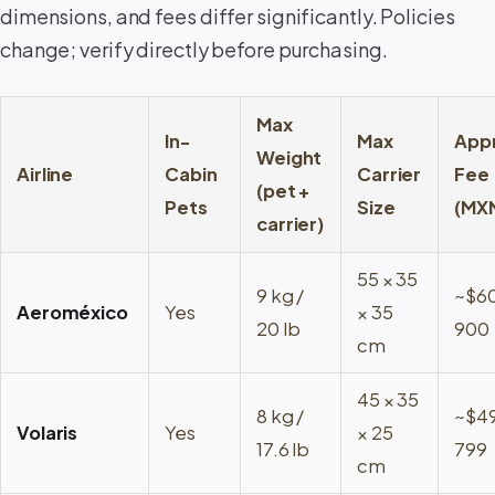
dimensions, and fees differ significantly. Policies
change; verify directly before purchasing.
Max
In-
Max
App
Weight
Airline
Cabin
Carrier
Fee
(pet +
Pets
Size
(MX
carrier)
55 × 35
9 kg /
~$6
Aeroméxico
Yes
× 35
20 lb
900
cm
45 × 35
8 kg /
~$4
Volaris
Yes
× 25
17.6 lb
799
cm