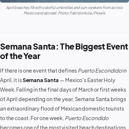
April beaches fill with colorful umbrellas and sun-seekers from across
Mexico and abroad. Photo: Fabrizio Avila / Pexels
Semana Santa: The Biggest Event
of the Year
If there is one event that defines
Puerto Escondido
in
April, it is
Semana Santa
— Mexico's Easter Holy
Week. Falling in the final days of March or first weeks
of April depending on the year, Semana Santa brings
an extraordinary flood of Mexican domestic tourists
to the coast. For one week,
Puerto Escondido
becomes one of the most visited beach destinations