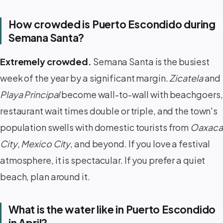
How crowded is Puerto Escondido during
Semana Santa?
Extremely crowded.
Semana Santa is the busiest
week of the year by a significant margin.
Zicatela
and
Playa Principal
become wall-to-wall with beachgoers,
restaurant wait times double or triple, and the town's
population swells with domestic tourists from
Oaxaca
City
,
Mexico City
, and beyond. If you love a festival
atmosphere, it is spectacular. If you prefer a quiet
beach, plan around it.
What is the water like in Puerto Escondido
in April?