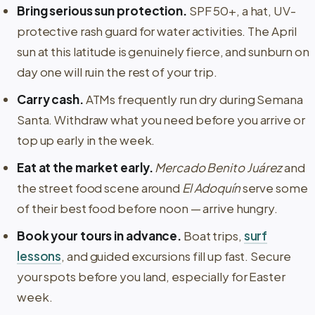
Bring serious sun protection.
SPF 50+, a hat, UV-
protective rash guard for water activities. The April
sun at this latitude is genuinely fierce, and sunburn on
day one will ruin the rest of your trip.
Carry cash.
ATMs frequently run dry during Semana
Santa. Withdraw what you need before you arrive or
top up early in the week.
Eat at the market early.
Mercado Benito Juárez
and
the street food scene around
El Adoquín
serve some
of their best food before noon — arrive hungry.
Book your tours in advance.
Boat trips,
surf
lessons
, and guided excursions fill up fast. Secure
your spots before you land, especially for Easter
week.