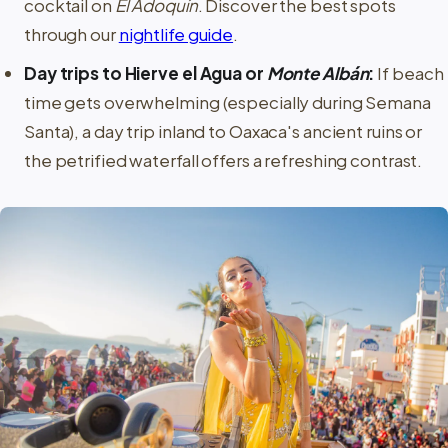
cocktail on
El Adoquín
. Discover the best spots
through our
nightlife guide
.
Day trips to Hierve el Agua or
Monte Albán
:
If beach
time gets overwhelming (especially during Semana
Santa), a day trip inland to Oaxaca's ancient ruins or
the petrified waterfall offers a refreshing contrast.