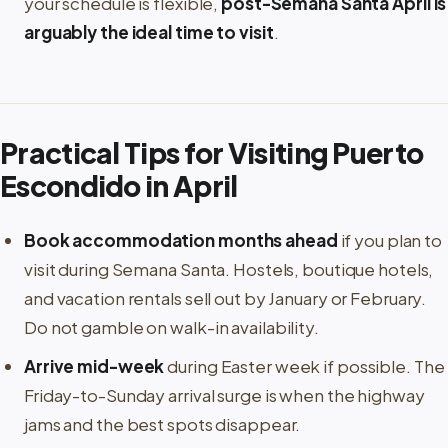
your schedule is flexible,
post-Semana Santa April is
arguably the ideal time to visit
.
Practical Tips for Visiting Puerto
Escondido in April
Book accommodation months ahead
if you plan to
visit during Semana Santa. Hostels, boutique hotels,
and vacation rentals sell out by January or February.
Do not gamble on walk-in availability.
Arrive mid-week
during Easter week if possible. The
Friday-to-Sunday arrival surge is when the highway
jams and the best spots disappear.