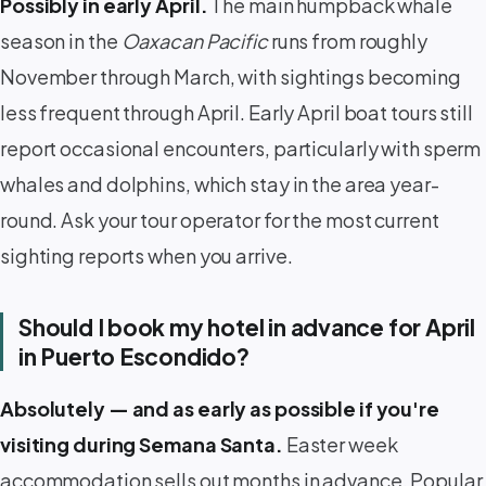
Possibly in early April.
The main humpback whale
season in the
Oaxacan Pacific
runs from roughly
November through March, with sightings becoming
less frequent through April. Early April boat tours still
report occasional encounters, particularly with sperm
whales and dolphins, which stay in the area year-
round. Ask your tour operator for the most current
sighting reports when you arrive.
Should I book my hotel in advance for April
in Puerto Escondido?
Absolutely — and as early as possible if you're
visiting during Semana Santa.
Easter week
accommodation sells out months in advance. Popular