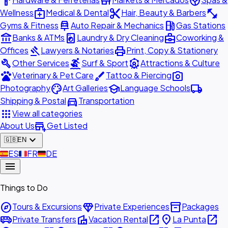
hardware
store
spa
medical_services
content_cut
fitness_center
Wellness
Medical & Dental
Hair, Beauty & Barbers
car_repair
local_gas_station
Gyms & Fitness
Auto Repair & Mechanics
Gas Stations
account_balance
local_laundry_service
business_center
Banks & ATMs
Laundry & Dry Cleaning
Coworking &
gavel
print
Offices
Lawyers & Notaries
Print, Copy & Stationery
build
surfing
attractions
Other Services
Surf & Sport
Attractions & Culture
pets
brush
photo_camera
Veterinary & Pet Care
Tattoo & Piercing
palette
school
local_shipping
Photography
Art Galleries
Language Schools
directions_car
Shipping & Postal
Transportation
apps
View all categories
add_business
About Us
Get Listed
expand_more
🇬🇧
EN
🇪🇸
ES
🇫🇷
FR
🇩🇪
DE
menu
Things to Do
explore
diamond
inventory_2
Tours & Excursions
Private Experiences
Packages
airport_shuttle
villa
open_in_new
place
open_in_new
Private Transfers
Vacation Rental
La Punta