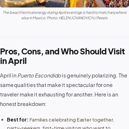
The beach festival energy during April evenings is hard to match anywhere
else in Mexico. Photo: HELEN JOVANOVICH / Pexels
Pros, Cons, and Who Should Visit
in April
April in
Puerto Escondido
is genuinely polarizing. The
same qualities that make it spectacular for one
traveler make it exhausting for another. Here is an
honest breakdown:
Best for:
Families celebrating Easter together,
party-seekers, first-time visitors who want to