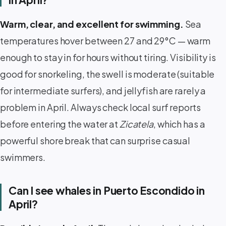
Warm, clear, and excellent for swimming.
Sea
temperatures hover between 27 and 29°C — warm
enough to stay in for hours without tiring. Visibility is
good for snorkeling, the swell is moderate (suitable
for intermediate surfers), and jellyfish are rarely a
problem in April. Always check local surf reports
before entering the water at
Zicatela
, which has a
powerful shore break that can surprise casual
swimmers.
Can I see whales in Puerto Escondido in
April?