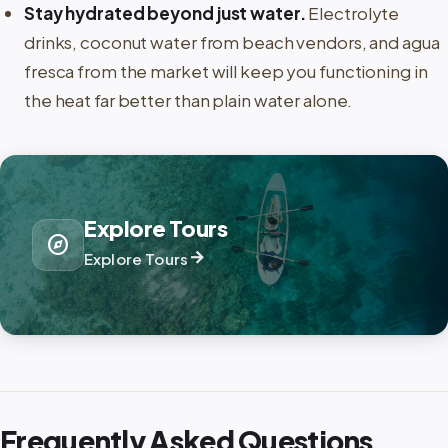
Stay hydrated beyond just water.
Electrolyte
drinks, coconut water from beach vendors, and agua
fresca from the market will keep you functioning in
the heat far better than plain water alone.
Explore Tours
explore
arrow_forward
Explore Tours
Frequently Asked Questions