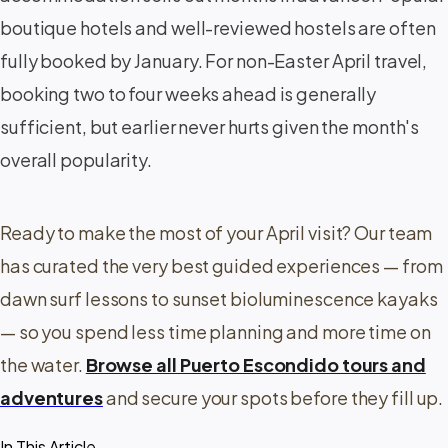
boutique hotels and well-reviewed hostels are often
fully booked by January. For non-Easter April travel,
booking two to four weeks ahead is generally
sufficient, but earlier never hurts given the month's
overall popularity.
Ready to make the most of your April visit? Our team
has curated the very best guided experiences — from
dawn surf lessons to sunset bioluminescence kayaks
— so you spend less time planning and more time on
the water.
Browse all Puerto Escondido tours and
adventures
and secure your spots before they fill up.
In This Article