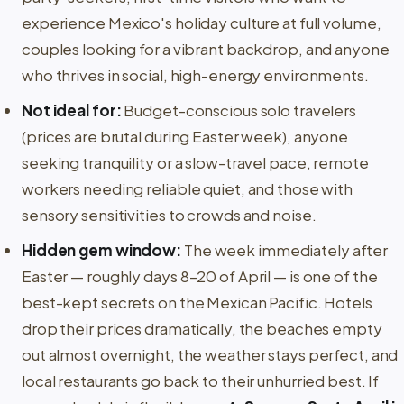
experience Mexico's holiday culture at full volume,
couples looking for a vibrant backdrop, and anyone
who thrives in social, high-energy environments.
Not ideal for:
Budget-conscious solo travelers
(prices are brutal during Easter week), anyone
seeking tranquility or a slow-travel pace, remote
workers needing reliable quiet, and those with
sensory sensitivities to crowds and noise.
Hidden gem window:
The week immediately after
Easter — roughly days 8–20 of April — is one of the
best-kept secrets on the Mexican Pacific. Hotels
drop their prices dramatically, the beaches empty
out almost overnight, the weather stays perfect, and
local restaurants go back to their unhurried best. If