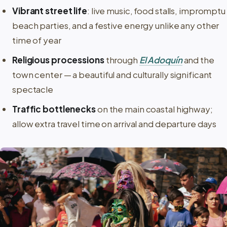
Vibrant street life
: live music, food stalls, impromptu
beach parties, and a festive energy unlike any other
time of year
Religious processions
through
El Adoquín
and the
town center — a beautiful and culturally significant
spectacle
Traffic bottlenecks
on the main coastal highway;
allow extra travel time on arrival and departure days