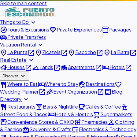
Skip to main content
expand_more
Things to Do
explore
diamond
inventory_2
Tours & Excursions
Private Experiences
Packages
airport_shuttle
Private Transfers
expand_more
Vacation Rental
place
open_in_new
place
open_in_new
place
open_in_new
place
open_in_new
La Punta
Zicatela
Bacocho
La Barra
expand_more
Real Estate
house
open_in_new
landscape
open_in_new
apartment
open_in_new
hotel
open_in_new
Houses
Lands
Apartments
Hotels
expand_more
Discover
restaurant
hotel
travel_explore
favorite
Where to Eat
Where to Stay
Destinations
open_in_new
celebration
open_in_new
article
Wedding Planner
Event Organization
Blog
expand_more
Directory
restaurant
local_bar
local_cafe
outdoor_grill
Restaurants
Bars & Nightlife
Cafés & Coffee
hotel
shopping_cart
Street Food & Tacos
Hotels & Hostels
Supermarkets
storefront
local_pharmacy
checkroom
Convenience Stores & OXXO
Pharmacies
Clothing
redeem
devices
& Fashion
Souvenirs & Crafts
Electronics & Technology
Hardware & Ferreterías
Markets & Mercados
Spas &