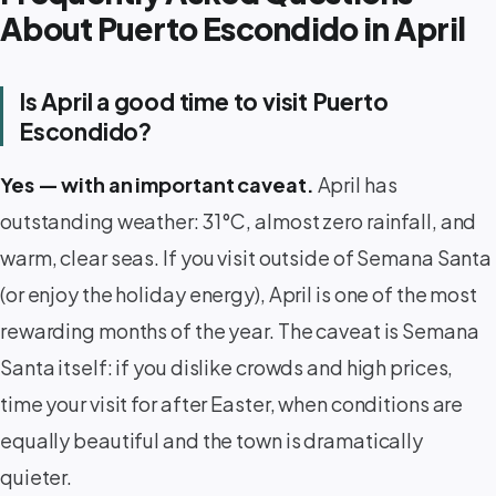
About Puerto Escondido in April
Is April a good time to visit Puerto
Escondido?
Yes — with an important caveat.
April has
outstanding weather: 31°C, almost zero rainfall, and
warm, clear seas. If you visit outside of Semana Santa
(or enjoy the holiday energy), April is one of the most
rewarding months of the year. The caveat is Semana
Santa itself: if you dislike crowds and high prices,
time your visit for after Easter, when conditions are
equally beautiful and the town is dramatically
quieter.