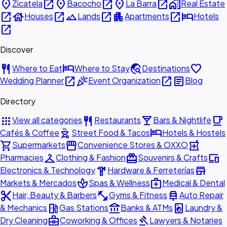
place
open_in_new
place
open_in_new
place
open_in_new
home_work
Zicatela
Bacocho
La Barra
Real Estate
open_in_new
house
open_in_new
landscape
open_in_new
apartment
open_in_new
hotel
Houses
Lands
Apartments
Hotels
open_in_new
Discover
restaurant
hotel
travel_explore
favorite
Where to Eat
Where to Stay
Destinations
open_in_new
celebration
open_in_new
article
Wedding Planner
Event Organization
Blog
Directory
apps
restaurant
local_bar
local_cafe
View all categories
Restaurants
Bars & Nightlife
outdoor_grill
hotel
Cafés & Coffee
Street Food & Tacos
Hotels & Hostels
shopping_cart
storefront
local_pharmacy
Supermarkets
Convenience Stores & OXXO
checkroom
redeem
devices
Pharmacies
Clothing & Fashion
Souvenirs & Crafts
hardware
store
Electronics & Technology
Hardware & Ferreterías
spa
medical_services
Markets & Mercados
Spas & Wellness
Medical & Dental
content_cut
fitness_center
car_repair
Hair, Beauty & Barbers
Gyms & Fitness
Auto Repair
local_gas_station
account_balance
local_laundry_service
& Mechanics
Gas Stations
Banks & ATMs
Laundry &
business_center
gavel
Dry Cleaning
Coworking & Offices
Lawyers & Notaries