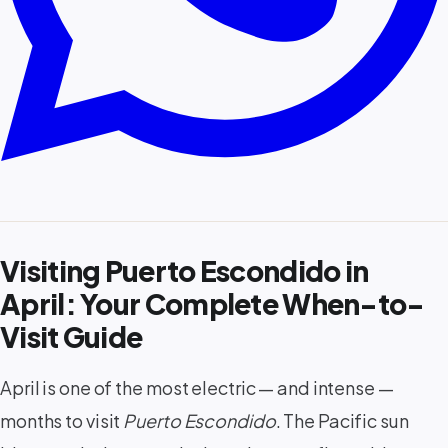
Visiting Puerto Escondido in
April: Your Complete When-to-
Visit Guide
April is one of the most electric — and intense —
months to visit
Puerto Escondido
. The Pacific sun