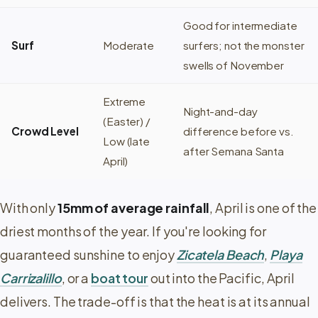
Good for intermediate
Surf
Moderate
surfers; not the monster
swells of November
Extreme
Night-and-day
(Easter) /
Crowd Level
difference before vs.
Low (late
after Semana Santa
April)
With only
15mm of average rainfall
, April is one of the
driest months of the year. If you're looking for
guaranteed sunshine to enjoy
Zicatela Beach
,
Playa
Carrizalillo
, or a
boat tour
out into the Pacific, April
delivers. The trade-off is that the heat is at its annual