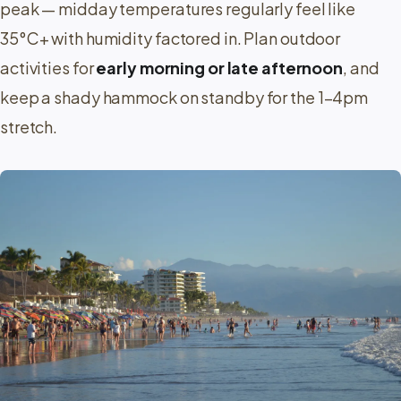
peak — midday temperatures regularly feel like
35°C+ with humidity factored in. Plan outdoor
activities for
early morning or late afternoon
, and
keep a shady hammock on standby for the 1–4pm
stretch.