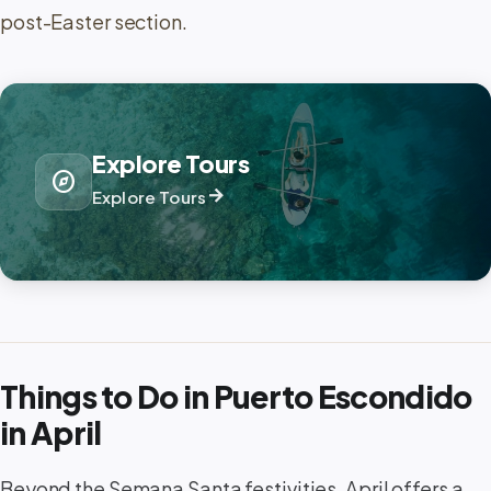
post-Easter section.
Explore Tours
explore
arrow_forward
Explore Tours
Things to Do in Puerto Escondido
in April
Beyond the Semana Santa festivities, April offers a