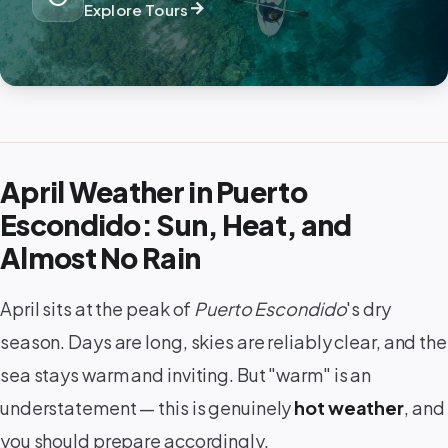
arrow_forward
Explore Tours
April Weather in Puerto
Escondido: Sun, Heat, and
Almost No Rain
April sits at the peak of
Puerto Escondido
's dry
season. Days are long, skies are reliably clear, and the
sea stays warm and inviting. But "warm" is an
understatement — this is genuinely
hot weather
, and
you should prepare accordingly.