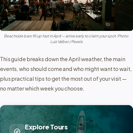
Beachside bars fill up fast in April — arrive early to claim your spot. Photo:
Luiz Valber / Pexels
This guide breaks down the April weather, the main
events, who should come and who might want to wait,
plus practical tips to get the most out of your visit —
no matter which week you choose.
Explore Tours
explore