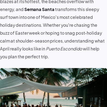
blazes at its hottest, the beaches overflow with
energy, and
Semana Santa
transforms this sleepy
surf town into one of Mexico's most celebrated
holiday destinations. Whether you're chasing the
buzz of Easter week or hoping to snag post-holiday
calm at shoulder-season prices, understanding what
April really looks like in
Puerto Escondido
will help
you plan the perfect trip.