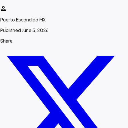
person
Puerto Escondido MX
Published June 5, 2026
Share