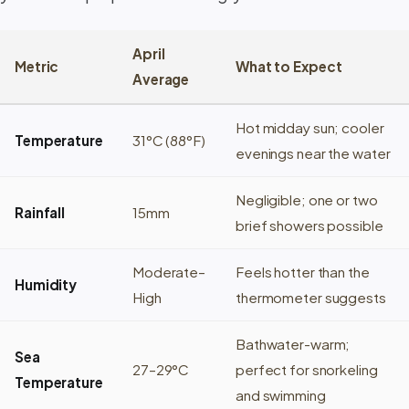
April
Metric
What to Expect
Average
Hot midday sun; cooler
Temperature
31°C (88°F)
evenings near the water
Negligible; one or two
Rainfall
15mm
brief showers possible
Moderate–
Feels hotter than the
Humidity
High
thermometer suggests
Bathwater-warm;
Sea
27–29°C
perfect for snorkeling
Temperature
and swimming