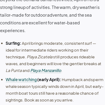
strong lineup of activities. The warm, dry weather is
tailor-made for outdoor adventure, and the sea
conditions are excellent for water-based
experiences.
Surfing:
April brings moderate, consistent surf —
ideal for intermediate riders working on their
technique.
Playa Zicatela
still produces rideable
waves, and beginners will love the gentler breaks at
La Punta
and
Playa Manzanillo
.
Whale watching
(early April):
Humpback and sperm
whale season typically winds down in April, but early-
month boat tours still have a reasonable chance of
sightings. Book as soon as you arrive.