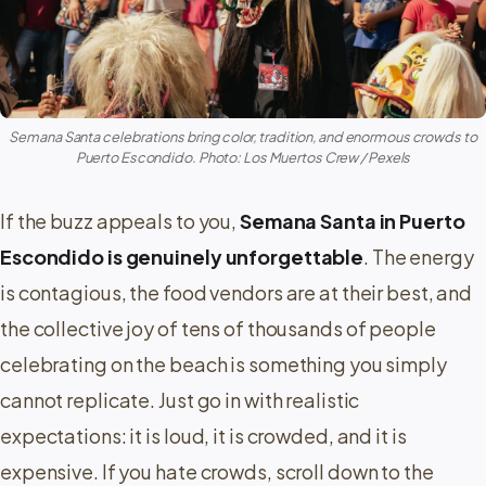
Semana Santa celebrations bring color, tradition, and enormous crowds to
Puerto Escondido. Photo: Los Muertos Crew / Pexels
If the buzz appeals to you,
Semana Santa in Puerto
Escondido is genuinely unforgettable
. The energy
is contagious, the food vendors are at their best, and
the collective joy of tens of thousands of people
celebrating on the beach is something you simply
cannot replicate. Just go in with realistic
expectations: it is loud, it is crowded, and it is
expensive. If you hate crowds, scroll down to the