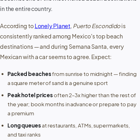
in the entire country.
According to
Lonely Planet
,
Puerto Escondido
is
consistently ranked among Mexico's top beach
destinations — and during Semana Santa, every
Mexican with a car seems to agree. Expect:
Packed beaches
from sunrise to midnight — finding
a square meter of sand is a genuine sport
Peak hotel prices
often 2–3x higher than the rest of
the year; book months in advance or prepare to pay
a premium
Long queues
at restaurants, ATMs, supermarkets,
and taxi ranks