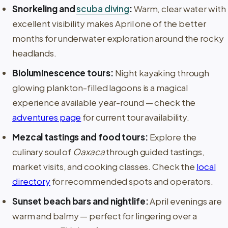
Snorkeling and
scuba diving
:
Warm, clear water with
excellent visibility makes April one of the better
months for underwater exploration around the rocky
headlands.
Bioluminescence tours:
Night kayaking through
glowing plankton-filled lagoons is a magical
experience available year-round — check the
adventures page
for current tour availability.
Mezcal tastings and food tours:
Explore the
culinary soul of
Oaxaca
through guided tastings,
market visits, and cooking classes. Check the
local
directory
for recommended spots and operators.
Sunset beach bars and nightlife:
April evenings are
warm and balmy — perfect for lingering over a