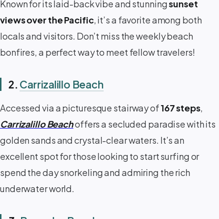
Known for its laid-back vibe and stunning
sunset
views over the Pacific
, it’s a favorite among both
locals and visitors. Don’t miss the weekly beach
bonfires, a perfect way to meet fellow travelers!
2.
Carrizalillo Beach
Accessed via a picturesque stairway of
167 steps
,
Carrizalillo Beach
offers a secluded paradise with its
golden sands and crystal-clear waters. It’s an
excellent spot for those looking to start surfing or
spend the day snorkeling and admiring the rich
underwater world.