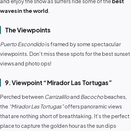
and enjoy the show as surfers ride some of the
best
waves in the world
.
The Viewpoints
Puerto Escondido
is framed by some spectacular
viewpoints. Don’t miss these spots for the best sunset
views and photo ops!
9. Viewpoint “Mirador Las Tortugas”
Perched between
Carrizalillo
and
Bacocho
beaches,
the
“Mirador Las Tortugas”
offers panoramic views
that are nothing short of breathtaking. It’s the perfect
place to capture the golden hour as the sun dips