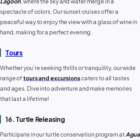
Lagoon
, where the sky and water merge in a
spectacle of colors. Our sunset cruises offer a
peaceful way to enjoy the view with a glass of wine in
hand, making for a perfect evening.
Tours
Whether you’re seeking thrills or tranquility, our wide
range of
tours and excursions
caters to all tastes
and ages. Dive into adventure and make memories
that last a lifetime!
16. Turtle Releasing
Participate in our turtle conservation program at
Agua