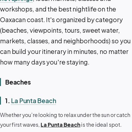
workshops, and the best nightlife on the
Oaxacan coast. It's organized by category
(beaches, viewpoints, tours, sweet water,
markets, classes, and neighborhoods) so you
can build your itinerary in minutes, no matter
how many days you're staying. ‍️
Beaches
1.
La Punta Beach
Whether you’re looking to relax under the sun or catch
your first waves,
La Punta Beach
is the ideal spot.