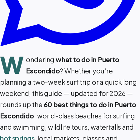
W
ondering
what to do in Puerto
Escondido
? Whether you're
planning a two-week surf trip or a quick long
weekend, this guide — updated for 2026 —
rounds up the
60 best things to do in Puerto
Escondido
: world-class beaches for surfing
and swimming, wildlife tours, waterfalls and
hot springs
, local markets, classes and