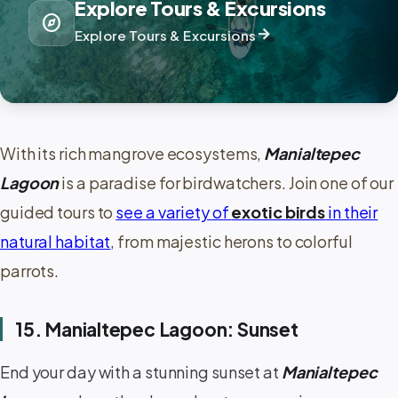
Explore Tours & Excursions
explore
arrow_forward
Explore Tours & Excursions
With its rich mangrove ecosystems,
Manialtepec
Lagoon
is a paradise for birdwatchers. Join one of our
guided tours to
see a variety of
exotic birds
in their
natural habitat
, from majestic herons to colorful
parrots.
15. Manialtepec Lagoon: Sunset
End your day with a stunning sunset at
Manialtepec