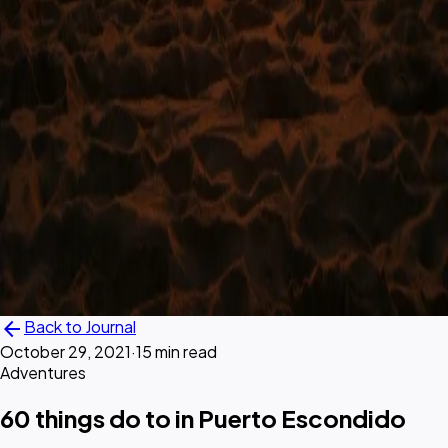
arrow_back
Back to Journal
October 29, 2021
·
15 min read
Adventures
60 things do to in Puerto Escondido