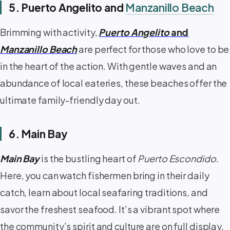
5. Puerto Angelito and
Manzanillo Beach
Brimming with activity,
Puerto Angelito
and
Manzanillo Beach
are perfect for those who love to be
in the heart of the action. With gentle waves and an
abundance of local eateries, these beaches offer the
ultimate family-friendly day out. ️
6. Main Bay
Main Bay
is the bustling heart of
Puerto Escondido
.
Here, you can watch fishermen bring in their daily
catch, learn about local seafaring traditions, and
savor the freshest seafood. It’s a vibrant spot where
the community’s spirit and culture are on full display.