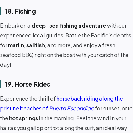
18. Fishing
Embark on a
deep-sea fishing adventure
with our
experienced local guides. Battle the Pacific’s depths
for
marlin
,
sailfish
, and more, and enjoy a fresh
seafood BBQ right on the boat with your catch of the
day!
19. Horse Rides
Experience the thrill of
horseback riding along the
pristine beaches of
Puerto Escondido
for sunset, or to
the
hot springs
in the morning. Feel the wind in your
hair as you gallop or trot along the surf, an ideal way