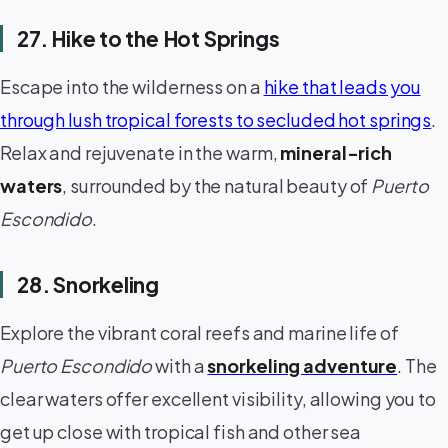
27. Hike to the Hot Springs
Escape into the wilderness on a
hike that leads you
through lush tropical forests to secluded hot springs
.
Relax and rejuvenate in the warm,
mineral-rich
waters
, surrounded by the natural beauty of
Puerto
Escondido
.
28. Snorkeling
Explore the vibrant coral reefs and marine life of
Puerto Escondido
with a
snorkeling adventure
. The
clear waters offer excellent visibility, allowing you to
get up close with tropical fish and other sea