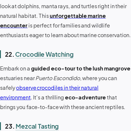
look at dolphins, manta rays, and turtles right in their
natural habitat. This
unforgettable marine
encounter
is perfect for families and wildlife
enthusiasts eager to learn about marine conservation.
22.
Crocodile Watching
Embark on a
guided eco-tour to the lush mangrove
estuaries near
Puerto Escondido
, where you can
safely
observe crocodiles in their natural
environment
. It’s a thrilling
eco-adventure
that
brings you face-to-face with these ancient reptiles.
23.
Mezcal Tasting