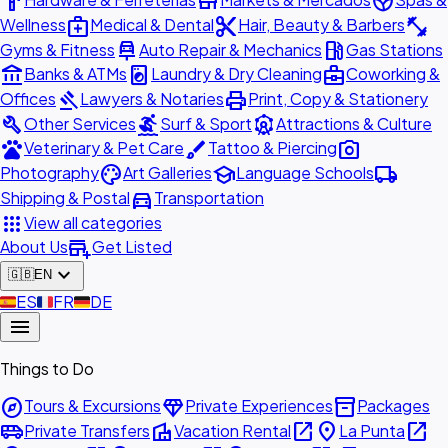
hardware
store
spa
medical_services
content_cut
fitness_center
Wellness
Medical & Dental
Hair, Beauty & Barbers
car_repair
local_gas_station
Gyms & Fitness
Auto Repair & Mechanics
Gas Stations
account_balance
local_laundry_service
business_center
Banks & ATMs
Laundry & Dry Cleaning
Coworking &
gavel
print
Offices
Lawyers & Notaries
Print, Copy & Stationery
build
surfing
attractions
Other Services
Surf & Sport
Attractions & Culture
pets
brush
photo_camera
Veterinary & Pet Care
Tattoo & Piercing
palette
school
local_shipping
Photography
Art Galleries
Language Schools
directions_car
Shipping & Postal
Transportation
apps
View all categories
add_business
About Us
Get Listed
expand_more
🇬🇧
EN
🇪🇸
ES
🇫🇷
FR
🇩🇪
DE
menu
Things to Do
explore
diamond
inventory_2
Tours & Excursions
Private Experiences
Packages
airport_shuttle
villa
open_in_new
place
open_in_new
Private Transfers
Vacation Rental
La Punta