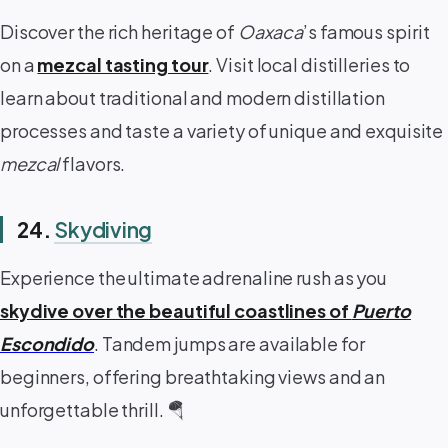
Discover the rich heritage of
Oaxaca
’s famous spirit
on a
mezcal tasting tour
. Visit local distilleries to
learn about traditional and modern distillation
processes and taste a variety of unique and exquisite
mezcal
flavors.
24.
Skydiving
Experience the ultimate adrenaline rush as you
skydive over the beautiful coastlines of
Puerto
Escondido
. Tandem jumps are available for
beginners, offering breathtaking views and an
unforgettable thrill. 🪂