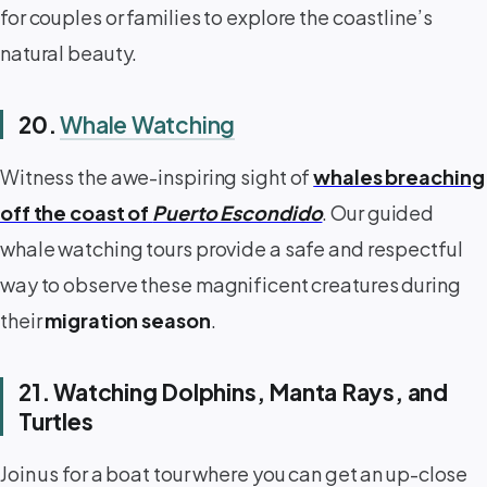
for couples or families to explore the coastline’s
natural beauty.
20.
Whale Watching
Witness the awe-inspiring sight of
whales breaching
off the coast of
Puerto Escondido
. Our guided
whale watching tours provide a safe and respectful
way to observe these magnificent creatures during
their
migration season
.
21. Watching Dolphins, Manta Rays, and
Turtles
Join us for a boat tour where you can get an up-close