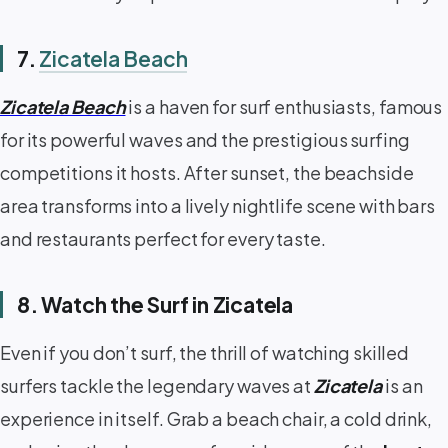
7.
Zicatela Beach
Zicatela Beach
is a haven for surf enthusiasts, famous
for its powerful waves and the prestigious surfing
competitions it hosts. After sunset, the beachside
area transforms into a lively nightlife scene with bars
and restaurants perfect for every taste.
8. Watch the Surf in Zicatela
Even if you don’t surf, the thrill of watching skilled
surfers tackle the legendary waves at
Zicatela
is an
experience in itself. Grab a beach chair, a cold drink,