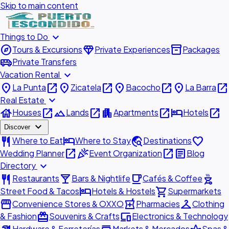
Skip to main content
expand_more
Things to Do
explore
diamond
inventory_2
Tours & Excursions
Private Experiences
Packages
airport_shuttle
Private Transfers
expand_more
Vacation Rental
place
open_in_new
place
open_in_new
place
open_in_new
place
open_in_new
La Punta
Zicatela
Bacocho
La Barra
expand_more
Real Estate
house
open_in_new
landscape
open_in_new
apartment
open_in_new
hotel
open_in_new
Houses
Lands
Apartments
Hotels
expand_more
Discover
restaurant
hotel
travel_explore
favorite
Where to Eat
Where to Stay
Destinations
open_in_new
celebration
open_in_new
article
Wedding Planner
Event Organization
Blog
expand_more
Directory
restaurant
local_bar
local_cafe
outdoor_grill
Restaurants
Bars & Nightlife
Cafés & Coffee
hotel
shopping_cart
Street Food & Tacos
Hotels & Hostels
Supermarkets
storefront
local_pharmacy
checkroom
Convenience Stores & OXXO
Pharmacies
Clothing
redeem
devices
& Fashion
Souvenirs & Crafts
Electronics & Technology
Hardware & Ferreterías
Markets & Mercados
Spas &