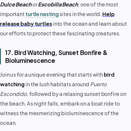
Dulce Beach
or
Escobilla Beach
, one of the most
important
turtle nesting
sites in the world.
Help
release baby turtles
into the ocean and learn about
our efforts to protect these fascinating creatures.
17. Bird Watching, Sunset Bonfire &
Bioluminescence
Join us for a unique evening that starts with
bird
watching
in the lush habitats around
Puerto
Escondido
, followed by a relaxing sunset bonfire on
the beach. As night falls, embark on a boat ride to
witness the mesmerizing bioluminescence of the
ocean.