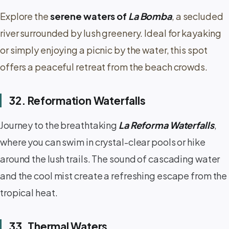
Explore the
serene waters of
La Bomba
, a secluded
river surrounded by lush greenery. Ideal for kayaking
or simply enjoying a picnic by the water, this spot
offers a peaceful retreat from the beach crowds.
32. Reformation Waterfalls
Journey to the breathtaking
La Reforma Waterfalls
,
where you can swim in crystal-clear pools or hike
around the lush trails. The sound of cascading water
and the cool mist create a refreshing escape from the
tropical heat.
33. Thermal Waters