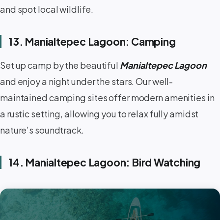
and spot local wildlife.
13. Manialtepec Lagoon: Camping
Set up camp by the beautiful
Manialtepec Lagoon
and enjoy a night under the stars. Our well-
maintained camping sites offer modern amenities in
a rustic setting, allowing you to relax fully amidst
nature’s soundtrack.
14. Manialtepec Lagoon: Bird Watching