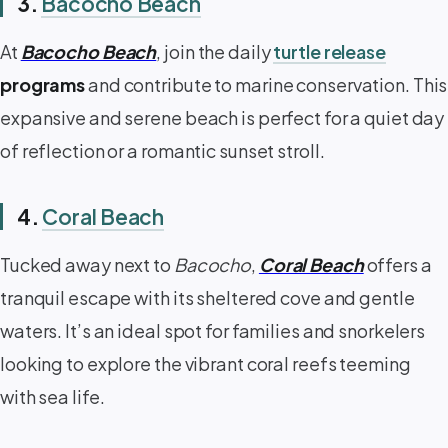
3.
Bacocho Beach
At
Bacocho Beach
, join the daily
turtle release
programs
and contribute to marine conservation. This
expansive and serene beach is perfect for a quiet day
of reflection or a romantic sunset stroll.
4.
Coral Beach
Tucked away next to
Bacocho
,
Coral Beach
offers a
tranquil escape with its sheltered cove and gentle
waters. It’s an ideal spot for families and snorkelers
looking to explore the vibrant coral reefs teeming
with sea life.