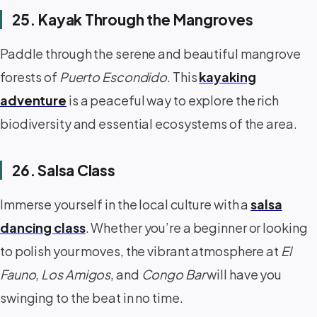
25. Kayak Through the Mangroves
Paddle through the serene and beautiful mangrove
forests of
Puerto Escondido
. This
kayaking
adventure
is a peaceful way to explore the rich
biodiversity and essential ecosystems of the area.
26. Salsa Class
Immerse yourself in the local culture with a
salsa
dancing class
. Whether you’re a beginner or looking
to polish your moves, the vibrant atmosphere at
El
Fauno
,
Los Amigos
, and
Congo Bar
will have you
swinging to the beat in no time.