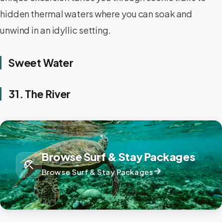
hidden thermal waters where you can soak and
unwind in an idyllic setting. ️
Sweet Water
31. The River
Browse Surf & Stay Packages
beach_access
arrow_forward
Browse Surf & Stay Packages