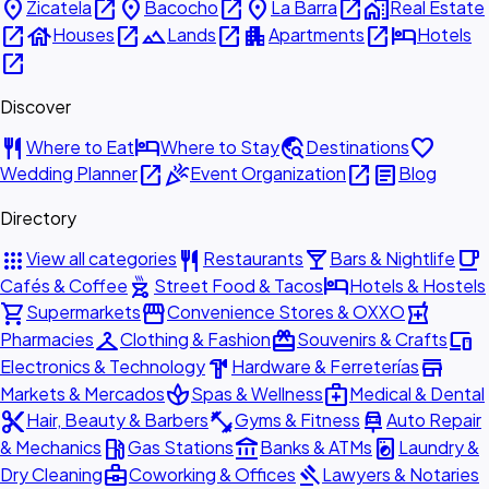
place
open_in_new
place
open_in_new
place
open_in_new
home_work
Zicatela
Bacocho
La Barra
Real Estate
open_in_new
house
open_in_new
landscape
open_in_new
apartment
open_in_new
hotel
Houses
Lands
Apartments
Hotels
open_in_new
Discover
restaurant
hotel
travel_explore
favorite
Where to Eat
Where to Stay
Destinations
open_in_new
celebration
open_in_new
article
Wedding Planner
Event Organization
Blog
Directory
apps
restaurant
local_bar
local_cafe
View all categories
Restaurants
Bars & Nightlife
outdoor_grill
hotel
Cafés & Coffee
Street Food & Tacos
Hotels & Hostels
shopping_cart
storefront
local_pharmacy
Supermarkets
Convenience Stores & OXXO
checkroom
redeem
devices
Pharmacies
Clothing & Fashion
Souvenirs & Crafts
hardware
store
Electronics & Technology
Hardware & Ferreterías
spa
medical_services
Markets & Mercados
Spas & Wellness
Medical & Dental
content_cut
fitness_center
car_repair
Hair, Beauty & Barbers
Gyms & Fitness
Auto Repair
local_gas_station
account_balance
local_laundry_service
& Mechanics
Gas Stations
Banks & ATMs
Laundry &
business_center
gavel
Dry Cleaning
Coworking & Offices
Lawyers & Notaries