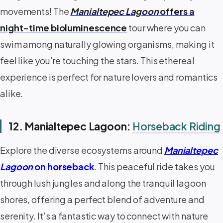
movements! The
Manialtepec Lagoon
offers a
night-time bioluminescence
tour where you can
swim among naturally glowing organisms, making it
feel like you’re touching the stars. This ethereal
experience is perfect for nature lovers and romantics
alike.
12. Manialtepec Lagoon:
Horseback Riding
Explore the diverse ecosystems around
Manialtepec
Lagoon
on horseback
. This peaceful ride takes you
through lush jungles and along the tranquil lagoon
shores, offering a perfect blend of adventure and
serenity. It’s a fantastic way to connect with nature