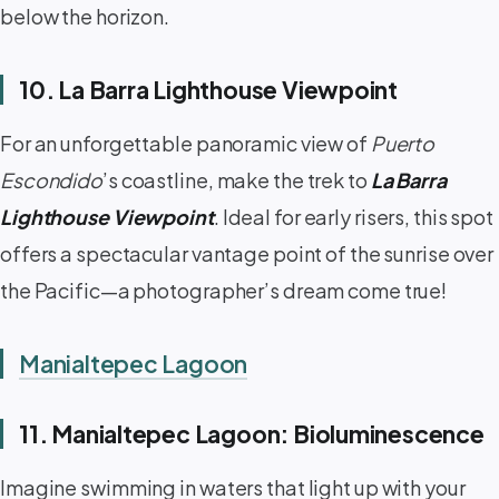
below the horizon.
10. La Barra Lighthouse Viewpoint
For an unforgettable panoramic view of
Puerto
Escondido
’s coastline, make the trek to
La Barra
Lighthouse Viewpoint
. Ideal for early risers, this spot
offers a spectacular vantage point of the sunrise over
the Pacific—a photographer’s dream come true!
Manialtepec Lagoon
11. Manialtepec Lagoon: Bioluminescence
Imagine swimming in waters that light up with your