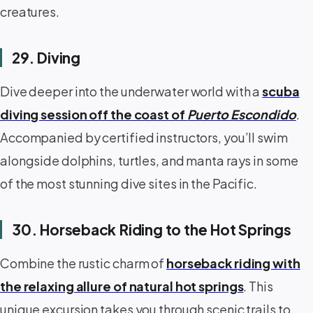
creatures.
29. Diving
Dive deeper into the underwater world with a
scuba
diving session off the coast of
Puerto Escondido
.
Accompanied by certified instructors, you’ll swim
alongside dolphins, turtles, and manta rays in some
of the most stunning dive sites in the Pacific.
30. Horseback Riding to the Hot Springs
Combine the rustic charm of
horseback riding with
the relaxing allure of natural hot springs
. This
unique excursion takes you through scenic trails to