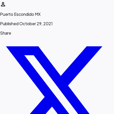
person
Puerto Escondido MX
Published October 29, 2021
Share