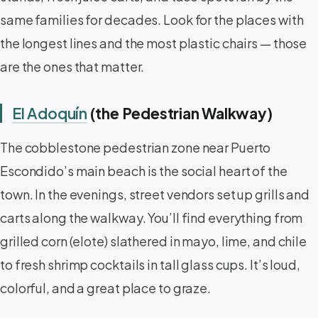
same families for decades. Look for the places with
the longest lines and the most plastic chairs — those
are the ones that matter.
El Adoquín
(the Pedestrian Walkway)
The cobblestone pedestrian zone near Puerto
Escondido’s main beach is the social heart of the
town. In the evenings, street vendors set up grills and
carts along the walkway. You’ll find everything from
grilled corn (elote) slathered in mayo, lime, and chile
to fresh shrimp cocktails in tall glass cups. It’s loud,
colorful, and a great place to graze.