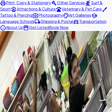
print
build
surfing
Print, Copy & Stationery
Other Services
Surf &
attractions
pets
brush
Sport
Attractions & Culture
Veterinary & Pet Care
photo_camera
palette
school
Tattoo & Piercing
Photography
Art Galleries
local_shipping
directions_car
Language Schools
Shipping & Postal
Transportation
info
storefront
About Us
Get Listed
Book Now