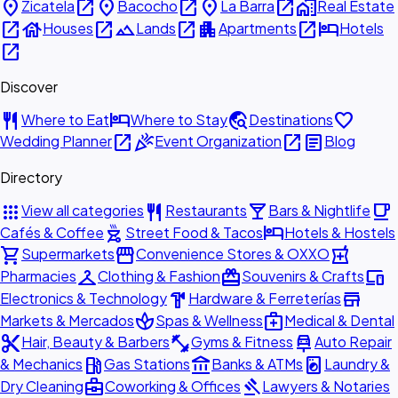
place
open_in_new
place
open_in_new
place
open_in_new
home_work
Zicatela
Bacocho
La Barra
Real Estate
open_in_new
house
open_in_new
landscape
open_in_new
apartment
open_in_new
hotel
Houses
Lands
Apartments
Hotels
open_in_new
Discover
restaurant
hotel
travel_explore
favorite
Where to Eat
Where to Stay
Destinations
open_in_new
celebration
open_in_new
article
Wedding Planner
Event Organization
Blog
Directory
apps
restaurant
local_bar
local_cafe
View all categories
Restaurants
Bars & Nightlife
outdoor_grill
hotel
Cafés & Coffee
Street Food & Tacos
Hotels & Hostels
shopping_cart
storefront
local_pharmacy
Supermarkets
Convenience Stores & OXXO
checkroom
redeem
devices
Pharmacies
Clothing & Fashion
Souvenirs & Crafts
hardware
store
Electronics & Technology
Hardware & Ferreterías
spa
medical_services
Markets & Mercados
Spas & Wellness
Medical & Dental
content_cut
fitness_center
car_repair
Hair, Beauty & Barbers
Gyms & Fitness
Auto Repair
local_gas_station
account_balance
local_laundry_service
& Mechanics
Gas Stations
Banks & ATMs
Laundry &
business_center
gavel
Dry Cleaning
Coworking & Offices
Lawyers & Notaries