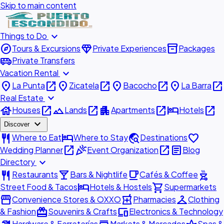
Skip to main content
expand_more
Things to Do
explore
diamond
inventory_2
Tours & Excursions
Private Experiences
Packages
airport_shuttle
Private Transfers
expand_more
Vacation Rental
place
open_in_new
place
open_in_new
place
open_in_new
place
open_in_new
La Punta
Zicatela
Bacocho
La Barra
expand_more
Real Estate
house
open_in_new
landscape
open_in_new
apartment
open_in_new
hotel
open_in_new
Houses
Lands
Apartments
Hotels
expand_more
Discover
restaurant
hotel
travel_explore
favorite
Where to Eat
Where to Stay
Destinations
open_in_new
celebration
open_in_new
article
Wedding Planner
Event Organization
Blog
expand_more
Directory
restaurant
local_bar
local_cafe
outdoor_grill
Restaurants
Bars & Nightlife
Cafés & Coffee
hotel
shopping_cart
Street Food & Tacos
Hotels & Hostels
Supermarkets
storefront
local_pharmacy
checkroom
Convenience Stores & OXXO
Pharmacies
Clothing
redeem
devices
& Fashion
Souvenirs & Crafts
Electronics & Technology
Hardware & Ferreterías
Markets & Mercados
Spas &