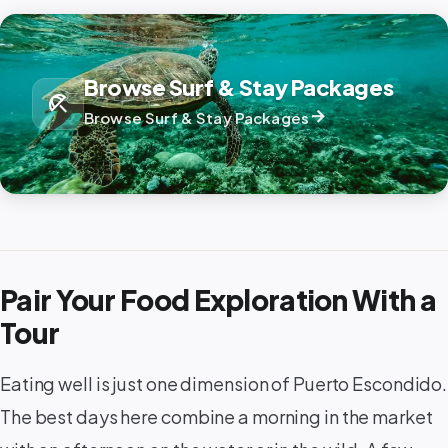
Browse Surf & Stay Packages
beach_access
arrow_forward
Browse Surf & Stay Packages
Pair Your Food Exploration With a
Tour
Eating well is just one dimension of Puerto Escondido.
The best days here combine a morning in the market