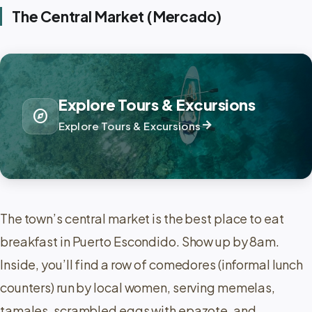
The Central Market (Mercado)
Explore Tours & Excursions
explore
arrow_forward
Explore Tours & Excursions
The town’s central market is the best place to eat
breakfast in Puerto Escondido. Show up by 8am.
Inside, you’ll find a row of comedores (informal lunch
counters) run by local women, serving memelas,
tamales, scrambled eggs with epazote, and