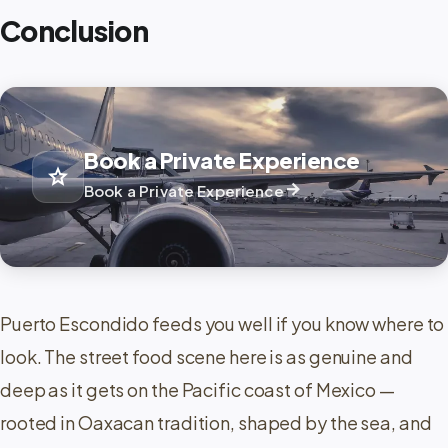
Conclusion
Book a Private Experience
star
arrow_forward
Book a Private Experience
Puerto Escondido feeds you well if you know where to
look. The street food scene here is as genuine and
deep as it gets on the Pacific coast of Mexico —
rooted in Oaxacan tradition, shaped by the sea, and