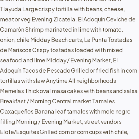
Tlayuda Large crispy tortilla with beans, cheese,
meat or veg Evening Zicatela, El Adoquín Ceviche de
Camarón Shrimp marinated in lime with tomato,
onion, chile Midday Beach carts, La Punta Tostadas
de Mariscos Crispy tostadas loaded with mixed
seafood and lime Midday / Evening Market, El
Adoquín Tacos de Pescado Grilled or fried fish in corn
tortillas with slaw Anytime All neighborhoods
Memelas Thick oval masa cakes with beans and salsa
Breakfast / Morning Central market Tamales
Oaxaqueños Banana leaf tamales with mole negro
filling Morning / Evening Market, street vendors
Elote/Esquites Grilled corn or corn cups with chile,