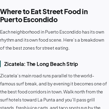
Where to Eat Street Food in
Puerto Escondido
Each neighborhood in Puerto Escondido has its own
rhythm and its own food scene. Here’s a breakdown
of the best zones for street eating.
Zicatela: The Long Beach Strip
Zicatela’s main road runs parallel to the world-
famous surf break, and by evening it becomes one of
the best food corridors in town. Walk north from the
surf hotels toward La Punta and you’ll pass grill
stands, fresh juice carts, and taco spots run by the