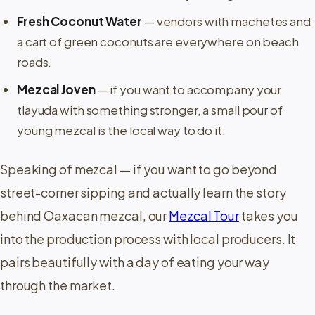
Fresh Coconut Water
— vendors with machetes and
a cart of green coconuts are everywhere on beach
roads.
Mezcal Joven
— if you want to accompany your
tlayuda with something stronger, a small pour of
young mezcal is the local way to do it.
Speaking of mezcal — if you want to go beyond
street-corner sipping and actually learn the story
behind Oaxacan mezcal, our
Mezcal Tour
takes you
into the production process with local producers. It
pairs beautifully with a day of eating your way
through the market.