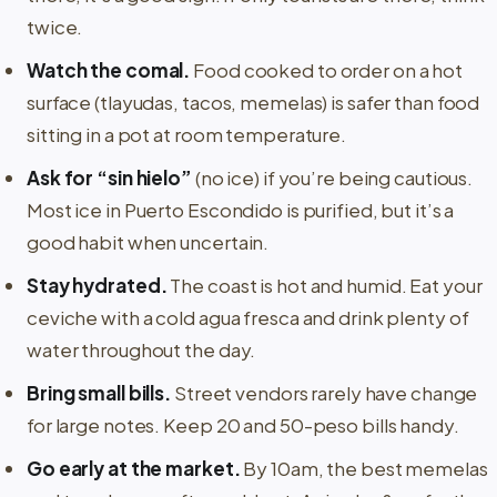
twice.
Watch the comal.
Food cooked to order on a hot
surface (tlayudas, tacos, memelas) is safer than food
sitting in a pot at room temperature.
Ask for “sin hielo”
(no ice) if you’re being cautious.
Most ice in Puerto Escondido is purified, but it’s a
good habit when uncertain.
Stay hydrated.
The coast is hot and humid. Eat your
ceviche with a cold agua fresca and drink plenty of
water throughout the day.
Bring small bills.
Street vendors rarely have change
for large notes. Keep 20 and 50-peso bills handy.
Go early at the market.
By 10am, the best memelas