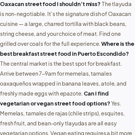
Oaxacan street food I shouldn’t miss?
The tlayuda
is non-negotiable. It’s the signature dish of Oaxacan
cuisine — a large, charred tortilla with black beans,
string cheese, and your choice of meat. Find one
grilled over coals for the full experience.
Where is the
best breakfast street food in Puerto Escondido?
The central market is the best spot for breakfast.
Arrive between 7–9am for memelas, tamales
oaxaqueños wrapped in banana leaves, atole, and
freshly made eggs with epazote.
Can I find
vegetarian or vegan street food options?
Yes.
Memelas, tamales de rajas (chile strips), esquites,
fresh fruit, and bean-only tlayudas are all easy
vegetarian options. Vegan eating requires a bit more