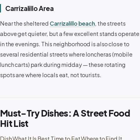
Carrizalillo Area
Near the sheltered
Carrizalillo beach
, the streets
above get quieter, but a few excellent stands operate
in the evenings. This neighborhood is also close to
several residential streets where loncheras (mobile
lunch carts) park during midday — these rotating
spots are where locals eat, not tourists.
Must-Try Dishes: A Street Food
Hit List
Dish What It Is Best Time to Eat Where to Find It