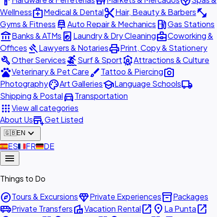
hardware
store
spa
medical_services
content_cut
fitness_center
Wellness
Medical & Dental
Hair, Beauty & Barbers
car_repair
local_gas_station
Gyms & Fitness
Auto Repair & Mechanics
Gas Stations
account_balance
local_laundry_service
business_center
Banks & ATMs
Laundry & Dry Cleaning
Coworking &
gavel
print
Offices
Lawyers & Notaries
Print, Copy & Stationery
build
surfing
attractions
Other Services
Surf & Sport
Attractions & Culture
pets
brush
photo_camera
Veterinary & Pet Care
Tattoo & Piercing
palette
school
local_shipping
Photography
Art Galleries
Language Schools
directions_car
Shipping & Postal
Transportation
apps
View all categories
add_business
About Us
Get Listed
expand_more
🇬🇧
EN
🇪🇸
ES
🇫🇷
FR
🇩🇪
DE
menu
Things to Do
explore
diamond
inventory_2
Tours & Excursions
Private Experiences
Packages
airport_shuttle
villa
open_in_new
place
open_in_new
Private Transfers
Vacation Rental
La Punta