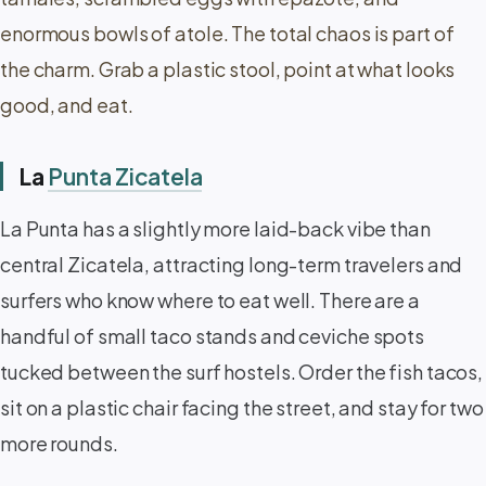
enormous bowls of atole. The total chaos is part of
the charm. Grab a plastic stool, point at what looks
good, and eat.
La
Punta Zicatela
La Punta has a slightly more laid-back vibe than
central Zicatela, attracting long-term travelers and
surfers who know where to eat well. There are a
handful of small taco stands and ceviche spots
tucked between the surf hostels. Order the fish tacos,
sit on a plastic chair facing the street, and stay for two
more rounds.