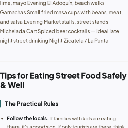
lime, mayo Evening El Adoquín, beach walks
Garnachas Small fried masa cups with beans, meat,
and salsa Evening Market stalls, street stands
Michelada Cart Spiced beer cocktails — ideal late
night street drinking Night Zicatela / La Punta
Tips for Eating Street Food Safely
& Well
The Practical Rules
Follow the locals.
If families with kids are eating
there, it’s a good sign. If only tourists are there, think