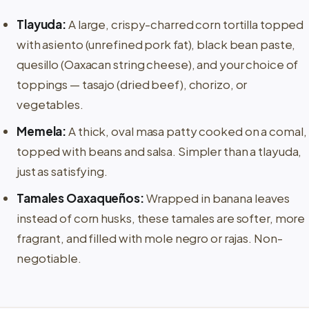
Tlayuda:
A large, crispy-charred corn tortilla topped
with asiento (unrefined pork fat), black bean paste,
quesillo (Oaxacan string cheese), and your choice of
toppings — tasajo (dried beef), chorizo, or
vegetables.
Memela:
A thick, oval masa patty cooked on a comal,
topped with beans and salsa. Simpler than a tlayuda,
just as satisfying.
Tamales Oaxaqueños:
Wrapped in banana leaves
instead of corn husks, these tamales are softer, more
fragrant, and filled with mole negro or rajas. Non-
negotiable.