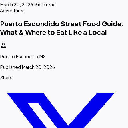
March 20, 2026
·
9 min read
Adventures
Puerto Escondido Street Food Guide:
What & Where to Eat Like a Local
person
Puerto Escondido MX
Published March 20, 2026
Share