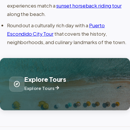
experiences match a
sunset horseback riding tour
along the beach.
Round out a culturally rich day with a
Puerto
Escondido City Tour
that covers the history,
neighborhoods, and culinary landmarks of the town.
Explore Tours
explore
arrow_forward
Explore Tours