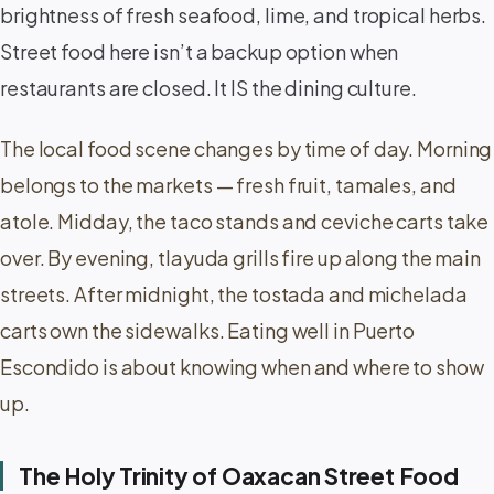
brightness of fresh seafood, lime, and tropical herbs.
Street food here isn’t a backup option when
restaurants are closed. It IS the dining culture.
The local food scene changes by time of day. Morning
belongs to the markets — fresh fruit, tamales, and
atole. Midday, the taco stands and ceviche carts take
over. By evening, tlayuda grills fire up along the main
streets. After midnight, the tostada and michelada
carts own the sidewalks. Eating well in Puerto
Escondido is about knowing when and where to show
up.
The Holy Trinity of Oaxacan Street Food