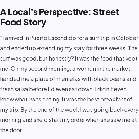
A Local’s Perspective: Street
Food Story
“I arrived in Puerto Escondido for a surf trip in October
and ended up extending my stay for three weeks. The
surf was good, but honestly? It was the food that kept
me. On my second morning, a woman in the market
handed me a plate of memelas with black beans and
fresh salsa before I’d even sat down. I didn’t even
know what I was eating. It was the best breakfast of
my trip. By the end of the week I was going back every
morning and she’d start my order when she saw me at
the door.”