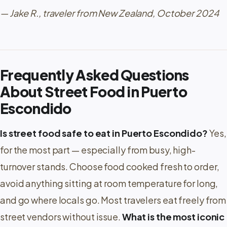
— Jake R., traveler from New Zealand, October 2024
Frequently Asked Questions
About Street Food in Puerto
Escondido
Is street food safe to eat in Puerto Escondido?
Yes,
for the most part — especially from busy, high-
turnover stands. Choose food cooked fresh to order,
avoid anything sitting at room temperature for long,
and go where locals go. Most travelers eat freely from
street vendors without issue.
What is the most iconic