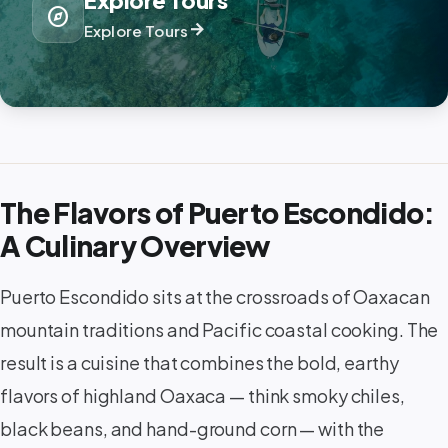
Explore Tours
explore
arrow_forward
Explore Tours
The Flavors of Puerto Escondido:
A Culinary Overview
Puerto Escondido sits at the crossroads of Oaxacan
mountain traditions and Pacific coastal cooking. The
result is a cuisine that combines the bold, earthy
flavors of highland Oaxaca — think smoky chiles,
black beans, and hand-ground corn — with the