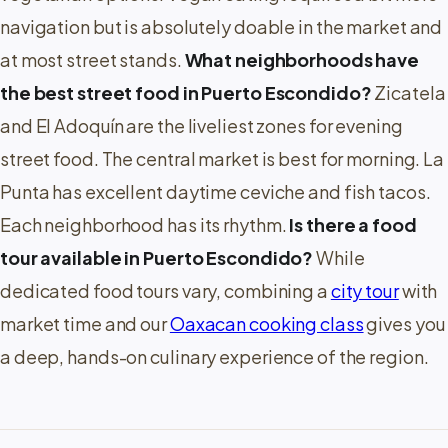
navigation but is absolutely doable in the market and
at most street stands.
What neighborhoods have
the best street food in Puerto Escondido?
Zicatela
and El Adoquín are the liveliest zones for evening
street food. The central market is best for morning. La
Punta has excellent daytime ceviche and fish tacos.
Each neighborhood has its rhythm.
Is there a food
tour available in Puerto Escondido?
While
dedicated food tours vary, combining a
city tour
with
market time and our
Oaxacan cooking class
gives you
a deep, hands-on culinary experience of the region.