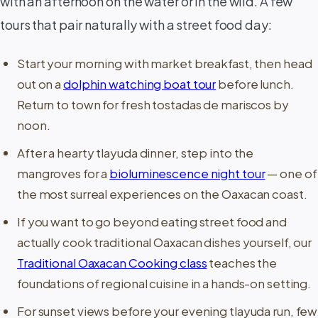
with an afternoon on the water or in the wild. A few
tours that pair naturally with a street food day:
Start your morning with market breakfast, then head
out on a
dolphin watching boat tour
before lunch.
Return to town for fresh tostadas de mariscos by
noon.
After a hearty tlayuda dinner, step into the
mangroves for a
bioluminescence night tour
— one of
the most surreal experiences on the Oaxacan coast.
If you want to go beyond eating street food and
actually cook traditional Oaxacan dishes yourself, our
Traditional Oaxacan Cooking class
teaches the
foundations of regional cuisine in a hands-on setting.
For sunset views before your evening tlayuda run, few