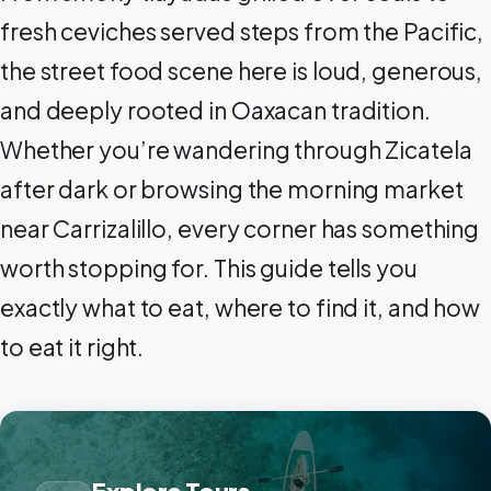
fresh ceviches served steps from the Pacific,
the street food scene here is loud, generous,
and deeply rooted in Oaxacan tradition.
Whether you’re wandering through Zicatela
after dark or browsing the morning market
near Carrizalillo, every corner has something
worth stopping for. This guide tells you
exactly what to eat, where to find it, and how
to eat it right.