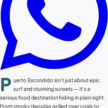
P
uerto Escondido isn’t just about epic
surf and stunning sunsets — it’s a
serious food destination hiding in plain sight.
From smoky tlayudas grilled over coals to