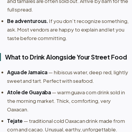
and tamales are often sold out. Arrive by 8am for the
full spread.
Be adventurous.
If you don’t recognize something,
ask. Most vendors are happy to explain and let you
taste before committing.
What to Drink Alongside Your Street Food
Agua de Jamaica
— hibiscus water, deep red, lightly
sweet and tart. Perfect with seafood.
Atole de Guayaba
— warm guava corn drink sold in
the morning market. Thick, comforting, very
Oaxacan.
Tejate
— traditional cold Oaxacan drink made from
corn and cacao. Unusual, earthy, unforgettable.