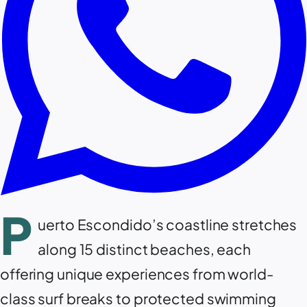
P
uerto Escondido’s coastline stretches
along 15 distinct beaches, each
offering unique experiences from world-
class surf breaks to protected swimming