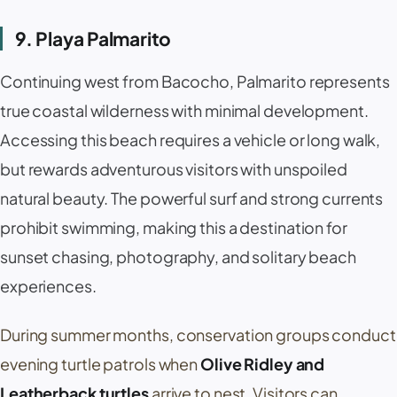
9. Playa Palmarito
Continuing west from
Bacocho
,
Palmarito
represents
true coastal wilderness with minimal development.
Accessing this beach requires a vehicle or long walk,
but rewards adventurous visitors with unspoiled
natural beauty. The powerful surf and strong currents
prohibit swimming, making this a destination for
sunset chasing, photography, and solitary beach
experiences.
During summer months, conservation groups conduct
evening turtle patrols when
Olive Ridley and
Leatherback turtles
arrive to nest. Visitors can