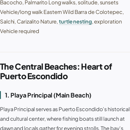
Bacocho
,
Palmarito
Long walks, solitude, sunsets
Vehicle/long walk Eastern Wild
Barra de Colotepec
,
Salchi, Carizalito Nature,
turtle nesting
, exploration
Vehicle required
The Central Beaches: Heart of
Puerto Escondido
1. Playa Principal (Main Beach)
Playa Principal
serves as Puerto Escondido’s historical
and cultural center, where fishing boats still launch at
dawn and locals gather for evening strolls. The bay’s