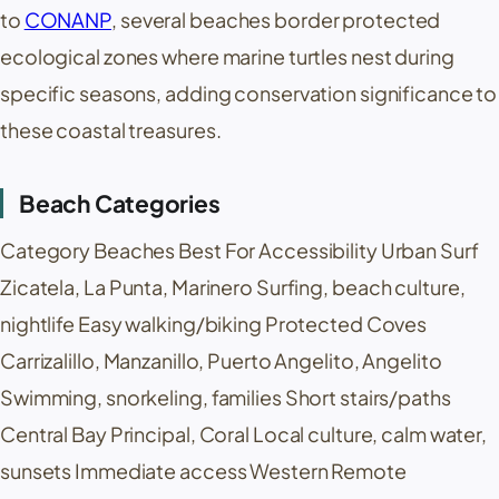
to
CONANP
, several beaches border protected
ecological zones where marine turtles nest during
specific seasons, adding conservation significance to
these coastal treasures.
Beach Categories
Category Beaches Best For Accessibility Urban Surf
Zicatela
,
La Punta
,
Marinero
Surfing, beach culture,
nightlife Easy walking/biking Protected Coves
Carrizalillo
,
Manzanillo
,
Puerto Angelito
, Angelito
Swimming, snorkeling, families Short stairs/paths
Central Bay Principal, Coral Local culture, calm water,
sunsets Immediate access Western Remote