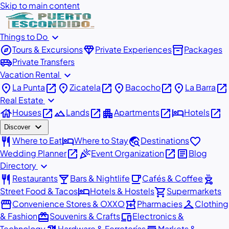
Skip to main content
expand_more
Things to Do
explore
diamond
inventory_2
Tours & Excursions
Private Experiences
Packages
airport_shuttle
Private Transfers
expand_more
Vacation Rental
place
open_in_new
place
open_in_new
place
open_in_new
place
open_in_new
La Punta
Zicatela
Bacocho
La Barra
expand_more
Real Estate
house
open_in_new
landscape
open_in_new
apartment
open_in_new
hotel
open_in_new
Houses
Lands
Apartments
Hotels
expand_more
Discover
restaurant
hotel
travel_explore
favorite
Where to Eat
Where to Stay
Destinations
open_in_new
celebration
open_in_new
article
Wedding Planner
Event Organization
Blog
expand_more
Directory
restaurant
local_bar
local_cafe
outdoor_grill
Restaurants
Bars & Nightlife
Cafés & Coffee
hotel
shopping_cart
Street Food & Tacos
Hotels & Hostels
Supermarkets
storefront
local_pharmacy
checkroom
Convenience Stores & OXXO
Pharmacies
Clothing
redeem
devices
& Fashion
Souvenirs & Crafts
Electronics &
Technology
Hardware & Ferreterías
Markets &