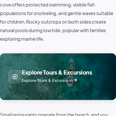
cove offers protected swimming, visible fish
populations for snorkeling, and gentle waves suitable
for children. Rocky outcrops on both sides create
natural pools during low tide, popular with families
exploring marine life.
Explore Tours & Excursions
explore
arrow_forward
Explore Tours & Excursions
Small restaurants operate from the beach, and you