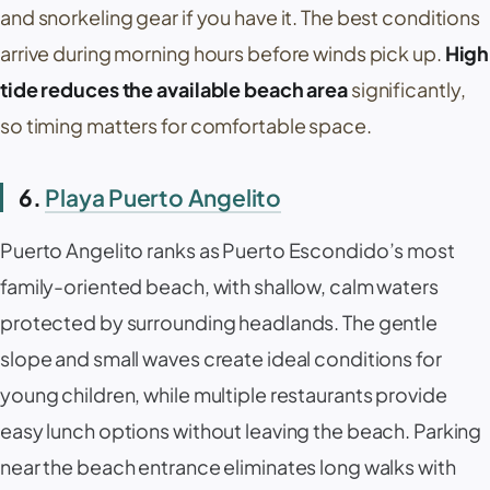
and snorkeling gear if you have it. The best conditions
arrive during morning hours before winds pick up.
High
tide reduces the available beach area
significantly,
so timing matters for comfortable space.
6.
Playa Puerto Angelito
Puerto Angelito
ranks as Puerto Escondido’s most
family-oriented beach, with shallow, calm waters
protected by surrounding headlands. The gentle
slope and small waves create ideal conditions for
young children, while multiple restaurants provide
easy lunch options without leaving the beach. Parking
near the beach entrance eliminates long walks with