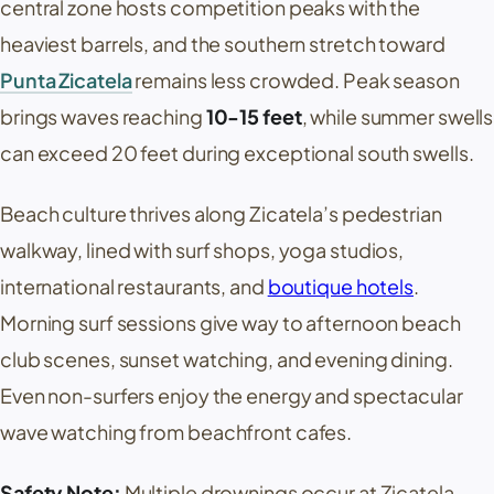
central zone hosts competition peaks with the
heaviest barrels, and the southern stretch toward
Punta Zicatela
remains less crowded. Peak season
brings waves reaching
10-15 feet
, while summer swells
can exceed 20 feet during exceptional south swells.
Beach culture thrives along
Zicatela
’s pedestrian
walkway, lined with surf shops, yoga studios,
international restaurants, and
boutique hotels
.
Morning surf sessions give way to afternoon beach
club scenes, sunset watching, and evening dining.
Even non-surfers enjoy the energy and spectacular
wave watching from beachfront cafes.
Safety Note:
Multiple drownings occur at
Zicatela