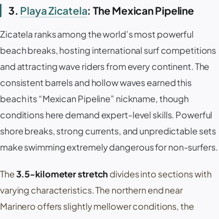
3.
Playa Zicatela
: The Mexican Pipeline
Zicatela
ranks among the world’s most powerful
beach breaks, hosting international surf competitions
and attracting wave riders from every continent. The
consistent barrels and hollow waves earned this
beach its “
Mexican Pipeline
” nickname, though
conditions here demand expert-level skills. Powerful
shore breaks, strong currents, and unpredictable sets
make swimming extremely dangerous for non-surfers.
The
3.5-kilometer stretch
divides into sections with
varying characteristics. The northern end near
Marinero
offers slightly mellower conditions, the