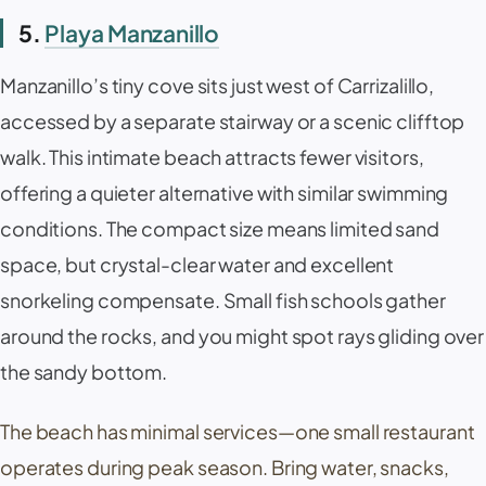
5.
Playa Manzanillo
Manzanillo
’s tiny cove sits just west of
Carrizalillo
,
accessed by a separate stairway or a scenic clifftop
walk. This intimate beach attracts fewer visitors,
offering a quieter alternative with similar swimming
conditions. The compact size means limited sand
space, but crystal-clear water and excellent
snorkeling compensate. Small fish schools gather
around the rocks, and you might spot rays gliding over
the sandy bottom.
The beach has minimal services—one small restaurant
operates during peak season. Bring water, snacks,