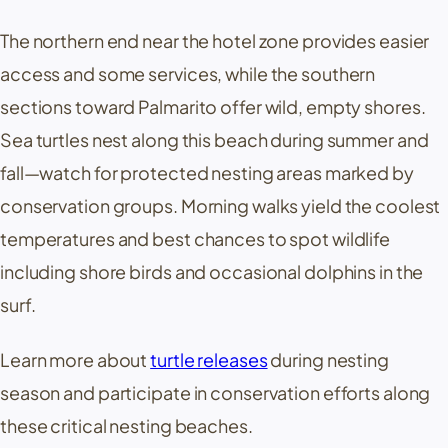
The northern end near the hotel zone provides easier
access and some services, while the southern
sections toward
Palmarito
offer wild, empty shores.
Sea turtles nest along this beach during summer and
fall—watch for protected nesting areas marked by
conservation groups. Morning walks yield the coolest
temperatures and best chances to spot wildlife
including shore birds and occasional dolphins in the
surf.
Learn more about
turtle releases
during nesting
season and participate in conservation efforts along
these critical nesting beaches.