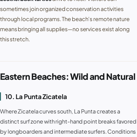
sometimes join organized conservation activities
through local programs. The beach’s remote nature
means bringing all supplies—no services exist along
this stretch.
Eastern Beaches: Wild and Natural
10. La Punta Zicatela
Where
Zicatela
curves south,
La Punta
creates a
distinct surf zone with right-hand point breaks favored
by longboarders and intermediate surfers. Conditions