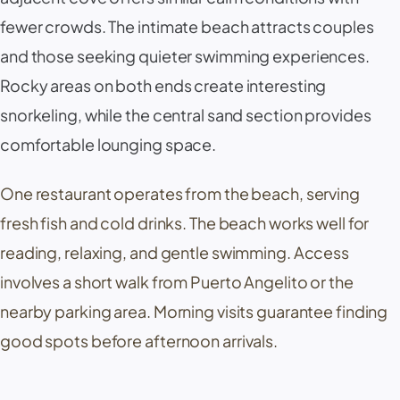
fewer crowds. The intimate beach attracts couples
and those seeking quieter swimming experiences.
Rocky areas on both ends create interesting
snorkeling, while the central sand section provides
comfortable lounging space.
One restaurant operates from the beach, serving
fresh fish and cold drinks. The beach works well for
reading, relaxing, and gentle swimming. Access
involves a short walk from
Puerto Angelito
or the
nearby parking area. Morning visits guarantee finding
good spots before afternoon arrivals.