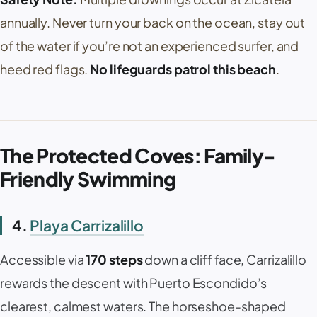
annually. Never turn your back on the ocean, stay out
of the water if you’re not an experienced surfer, and
heed red flags.
No lifeguards patrol this beach
.
The Protected Coves: Family-
Friendly Swimming
4.
Playa Carrizalillo
Accessible via
170 steps
down a cliff face,
Carrizalillo
rewards the descent with Puerto Escondido’s
clearest, calmest waters. The horseshoe-shaped