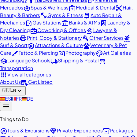
hardware
store
spa
medical_services
content_cut
Mercados
Spas & Wellness
Medical & Dental
Hair,
fitness_center
car_repair
Beauty & Barbers
Gyms & Fitness
Auto Repair &
local_gas_station
account_balance
local_laundry_service
Mechanics
Gas Stations
Banks & ATMs
Laundry &
business_center
gavel
Dry Cleaning
Coworking & Offices
Lawyers &
print
build
surfing
Notaries
Print, Copy & Stationery
Other Services
attractions
pets
Surf & Sport
Attractions & Culture
Veterinary & Pet
brush
photo_camera
palette
Care
Tattoo & Piercing
Photography
Art Galleries
school
local_shipping
directions_car
Language Schools
Shipping & Postal
Transportation
apps
View all categories
add_business
About Us
Get Listed
expand_more
🇬🇧
EN
🇪🇸
ES
🇫🇷
FR
🇩🇪
DE
menu
Things to Do
explore
diamond
inventory_2
Tours & Excursions
Private Experiences
Packages