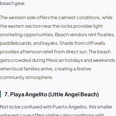
beach gear.
The western side offers the calmest conditions, while
the eastern section near the rocks provides light
snorkeling opportunities. Beach vendors rent floaties,
paddleboards, and kayaks. Shade from cliff walls
provides afternoon relief from direct sun. The beach
gets crowded during Mexican holidays and weekends
when local families arrive, creating a festive
community atmosphere.
7. Playa Angelito (Little Angel Beach)
Not to be confused with
Puerto Angelito
, this smaller
adjacent cove offers similar calm conditions with