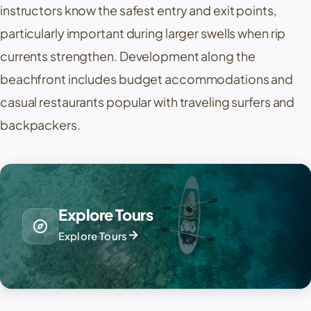
instructors know the safest entry and exit points,
particularly important during larger swells when rip
currents strengthen. Development along the
beachfront includes budget accommodations and
casual restaurants popular with traveling surfers and
backpackers.
Explore Tours
explore
arrow_forward
Explore Tours