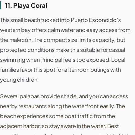
11. Playa Coral
This small beach tucked into Puerto Escondido’s
western bay offers calm water and easy access from
the
malecón
. The compact size limits capacity, but
protected conditions make this suitable for casual
swimming when Principal feels too exposed. Local
families favor this spot for afternoon outings with
young children.
Several
palapas
provide shade, and you can access
nearby restaurants along the waterfront easily. The
beach experiences some boat traffic from the
adjacent harbor, so stay aware in the water. Best