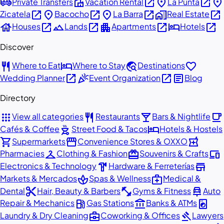
airport_shuttle
villa
open_in_new
place
open_in_new
place
Private Transfers
Vacation Rental
La Punta
open_in_new
place
open_in_new
place
open_in_new
home_work
open_in_new
Zicatela
Bacocho
La Barra
Real Estate
house
open_in_new
landscape
open_in_new
apartment
open_in_new
hotel
open_in_new
Houses
Lands
Apartments
Hotels
Discover
restaurant
hotel
travel_explore
favorite
Where to Eat
Where to Stay
Destinations
open_in_new
celebration
open_in_new
article
Wedding Planner
Event Organization
Blog
Directory
apps
restaurant
local_bar
local_cafe
View all categories
Restaurants
Bars & Nightlife
outdoor_grill
hotel
Cafés & Coffee
Street Food & Tacos
Hotels & Hostels
shopping_cart
storefront
local_pharmacy
Supermarkets
Convenience Stores & OXXO
checkroom
redeem
devices
Pharmacies
Clothing & Fashion
Souvenirs & Crafts
hardware
store
Electronics & Technology
Hardware & Ferreterías
spa
medical_services
Markets & Mercados
Spas & Wellness
Medical &
content_cut
fitness_center
car_repair
Dental
Hair, Beauty & Barbers
Gyms & Fitness
Auto
local_gas_station
account_balance
local_laundry_service
Repair & Mechanics
Gas Stations
Banks & ATMs
business_center
gavel
Laundry & Dry Cleaning
Coworking & Offices
Lawyers