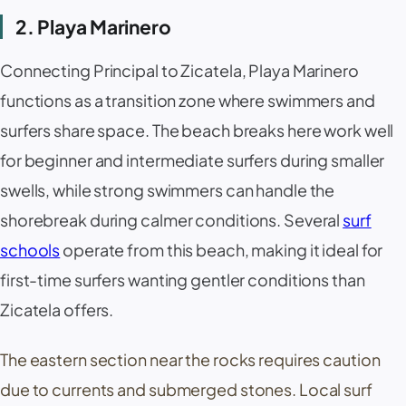
2. Playa Marinero
Connecting Principal to
Zicatela
,
Playa Marinero
functions as a transition zone where swimmers and
surfers share space. The beach breaks here work well
for beginner and intermediate surfers during smaller
swells, while strong swimmers can handle the
shorebreak during calmer conditions. Several
surf
schools
operate from this beach, making it ideal for
first-time surfers wanting gentler conditions than
Zicatela
offers.
The eastern section near the rocks requires caution
due to currents and submerged stones. Local surf