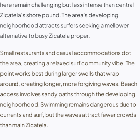
here remain challenging but less intense than central
Zicatela
’s shore pound. The area’s developing
neighborhood attracts surfers seeking a mellower
alternative to busy
Zicatela
proper.
Small restaurants and casual accommodations dot
the area, creating a relaxed surf community vibe. The
point works best during larger swells that wrap
around, creating longer, more forgiving waves. Beach
access involves sandy paths through the developing
neighborhood. Swimming remains dangerous due to
currents and surf, but the waves attract fewer crowds
than main
Zicatela
.