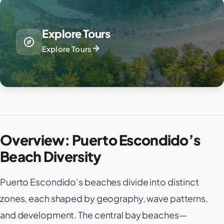
Explore Tours
explore
arrow_forward
Explore Tours
Overview: Puerto Escondido’s
Beach Diversity
Puerto Escondido’s beaches divide into distinct
zones, each shaped by geography, wave patterns,
and development. The central bay beaches—