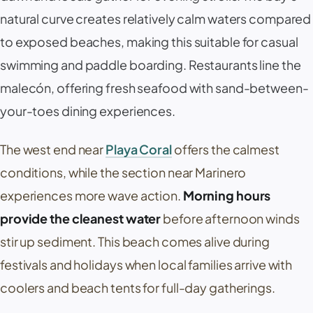
natural curve creates relatively calm waters compared
to exposed beaches, making this suitable for casual
swimming and paddle boarding. Restaurants line the
malecón
, offering fresh seafood with sand-between-
your-toes dining experiences.
The west end near
Playa Coral
offers the calmest
conditions, while the section near
Marinero
experiences more wave action.
Morning hours
provide the cleanest water
before afternoon winds
stir up sediment. This beach comes alive during
festivals and holidays when local families arrive with
coolers and beach tents for full-day gatherings.