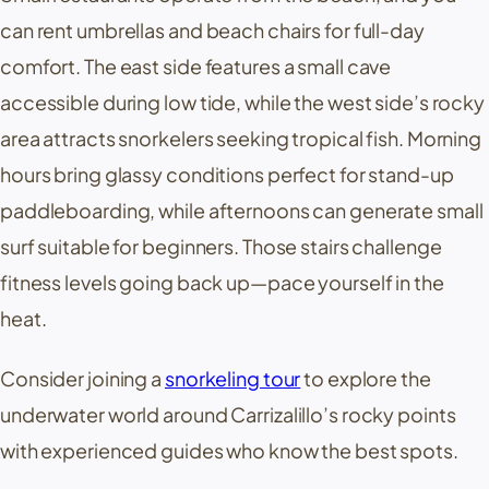
can rent umbrellas and beach chairs for full-day
comfort. The east side features a small cave
accessible during low tide, while the west side’s rocky
area attracts snorkelers seeking tropical fish. Morning
hours bring glassy conditions perfect for stand-up
paddleboarding, while afternoons can generate small
surf suitable for beginners. Those stairs challenge
fitness levels going back up—pace yourself in the
heat.
Consider joining a
snorkeling tour
to explore the
underwater world around
Carrizalillo
’s rocky points
with experienced guides who know the best spots.