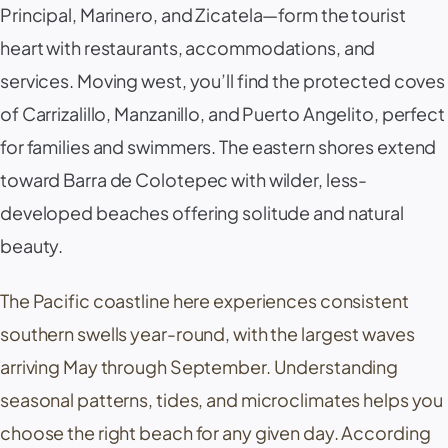
Principal,
Marinero
, and
Zicatela
—form the tourist
heart with restaurants, accommodations, and
services. Moving west, you’ll find the protected coves
of
Carrizalillo
,
Manzanillo
, and
Puerto Angelito
, perfect
for families and swimmers. The eastern shores extend
toward
Barra de Colotepec
with wilder, less-
developed beaches offering solitude and natural
beauty.
The Pacific coastline here experiences consistent
southern swells year-round, with the largest waves
arriving May through September. Understanding
seasonal patterns, tides, and microclimates helps you
choose the right beach for any given day. According