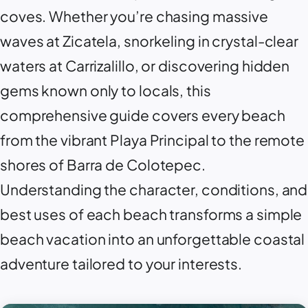
coves. Whether you’re chasing massive
waves at
Zicatela
, snorkeling in crystal-clear
waters at
Carrizalillo
, or discovering hidden
gems known only to locals, this
comprehensive guide covers every beach
from the vibrant
Playa Principal
to the remote
shores of
Barra de Colotepec
.
Understanding the character, conditions, and
best uses of each beach transforms a simple
beach vacation into an unforgettable coastal
adventure tailored to your interests.