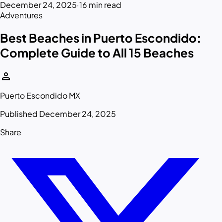
December 24, 2025
·
16 min read
Adventures
Best Beaches in Puerto Escondido:
Complete Guide to All 15 Beaches
person
Puerto Escondido MX
Published December 24, 2025
Share