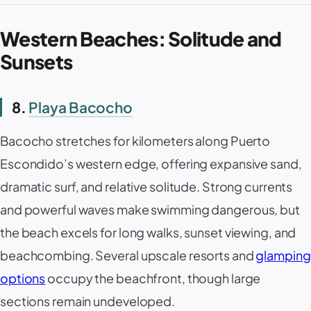
Western Beaches: Solitude and
Sunsets
8.
Playa Bacocho
Bacocho
stretches for kilometers along Puerto
Escondido’s western edge, offering expansive sand,
dramatic surf, and relative solitude. Strong currents
and powerful waves make swimming dangerous, but
the beach excels for long walks, sunset viewing, and
beachcombing. Several upscale resorts and
glamping
options
occupy the beachfront, though large
sections remain undeveloped.