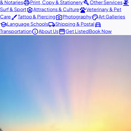
print
build
surfing
& Notaries
Print, Copy & Stationery
Other Services
attractions
pets
Surf & Sport
Attractions & Culture
Veterinary & Pet
brush
photo_camera
palette
Care
Tattoo & Piercing
Photography
Art Galleries
school
local_shipping
directions_car
Language Schools
Shipping & Postal
info
storefront
Transportation
About Us
Get Listed
Book Now