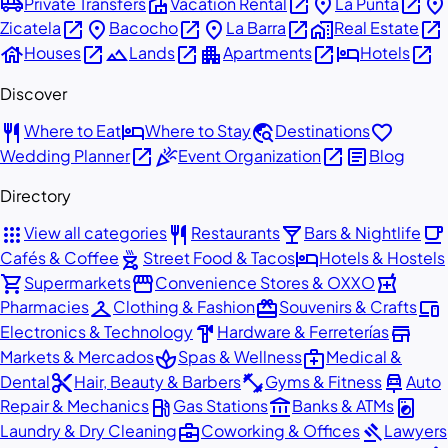
airport_shuttle
villa
open_in_new
place
open_in_new
place
Private Transfers
Vacation Rental
La Punta
open_in_new
place
open_in_new
place
open_in_new
home_work
open_in_new
Zicatela
Bacocho
La Barra
Real Estate
house
open_in_new
landscape
open_in_new
apartment
open_in_new
hotel
open_in_new
Houses
Lands
Apartments
Hotels
Discover
restaurant
hotel
travel_explore
favorite
Where to Eat
Where to Stay
Destinations
open_in_new
celebration
open_in_new
article
Wedding Planner
Event Organization
Blog
Directory
apps
restaurant
local_bar
local_cafe
View all categories
Restaurants
Bars & Nightlife
outdoor_grill
hotel
Cafés & Coffee
Street Food & Tacos
Hotels & Hostels
shopping_cart
storefront
local_pharmacy
Supermarkets
Convenience Stores & OXXO
checkroom
redeem
devices
Pharmacies
Clothing & Fashion
Souvenirs & Crafts
hardware
store
Electronics & Technology
Hardware & Ferreterías
spa
medical_services
Markets & Mercados
Spas & Wellness
Medical &
content_cut
fitness_center
car_repair
Dental
Hair, Beauty & Barbers
Gyms & Fitness
Auto
local_gas_station
account_balance
local_laundry_service
Repair & Mechanics
Gas Stations
Banks & ATMs
business_center
gavel
Laundry & Dry Cleaning
Coworking & Offices
Lawyers