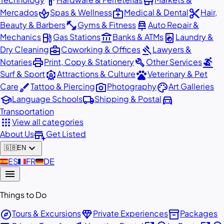
hardware
store
spa
medical_services
content_cut
Mercados
Spas & Wellness
Medical & Dental
Hair,
fitness_center
car_repair
Beauty & Barbers
Gyms & Fitness
Auto Repair &
local_gas_station
account_balance
local_laundry_service
Mechanics
Gas Stations
Banks & ATMs
Laundry &
business_center
gavel
Dry Cleaning
Coworking & Offices
Lawyers &
print
build
surfing
Notaries
Print, Copy & Stationery
Other Services
attractions
pets
Surf & Sport
Attractions & Culture
Veterinary & Pet
brush
photo_camera
palette
Care
Tattoo & Piercing
Photography
Art Galleries
school
local_shipping
directions_car
Language Schools
Shipping & Postal
Transportation
apps
View all categories
add_business
About Us
Get Listed
expand_more
🇬🇧
EN
🇪🇸
ES
🇫🇷
FR
🇩🇪
DE
menu
Things to Do
explore
diamond
inventory_2
Tours & Excursions
Private Experiences
Packages