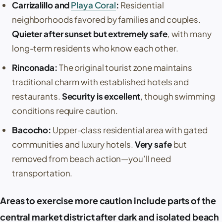
Carrizalillo
and
Playa Coral
:
Residential
neighborhoods favored by families and couples.
Quieter after sunset but extremely safe
, with many
long-term residents who know each other.
Rinconada
:
The original tourist zone maintains
traditional charm with established hotels and
restaurants.
Security is excellent
, though swimming
conditions require caution.
Bacocho
:
Upper-class residential area with gated
communities and luxury hotels.
Very safe
but
removed from beach action—you’ll need
transportation.
Areas to exercise more caution include parts of the
central market district after dark and isolated beach