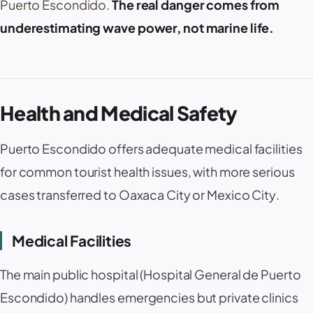
Puerto Escondido
.
The real danger comes from
underestimating wave power, not marine life.
Health and Medical Safety
Puerto Escondido
offers adequate medical facilities
for common tourist health issues, with more serious
cases transferred to
Oaxaca City
or
Mexico City
.
Medical Facilities
The main public hospital (
Hospital General de Puerto
Escondido
) handles emergencies but private clinics