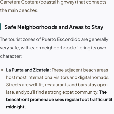
Carretera Costera
(coastal highway) that connects
the main beaches.
Safe Neighborhoods and Areas to Stay
The tourist zones of
Puerto Escondido
are generally
very safe, with each neighborhood offering its own
character:
La Punta
and
Zicatela
:
These adjacent beach areas
host most international visitors and digital nomads.
Streets are well-lit, restaurants and bars stay open
late, and you’ll find a strong expat community.
The
beachfront promenade sees regular foot traffic until
midnight.