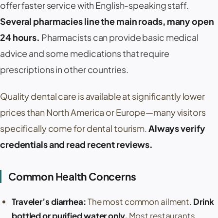
offer faster service with English-speaking staff.
Several pharmacies line the main roads, many open
24 hours.
Pharmacists can provide basic medical
advice and some medications that require
prescriptions in other countries.
Quality dental care is available at significantly lower
prices than North America or Europe—many visitors
specifically come for dental tourism.
Always verify
credentials and read recent reviews.
Common Health Concerns
Traveler’s diarrhea:
The most common ailment.
Drink
bottled or purified water only.
Most restaurants