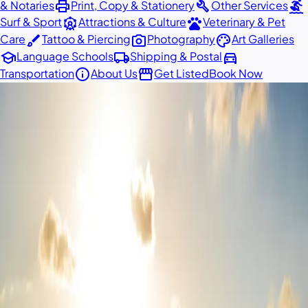
print
build
surfing
& Notaries
Print, Copy & Stationery
Other Services
attractions
pets
Surf & Sport
Attractions & Culture
Veterinary & Pet
brush
photo_camera
palette
Care
Tattoo & Piercing
Photography
Art Galleries
school
local_shipping
directions_car
Language Schools
Shipping & Postal
info
storefront
Transportation
About Us
Get Listed
Book Now