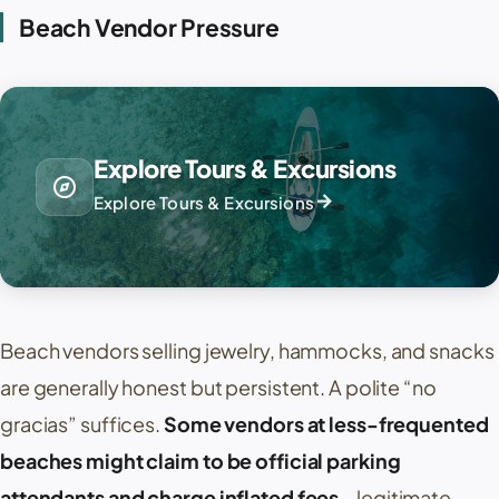
Beach Vendor Pressure
Explore Tours & Excursions
explore
arrow_forward
Explore Tours & Excursions
Beach vendors selling jewelry, hammocks, and snacks
are generally honest but persistent. A polite “
no
gracias
” suffices.
Some vendors at less-frequented
beaches might claim to be official parking
attendants and charge inflated fees
—legitimate