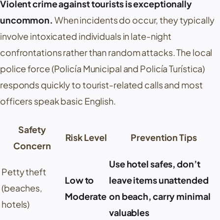
Violent crime against tourists is exceptionally
uncommon.
When incidents do occur, they typically
involve intoxicated individuals in late-night
confrontations rather than random attacks. The local
police force (
Policía Municipal
and
Policía Turística
)
responds quickly to tourist-related calls and most
officers speak basic English.
Safety
Risk Level
Prevention Tips
Concern
Use hotel safes, don’t
Petty theft
Low to
leave items unattended
(beaches,
Moderate
on beach, carry minimal
hotels)
valuables