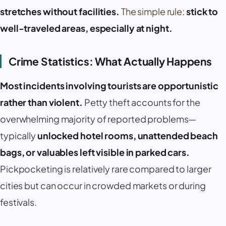
stretches without facilities.
The simple rule:
stick to
well-traveled areas, especially at night.
Crime Statistics: What Actually Happens
Most incidents involving tourists are opportunistic
rather than violent.
Petty theft accounts for the
overwhelming majority of reported problems—
typically
unlocked hotel rooms, unattended beach
bags, or valuables left visible in parked cars.
Pickpocketing is relatively rare compared to larger
cities but can occur in crowded markets or during
festivals.