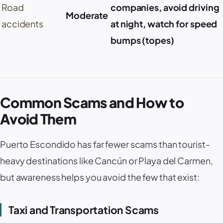
Road
companies, avoid driving
Moderate
accidents
at night, watch for speed
bumps (
topes
)
Common Scams and How to
Avoid Them
Puerto Escondido
has far fewer scams than tourist-
heavy destinations like
Cancún
or
Playa del Carmen
,
but awareness helps you avoid the few that exist:
Taxi and Transportation Scams