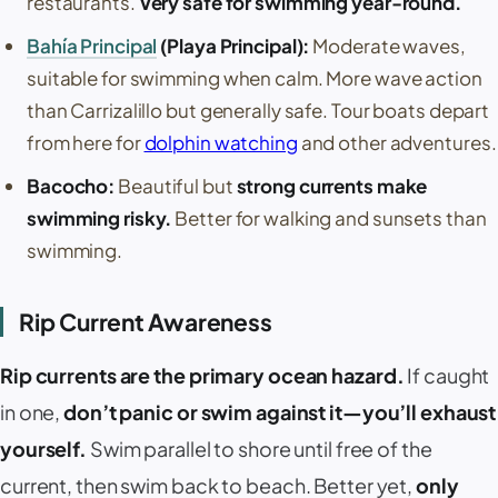
restaurants.
Very safe for swimming year-round.
Bahía Principal
(
Playa Principal
):
Moderate waves,
suitable for swimming when calm. More wave action
than
Carrizalillo
but generally safe. Tour boats depart
from here for
dolphin watching
and other adventures.
Bacocho
:
Beautiful but
strong currents make
swimming risky.
Better for walking and sunsets than
swimming.
Rip Current Awareness
Rip currents are the primary ocean hazard.
If caught
in one,
don’t panic or swim against it—you’ll exhaust
yourself.
Swim parallel to shore until free of the
current, then swim back to beach. Better yet,
only