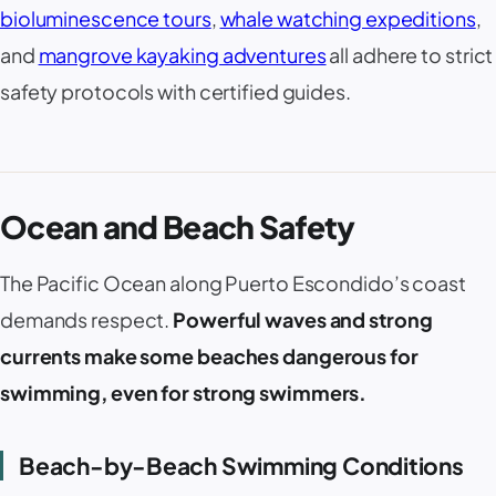
bioluminescence tours
,
whale watching expeditions
,
and
mangrove kayaking adventures
all adhere to strict
safety protocols with certified guides.
Ocean and Beach Safety
The Pacific Ocean along
Puerto Escondido
’s coast
demands respect.
Powerful waves and strong
currents make some beaches dangerous for
swimming, even for strong swimmers.
Beach-by-Beach Swimming Conditions