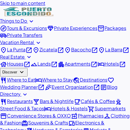
Skip to main content
expand_more
Things to Do
explore
diamond
inventory_2
Tours & Excursions
Private Experiences
Packages
airport_shuttle
Private Transfers
expand_more
Vacation Rental
place
open_in_new
place
open_in_new
place
open_in_new
place
open_in_new
La Punta
Zicatela
Bacocho
La Barra
expand_more
Real Estate
house
open_in_new
landscape
open_in_new
apartment
open_in_new
hotel
open_in_new
Houses
Lands
Apartments
Hotels
expand_more
Discover
restaurant
hotel
travel_explore
favorite
Where to Eat
Where to Stay
Destinations
open_in_new
celebration
open_in_new
article
Wedding Planner
Event Organization
Blog
expand_more
Directory
restaurant
local_bar
local_cafe
outdoor_grill
Restaurants
Bars & Nightlife
Cafés & Coffee
hotel
shopping_cart
Street Food & Tacos
Hotels & Hostels
Supermarkets
storefront
local_pharmacy
checkroom
Convenience Stores & OXXO
Pharmacies
Clothing
redeem
devices
& Fashion
Souvenirs & Crafts
Electronics &
Technology
Hardware & Ferreterías
Markets &