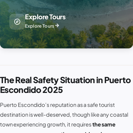
Explore Tours
explore
arrow_forward
Explore Tours
The Real Safety Situation in Puerto
Escondido 2025
Puerto Escondido
’s reputation as a safe tourist
destination is well-deserved, though like any coastal
town experiencing growth, it requires
the same