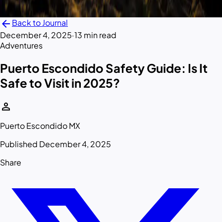
arrow_back
Back to Journal
December 4, 2025
·
13 min read
Adventures
Puerto Escondido Safety Guide: Is It
Safe to Visit in 2025?
person
Puerto Escondido MX
Published December 4, 2025
Share