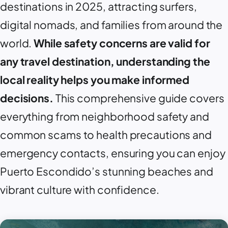
destinations in 2025, attracting surfers,
digital nomads, and families from around the
world.
While safety concerns are valid for
any travel destination, understanding the
local reality helps you make informed
decisions.
This comprehensive guide covers
everything from neighborhood safety and
common scams to health precautions and
emergency contacts, ensuring you can enjoy
Puerto Escondido
’s stunning beaches and
vibrant culture with confidence.