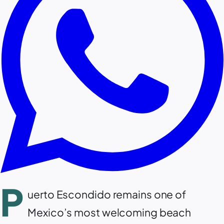
P
uerto Escondido remains one of
Mexico’s most welcoming beach