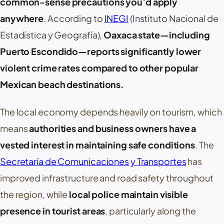
common-sense precautions you’d apply
anywhere
. According to
INEGI
(
Instituto Nacional de
Estadística y Geografía
),
Oaxaca state—including
Puerto Escondido
—reports significantly lower
violent crime rates compared to other popular
Mexican beach destinations.
The local economy depends heavily on tourism, which
means
authorities and business owners have a
vested interest in maintaining safe conditions
. The
Secretaría de Comunicaciones y Transportes
has
improved infrastructure and road safety throughout
the region, while
local police maintain visible
presence in tourist areas
, particularly along the