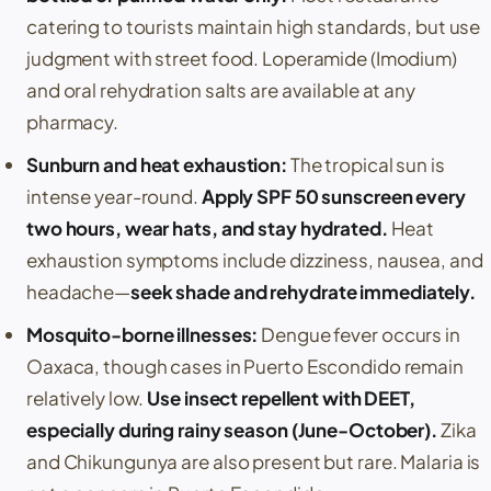
catering to tourists maintain high standards, but use
judgment with street food.
Loperamide
(
Imodium
)
and oral rehydration salts are available at any
pharmacy.
Sunburn and heat exhaustion:
The tropical sun is
intense year-round.
Apply SPF 50 sunscreen every
two hours, wear hats, and stay hydrated.
Heat
exhaustion symptoms include dizziness, nausea, and
headache—
seek shade and rehydrate immediately.
Mosquito-borne illnesses:
Dengue fever
occurs in
Oaxaca
, though cases in
Puerto Escondido
remain
relatively low.
Use insect repellent with DEET,
especially during rainy season (June-October).
Zika
and
Chikungunya
are also present but rare. Malaria is