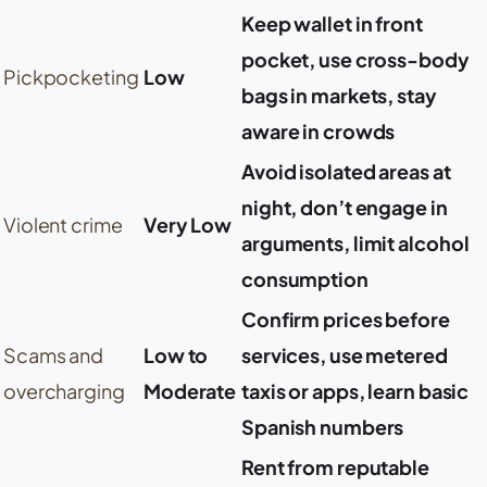
Keep wallet in front
pocket, use cross-body
Pickpocketing
Low
bags in markets, stay
aware in crowds
Avoid isolated areas at
night, don’t engage in
Violent crime
Very Low
arguments, limit alcohol
consumption
Confirm prices before
Scams and
Low to
services, use metered
overcharging
Moderate
taxis or apps, learn basic
Spanish numbers
Rent from reputable