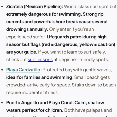
Zicatela
(
Mexican Pipeline
):
World-class surf spot but
extremely dangerous for swimming. Strong rip
currents and powerful shore break cause several
drownings annually.
Only enter if you’re an
experienced surfer.
Lifeguards patrol during high
season but flags (red = dangerous, yellow = caution)
are your guide.
If you want to learn to surf safely,
check out
surf lessons
at beginner-friendly spots.
Playa Carrizalillo
:
Protected bay with gentle waves,
ideal for families and swimming.
Small beach gets
crowded; arrive early for space. Stairs down to beach
require moderate fitness.
Puerto Angelito
and
Playa Coral
:
Calm, shallow
waters perfect for children.
Both have
palapas
and