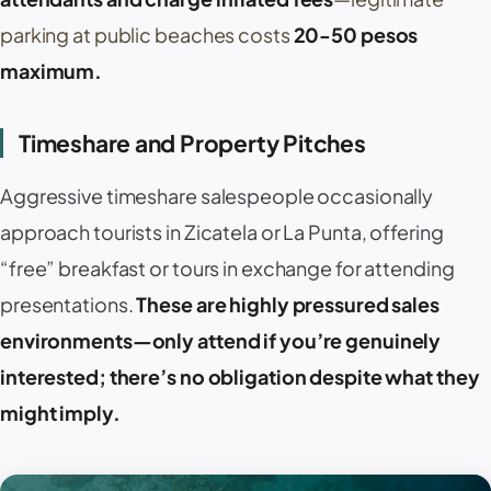
parking at public beaches costs
20-50 pesos
maximum.
Timeshare and Property Pitches
Aggressive timeshare salespeople occasionally
approach tourists in
Zicatela
or
La Punta
, offering
“free” breakfast or tours in exchange for attending
presentations.
These are highly pressured sales
environments—only attend if you’re genuinely
interested; there’s no obligation despite what they
might imply.