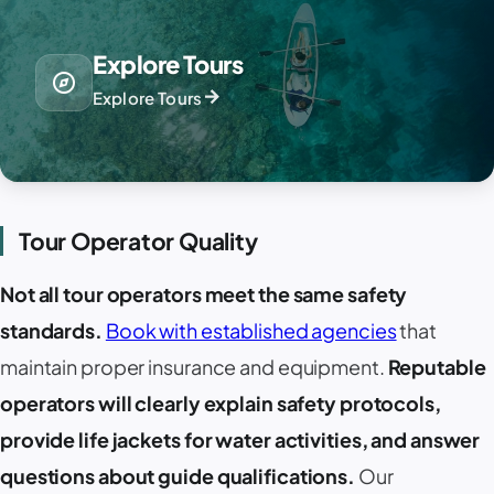
Explore Tours
explore
arrow_forward
Explore Tours
Tour Operator Quality
Not all tour operators meet the same safety
standards.
Book with established agencies
that
maintain proper insurance and equipment.
Reputable
operators will clearly explain safety protocols,
provide life jackets for water activities, and answer
questions about guide qualifications.
Our