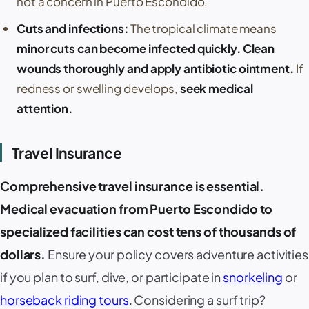
not a concern in
Puerto Escondido
.
Cuts and infections:
The tropical climate means
minor cuts can become infected quickly. Clean
wounds thoroughly and apply antibiotic ointment.
If
redness or swelling develops,
seek medical
attention.
Travel Insurance
Comprehensive travel insurance is essential.
Medical evacuation from
Puerto Escondido
to
specialized facilities can cost tens of thousands of
dollars.
Ensure your policy covers adventure activities
if you plan to surf, dive, or participate in
snorkeling
or
horseback riding tours
. Considering a surf trip?