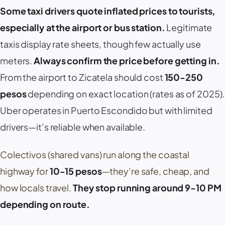
Some taxi drivers quote inflated prices to tourists,
especially at the airport or bus station.
Legitimate
taxis display rate sheets, though few actually use
meters.
Always confirm the price
before
getting in.
From the airport to
Zicatela
should cost
150-250
pesos
depending on exact location (rates as of 2025).
Uber
operates in
Puerto Escondido
but with limited
drivers—it’s reliable when available.
Colectivos
(shared vans) run along the coastal
highway for
10-15 pesos
—they’re safe, cheap, and
how locals travel.
They stop running around 9-10 PM
depending on route.