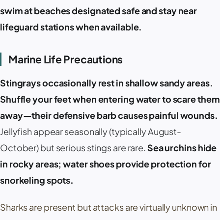
swim at beaches designated safe and stay near
lifeguard stations when available.
Marine Life Precautions
Stingrays occasionally rest in shallow sandy areas.
Shuffle your feet when entering water to scare them
away—their defensive barb causes painful wounds.
Jellyfish appear seasonally (typically August-
October) but serious stings are rare.
Sea urchins hide
in rocky areas; water shoes provide protection for
snorkeling spots.
Sharks are present but attacks are virtually unknown in