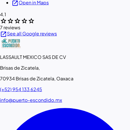
open_in_new
Open in Maps
4.1
star
star
star
star
star
7 reviews
open_in_new
See all Google reviews
LASSAULT MEXICO SAS DE CV
Brisas de Zicatela,
70934 Brisas de Zicatela, Oaxaca
(+52) 954 133 6245
info@puerto-escondido.mx