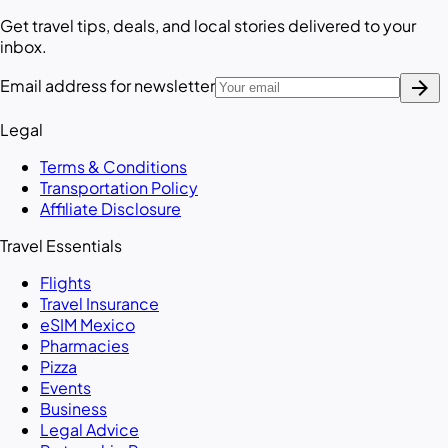
Get travel tips, deals, and local stories delivered to your
inbox.
arrow_forward
Email address for newsletter
Legal
Terms & Conditions
Transportation Policy
Affiliate Disclosure
Travel Essentials
Flights
Travel Insurance
eSIM Mexico
Pharmacies
Pizza
Events
Business
Legal Advice