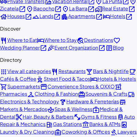
airport_shuttle
villa
open_in_new
place
open_in_new
place
Private Transfers
Vacation Rental
La Punta
open_in_new
place
open_in_new
place
open_in_new
home_work
open_in_new
Zicatela
Bacocho
La Barra
Real Estate
house
open_in_new
landscape
open_in_new
apartment
open_in_new
hotel
open_in_new
Houses
Lands
Apartments
Hotels
Discover
restaurant
hotel
travel_explore
favorite
Where to Eat
Where to Stay
Destinations
open_in_new
celebration
open_in_new
article
Wedding Planner
Event Organization
Blog
Directory
apps
restaurant
local_bar
local_cafe
View all categories
Restaurants
Bars & Nightlife
outdoor_grill
hotel
Cafés & Coffee
Street Food & Tacos
Hotels & Hostels
shopping_cart
storefront
local_pharmacy
Supermarkets
Convenience Stores & OXXO
checkroom
redeem
devices
Pharmacies
Clothing & Fashion
Souvenirs & Crafts
hardware
store
Electronics & Technology
Hardware & Ferreterías
spa
medical_services
Markets & Mercados
Spas & Wellness
Medical &
content_cut
fitness_center
car_repair
Dental
Hair, Beauty & Barbers
Gyms & Fitness
Auto
local_gas_station
account_balance
local_laundry_service
Repair & Mechanics
Gas Stations
Banks & ATMs
business_center
gavel
Laundry & Dry Cleaning
Coworking & Offices
Lawyers