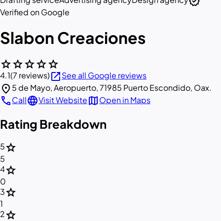
verified
Verified on Google
Slabon Creaciones
star
star
star
star
star
open_in_new
4.1
(7 reviews)
See all Google reviews
location_on
5 de Mayo, Aeropuerto, 71985 Puerto Escondido, Oax.
call
language
map
Call
Visit Website
Open in Maps
Rating Breakdown
star
5
5
star
4
0
star
3
1
star
2