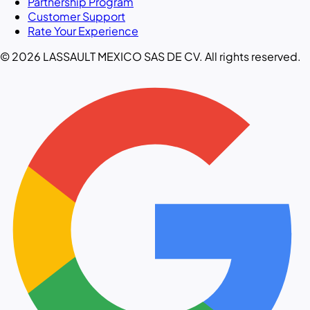
Partnership Program
Customer Support
Rate Your Experience
© 2026 LASSAULT MEXICO SAS DE CV. All rights reserved.