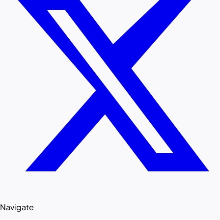
Navigate