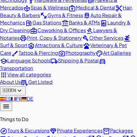
hardware
store
spa
medical_services
content_cut
Mercados
Spas & Wellness
Medical & Dental
Hair,
fitness_center
car_repair
Beauty & Barbers
Gyms & Fitness
Auto Repair &
local_gas_station
account_balance
local_laundry_service
Mechanics
Gas Stations
Banks & ATMs
Laundry &
business_center
gavel
Dry Cleaning
Coworking & Offices
Lawyers &
print
build
surfing
Notaries
Print, Copy & Stationery
Other Services
attractions
pets
Surf & Sport
Attractions & Culture
Veterinary & Pet
brush
photo_camera
palette
Care
Tattoo & Piercing
Photography
Art Galleries
school
local_shipping
directions_car
Language Schools
Shipping & Postal
Transportation
apps
View all categories
add_business
About Us
Get Listed
expand_more
🇬🇧
EN
🇪🇸
ES
🇫🇷
FR
🇩🇪
DE
menu
Things to Do
explore
diamond
inventory_2
Tours & Excursions
Private Experiences
Packages