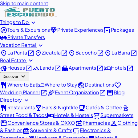
Skip to main content
expand_more
Things to Do
explore
diamond
inventory_2
Tours & Excursions
Private Experiences
Packages
airport_shuttle
Private Transfers
expand_more
Vacation Rental
place
open_in_new
place
open_in_new
place
open_in_new
place
open_in_new
La Punta
Zicatela
Bacocho
La Barra
expand_more
Real Estate
house
open_in_new
landscape
open_in_new
apartment
open_in_new
hotel
open_in_new
Houses
Lands
Apartments
Hotels
expand_more
Discover
restaurant
hotel
travel_explore
favorite
Where to Eat
Where to Stay
Destinations
open_in_new
celebration
open_in_new
article
Wedding Planner
Event Organization
Blog
expand_more
Directory
restaurant
local_bar
local_cafe
outdoor_grill
Restaurants
Bars & Nightlife
Cafés & Coffee
hotel
shopping_cart
Street Food & Tacos
Hotels & Hostels
Supermarkets
storefront
local_pharmacy
checkroom
Convenience Stores & OXXO
Pharmacies
Clothing
redeem
devices
& Fashion
Souvenirs & Crafts
Electronics &
Technology
Hardware & Ferreterías
Markets &