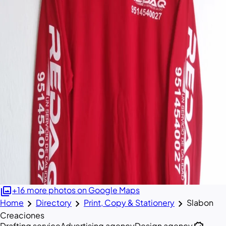
photo_library
+16 more photos on Google Maps
chevron_right
chevron_right
chevron_right
Home
Directory
Print, Copy & Stationery
Slabon
Creaciones
Drafting service
Advertising agency
Design agency