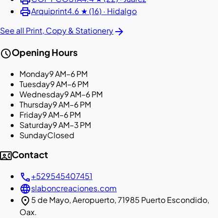
print
Arquiprint
4.6 ★ (16) · Hidalgo
arrow_forward
See all Print, Copy & Stationery
schedule
Opening Hours
Monday
9 AM–6 PM
Tuesday
9 AM–6 PM
Wednesday
9 AM–6 PM
Thursday
9 AM–6 PM
Friday
9 AM–6 PM
Saturday
9 AM–3 PM
Sunday
Closed
contact_phone
Contact
call
+529545407451
language
slaboncreaciones.com
location_on
5 de Mayo, Aeropuerto, 71985 Puerto Escondido,
Oax.