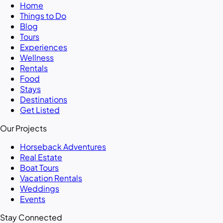
Home
Things to Do
Blog
Tours
Experiences
Wellness
Rentals
Food
Stays
Destinations
Get Listed
Our Projects
Horseback Adventures
Real Estate
Boat Tours
Vacation Rentals
Weddings
Events
Stay Connected