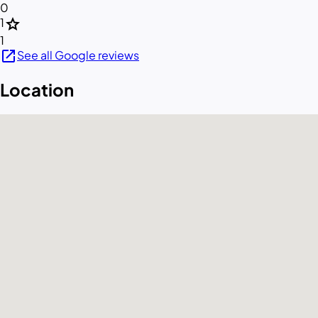
0
star
1
1
open_in_new
See all Google reviews
Location