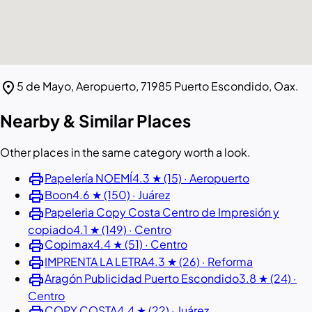
location_on
5 de Mayo, Aeropuerto, 71985 Puerto Escondido, Oax.
Nearby & Similar Places
Other places in the same category worth a look.
print
Papelería NOEMÍ
4.3 ★ (15) · Aeropuerto
print
Boon
4.6 ★ (150) · Juárez
print
Papeleria Copy Costa Centro de Impresión y
copiado
4.1 ★ (149) · Centro
print
Copimax
4.4 ★ (51) · Centro
print
IMPRENTA LA LETRA
4.3 ★ (26) · Reforma
print
Aragón Publicidad Puerto Escondido
3.8 ★ (24) ·
Centro
print
COPY COSTA
4.4 ★ (22) · Juárez