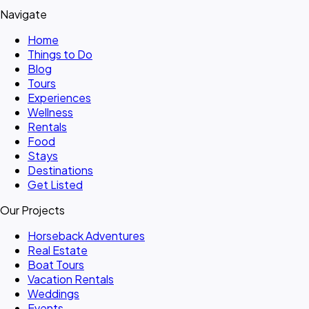
Navigate
Home
Things to Do
Blog
Tours
Experiences
Wellness
Rentals
Food
Stays
Destinations
Get Listed
Our Projects
Horseback Adventures
Real Estate
Boat Tours
Vacation Rentals
Weddings
Events