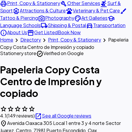
print
build
surfing
Print, Copy & Stationery
Other Services
Surf &
attractions
pets
brush
Sport
Attractions & Culture
Veterinary & Pet Care
photo_camera
palette
school
Tattoo & Piercing
Photography
Art Galleries
local_shipping
directions_car
Language Schools
Shipping & Postal
Transportation
info
storefront
About Us
Get Listed
Book Now
chevron_right
chevron_right
chevron_right
Home
Directory
Print, Copy & Stationery
Papeleria
Copy Costa Centro de Impresión y copiado
verified
Stationery store
Verified on Google
Papeleria Copy Costa
Centro de Impresión y
copiado
star
star
star
star
star
open_in_new
4.1
(149 reviews)
See all Google reviews
location_on
Avenida Oaxaca 305 Local 1 entre 3 y 4 norte Sector
Juarez, Centro, 71981 Puerto Escondido, Oax.