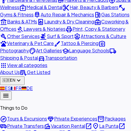
hardware
store
spa
medical_services
content_cut
fitness_center
Wellness
Medical & Dental
Hair, Beauty & Barbers
car_repair
local_gas_station
Gyms & Fitness
Auto Repair & Mechanics
Gas Stations
account_balance
local_laundry_service
business_center
Banks & ATMs
Laundry & Dry Cleaning
Coworking &
gavel
print
Offices
Lawyers & Notaries
Print, Copy & Stationery
build
surfing
attractions
Other Services
Surf & Sport
Attractions & Culture
pets
brush
photo_camera
Veterinary & Pet Care
Tattoo & Piercing
palette
school
local_shipping
Photography
Art Galleries
Language Schools
directions_car
Shipping & Postal
Transportation
apps
View all categories
add_business
About Us
Get Listed
expand_more
🇬🇧
EN
🇪🇸
ES
🇫🇷
FR
🇩🇪
DE
menu
Things to Do
explore
diamond
inventory_2
Tours & Excursions
Private Experiences
Packages
airport_shuttle
villa
open_in_new
place
open_in_new
Private Transfers
Vacation Rental
La Punta