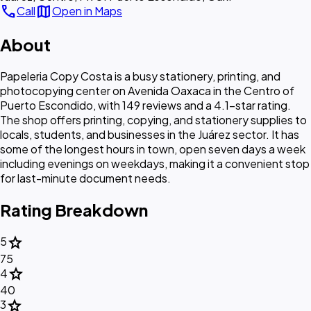
call
map
Call
Open in Maps
About
Papeleria Copy Costa is a busy stationery, printing, and
photocopying center on Avenida Oaxaca in the Centro of
Puerto Escondido, with 149 reviews and a 4.1-star rating.
The shop offers printing, copying, and stationery supplies to
locals, students, and businesses in the Juárez sector. It has
some of the longest hours in town, open seven days a week
including evenings on weekdays, making it a convenient stop
for last-minute document needs.
Rating Breakdown
star
5
75
star
4
40
star
3