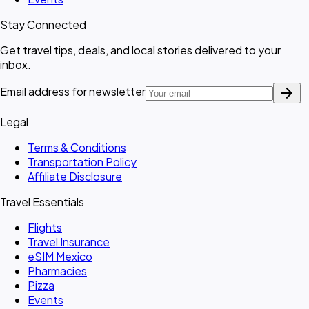
Stay Connected
Get travel tips, deals, and local stories delivered to your
inbox.
arrow_forward
Email address for newsletter
Legal
Terms & Conditions
Transportation Policy
Affiliate Disclosure
Travel Essentials
Flights
Travel Insurance
eSIM Mexico
Pharmacies
Pizza
Events