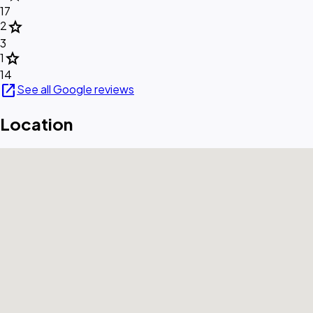
17
star
2
3
star
1
14
open_in_new
See all Google reviews
Location