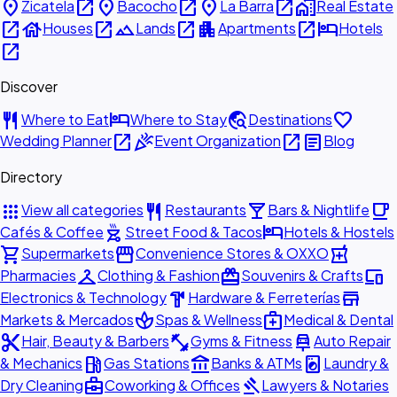
place
open_in_new
place
open_in_new
place
open_in_new
home_work
Zicatela
Bacocho
La Barra
Real Estate
open_in_new
house
open_in_new
landscape
open_in_new
apartment
open_in_new
hotel
Houses
Lands
Apartments
Hotels
open_in_new
Discover
restaurant
hotel
travel_explore
favorite
Where to Eat
Where to Stay
Destinations
open_in_new
celebration
open_in_new
article
Wedding Planner
Event Organization
Blog
Directory
apps
restaurant
local_bar
local_cafe
View all categories
Restaurants
Bars & Nightlife
outdoor_grill
hotel
Cafés & Coffee
Street Food & Tacos
Hotels & Hostels
shopping_cart
storefront
local_pharmacy
Supermarkets
Convenience Stores & OXXO
checkroom
redeem
devices
Pharmacies
Clothing & Fashion
Souvenirs & Crafts
hardware
store
Electronics & Technology
Hardware & Ferreterías
spa
medical_services
Markets & Mercados
Spas & Wellness
Medical & Dental
content_cut
fitness_center
car_repair
Hair, Beauty & Barbers
Gyms & Fitness
Auto Repair
local_gas_station
account_balance
local_laundry_service
& Mechanics
Gas Stations
Banks & ATMs
Laundry &
business_center
gavel
Dry Cleaning
Coworking & Offices
Lawyers & Notaries