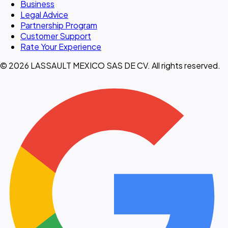
Business
Legal Advice
Partnership Program
Customer Support
Rate Your Experience
© 2026 LASSAULT MEXICO SAS DE CV. All rights reserved.