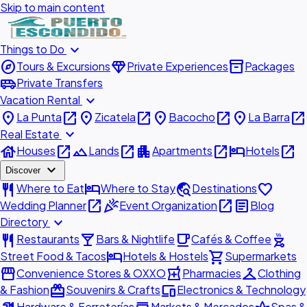
Skip to main content
expand_more
Things to Do
explore
diamond
inventory_2
Tours & Excursions
Private Experiences
Packages
airport_shuttle
Private Transfers
expand_more
Vacation Rental
place
open_in_new
place
open_in_new
place
open_in_new
place
open_in_new
La Punta
Zicatela
Bacocho
La Barra
expand_more
Real Estate
house
open_in_new
landscape
open_in_new
apartment
open_in_new
hotel
open_in_new
Houses
Lands
Apartments
Hotels
expand_more
Discover
restaurant
hotel
travel_explore
favorite
Where to Eat
Where to Stay
Destinations
open_in_new
celebration
open_in_new
article
Wedding Planner
Event Organization
Blog
expand_more
Directory
restaurant
local_bar
local_cafe
outdoor_grill
Restaurants
Bars & Nightlife
Cafés & Coffee
hotel
shopping_cart
Street Food & Tacos
Hotels & Hostels
Supermarkets
storefront
local_pharmacy
checkroom
Convenience Stores & OXXO
Pharmacies
Clothing
redeem
devices
& Fashion
Souvenirs & Crafts
Electronics & Technology
Hardware & Ferreterías
Markets & Mercados
Spas &