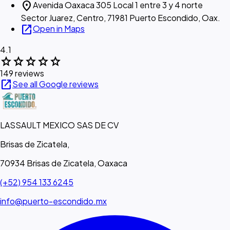
location_on
Avenida Oaxaca 305 Local 1 entre 3 y 4 norte
Sector Juarez, Centro, 71981 Puerto Escondido, Oax.
open_in_new
Open in Maps
4.1
star
star
star
star
star
149 reviews
open_in_new
See all Google reviews
LASSAULT MEXICO SAS DE CV
Brisas de Zicatela,
70934 Brisas de Zicatela, Oaxaca
(+52) 954 133 6245
info@puerto-escondido.mx