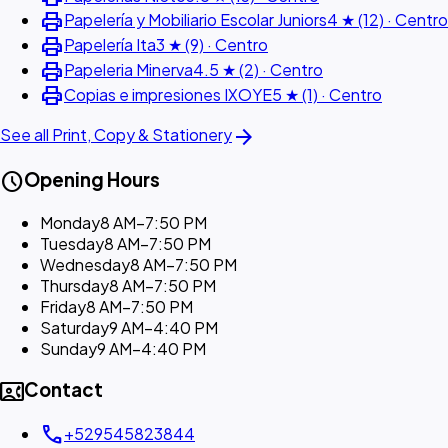
print
Papelería y Mobiliario Escolar Juniors
4 ★ (12) · Centro
print
Papelería Ita
3 ★ (9) · Centro
print
Papeleria Minerva
4.5 ★ (2) · Centro
print
Copias e impresiones IXOYE
5 ★ (1) · Centro
arrow_forward
See all Print, Copy & Stationery
schedule
Opening Hours
Monday
8 AM–7:50 PM
Tuesday
8 AM–7:50 PM
Wednesday
8 AM–7:50 PM
Thursday
8 AM–7:50 PM
Friday
8 AM–7:50 PM
Saturday
9 AM–4:40 PM
Sunday
9 AM–4:40 PM
contact_phone
Contact
call
+529545823844