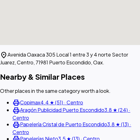
location_on
Avenida Oaxaca 305 Local 1 entre 3 y 4 norte Sector
Juarez, Centro, 71981 Puerto Escondido, Oax.
Nearby & Similar Places
Other places in the same category worth a look.
print
Copimax
4.4 ★ (51) · Centro
print
Aragón Publicidad Puerto Escondido
3.8 ★ (24) ·
Centro
print
Papelería Cristal de Puerto Escondido
3.8 ★ (13) ·
Centro
print
Papelerías Nieto
3.5 ★ (13) · Centro