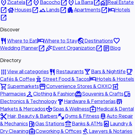
place
open_in_new
place
open_in_new
place
open_in_new
home_work
Zicatela
Bacocho
La Barra
Real Estate
open_in_new
house
open_in_new
landscape
open_in_new
apartment
open_in_new
hotel
Houses
Lands
Apartments
Hotels
open_in_new
Discover
restaurant
hotel
travel_explore
favorite
Where to Eat
Where to Stay
Destinations
open_in_new
celebration
open_in_new
article
Wedding Planner
Event Organization
Blog
Directory
apps
restaurant
local_bar
local_cafe
View all categories
Restaurants
Bars & Nightlife
outdoor_grill
hotel
Cafés & Coffee
Street Food & Tacos
Hotels & Hostels
shopping_cart
storefront
local_pharmacy
Supermarkets
Convenience Stores & OXXO
checkroom
redeem
devices
Pharmacies
Clothing & Fashion
Souvenirs & Crafts
hardware
store
Electronics & Technology
Hardware & Ferreterías
spa
medical_services
Markets & Mercados
Spas & Wellness
Medical & Dental
content_cut
fitness_center
car_repair
Hair, Beauty & Barbers
Gyms & Fitness
Auto Repair
local_gas_station
account_balance
local_laundry_service
& Mechanics
Gas Stations
Banks & ATMs
Laundry &
business_center
gavel
Dry Cleaning
Coworking & Offices
Lawyers & Notaries