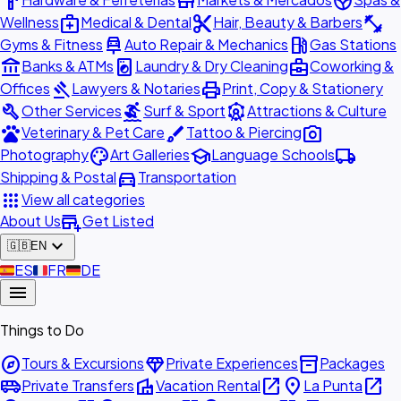
hardware
store
spa
medical_services
content_cut
fitness_center
Wellness
Medical & Dental
Hair, Beauty & Barbers
car_repair
local_gas_station
Gyms & Fitness
Auto Repair & Mechanics
Gas Stations
account_balance
local_laundry_service
business_center
Banks & ATMs
Laundry & Dry Cleaning
Coworking &
gavel
print
Offices
Lawyers & Notaries
Print, Copy & Stationery
build
surfing
attractions
Other Services
Surf & Sport
Attractions & Culture
pets
brush
photo_camera
Veterinary & Pet Care
Tattoo & Piercing
palette
school
local_shipping
Photography
Art Galleries
Language Schools
directions_car
Shipping & Postal
Transportation
apps
View all categories
add_business
About Us
Get Listed
expand_more
🇬🇧
EN
🇪🇸
ES
🇫🇷
FR
🇩🇪
DE
menu
Things to Do
explore
diamond
inventory_2
Tours & Excursions
Private Experiences
Packages
airport_shuttle
villa
open_in_new
place
open_in_new
Private Transfers
Vacation Rental
La Punta