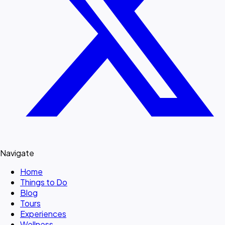
Navigate
Home
Things to Do
Blog
Tours
Experiences
Wellness