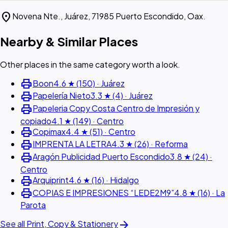
location_on
Novena Nte., Juárez, 71985 Puerto Escondido, Oax.
Nearby & Similar Places
Other places in the same category worth a look.
print
Boon
4.6 ★ (150) · Juárez
print
Papelería Nieto
3.3 ★ (4) · Juárez
print
Papeleria Copy Costa Centro de Impresión y
copiado
4.1 ★ (149) · Centro
print
Copimax
4.4 ★ (51) · Centro
print
IMPRENTA LA LETRA
4.3 ★ (26) · Reforma
print
Aragón Publicidad Puerto Escondido
3.8 ★ (24) ·
Centro
print
Arquiprint
4.6 ★ (16) · Hidalgo
print
COPIAS E IMPRESIONES “LEDE2M9”
4.8 ★ (16) · La
Parota
arrow_forward
See all Print, Copy & Stationery