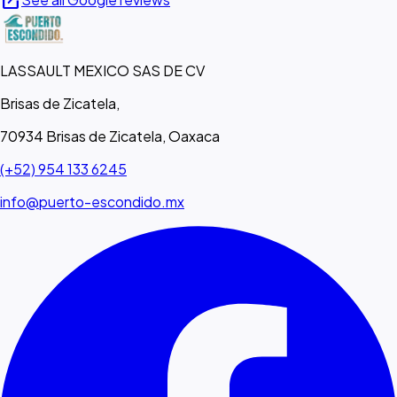
open_in_new
LASSAULT MEXICO SAS DE CV
Brisas de Zicatela,
70934 Brisas de Zicatela, Oaxaca
(+52) 954 133 6245
info@puerto-escondido.mx