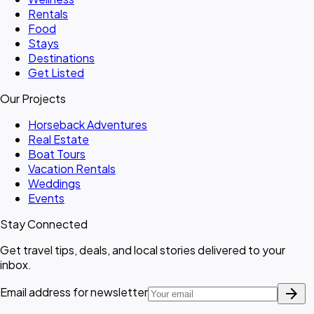
Rentals
Food
Stays
Destinations
Get Listed
Our Projects
Horseback Adventures
Real Estate
Boat Tours
Vacation Rentals
Weddings
Events
Stay Connected
Get travel tips, deals, and local stories delivered to your
inbox.
arrow_forward
Email address for newsletter