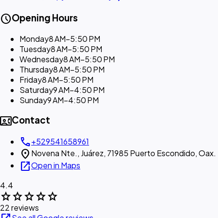
schedule
Opening Hours
Monday
8 AM–5:50 PM
Tuesday
8 AM–5:50 PM
Wednesday
8 AM–5:50 PM
Thursday
8 AM–5:50 PM
Friday
8 AM–5:50 PM
Saturday
9 AM–4:50 PM
Sunday
9 AM–4:50 PM
contact_phone
Contact
call
+529541658961
location_on
Novena Nte., Juárez, 71985 Puerto Escondido, Oax.
open_in_new
Open in Maps
4.4
star
star
star
star
star
22 reviews
See all Google reviews