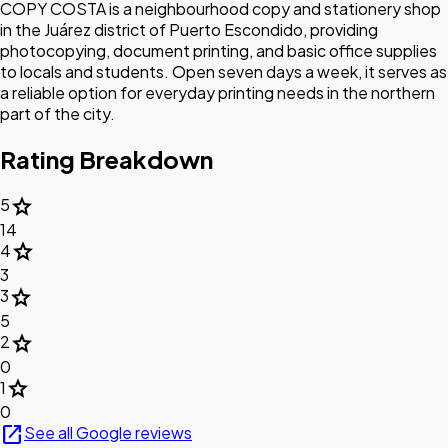
COPY COSTA is a neighbourhood copy and stationery shop
in the Juárez district of Puerto Escondido, providing
photocopying, document printing, and basic office supplies
to locals and students. Open seven days a week, it serves as
a reliable option for everyday printing needs in the northern
part of the city.
Rating Breakdown
star
5
14
star
4
3
star
3
5
star
2
0
star
1
0
open_in_new
See all Google reviews