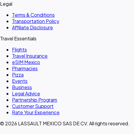
Legal
Terms & Conditions
Transportation Policy
Affiliate Disclosure
Travel Essentials
Flights
Travel Insurance
eSIM Mexico
Pharmacies
Pizza
Events
Business
Legal Advice
Partnership Program
Customer Support
Rate Your Experience
© 2026 LASSAULT MEXICO SAS DE CV. All rights reserved.