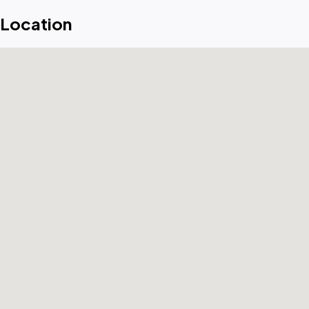
Location