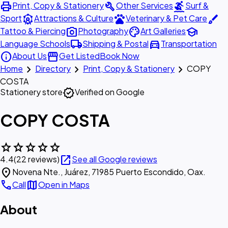
print
build
surfing
Print, Copy & Stationery
Other Services
Surf &
attractions
pets
brush
Sport
Attractions & Culture
Veterinary & Pet Care
photo_camera
palette
school
Tattoo & Piercing
Photography
Art Galleries
local_shipping
directions_car
Language Schools
Shipping & Postal
Transportation
info
storefront
About Us
Get Listed
Book Now
chevron_right
chevron_right
chevron_right
Home
Directory
Print, Copy & Stationery
COPY
COSTA
verified
Stationery store
Verified on Google
COPY COSTA
star
star
star
star
star
open_in_new
4.4
(22 reviews)
See all Google reviews
location_on
Novena Nte., Juárez, 71985 Puerto Escondido, Oax.
call
map
Call
Open in Maps
About