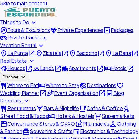
Skip to main content
expand_more
Things to Do
explore
diamond
inventory_2
Tours & Excursions
Private Experiences
Packages
airport_shuttle
Private Transfers
expand_more
Vacation Rental
place
open_in_new
place
open_in_new
place
open_in_new
place
open_in_new
La Punta
Zicatela
Bacocho
La Barra
expand_more
Real Estate
house
open_in_new
landscape
open_in_new
apartment
open_in_new
hotel
open_in_new
Houses
Lands
Apartments
Hotels
expand_more
Discover
restaurant
hotel
travel_explore
favorite
Where to Eat
Where to Stay
Destinations
open_in_new
celebration
open_in_new
article
Wedding Planner
Event Organization
Blog
expand_more
Directory
restaurant
local_bar
local_cafe
outdoor_grill
Restaurants
Bars & Nightlife
Cafés & Coffee
hotel
shopping_cart
Street Food & Tacos
Hotels & Hostels
Supermarkets
storefront
local_pharmacy
checkroom
Convenience Stores & OXXO
Pharmacies
Clothing
redeem
devices
& Fashion
Souvenirs & Crafts
Electronics & Technology
Hardware & Ferreterías
Markets & Mercados
Spas &