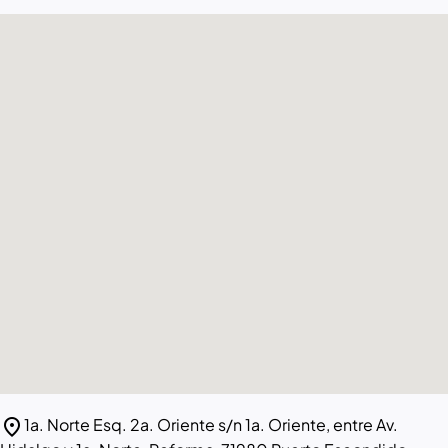
location_on
1a. Norte Esq. 2a. Oriente s/n 1a. Oriente, entre Av.