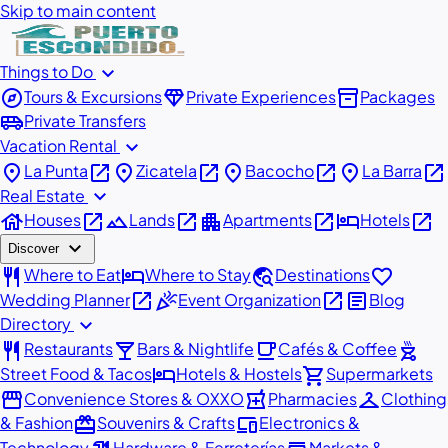
Skip to main content
expand_more
Things to Do
explore
diamond
inventory_2
Tours & Excursions
Private Experiences
Packages
airport_shuttle
Private Transfers
expand_more
Vacation Rental
place
open_in_new
place
open_in_new
place
open_in_new
place
open_in_new
La Punta
Zicatela
Bacocho
La Barra
expand_more
Real Estate
house
open_in_new
landscape
open_in_new
apartment
open_in_new
hotel
open_in_new
Houses
Lands
Apartments
Hotels
expand_more
Discover
restaurant
hotel
travel_explore
favorite
Where to Eat
Where to Stay
Destinations
open_in_new
celebration
open_in_new
article
Wedding Planner
Event Organization
Blog
expand_more
Directory
restaurant
local_bar
local_cafe
outdoor_grill
Restaurants
Bars & Nightlife
Cafés & Coffee
hotel
shopping_cart
Street Food & Tacos
Hotels & Hostels
Supermarkets
storefront
local_pharmacy
checkroom
Convenience Stores & OXXO
Pharmacies
Clothing
redeem
devices
& Fashion
Souvenirs & Crafts
Electronics &
Technology
Hardware & Ferreterías
Markets &