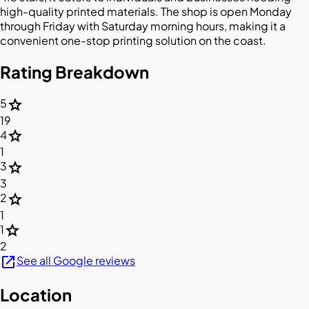
high-quality printed materials. The shop is open Monday
through Friday with Saturday morning hours, making it a
convenient one-stop printing solution on the coast.
Rating Breakdown
star
5
19
star
4
1
star
3
3
star
2
1
star
1
2
open_in_new
See all Google reviews
Location