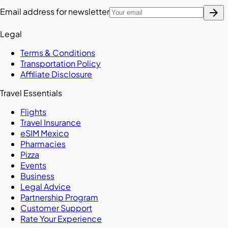
arrow_forward
Email address for newsletter
Legal
Terms & Conditions
Transportation Policy
Affiliate Disclosure
Travel Essentials
Flights
Travel Insurance
eSIM Mexico
Pharmacies
Pizza
Events
Business
Legal Advice
Partnership Program
Customer Support
Rate Your Experience