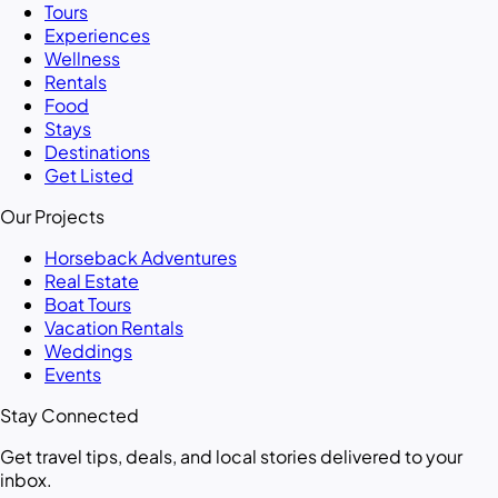
Tours
Experiences
Wellness
Rentals
Food
Stays
Destinations
Get Listed
Our Projects
Horseback Adventures
Real Estate
Boat Tours
Vacation Rentals
Weddings
Events
Stay Connected
Get travel tips, deals, and local stories delivered to your
inbox.