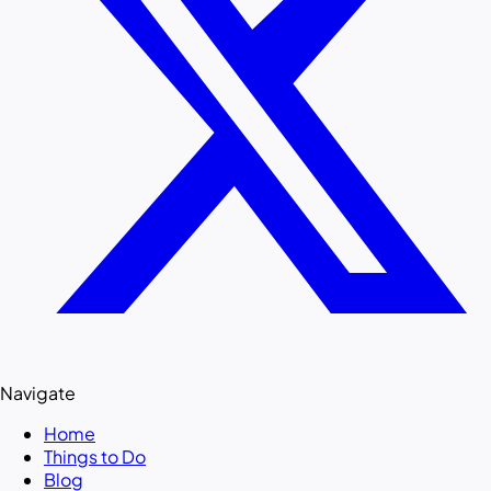
Navigate
Home
Things to Do
Blog