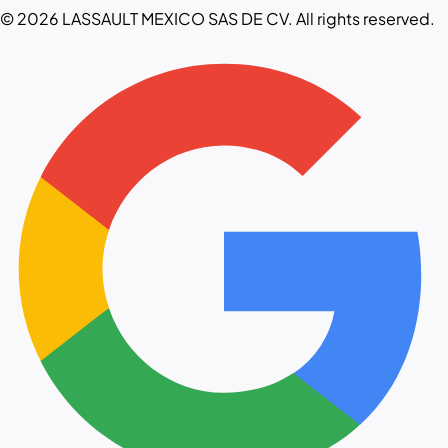
© 2026 LASSAULT MEXICO SAS DE CV. All rights reserved.