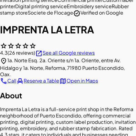
printer
Digital printing service
Embroidery service
Rubber
verified
stamp store
Societe de Flocage
Verified on Google
IMPRENTA LA LETRA
star
star
star
star
star
open_in_new
4.3
(26 reviews)
See all Google reviews
location_on
1a. Norte Esq. 2a. Oriente s/n 1a. Oriente, entre Av.
Hidalgo y 1a. Norte, Reforma, 71980 Puerto Escondido,
Oax.
call
event_seat
map
Call
Reserve a Table
Open in Maps
About
Imprenta La Letra is a full-service print shop in the Reforma
neighborhood of Puerto Escondido, offering commercial
printing, digital printing, custom label production, invitation
printing, embroidery, and rubber stamp fabrication. Rated
4.3 stars, it caters to individuals and businesses needing