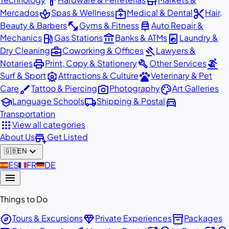
hardware
store
spa
medical_services
content_cut
Mercados
Spas & Wellness
Medical & Dental
Hair,
fitness_center
car_repair
Beauty & Barbers
Gyms & Fitness
Auto Repair &
local_gas_station
account_balance
local_laundry_service
Mechanics
Gas Stations
Banks & ATMs
Laundry &
business_center
gavel
Dry Cleaning
Coworking & Offices
Lawyers &
print
build
surfing
Notaries
Print, Copy & Stationery
Other Services
attractions
pets
Surf & Sport
Attractions & Culture
Veterinary & Pet
brush
photo_camera
palette
Care
Tattoo & Piercing
Photography
Art Galleries
school
local_shipping
directions_car
Language Schools
Shipping & Postal
Transportation
apps
View all categories
add_business
About Us
Get Listed
expand_more
🇬🇧
EN
🇪🇸
ES
🇫🇷
FR
🇩🇪
DE
menu
Things to Do
explore
diamond
inventory_2
Tours & Excursions
Private Experiences
Packages