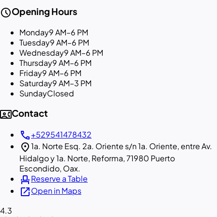
schedule
Opening Hours
Monday
9 AM–6 PM
Tuesday
9 AM–6 PM
Wednesday
9 AM–6 PM
Thursday
9 AM–6 PM
Friday
9 AM–6 PM
Saturday
9 AM–3 PM
Sunday
Closed
contact_phone
Contact
call
+529541478432
location_on
1a. Norte Esq. 2a. Oriente s/n 1a. Oriente, entre Av.
Hidalgo y 1a. Norte, Reforma, 71980 Puerto
Escondido, Oax.
event_seat
Reserve a Table
open_in_new
Open in Maps
4.3