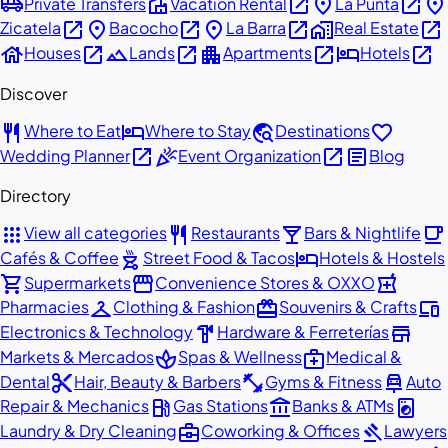
airport_shuttle
villa
open_in_new
place
open_in_new
place
Private Transfers
Vacation Rental
La Punta
open_in_new
place
open_in_new
place
open_in_new
home_work
open_in_new
Zicatela
Bacocho
La Barra
Real Estate
house
open_in_new
landscape
open_in_new
apartment
open_in_new
hotel
open_in_new
Houses
Lands
Apartments
Hotels
Discover
restaurant
hotel
travel_explore
favorite
Where to Eat
Where to Stay
Destinations
open_in_new
celebration
open_in_new
article
Wedding Planner
Event Organization
Blog
Directory
apps
restaurant
local_bar
local_cafe
View all categories
Restaurants
Bars & Nightlife
outdoor_grill
hotel
Cafés & Coffee
Street Food & Tacos
Hotels & Hostels
shopping_cart
storefront
local_pharmacy
Supermarkets
Convenience Stores & OXXO
checkroom
redeem
devices
Pharmacies
Clothing & Fashion
Souvenirs & Crafts
hardware
store
Electronics & Technology
Hardware & Ferreterías
spa
medical_services
Markets & Mercados
Spas & Wellness
Medical &
content_cut
fitness_center
car_repair
Dental
Hair, Beauty & Barbers
Gyms & Fitness
Auto
local_gas_station
account_balance
local_laundry_service
Repair & Mechanics
Gas Stations
Banks & ATMs
business_center
gavel
Laundry & Dry Cleaning
Coworking & Offices
Lawyers