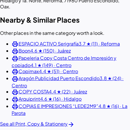
Hidalgo y 1a. Norte, Reforma, 71980 Puerto Escondido,
Oax.
Nearby & Similar Places
Other places in the same category worth a look.
print
ESPACIO ACTIVO Serigrafía
3.7 ★ (11) · Reforma
print
Boon
4.6 ★ (150) · Juárez
print
Papeleria Copy Costa Centro de Impresión y
copiado
4.1 ★ (149) · Centro
print
Copimax
4.4 ★ (51) · Centro
print
Aragón Publicidad Puerto Escondido
3.8 ★ (24) ·
Centro
print
COPY COSTA
4.4 ★ (22) · Juárez
print
Arquiprint
4.6 ★ (16) · Hidalgo
print
COPIAS E IMPRESIONES “LEDE2M9”
4.8 ★ (16) · La
Parota
arrow_forward
See all Print, Copy & Stationery