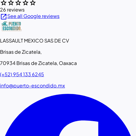
star
star
star
star
star
26 reviews
open_in_new
See all Google reviews
LASSAULT MEXICO SAS DE CV
Brisas de Zicatela,
70934 Brisas de Zicatela, Oaxaca
(+52) 954 133 6245
info@puerto-escondido.mx