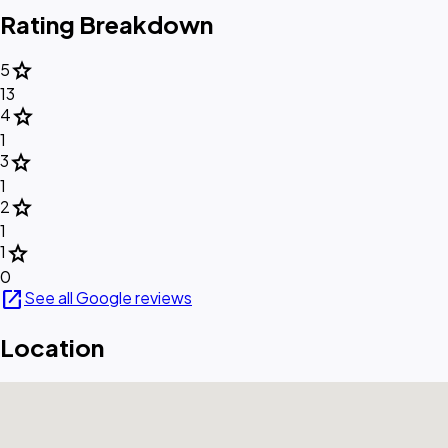
Rating Breakdown
star
5
13
star
4
1
star
3
1
star
2
1
star
1
0
open_in_new
See all Google reviews
Location