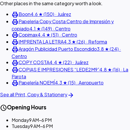
Other places in the same category worth a look.
print
Boon
4.6 ★ (150) · Juárez
print
Papeleria Copy Costa Centro de Impresión y
copiado
4.1 ★ (149) · Centro
print
Copimax
4.4 ★ (51) · Centro
print
IMPRENTA LA LETRA
4.3 ★ (26) · Reforma
print
Aragón Publicidad Puerto Escondido
3.8 ★ (24) ·
Centro
print
COPY COSTA
4.4 ★ (22) · Juárez
print
COPIAS E IMPRESIONES “LEDE2M9”
4.8 ★ (16) · La
Parota
print
Papelería NOEMÍ
4.3 ★ (15) · Aeropuerto
arrow_forward
See all Print, Copy & Stationery
schedule
Opening Hours
Monday
9 AM–6 PM
Tuesday
9 AM–6 PM