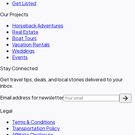
Get Listed
Our Projects
Horseback Adventures
Real Estate
Boat Tours
Vacation Rentals
Weddings
Events
Stay Connected
Get travel tips, deals, and local stories delivered to your
inbox.
arrow_forward
Email address for newsletter
Legal
Terms & Conditions
Transportation Policy
Affiliate Disclosure