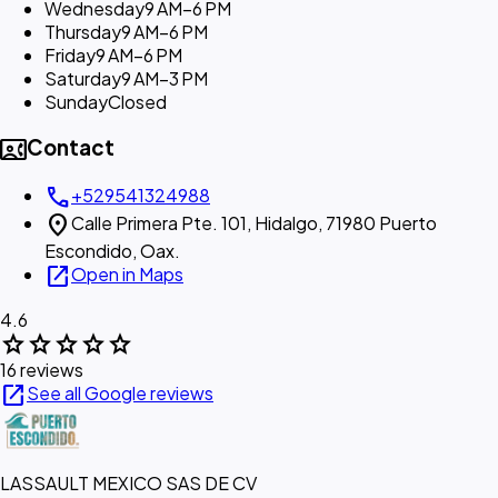
Wednesday
9 AM–6 PM
Thursday
9 AM–6 PM
Friday
9 AM–6 PM
Saturday
9 AM–3 PM
Sunday
Closed
contact_phone
Contact
call
+529541324988
location_on
Calle Primera Pte. 101, Hidalgo, 71980 Puerto
Escondido, Oax.
open_in_new
Open in Maps
4.6
star
star
star
star
star
16 reviews
open_in_new
See all Google reviews
LASSAULT MEXICO SAS DE CV