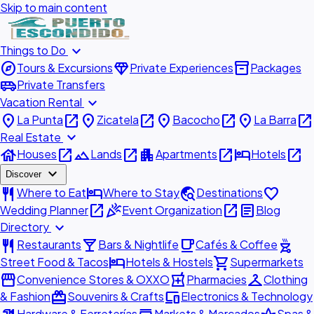
Skip to main content
expand_more
Things to Do
explore
diamond
inventory_2
Tours & Excursions
Private Experiences
Packages
airport_shuttle
Private Transfers
expand_more
Vacation Rental
place
open_in_new
place
open_in_new
place
open_in_new
place
open_in_new
La Punta
Zicatela
Bacocho
La Barra
expand_more
Real Estate
house
open_in_new
landscape
open_in_new
apartment
open_in_new
hotel
open_in_new
Houses
Lands
Apartments
Hotels
expand_more
Discover
restaurant
hotel
travel_explore
favorite
Where to Eat
Where to Stay
Destinations
open_in_new
celebration
open_in_new
article
Wedding Planner
Event Organization
Blog
expand_more
Directory
restaurant
local_bar
local_cafe
outdoor_grill
Restaurants
Bars & Nightlife
Cafés & Coffee
hotel
shopping_cart
Street Food & Tacos
Hotels & Hostels
Supermarkets
storefront
local_pharmacy
checkroom
Convenience Stores & OXXO
Pharmacies
Clothing
redeem
devices
& Fashion
Souvenirs & Crafts
Electronics & Technology
Hardware & Ferreterías
Markets & Mercados
Spas &