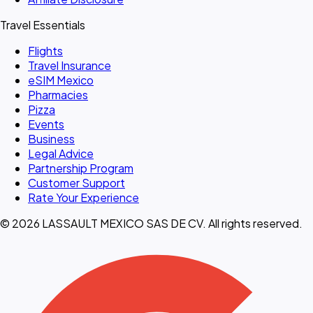
Travel Essentials
Flights
Travel Insurance
eSIM Mexico
Pharmacies
Pizza
Events
Business
Legal Advice
Partnership Program
Customer Support
Rate Your Experience
© 2026 LASSAULT MEXICO SAS DE CV. All rights reserved.