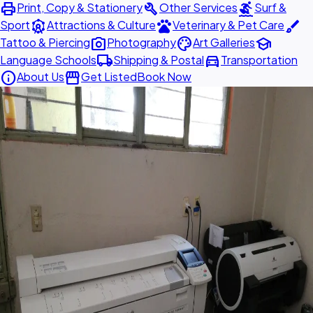
print
build
surfing
Print, Copy & Stationery
Other Services
Surf &
attractions
pets
brush
Sport
Attractions & Culture
Veterinary & Pet Care
photo_camera
palette
school
Tattoo & Piercing
Photography
Art Galleries
local_shipping
directions_car
Language Schools
Shipping & Postal
Transportation
info
storefront
About Us
Get Listed
Book Now