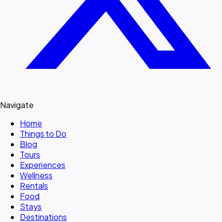
Navigate
Home
Things to Do
Blog
Tours
Experiences
Wellness
Rentals
Food
Stays
Destinations