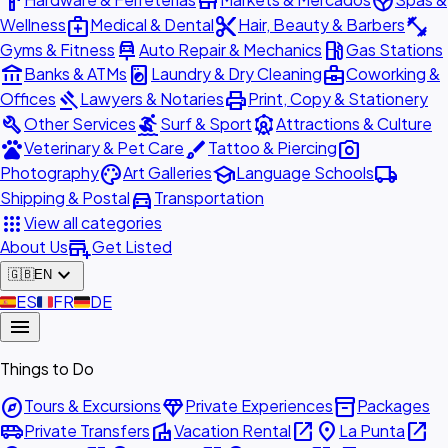
hardware
store
spa
medical_services
content_cut
fitness_center
Wellness
Medical & Dental
Hair, Beauty & Barbers
car_repair
local_gas_station
Gyms & Fitness
Auto Repair & Mechanics
Gas Stations
account_balance
local_laundry_service
business_center
Banks & ATMs
Laundry & Dry Cleaning
Coworking &
gavel
print
Offices
Lawyers & Notaries
Print, Copy & Stationery
build
surfing
attractions
Other Services
Surf & Sport
Attractions & Culture
pets
brush
photo_camera
Veterinary & Pet Care
Tattoo & Piercing
palette
school
local_shipping
Photography
Art Galleries
Language Schools
directions_car
Shipping & Postal
Transportation
apps
View all categories
add_business
About Us
Get Listed
expand_more
🇬🇧
EN
🇪🇸
ES
🇫🇷
FR
🇩🇪
DE
menu
Things to Do
explore
diamond
inventory_2
Tours & Excursions
Private Experiences
Packages
airport_shuttle
villa
open_in_new
place
open_in_new
Private Transfers
Vacation Rental
La Punta