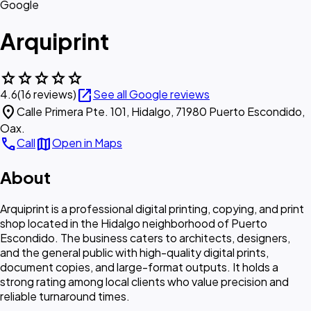
Google
Arquiprint
star
star
star
star
star
open_in_new
4.6
(16 reviews)
See all Google reviews
location_on
Calle Primera Pte. 101, Hidalgo, 71980 Puerto Escondido,
Oax.
call
map
Call
Open in Maps
About
Arquiprint is a professional digital printing, copying, and print
shop located in the Hidalgo neighborhood of Puerto
Escondido. The business caters to architects, designers,
and the general public with high-quality digital prints,
document copies, and large-format outputs. It holds a
strong rating among local clients who value precision and
reliable turnaround times.