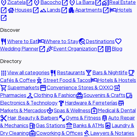
place
open_in_new
place
open_in_new
place
open_in_new
home_work
Zicatela
Bacocho
La Barra
Real Estate
open_in_new
house
open_in_new
landscape
open_in_new
apartment
open_in_new
hotel
Houses
Lands
Apartments
Hotels
open_in_new
Discover
restaurant
hotel
travel_explore
favorite
Where to Eat
Where to Stay
Destinations
open_in_new
celebration
open_in_new
article
Wedding Planner
Event Organization
Blog
Directory
apps
restaurant
local_bar
local_cafe
View all categories
Restaurants
Bars & Nightlife
outdoor_grill
hotel
Cafés & Coffee
Street Food & Tacos
Hotels & Hostels
shopping_cart
storefront
local_pharmacy
Supermarkets
Convenience Stores & OXXO
checkroom
redeem
devices
Pharmacies
Clothing & Fashion
Souvenirs & Crafts
hardware
store
Electronics & Technology
Hardware & Ferreterías
spa
medical_services
Markets & Mercados
Spas & Wellness
Medical & Dental
content_cut
fitness_center
car_repair
Hair, Beauty & Barbers
Gyms & Fitness
Auto Repair
local_gas_station
account_balance
local_laundry_service
& Mechanics
Gas Stations
Banks & ATMs
Laundry &
business_center
gavel
Dry Cleaning
Coworking & Offices
Lawyers & Notaries