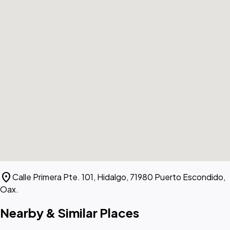
location_on
Calle Primera Pte. 101, Hidalgo, 71980 Puerto Escondido,
Oax.
Nearby & Similar Places