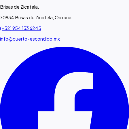
Brisas de Zicatela,
70934 Brisas de Zicatela, Oaxaca
(+52) 954 133 6245
info@puerto-escondido.mx