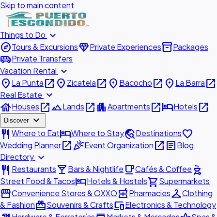
Skip to main content
expand_more
Things to Do
explore
diamond
inventory_2
Tours & Excursions
Private Experiences
Packages
airport_shuttle
Private Transfers
expand_more
Vacation Rental
place
open_in_new
place
open_in_new
place
open_in_new
place
open_in_new
La Punta
Zicatela
Bacocho
La Barra
expand_more
Real Estate
house
open_in_new
landscape
open_in_new
apartment
open_in_new
hotel
open_in_new
Houses
Lands
Apartments
Hotels
expand_more
Discover
restaurant
hotel
travel_explore
favorite
Where to Eat
Where to Stay
Destinations
open_in_new
celebration
open_in_new
article
Wedding Planner
Event Organization
Blog
expand_more
Directory
restaurant
local_bar
local_cafe
outdoor_grill
Restaurants
Bars & Nightlife
Cafés & Coffee
hotel
shopping_cart
Street Food & Tacos
Hotels & Hostels
Supermarkets
storefront
local_pharmacy
checkroom
Convenience Stores & OXXO
Pharmacies
Clothing
redeem
devices
& Fashion
Souvenirs & Crafts
Electronics & Technology
Hardware & Ferreterías
Markets & Mercados
Spas &