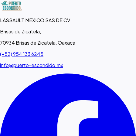
LASSAULT MEXICO SAS DE CV
Brisas de Zicatela,
70934 Brisas de Zicatela, Oaxaca
(+52) 954 133 6245
info@puerto-escondido.mx