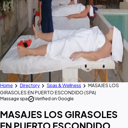
chevron_right
chevron_right
chevron_right
Home
Directory
Spas & Wellness
MASAJES LOS
GIRASOLES EN PUERTO ESCONDIDO (SPA)
verified
Massage spa
Verified on Google
MASAJES LOS GIRASOLES
EN PUERTO ESCONDIDO