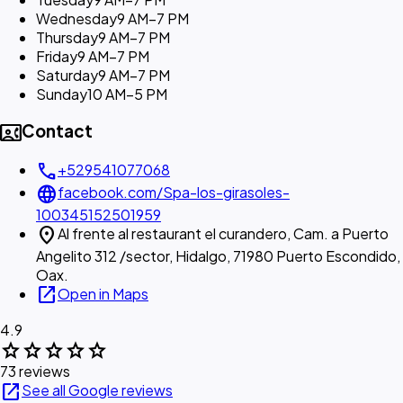
Wednesday
9 AM–7 PM
Thursday
9 AM–7 PM
Friday
9 AM–7 PM
Saturday
9 AM–7 PM
Sunday
10 AM–5 PM
contact_phone
Contact
call
+529541077068
language
facebook.com/Spa-los-girasoles-
100345152501959
location_on
Al frente al restaurant el curandero, Cam. a Puerto
Angelito 312 /sector, Hidalgo, 71980 Puerto Escondido,
Oax.
open_in_new
Open in Maps
4.9
star
star
star
star
star
73 reviews
open_in_new
See all Google reviews