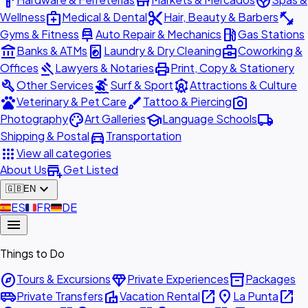
hardware
store
spa
medical_services
content_cut
fitness_center
Wellness
Medical & Dental
Hair, Beauty & Barbers
car_repair
local_gas_station
Gyms & Fitness
Auto Repair & Mechanics
Gas Stations
account_balance
local_laundry_service
business_center
Banks & ATMs
Laundry & Dry Cleaning
Coworking &
gavel
print
Offices
Lawyers & Notaries
Print, Copy & Stationery
build
surfing
attractions
Other Services
Surf & Sport
Attractions & Culture
pets
brush
photo_camera
Veterinary & Pet Care
Tattoo & Piercing
palette
school
local_shipping
Photography
Art Galleries
Language Schools
directions_car
Shipping & Postal
Transportation
apps
View all categories
add_business
About Us
Get Listed
expand_more
🇬🇧
EN
🇪🇸
ES
🇫🇷
FR
🇩🇪
DE
menu
Things to Do
explore
diamond
inventory_2
Tours & Excursions
Private Experiences
Packages
airport_shuttle
villa
open_in_new
place
open_in_new
Private Transfers
Vacation Rental
La Punta