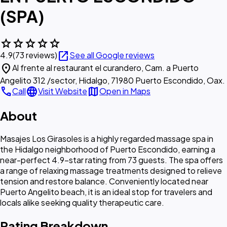
(SPA)
star
star
star
star
star
open_in_new
4.9
(73 reviews)
See all Google reviews
location_on
Al frente al restaurant el curandero, Cam. a Puerto
Angelito 312 /sector, Hidalgo, 71980 Puerto Escondido, Oax.
call
language
map
Call
Visit Website
Open in Maps
About
Masajes Los Girasoles is a highly regarded massage spa in
the Hidalgo neighborhood of Puerto Escondido, earning a
near-perfect 4.9-star rating from 73 guests. The spa offers
a range of relaxing massage treatments designed to relieve
tension and restore balance. Conveniently located near
Puerto Angelito beach, it is an ideal stop for travelers and
locals alike seeking quality therapeutic care.
Rating Breakdown