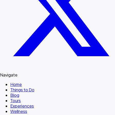
Navigate
Home
Things to Do
Blog
Tours
Experiences
Wellness