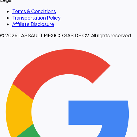
Terms & Conditions
Transportation Policy
Affiliate Disclosure
© 2026 LASSAULT MEXICO SAS DE CV. All rights reserved.