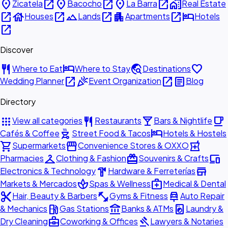
place
open_in_new
place
open_in_new
place
open_in_new
home_work
Zicatela
Bacocho
La Barra
Real Estate
open_in_new
house
open_in_new
landscape
open_in_new
apartment
open_in_new
hotel
Houses
Lands
Apartments
Hotels
open_in_new
Discover
restaurant
hotel
travel_explore
favorite
Where to Eat
Where to Stay
Destinations
open_in_new
celebration
open_in_new
article
Wedding Planner
Event Organization
Blog
Directory
apps
restaurant
local_bar
local_cafe
View all categories
Restaurants
Bars & Nightlife
outdoor_grill
hotel
Cafés & Coffee
Street Food & Tacos
Hotels & Hostels
shopping_cart
storefront
local_pharmacy
Supermarkets
Convenience Stores & OXXO
checkroom
redeem
devices
Pharmacies
Clothing & Fashion
Souvenirs & Crafts
hardware
store
Electronics & Technology
Hardware & Ferreterías
spa
medical_services
Markets & Mercados
Spas & Wellness
Medical & Dental
content_cut
fitness_center
car_repair
Hair, Beauty & Barbers
Gyms & Fitness
Auto Repair
local_gas_station
account_balance
local_laundry_service
& Mechanics
Gas Stations
Banks & ATMs
Laundry &
business_center
gavel
Dry Cleaning
Coworking & Offices
Lawyers & Notaries