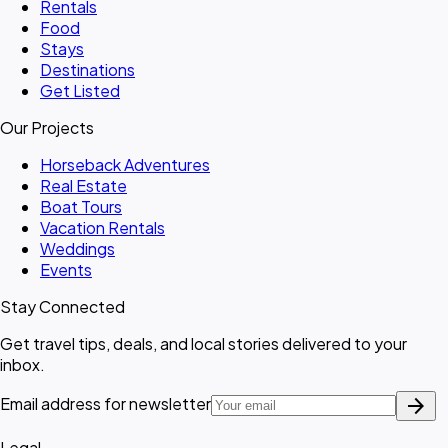
Rentals
Food
Stays
Destinations
Get Listed
Our Projects
Horseback Adventures
Real Estate
Boat Tours
Vacation Rentals
Weddings
Events
Stay Connected
Get travel tips, deals, and local stories delivered to your
inbox.
arrow_forward
Email address for newsletter
Legal