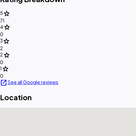
star
5
71
star
4
0
star
3
2
star
2
0
star
1
0
open_in_new
See all Google reviews
Location