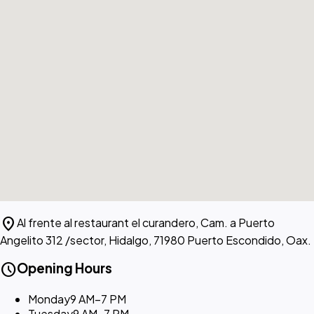
location_on
Al frente al restaurant el curandero, Cam. a Puerto
Angelito 312 /sector, Hidalgo, 71980 Puerto Escondido, Oax.
schedule
Opening Hours
Monday
9 AM–7 PM
Tuesday
9 AM–7 PM