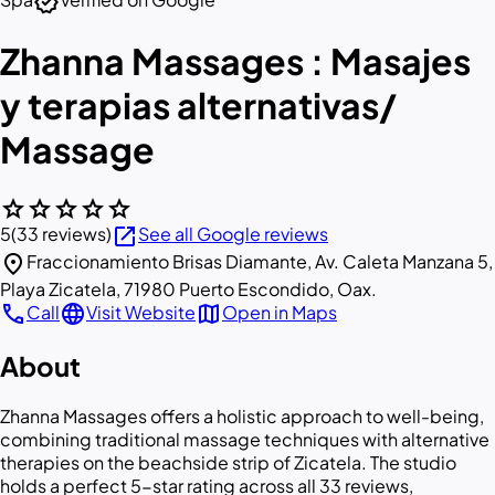
verified
Zhanna Massages : Masajes
y terapias alternativas/
Massage
star
star
star
star
star
open_in_new
5
(33 reviews)
See all Google reviews
location_on
Fraccionamiento Brisas Diamante, Av. Caleta Manzana 5,
Playa Zicatela, 71980 Puerto Escondido, Oax.
call
language
map
Call
Visit Website
Open in Maps
About
Zhanna Massages offers a holistic approach to well-being,
combining traditional massage techniques with alternative
therapies on the beachside strip of Zicatela. The studio
holds a perfect 5-star rating across all 33 reviews,