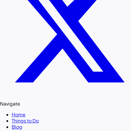
Navigate
Home
Things to Do
Blog