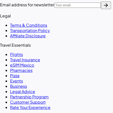
arrow_forward
Email address for newsletter
Legal
Terms & Conditions
Transportation Policy
Affiliate Disclosure
Travel Essentials
Flights
Travel Insurance
eSIM Mexico
Pharmacies
Pizza
Events
Business
Legal Advice
Partnership Program
Customer Support
Rate Your Experience