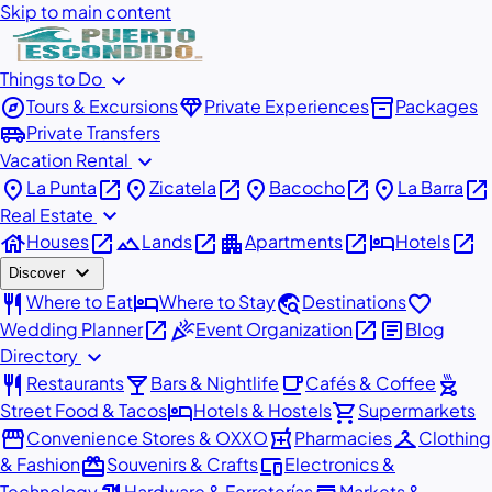
Skip to main content
expand_more
Things to Do
explore
diamond
inventory_2
Tours & Excursions
Private Experiences
Packages
airport_shuttle
Private Transfers
expand_more
Vacation Rental
place
open_in_new
place
open_in_new
place
open_in_new
place
open_in_new
La Punta
Zicatela
Bacocho
La Barra
expand_more
Real Estate
house
open_in_new
landscape
open_in_new
apartment
open_in_new
hotel
open_in_new
Houses
Lands
Apartments
Hotels
expand_more
Discover
restaurant
hotel
travel_explore
favorite
Where to Eat
Where to Stay
Destinations
open_in_new
celebration
open_in_new
article
Wedding Planner
Event Organization
Blog
expand_more
Directory
restaurant
local_bar
local_cafe
outdoor_grill
Restaurants
Bars & Nightlife
Cafés & Coffee
hotel
shopping_cart
Street Food & Tacos
Hotels & Hostels
Supermarkets
storefront
local_pharmacy
checkroom
Convenience Stores & OXXO
Pharmacies
Clothing
redeem
devices
& Fashion
Souvenirs & Crafts
Electronics &
Technology
Hardware & Ferreterías
Markets &