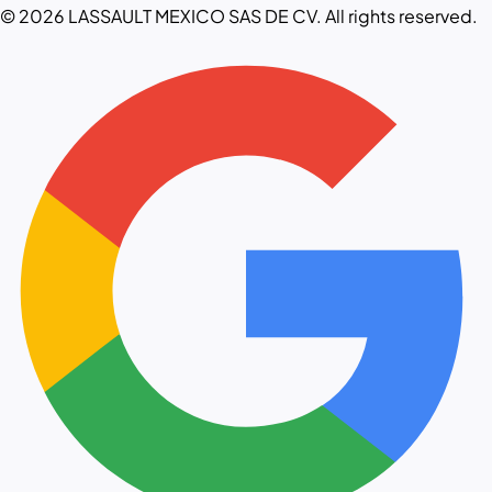
© 2026 LASSAULT MEXICO SAS DE CV. All rights reserved.