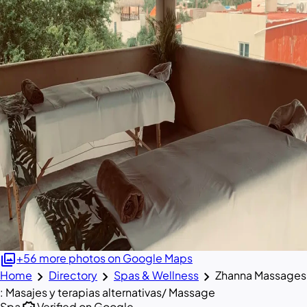
photo_library
+56 more photos on Google Maps
chevron_right
chevron_right
chevron_right
Home
Directory
Spas & Wellness
Zhanna Massages
: Masajes y terapias alternativas/ Massage
Spa
Verified on Google