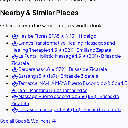
Nearby & Similar Places
Other places in the same category worth a look.
spa
Hasibe Flores SPA
5 ★ (413) · Hidalgo
spa
Lynnys Transformative Healing Massages and
Healing Therapies
4.9 ★ (321) · Emiliano Zapata
spa
La Punta Holistic Massage
4.9 ★ (201) · Brisas de
Zicatela
spa
Barbarenas
4.8 ★ (179) · Brisas de Zicatela
spa
Satsanga
5 ★ (167) · Brisas de Zicatela
spa
Temazcal NA-HÁ MAYA Puerto Escondido & Spa
4.5
★ (166) · Manzana 8, Los Tamarindos
spa
Massage Puerto escondido
5 ★ (156) · Brisas de
Zicatela
spa
La casita massage
4.8 ★ (151) · Brisas de Zicatela
arrow_forward
See all Spas & Wellness