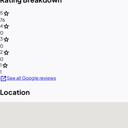
star
5
76
star
4
0
star
3
0
star
2
0
star
1
1
open_in_new
See all Google reviews
Location