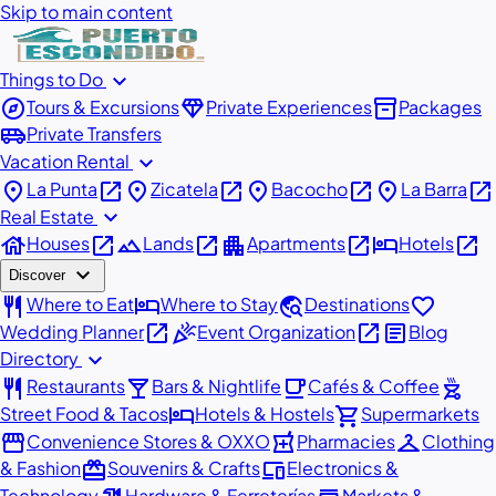
Skip to main content
expand_more
Things to Do
explore
diamond
inventory_2
Tours & Excursions
Private Experiences
Packages
airport_shuttle
Private Transfers
expand_more
Vacation Rental
place
open_in_new
place
open_in_new
place
open_in_new
place
open_in_new
La Punta
Zicatela
Bacocho
La Barra
expand_more
Real Estate
house
open_in_new
landscape
open_in_new
apartment
open_in_new
hotel
open_in_new
Houses
Lands
Apartments
Hotels
expand_more
Discover
restaurant
hotel
travel_explore
favorite
Where to Eat
Where to Stay
Destinations
open_in_new
celebration
open_in_new
article
Wedding Planner
Event Organization
Blog
expand_more
Directory
restaurant
local_bar
local_cafe
outdoor_grill
Restaurants
Bars & Nightlife
Cafés & Coffee
hotel
shopping_cart
Street Food & Tacos
Hotels & Hostels
Supermarkets
storefront
local_pharmacy
checkroom
Convenience Stores & OXXO
Pharmacies
Clothing
redeem
devices
& Fashion
Souvenirs & Crafts
Electronics &
Technology
Hardware & Ferreterías
Markets &