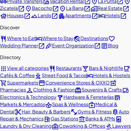
airport_shuttle
villa
open_in_new
place
open_in_new
place
Private Transfers
Vacation Rental
La Punta
open_in_new
place
open_in_new
place
open_in_new
home_work
open_in_new
Zicatela
Bacocho
La Barra
Real Estate
house
open_in_new
landscape
open_in_new
apartment
open_in_new
hotel
open_in_new
Houses
Lands
Apartments
Hotels
Discover
restaurant
hotel
travel_explore
favorite
Where to Eat
Where to Stay
Destinations
open_in_new
celebration
open_in_new
article
Wedding Planner
Event Organization
Blog
Directory
apps
restaurant
local_bar
local_cafe
View all categories
Restaurants
Bars & Nightlife
outdoor_grill
hotel
Cafés & Coffee
Street Food & Tacos
Hotels & Hostels
shopping_cart
storefront
local_pharmacy
Supermarkets
Convenience Stores & OXXO
checkroom
redeem
devices
Pharmacies
Clothing & Fashion
Souvenirs & Crafts
hardware
store
Electronics & Technology
Hardware & Ferreterías
spa
medical_services
Markets & Mercados
Spas & Wellness
Medical &
content_cut
fitness_center
car_repair
Dental
Hair, Beauty & Barbers
Gyms & Fitness
Auto
local_gas_station
account_balance
local_laundry_service
Repair & Mechanics
Gas Stations
Banks & ATMs
business_center
gavel
Laundry & Dry Cleaning
Coworking & Offices
Lawyers