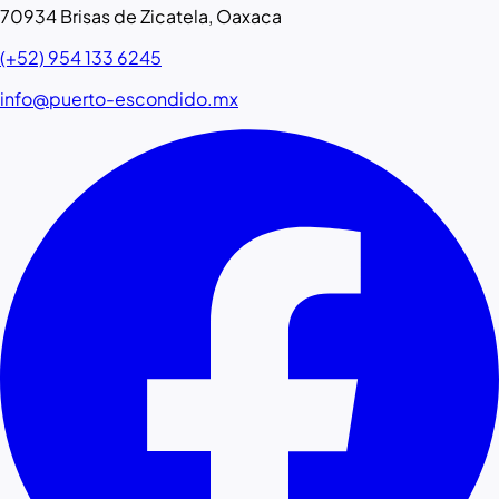
70934 Brisas de Zicatela, Oaxaca
(+52) 954 133 6245
info@puerto-escondido.mx