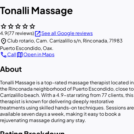
Tonalli Massage
star
star
star
star
star
open_in_new
4.9
(77 reviews)
See all Google reviews
location_on
Club rotario, Cam. Carrizalillo s/n, Rinconada, 71983
Puerto Escondido, Oax.
call
map
Call
Open in Maps
About
Tonalli Massage is a top-rated massage therapist located in
the Rinconada neighborhood of Puerto Escondido, close to
Carrizalillo beach. With a 4.9-star rating from 77 clients, this
therapist is known for delivering deeply restorative
treatments using skilled hands-on techniques. Sessions are
available seven days a week, making it easy to book a
rejuvenating massage during any stay.
Rating Breakdown