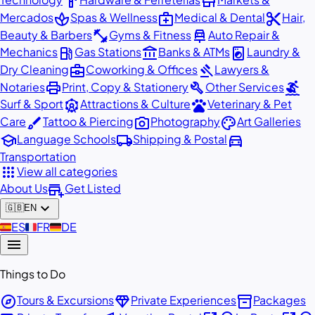
hardware
store
spa
medical_services
content_cut
Mercados
Spas & Wellness
Medical & Dental
Hair,
fitness_center
car_repair
Beauty & Barbers
Gyms & Fitness
Auto Repair &
local_gas_station
account_balance
local_laundry_service
Mechanics
Gas Stations
Banks & ATMs
Laundry &
business_center
gavel
Dry Cleaning
Coworking & Offices
Lawyers &
print
build
surfing
Notaries
Print, Copy & Stationery
Other Services
attractions
pets
Surf & Sport
Attractions & Culture
Veterinary & Pet
brush
photo_camera
palette
Care
Tattoo & Piercing
Photography
Art Galleries
school
local_shipping
directions_car
Language Schools
Shipping & Postal
Transportation
apps
View all categories
add_business
About Us
Get Listed
expand_more
🇬🇧
EN
🇪🇸
ES
🇫🇷
FR
🇩🇪
DE
menu
Things to Do
explore
diamond
inventory_2
Tours & Excursions
Private Experiences
Packages