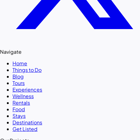
Navigate
Home
Things to Do
Blog
Tours
Experiences
Wellness
Rentals
Food
Stays
Destinations
Get Listed