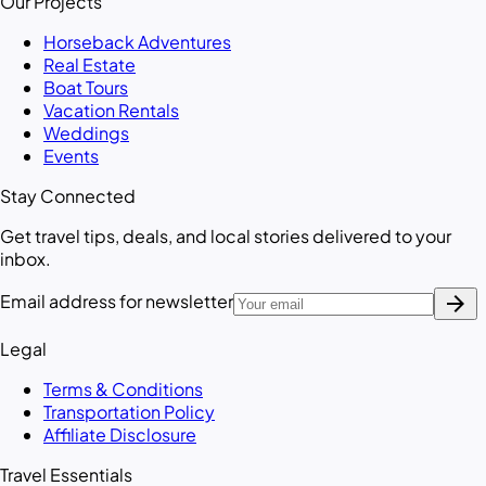
Our Projects
Horseback Adventures
Real Estate
Boat Tours
Vacation Rentals
Weddings
Events
Stay Connected
Get travel tips, deals, and local stories delivered to your
inbox.
arrow_forward
Email address for newsletter
Legal
Terms & Conditions
Transportation Policy
Affiliate Disclosure
Travel Essentials