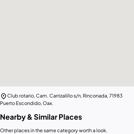
location_on
Club rotario, Cam. Carrizalillo s/n, Rinconada, 71983
Puerto Escondido, Oax.
Nearby & Similar Places
Other places in the same category worth a look.