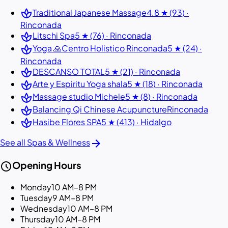
spa
Traditional Japanese Massage
4.8 ★ (93) ·
Rinconada
spa
Litschi Spa
5 ★ (76) · Rinconada
spa
Yoga 🙏Centro Holistico Rinconada
5 ★ (24) ·
Rinconada
spa
DESCANSO TOTAL
5 ★ (21) · Rinconada
spa
Arte y Espiritu Yoga shala
5 ★ (18) · Rinconada
spa
Massage studio Michele
5 ★ (8) · Rinconada
spa
Balancing Qi Chinese Acupuncture
Rinconada
spa
Hasibe Flores SPA
5 ★ (413) · Hidalgo
arrow_forward
See all Spas & Wellness
schedule
Opening Hours
Monday
10 AM–8 PM
Tuesday
9 AM–8 PM
Wednesday
10 AM–8 PM
Thursday
10 AM–8 PM