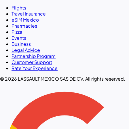
Flights
Travel Insurance
eSIM Mexico
Pharmacies
Pizza
Events
Business
Legal Advice
Partnership Program
Customer Support
Rate Your Experience
© 2026 LASSAULT MEXICO SAS DE CV. All rights reserved.