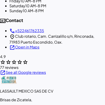
Friday
10 AM–8 PM
Saturday
10 AM–8 PM
Sunday
10 AM–8 PM
contact_phone
Contact
call
+522461762335
location_on
Club rotario, Cam. Carrizalillo s/n, Rinconada,
71983 Puerto Escondido, Oax.
open_in_new
Open in Maps
4.9
star
star
star
star
star
77 reviews
open_in_new
See all Google reviews
LASSAULT MEXICO SAS DE CV
Brisas de Zicatela,