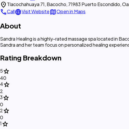
location_on
Tlacochahuaya 71, Bacocho, 71983 Puerto Escondido, Oa
call
language
map
Call
Visit Website
Open in Maps
About
Sandra Healing is a highly-rated massage spa located in Bacoc
Sandra and her team focus on personalized healing experiences
Rating Breakdown
star
5
40
star
4
2
star
3
0
star
2
0
star
1