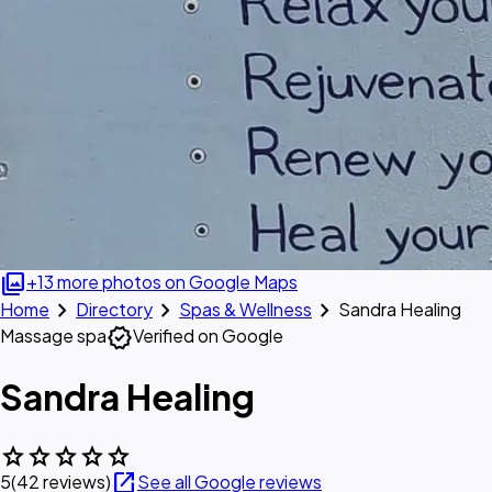
photo_library
+13 more photos on Google Maps
chevron_right
chevron_right
chevron_right
Home
Directory
Spas & Wellness
Sandra Healing
verified
Massage spa
Verified on Google
Sandra Healing
star
star
star
star
star
open_in_new
5
(42 reviews)
See all Google reviews