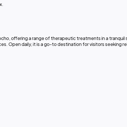
x.
ho, offering a range of therapeutic treatments in a tranquil 
. Open daily, it is a go-to destination for visitors seeking r