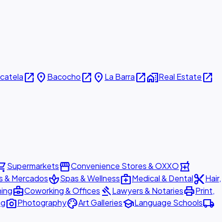
open_in_new
place
open_in_new
place
open_in_new
home_work
open_in_new
icatela
Bacocho
La Barra
Real Estate
ing_cart
storefront
local_pharmacy
Supermarkets
Convenience Stores & OXXO
spa
medical_services
content_cut
s & Mercados
Spas & Wellness
Medical & Dental
Hair,
business_center
gavel
print
ning
Coworking & Offices
Lawyers & Notaries
Print,
photo_camera
palette
school
local_shipping
ng
Photography
Art Galleries
Language Schools