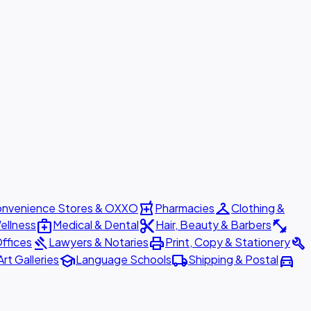
local_pharmacy
checkroom
nvenience Stores & OXXO
Pharmacies
Clothing &
medical_services
content_cut
fitness_center
ellness
Medical & Dental
Hair, Beauty & Barbers
gavel
print
build
ffices
Lawyers & Notaries
Print, Copy & Stationery
school
local_shipping
directions_car
Art Galleries
Language Schools
Shipping & Postal