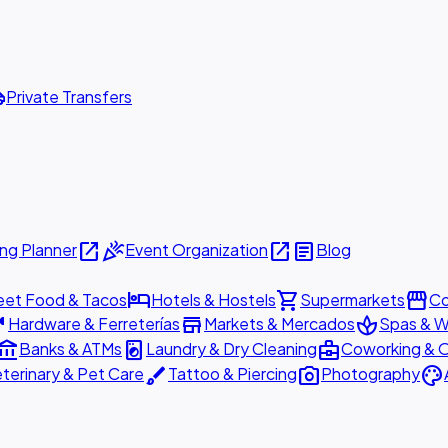
ttle
Private Transfers
open_in_new
celebration
open_in_new
article
ng Planner
Event Organization
Blog
hotel
shopping_cart
storefront
eet Food & Tacos
Hotels & Hostels
Supermarkets
Co
are
store
spa
Hardware & Ferreterías
Markets & Mercados
Spas & W
ount_balance
local_laundry_service
business_center
Banks & ATMs
Laundry & Dry Cleaning
Coworking & O
brush
photo_camera
palette
terinary & Pet Care
Tattoo & Piercing
Photography