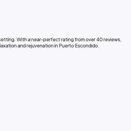
setting. With a near-perfect rating from over 40 reviews,
elaxation and rejuvenation in Puerto Escondido.