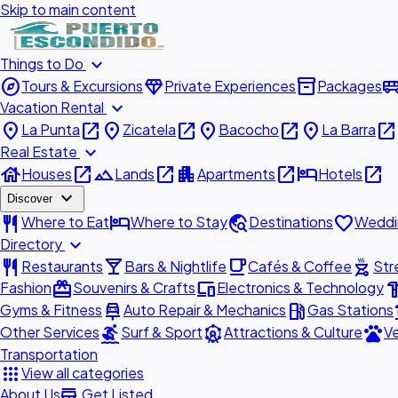
Skip to main content
expand_more
Things to Do
explore
diamond
inventory_2
airport_shu
Tours & Excursions
Private Experiences
Packages
expand_more
Vacation Rental
place
open_in_new
place
open_in_new
place
open_in_new
place
open_in_new
La Punta
Zicatela
Bacocho
La Barra
expand_more
Real Estate
house
open_in_new
landscape
open_in_new
apartment
open_in_new
hotel
open_in_new
Houses
Lands
Apartments
Hotels
expand_more
Discover
restaurant
hotel
travel_explore
favorite
Where to Eat
Where to Stay
Destinations
Weddi
expand_more
Directory
restaurant
local_bar
local_cafe
outdoor_grill
Restaurants
Bars & Nightlife
Cafés & Coffee
Str
redeem
devices
hardw
Fashion
Souvenirs & Crafts
Electronics & Technology
car_repair
local_gas_station
acc
Gyms & Fitness
Auto Repair & Mechanics
Gas Stations
surfing
attractions
pets
Other Services
Surf & Sport
Attractions & Culture
Ve
Transportation
apps
View all categories
add_business
About Us
Get Listed