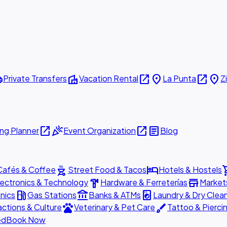
ttle
villa
open_in_new
place
open_in_new
place
Private Transfers
Vacation Rental
La Punta
Z
open_in_new
celebration
open_in_new
article
ng Planner
Event Organization
Blog
outdoor_grill
hotel
shopp
Cafés & Coffee
Street Food & Tacos
Hotels & Hostels
hardware
store
lectronics & Technology
Hardware & Ferreterías
Market
local_gas_station
account_balance
local_laundry_service
nics
Gas Stations
Banks & ATMs
Laundry & Dry Clea
pets
brush
actions & Culture
Veterinary & Pet Care
Tattoo & Pierci
ed
Book Now