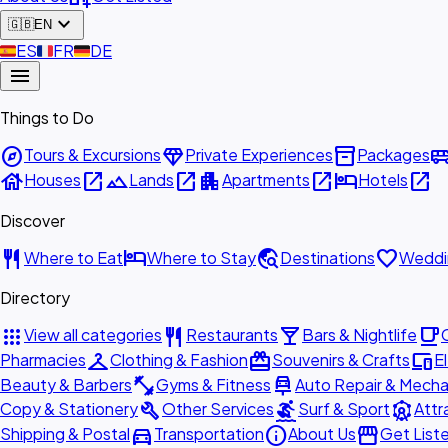
expand_more
🇬🇧
EN
🇪🇸
ES
🇫🇷
FR
🇩🇪
DE
menu
Things to Do
explore
diamond
inventory_2
airport_shu
Tours & Excursions
Private Experiences
Packages
house
open_in_new
landscape
open_in_new
apartment
open_in_new
hotel
open_in_new
Houses
Lands
Apartments
Hotels
Discover
restaurant
hotel
travel_explore
favorite
Where to Eat
Where to Stay
Destinations
Weddi
Directory
apps
restaurant
local_bar
local_cafe
View all categories
Restaurants
Bars & Nightlife
checkroom
redeem
devices
Pharmacies
Clothing & Fashion
Souvenirs & Crafts
E
fitness_center
car_repair
Beauty & Barbers
Gyms & Fitness
Auto Repair & Mecha
build
surfing
attractions
Copy & Stationery
Other Services
Surf & Sport
Attr
directions_car
info
storefront
Shipping & Postal
Transportation
About Us
Get List