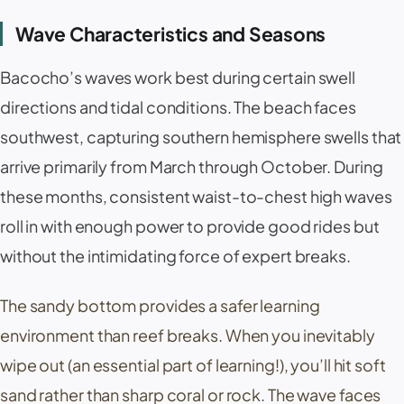
Wave Characteristics and Seasons
Bacocho’s waves work best during certain swell
directions and tidal conditions. The beach faces
southwest, capturing southern hemisphere swells that
arrive primarily from March through October. During
these months, consistent waist-to-chest high waves
roll in with enough power to provide good rides but
without the intimidating force of expert breaks.
The sandy bottom provides a safer learning
environment than reef breaks. When you inevitably
wipe out (an essential part of learning!), you’ll hit soft
sand rather than sharp coral or rock. The wave faces