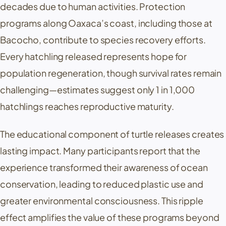
decades due to human activities. Protection
programs along Oaxaca’s coast, including those at
Bacocho, contribute to species recovery efforts.
Every hatchling released represents hope for
population regeneration, though survival rates remain
challenging—estimates suggest only 1 in 1,000
hatchlings reaches reproductive maturity.
The educational component of turtle releases creates
lasting impact. Many participants report that the
experience transformed their awareness of ocean
conservation, leading to reduced plastic use and
greater environmental consciousness. This ripple
effect amplifies the value of these programs beyond