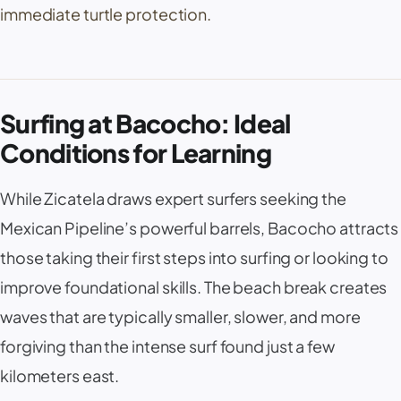
immediate turtle protection.
Surfing at Bacocho: Ideal
Conditions for Learning
While Zicatela draws expert surfers seeking the
Mexican Pipeline’s powerful barrels, Bacocho attracts
those taking their first steps into surfing or looking to
improve foundational skills. The beach break creates
waves that are typically smaller, slower, and more
forgiving than the intense surf found just a few
kilometers east.