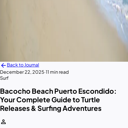
arrow_back
Back to Journal
December 22, 2025
·
11 min read
Surf
Bacocho Beach Puerto Escondido:
Your Complete Guide to Turtle
Releases & Surfing Adventures
person