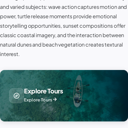
and varied subjects: wave action captures motion and
power, turtle release moments provide emotional
storytelling opportunities, sunset compositions offer
classic coastal imagery, and the interaction between
natural dunes and beach vegetation creates textural
interest.
Explore Tours
explore
arrow_forward
Explore Tours