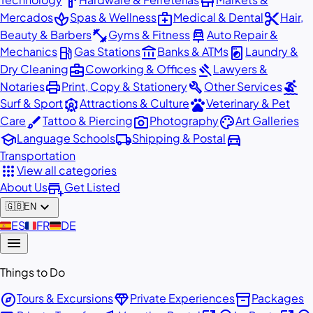
hardware
store
spa
medical_services
content_cut
Mercados
Spas & Wellness
Medical & Dental
Hair,
fitness_center
car_repair
Beauty & Barbers
Gyms & Fitness
Auto Repair &
local_gas_station
account_balance
local_laundry_service
Mechanics
Gas Stations
Banks & ATMs
Laundry &
business_center
gavel
Dry Cleaning
Coworking & Offices
Lawyers &
print
build
surfing
Notaries
Print, Copy & Stationery
Other Services
attractions
pets
Surf & Sport
Attractions & Culture
Veterinary & Pet
brush
photo_camera
palette
Care
Tattoo & Piercing
Photography
Art Galleries
school
local_shipping
directions_car
Language Schools
Shipping & Postal
Transportation
apps
View all categories
add_business
About Us
Get Listed
expand_more
🇬🇧
EN
🇪🇸
ES
🇫🇷
FR
🇩🇪
DE
menu
Things to Do
explore
diamond
inventory_2
Tours & Excursions
Private Experiences
Packages