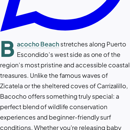
B
acocho Beach
stretches along Puerto
Escondido’s west side as one of the
region’s most pristine and accessible coastal
treasures. Unlike the famous waves of
Zicatela or the sheltered coves of Carrizalillo,
Bacocho offers something truly special: a
perfect blend of wildlife conservation
experiences and beginner-friendly surf
conditions. Whether you’re releasing baby