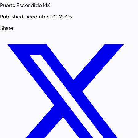
Puerto Escondido MX
Published December 22, 2025
Share