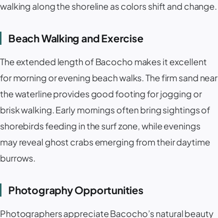
walking along the shoreline as colors shift and change.
Beach Walking and Exercise
The extended length of Bacocho makes it excellent
for morning or evening beach walks. The firm sand near
the waterline provides good footing for jogging or
brisk walking. Early mornings often bring sightings of
shorebirds feeding in the surf zone, while evenings
may reveal ghost crabs emerging from their daytime
burrows.
Photography Opportunities
Photographers appreciate Bacocho’s natural beauty