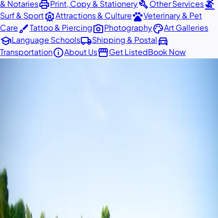
print
build
surfing
& Notaries
Print, Copy & Stationery
Other Services
attractions
pets
Surf & Sport
Attractions & Culture
Veterinary & Pet
brush
photo_camera
palette
Care
Tattoo & Piercing
Photography
Art Galleries
school
local_shipping
directions_car
Language Schools
Shipping & Postal
info
storefront
Transportation
About Us
Get Listed
Book Now