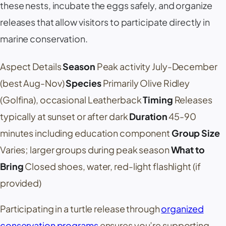
these nests, incubate the eggs safely, and organize
releases that allow visitors to participate directly in
marine conservation.
Aspect Details
Season
Peak activity July-December
(best Aug-Nov)
Species
Primarily Olive Ridley
(Golfina), occasional Leatherback
Timing
Releases
typically at sunset or after dark
Duration
45-90
minutes including education component
Group Size
Varies; larger groups during peak season
What to
Bring
Closed shoes, water, red-light flashlight (if
provided)
Participating in a turtle release through
organized
conservation programs
ensures you’re supporting