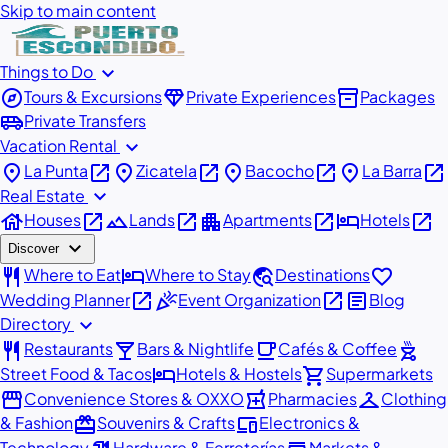
Skip to main content
expand_more
Things to Do
explore
diamond
inventory_2
Tours & Excursions
Private Experiences
Packages
airport_shuttle
Private Transfers
expand_more
Vacation Rental
place
open_in_new
place
open_in_new
place
open_in_new
place
open_in_new
La Punta
Zicatela
Bacocho
La Barra
expand_more
Real Estate
house
open_in_new
landscape
open_in_new
apartment
open_in_new
hotel
open_in_new
Houses
Lands
Apartments
Hotels
expand_more
Discover
restaurant
hotel
travel_explore
favorite
Where to Eat
Where to Stay
Destinations
open_in_new
celebration
open_in_new
article
Wedding Planner
Event Organization
Blog
expand_more
Directory
restaurant
local_bar
local_cafe
outdoor_grill
Restaurants
Bars & Nightlife
Cafés & Coffee
hotel
shopping_cart
Street Food & Tacos
Hotels & Hostels
Supermarkets
storefront
local_pharmacy
checkroom
Convenience Stores & OXXO
Pharmacies
Clothing
redeem
devices
& Fashion
Souvenirs & Crafts
Electronics &
Technology
Hardware & Ferreterías
Markets &