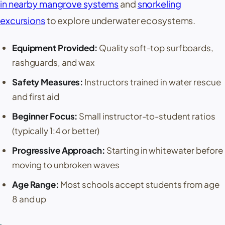
in nearby mangrove systems
and
snorkeling
excursions
to explore underwater ecosystems.
Equipment Provided:
Quality soft-top surfboards,
rashguards, and wax
Safety Measures:
Instructors trained in water rescue
and first aid
Beginner Focus:
Small instructor-to-student ratios
(typically 1:4 or better)
Progressive Approach:
Starting in whitewater before
moving to unbroken waves
Age Range:
Most schools accept students from age
8 and up