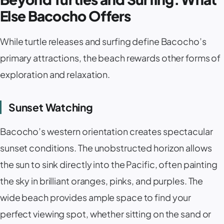
Else Bacocho Offers
While turtle releases and surfing define Bacocho’s
primary attractions, the beach rewards other forms of
exploration and relaxation.
Sunset Watching
Bacocho’s western orientation creates spectacular
sunset conditions. The unobstructed horizon allows
the sun to sink directly into the Pacific, often painting
the sky in brilliant oranges, pinks, and purples. The
wide beach provides ample space to find your
perfect viewing spot, whether sitting on the sand or