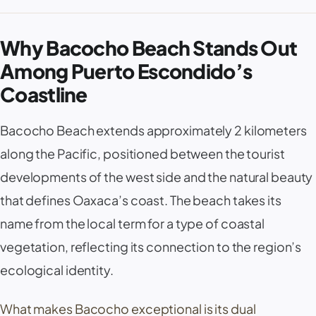
Why Bacocho Beach Stands Out
Among Puerto Escondido’s
Coastline
Bacocho Beach extends approximately 2 kilometers
along the Pacific, positioned between the tourist
developments of the west side and the natural beauty
that defines Oaxaca’s coast. The beach takes its
name from the local term for a type of coastal
vegetation, reflecting its connection to the region’s
ecological identity.
What makes Bacocho exceptional is its dual