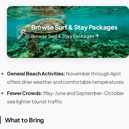
Browse Surf & Stay Packages
beach_access
arrow_forward
Browse Surf & Stay Packages
General Beach Activities:
November through April
offers drier weather and comfortable temperatures
Fewer Crowds:
May-June and September-October
see lighter tourist traffic
What to Bring