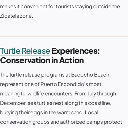
makes it convenient for tourists staying outside the
Zicatela zone.
Turtle Release
Experiences:
Conservation in Action
The turtle release programs at Bacocho Beach
represent one of Puerto Escondido’s most
meaningful wildlife encounters. From July through
December, sea turtles nest along this coastline,
burying their eggs in the warm sand. Local
conservation groups and authorized camps protect