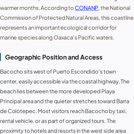
warmer months. According to
CONANP
, the National
Commission of Protected Natural Areas, this coastline
represents an important ecological corridor for
marine species along Oaxaca’s Pacific waters.
Geographic Position and Access
Bacocho sits west of Puerto Escondido’s town
center, easily accessible via the coastal highway. The
beach lies between the more developed Playa
Principal area and the quieter stretches toward Barra
de Colotepec. Most visitors reach Bacocho by taxi,
rental vehicle, or as part of organized tours. The
proximity to hotels and resorts in the west side area