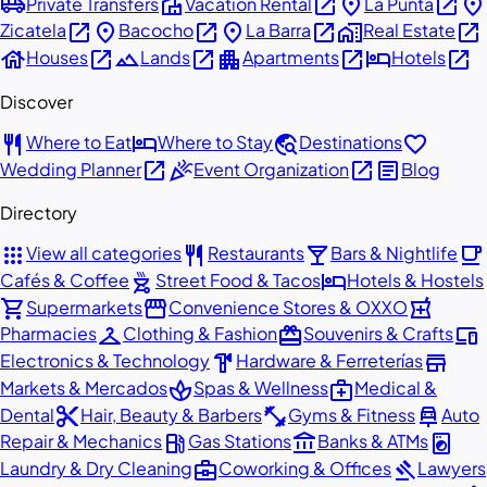
airport_shuttle
villa
open_in_new
place
open_in_new
place
Private Transfers
Vacation Rental
La Punta
open_in_new
place
open_in_new
place
open_in_new
home_work
open_in_new
Zicatela
Bacocho
La Barra
Real Estate
house
open_in_new
landscape
open_in_new
apartment
open_in_new
hotel
open_in_new
Houses
Lands
Apartments
Hotels
Discover
restaurant
hotel
travel_explore
favorite
Where to Eat
Where to Stay
Destinations
open_in_new
celebration
open_in_new
article
Wedding Planner
Event Organization
Blog
Directory
apps
restaurant
local_bar
local_cafe
View all categories
Restaurants
Bars & Nightlife
outdoor_grill
hotel
Cafés & Coffee
Street Food & Tacos
Hotels & Hostels
shopping_cart
storefront
local_pharmacy
Supermarkets
Convenience Stores & OXXO
checkroom
redeem
devices
Pharmacies
Clothing & Fashion
Souvenirs & Crafts
hardware
store
Electronics & Technology
Hardware & Ferreterías
spa
medical_services
Markets & Mercados
Spas & Wellness
Medical &
content_cut
fitness_center
car_repair
Dental
Hair, Beauty & Barbers
Gyms & Fitness
Auto
local_gas_station
account_balance
local_laundry_service
Repair & Mechanics
Gas Stations
Banks & ATMs
business_center
gavel
Laundry & Dry Cleaning
Coworking & Offices
Lawyers