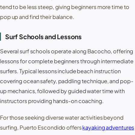
tend to be less steep, giving beginners more time to
pop up and find their balance.
Surf Schools and Lessons
Several surf schools operate along Bacocho, offering
lessons for complete beginners through intermediate
surfers. Typical lessons include beach instruction
covering ocean safety, paddling technique, and pop-
up mechanics, followed by guided water time with
instructors providing hands-on coaching.
For those seeking diverse water activities beyond
surfing, Puerto Escondido offers
kayaking adventures