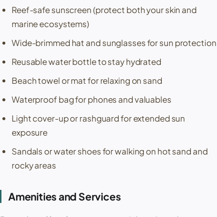
Reef-safe sunscreen (protect both your skin and
marine ecosystems)
Wide-brimmed hat and sunglasses for sun protection
Reusable water bottle to stay hydrated
Beach towel or mat for relaxing on sand
Waterproof bag for phones and valuables
Light cover-up or rashguard for extended sun
exposure
Sandals or water shoes for walking on hot sand and
rocky areas
Amenities and Services