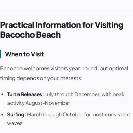
Practical Information for Visiting
Bacocho Beach
When to Visit
Bacocho welcomes visitors year-round, but optimal
timing depends on your interests:
Turtle Releases:
July through December, with peak
activity August-November
Surfing:
March through October for most consistent
waves