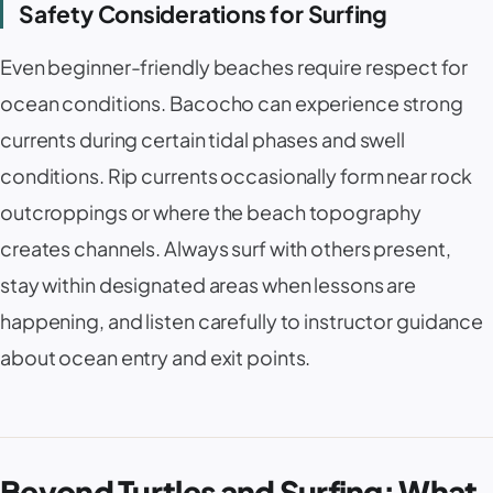
Safety Considerations for Surfing
Even beginner-friendly beaches require respect for
ocean conditions. Bacocho can experience strong
currents during certain tidal phases and swell
conditions. Rip currents occasionally form near rock
outcroppings or where the beach topography
creates channels. Always surf with others present,
stay within designated areas when lessons are
happening, and listen carefully to instructor guidance
about ocean entry and exit points.
Beyond Turtles and Surfing: What