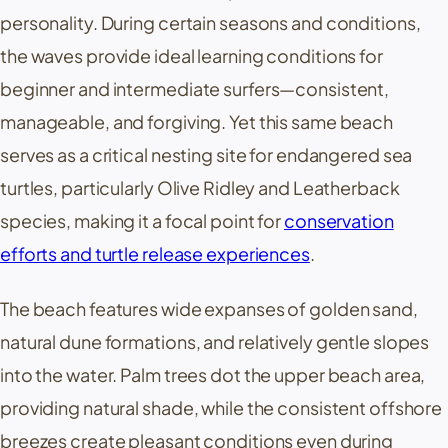
personality. During certain seasons and conditions,
the waves provide ideal learning conditions for
beginner and intermediate surfers—consistent,
manageable, and forgiving. Yet this same beach
serves as a critical nesting site for endangered sea
turtles, particularly Olive Ridley and Leatherback
species, making it a focal point for
conservation
efforts and turtle release experiences
.
The beach features wide expanses of golden sand,
natural dune formations, and relatively gentle slopes
into the water. Palm trees dot the upper beach area,
providing natural shade, while the consistent offshore
breezes create pleasant conditions even during