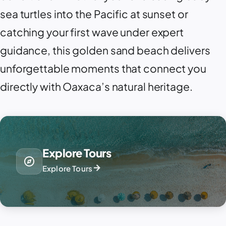
sea turtles into the Pacific at sunset or
catching your first wave under expert
guidance, this golden sand beach delivers
unforgettable moments that connect you
directly with Oaxaca’s natural heritage.
Explore Tours
explore
arrow_forward
Explore Tours