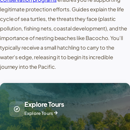
legitimate protection efforts. Guides explain the life
cycle of sea turtles, the threats they face (plastic
pollution, fishing nets, coastal development), and the
importance of nesting beaches like Bacocho. You’ll
typically receive a small hatchling to carry to the
water’s edge, releasing it to begin its incredible
journey into the Pacific.
Explore Tours
explore
arrow_forward
Explore Tours