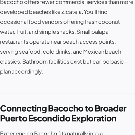
Bacocho offers fewer commercial services than more
developed beaches like Zicatela. You’ll find
occasional food vendors offering fresh coconut
water, fruit, and simple snacks. Small palapa
restaurants operate near beach access points,
serving seafood, cold drinks, and Mexican beach
classics. Bathroom facilities exist but can be basic—
plan accordingly.
Connecting Bacocho to Broader
Puerto Escondido Exploration
Experiencing Bacocho fits naturally into a