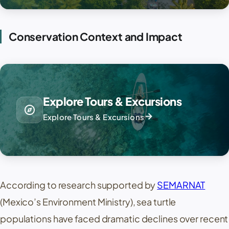
Conservation Context and Impact
Explore Tours & Excursions
explore
arrow_forward
Explore Tours & Excursions
According to research supported by
SEMARNAT
(Mexico’s Environment Ministry), sea turtle
populations have faced dramatic declines over recent