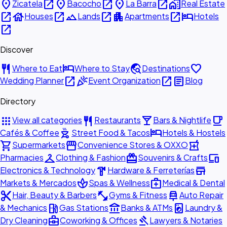
place
open_in_new
place
open_in_new
place
open_in_new
home_work
Zicatela
Bacocho
La Barra
Real Estate
open_in_new
house
open_in_new
landscape
open_in_new
apartment
open_in_new
hotel
Houses
Lands
Apartments
Hotels
open_in_new
Discover
restaurant
hotel
travel_explore
favorite
Where to Eat
Where to Stay
Destinations
open_in_new
celebration
open_in_new
article
Wedding Planner
Event Organization
Blog
Directory
apps
restaurant
local_bar
local_cafe
View all categories
Restaurants
Bars & Nightlife
outdoor_grill
hotel
Cafés & Coffee
Street Food & Tacos
Hotels & Hostels
shopping_cart
storefront
local_pharmacy
Supermarkets
Convenience Stores & OXXO
checkroom
redeem
devices
Pharmacies
Clothing & Fashion
Souvenirs & Crafts
hardware
store
Electronics & Technology
Hardware & Ferreterías
spa
medical_services
Markets & Mercados
Spas & Wellness
Medical & Dental
content_cut
fitness_center
car_repair
Hair, Beauty & Barbers
Gyms & Fitness
Auto Repair
local_gas_station
account_balance
local_laundry_service
& Mechanics
Gas Stations
Banks & ATMs
Laundry &
business_center
gavel
Dry Cleaning
Coworking & Offices
Lawyers & Notaries