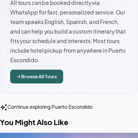
All tours can be booked directly via
WhatsApp for fast, personalized service. Our
team speaks English, Spanish, and French,
and can help you build a custom itinerary that
fits your schedule and interests. Most tours
include hotel pickup from anywhere in Puerto
Escondido.
arrow_forward
Browse All Tours
auto_awesome
Continue exploring Puerto Escondido
You Might Also Like