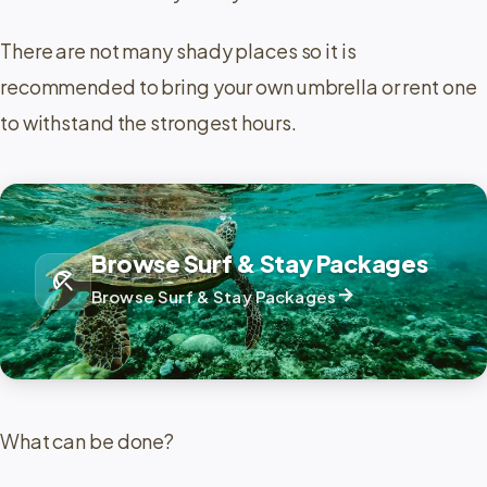
There are not many shady places so it is
recommended to bring your own umbrella or rent one
to withstand the strongest hours.
Browse Surf & Stay Packages
beach_access
arrow_forward
Browse Surf & Stay Packages
What can be done?