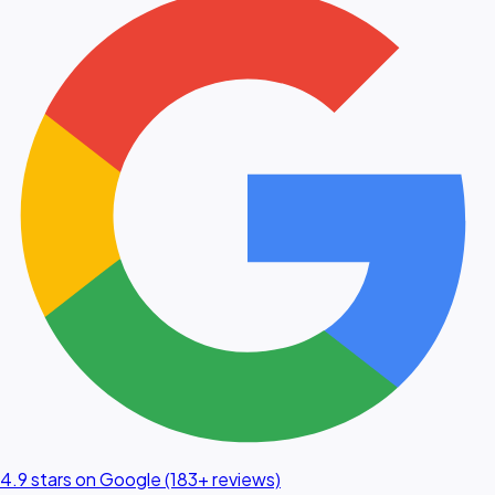
4.9 stars on Google (183+ reviews)