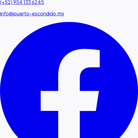
(+52) 954 133 6245
info@puerto-escondido.mx