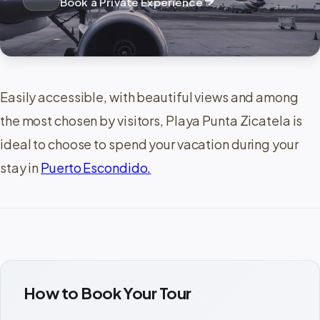
arrow_forward
Book a Private Experience
Easily accessible, with beautiful views and among
the most chosen by visitors, Playa Punta Zicatela is
ideal to choose to spend your vacation during your
stay in
Puerto Escondido.
How to Book Your Tour