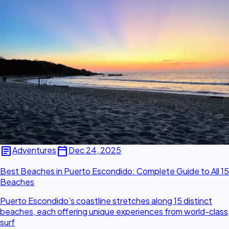
article
calendar_today
Adventures
Dec 24, 2025
Best Beaches in Puerto Escondido: Complete Guide to All 15
Beaches
Puerto Escondido’s coastline stretches along 15 distinct
beaches, each offering unique experiences from world-class
surf