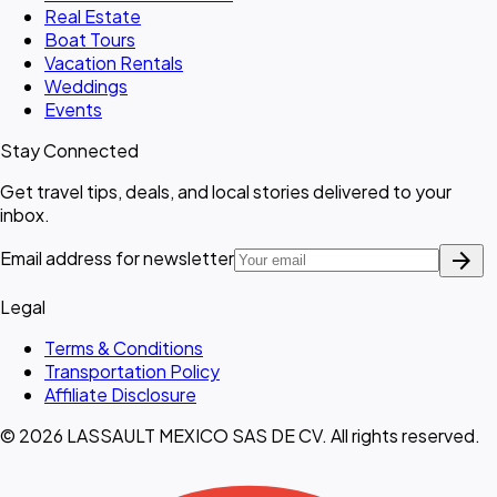
Real Estate
Boat Tours
Vacation Rentals
Weddings
Events
Stay Connected
Get travel tips, deals, and local stories delivered to your
inbox.
arrow_forward
Email address for newsletter
Legal
Terms & Conditions
Transportation Policy
Affiliate Disclosure
© 2026 LASSAULT MEXICO SAS DE CV. All rights reserved.