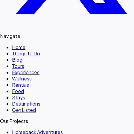
Navigate
Home
Things to Do
Blog
Tours
Experiences
Wellness
Rentals
Food
Stays
Destinations
Get Listed
Our Projects
Horseback Adventures