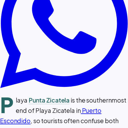
P
laya
Punta Zicatela
is the southernmost
end of Playa Zicatela in
Puerto
Escondido
, so tourists often confuse both