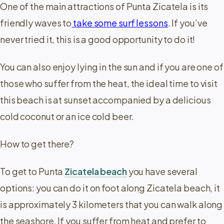
One of the main attractions of Punta Zicatela is its
friendly waves to
take some surf lessons
. If you’ve
never tried it, this is a good opportunity to do it!
You can also enjoy lying in the sun and if you are one of
those who suffer from the heat, the ideal time to visit
this beach is at sunset accompanied by a delicious
cold coconut or an ice cold beer.
How to get there?
To get to Punta
Zicatela beach
you have several
options: you can do it on foot along Zicatela beach, it
is approximately 3 kilometers that you can walk along
the seashore. If you suffer from heat and prefer to