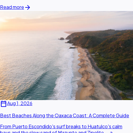
arrow_forward
Read more
calendar_today
Aug 1, 2026
Best Beaches Along the Oaxaca Coast: A Complete Guide
From Puerto Escondido's surf breaks to Huatulco's calm
bays and the slow sand of Mazunte and Zipolite — a