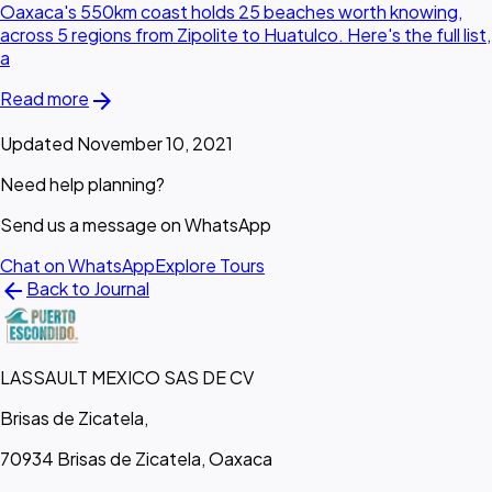
Oaxaca's 550km coast holds 25 beaches worth knowing,
across 5 regions from Zipolite to Huatulco. Here's the full list,
a
arrow_forward
Read more
Updated November 10, 2021
Need help planning?
Send us a message on WhatsApp
Chat on WhatsApp
Explore Tours
arrow_back
Back to Journal
LASSAULT MEXICO SAS DE CV
Brisas de Zicatela,
70934 Brisas de Zicatela, Oaxaca