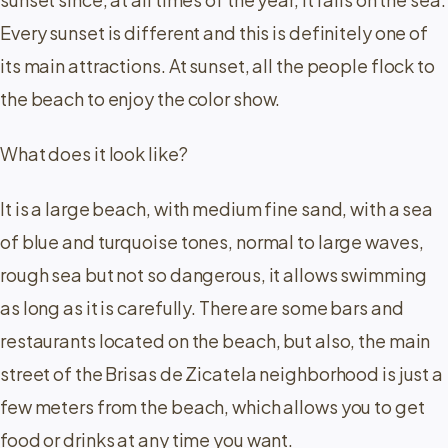
Every sunset is different and this is definitely one of
its main attractions. At sunset, all the people flock to
the beach to enjoy the color show.
What does it look like?
It is a large beach, with medium fine sand, with a sea
of ​​blue and turquoise tones, normal to large waves,
rough sea but not so dangerous, it allows swimming
as long as it is carefully. There are some bars and
restaurants located on the beach, but also, the main
street of the Brisas de Zicatela neighborhood is just a
few meters from the beach, which allows you to get
food or drinks at any time you want.