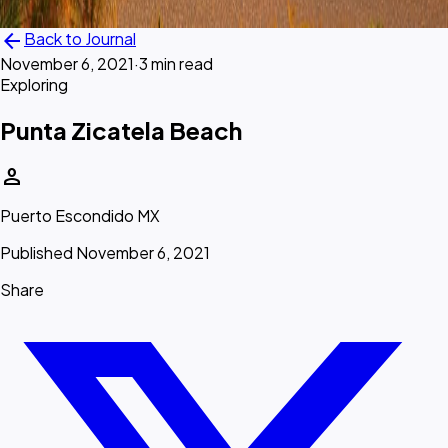
arrow_back
Back to Journal
November 6, 2021
·
3 min read
Exploring
Punta Zicatela Beach
person
Puerto Escondido MX
Published November 6, 2021
Share