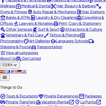
hardware
store
spa
medical_services
content_cut
fitness_center
Wellness
Medical & Dental
Hair, Beauty & Barbers
car_repair
local_gas_station
Gyms & Fitness
Auto Repair & Mechanics
Gas Stations
account_balance
local_laundry_service
business_center
Banks & ATMs
Laundry & Dry Cleaning
Coworking &
gavel
print
Offices
Lawyers & Notaries
Print, Copy & Stationery
build
surfing
attractions
Other Services
Surf & Sport
Attractions & Culture
pets
brush
photo_camera
Veterinary & Pet Care
Tattoo & Piercing
palette
school
local_shipping
Photography
Art Galleries
Language Schools
directions_car
Shipping & Postal
Transportation
apps
View all categories
add_business
About Us
Get Listed
expand_more
🇬🇧
EN
🇪🇸
ES
🇫🇷
FR
🇩🇪
DE
menu
Things to Do
explore
diamond
inventory_2
Tours & Excursions
Private Experiences
Packages
airport_shuttle
villa
open_in_new
place
open_in_new
Private Transfers
Vacation Rental
La Punta