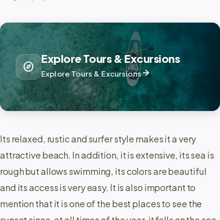
Explore Tours & Excursions
explore
arrow_forward
Explore Tours & Excursions
Its relaxed, rustic and surfer style makes it a very
attractive beach. In addition, it is extensive, its sea is
rough but allows swimming, its colors are beautiful
and its access is very easy. It is also important to
mention that it is one of the best places to see the
sunset since, at all times of the year, it falls on the sea.