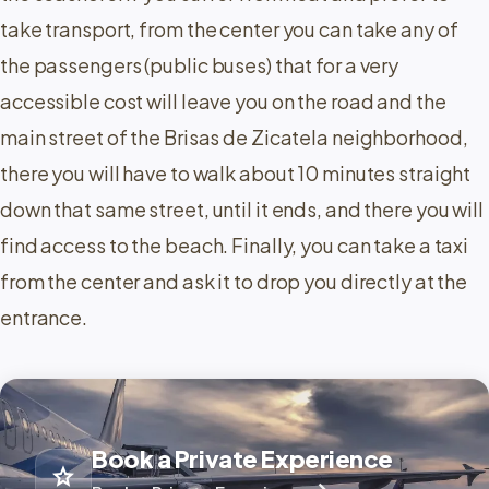
take transport, from the center you can take any of
the passengers (public buses) that for a very
accessible cost will leave you on the road and the
main street of the Brisas de Zicatela neighborhood,
there you will have to walk about 10 minutes straight
down that same street, until it ends, and there you will
find access to the beach. Finally, you can take a taxi
from the center and ask it to drop you directly at the
entrance.
Book a Private Experience
star