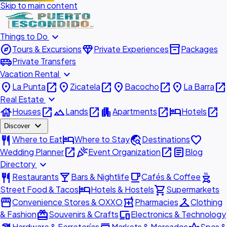
Skip to main content
expand_more
Things to Do
explore
diamond
inventory_2
Tours & Excursions
Private Experiences
Packages
airport_shuttle
Private Transfers
expand_more
Vacation Rental
place
open_in_new
place
open_in_new
place
open_in_new
place
open_in_new
La Punta
Zicatela
Bacocho
La Barra
expand_more
Real Estate
house
open_in_new
landscape
open_in_new
apartment
open_in_new
hotel
open_in_new
Houses
Lands
Apartments
Hotels
expand_more
Discover
restaurant
hotel
travel_explore
favorite
Where to Eat
Where to Stay
Destinations
open_in_new
celebration
open_in_new
article
Wedding Planner
Event Organization
Blog
expand_more
Directory
restaurant
local_bar
local_cafe
outdoor_grill
Restaurants
Bars & Nightlife
Cafés & Coffee
hotel
shopping_cart
Street Food & Tacos
Hotels & Hostels
Supermarkets
storefront
local_pharmacy
checkroom
Convenience Stores & OXXO
Pharmacies
Clothing
redeem
devices
& Fashion
Souvenirs & Crafts
Electronics & Technology
Hardware & Ferreterías
Markets & Mercados
Spas &