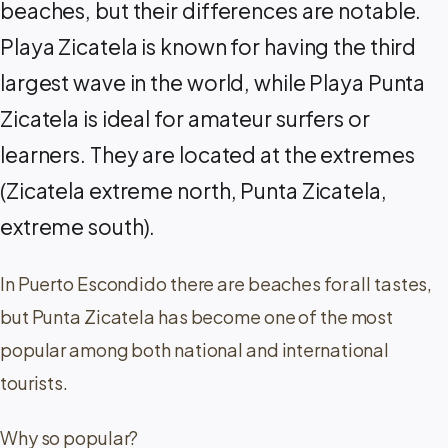
beaches, but their differences are notable.
Playa Zicatela is known for having the third
largest wave in the world, while Playa Punta
Zicatela is ideal for amateur surfers or
learners. They are located at the extremes
(Zicatela extreme north, Punta Zicatela,
extreme south).
In Puerto Escondido there are beaches for all tastes,
but Punta Zicatela has become one of the most
popular among both national and international
tourists.
Why so popular?