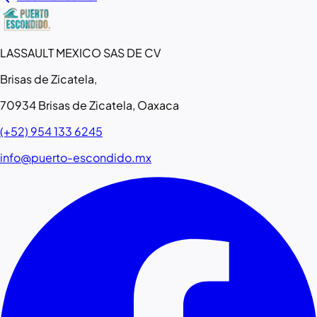
LASSAULT MEXICO SAS DE CV
Brisas de Zicatela,
70934 Brisas de Zicatela, Oaxaca
(+52) 954 133 6245
info@puerto-escondido.mx