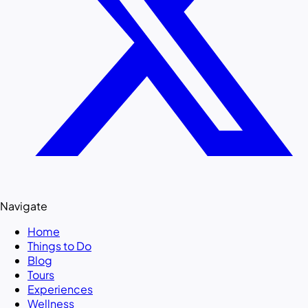
Navigate
Home
Things to Do
Blog
Tours
Experiences
Wellness