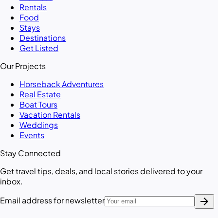
Rentals
Food
Stays
Destinations
Get Listed
Our Projects
Horseback Adventures
Real Estate
Boat Tours
Vacation Rentals
Weddings
Events
Stay Connected
Get travel tips, deals, and local stories delivered to your
inbox.
arrow_forward
Email address for newsletter