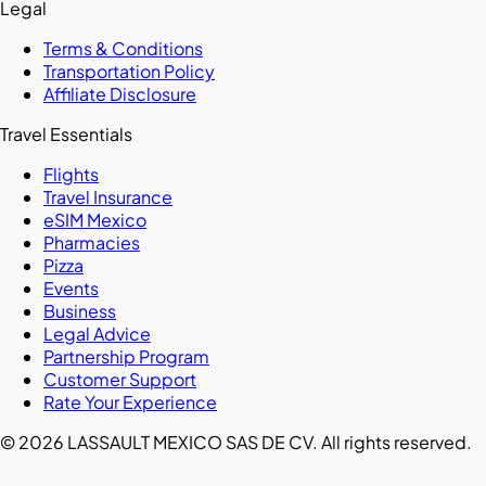
Legal
Terms & Conditions
Transportation Policy
Affiliate Disclosure
Travel Essentials
Flights
Travel Insurance
eSIM Mexico
Pharmacies
Pizza
Events
Business
Legal Advice
Partnership Program
Customer Support
Rate Your Experience
© 2026 LASSAULT MEXICO SAS DE CV. All rights reserved.