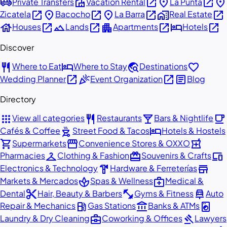
airport_shuttle
villa
open_in_new
place
open_in_new
place
Private Transfers
Vacation Rental
La Punta
open_in_new
place
open_in_new
place
open_in_new
home_work
open_in_new
Zicatela
Bacocho
La Barra
Real Estate
house
open_in_new
landscape
open_in_new
apartment
open_in_new
hotel
open_in_new
Houses
Lands
Apartments
Hotels
Discover
restaurant
hotel
travel_explore
favorite
Where to Eat
Where to Stay
Destinations
open_in_new
celebration
open_in_new
article
Wedding Planner
Event Organization
Blog
Directory
apps
restaurant
local_bar
local_cafe
View all categories
Restaurants
Bars & Nightlife
outdoor_grill
hotel
Cafés & Coffee
Street Food & Tacos
Hotels & Hostels
shopping_cart
storefront
local_pharmacy
Supermarkets
Convenience Stores & OXXO
checkroom
redeem
devices
Pharmacies
Clothing & Fashion
Souvenirs & Crafts
hardware
store
Electronics & Technology
Hardware & Ferreterías
spa
medical_services
Markets & Mercados
Spas & Wellness
Medical &
content_cut
fitness_center
car_repair
Dental
Hair, Beauty & Barbers
Gyms & Fitness
Auto
local_gas_station
account_balance
local_laundry_service
Repair & Mechanics
Gas Stations
Banks & ATMs
business_center
gavel
Laundry & Dry Cleaning
Coworking & Offices
Lawyers