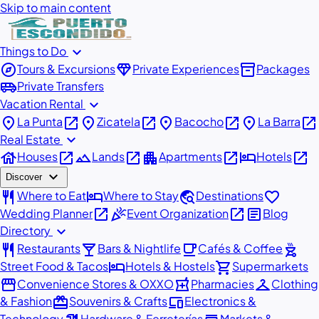
Skip to main content
expand_more
Things to Do
explore
diamond
inventory_2
Tours & Excursions
Private Experiences
Packages
airport_shuttle
Private Transfers
expand_more
Vacation Rental
place
open_in_new
place
open_in_new
place
open_in_new
place
open_in_new
La Punta
Zicatela
Bacocho
La Barra
expand_more
Real Estate
house
open_in_new
landscape
open_in_new
apartment
open_in_new
hotel
open_in_new
Houses
Lands
Apartments
Hotels
expand_more
Discover
restaurant
hotel
travel_explore
favorite
Where to Eat
Where to Stay
Destinations
open_in_new
celebration
open_in_new
article
Wedding Planner
Event Organization
Blog
expand_more
Directory
restaurant
local_bar
local_cafe
outdoor_grill
Restaurants
Bars & Nightlife
Cafés & Coffee
hotel
shopping_cart
Street Food & Tacos
Hotels & Hostels
Supermarkets
storefront
local_pharmacy
checkroom
Convenience Stores & OXXO
Pharmacies
Clothing
redeem
devices
& Fashion
Souvenirs & Crafts
Electronics &
Technology
Hardware & Ferreterías
Markets &