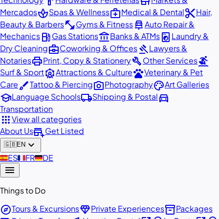
hardware
store
spa
medical_services
content_cut
Mercados
Spas & Wellness
Medical & Dental
Hair,
fitness_center
car_repair
Beauty & Barbers
Gyms & Fitness
Auto Repair &
local_gas_station
account_balance
local_laundry_service
Mechanics
Gas Stations
Banks & ATMs
Laundry &
business_center
gavel
Dry Cleaning
Coworking & Offices
Lawyers &
print
build
surfing
Notaries
Print, Copy & Stationery
Other Services
attractions
pets
Surf & Sport
Attractions & Culture
Veterinary & Pet
brush
photo_camera
palette
Care
Tattoo & Piercing
Photography
Art Galleries
school
local_shipping
directions_car
Language Schools
Shipping & Postal
Transportation
apps
View all categories
add_business
About Us
Get Listed
expand_more
🇬🇧
EN
🇪🇸
ES
🇫🇷
FR
🇩🇪
DE
menu
Things to Do
explore
diamond
inventory_2
Tours & Excursions
Private Experiences
Packages