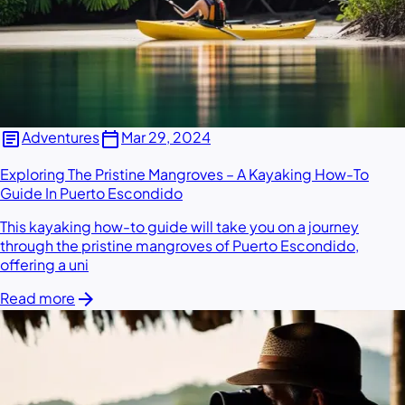
article
calendar_today
Adventures
Mar 29, 2024
Exploring The Pristine Mangroves – A Kayaking How-To
Guide In Puerto Escondido
This kayaking how-to guide will take you on a journey
through the pristine mangroves of Puerto Escondido,
offering a uni
arrow_forward
Read more