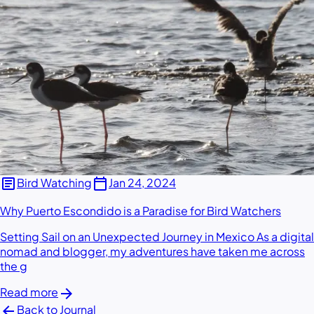
article
calendar_today
Bird Watching
Jan 24, 2024
Why Puerto Escondido is a Paradise for Bird Watchers
Setting Sail on an Unexpected Journey in Mexico As a digital
nomad and blogger, my adventures have taken me across
the g
arrow_forward
Read more
arrow_back
Back to Journal