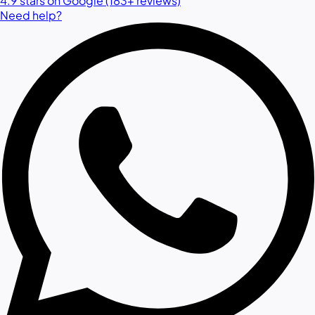
4.9 stars on Google (183+ reviews)