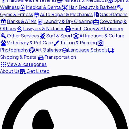
hardware
store
spa
medical_services
content_cut
fitness_center
Wellness
Medical & Dental
Hair, Beauty & Barbers
car_repair
local_gas_station
Gyms & Fitness
Auto Repair & Mechanics
Gas Stations
account_balance
local_laundry_service
business_center
Banks & ATMs
Laundry & Dry Cleaning
Coworking &
gavel
print
Offices
Lawyers & Notaries
Print, Copy & Stationery
build
surfing
attractions
Other Services
Surf & Sport
Attractions & Culture
pets
brush
photo_camera
Veterinary & Pet Care
Tattoo & Piercing
palette
school
local_shipping
Photography
Art Galleries
Language Schools
directions_car
Shipping & Postal
Transportation
apps
View all categories
add_business
About Us
Get Listed