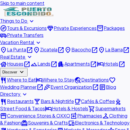
Skip to main content
expand_more
Things to Do
explore
diamond
inventory_2
Tours & Excursions
Private Experiences
Packages
airport_shuttle
Private Transfers
expand_more
Vacation Rental
place
open_in_new
place
open_in_new
place
open_in_new
place
open_in_new
La Punta
Zicatela
Bacocho
La Barra
expand_more
Real Estate
house
open_in_new
landscape
open_in_new
apartment
open_in_new
hotel
open_in_new
Houses
Lands
Apartments
Hotels
expand_more
Discover
restaurant
hotel
travel_explore
favorite
Where to Eat
Where to Stay
Destinations
open_in_new
celebration
open_in_new
article
Wedding Planner
Event Organization
Blog
expand_more
Directory
restaurant
local_bar
local_cafe
outdoor_grill
Restaurants
Bars & Nightlife
Cafés & Coffee
hotel
shopping_cart
Street Food & Tacos
Hotels & Hostels
Supermarkets
storefront
local_pharmacy
checkroom
Convenience Stores & OXXO
Pharmacies
Clothing
redeem
devices
& Fashion
Souvenirs & Crafts
Electronics & Technology
Hardware & Ferreterías
Markets & Mercados
Spas &