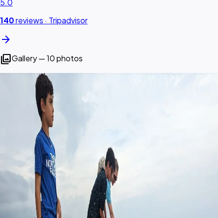
5.0
140
reviews ·
Tripadvisor
arrow_forward
photo_library
Gallery — 10 photos