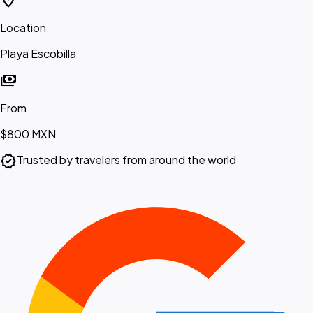
location_on
Location
Playa Escobilla
payments
From
$800
MXN
verified
Trusted by travelers from around the world