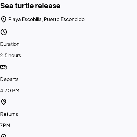
Sea turtle release
location_on
Playa Escobilla, Puerto Escondido
schedule
Duration
2.5 hours
airport_shuttle
Departs
4:30 PM
home_pin
Returns
7PM