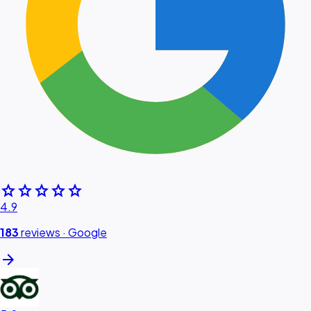
star
star
star
star
star
4.9
183
reviews ·
Google
arrow_forward