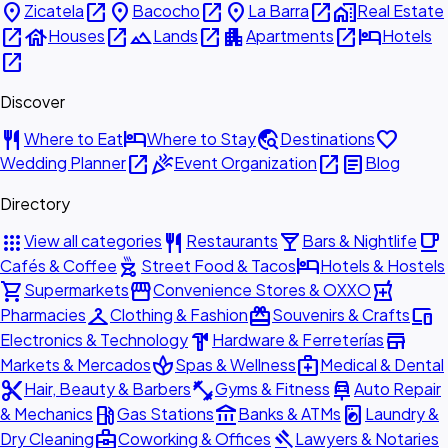
place
open_in_new
place
open_in_new
place
open_in_new
home_work
Zicatela
Bacocho
La Barra
Real Estate
open_in_new
house
open_in_new
landscape
open_in_new
apartment
open_in_new
hotel
Houses
Lands
Apartments
Hotels
open_in_new
Discover
restaurant
hotel
travel_explore
favorite
Where to Eat
Where to Stay
Destinations
open_in_new
celebration
open_in_new
article
Wedding Planner
Event Organization
Blog
Directory
apps
restaurant
local_bar
local_cafe
View all categories
Restaurants
Bars & Nightlife
outdoor_grill
hotel
Cafés & Coffee
Street Food & Tacos
Hotels & Hostels
shopping_cart
storefront
local_pharmacy
Supermarkets
Convenience Stores & OXXO
checkroom
redeem
devices
Pharmacies
Clothing & Fashion
Souvenirs & Crafts
hardware
store
Electronics & Technology
Hardware & Ferreterías
spa
medical_services
Markets & Mercados
Spas & Wellness
Medical & Dental
content_cut
fitness_center
car_repair
Hair, Beauty & Barbers
Gyms & Fitness
Auto Repair
local_gas_station
account_balance
local_laundry_service
& Mechanics
Gas Stations
Banks & ATMs
Laundry &
business_center
gavel
Dry Cleaning
Coworking & Offices
Lawyers & Notaries