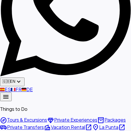
expand_more
🇬🇧
EN
🇪🇸
ES
🇫🇷
FR
🇩🇪
DE
menu
Things to Do
explore
diamond
inventory_2
Tours & Excursions
Private Experiences
Packages
airport_shuttle
villa
open_in_new
place
open_in_new
Private Transfers
Vacation Rental
La Punta