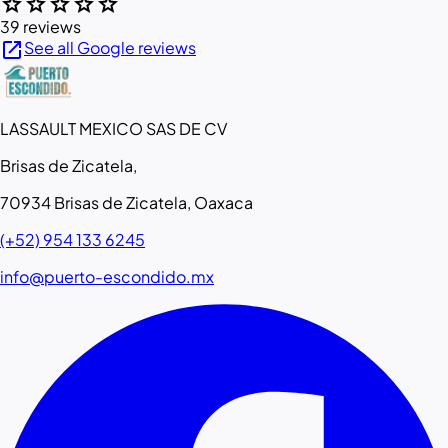
star
star
star
star
star
39 reviews
open_in_new
See all Google reviews
LASSAULT MEXICO SAS DE CV
Brisas de Zicatela,
70934 Brisas de Zicatela, Oaxaca
(+52) 954 133 6245
info@puerto-escondido.mx