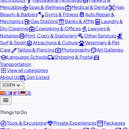
hardware
store
spa
medical_services
content_cut
Mercados
Spas & Wellness
Medical & Dental
Hair,
fitness_center
car_repair
Beauty & Barbers
Gyms & Fitness
Auto Repair &
local_gas_station
account_balance
local_laundry_service
Mechanics
Gas Stations
Banks & ATMs
Laundry &
business_center
gavel
Dry Cleaning
Coworking & Offices
Lawyers &
print
build
surfing
Notaries
Print, Copy & Stationery
Other Services
attractions
pets
Surf & Sport
Attractions & Culture
Veterinary & Pet
brush
photo_camera
palette
Care
Tattoo & Piercing
Photography
Art Galleries
school
local_shipping
directions_car
Language Schools
Shipping & Postal
Transportation
apps
View all categories
add_business
About Us
Get Listed
expand_more
🇬🇧
EN
🇪🇸
ES
🇫🇷
FR
🇩🇪
DE
menu
Things to Do
explore
diamond
inventory_2
Tours & Excursions
Private Experiences
Packages