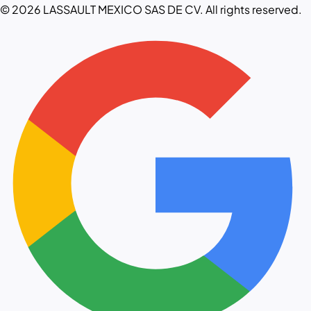
© 2026 LASSAULT MEXICO SAS DE CV. All rights reserved.