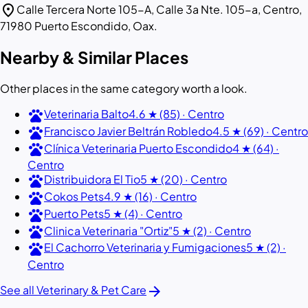
location_on
Calle Tercera Norte 105-A, Calle 3a Nte. 105-a, Centro,
71980 Puerto Escondido, Oax.
Nearby & Similar Places
Other places in the same category worth a look.
pets
Veterinaria Balto
4.6 ★ (85) · Centro
pets
Francisco Javier Beltrán Robledo
4.5 ★ (69) · Centro
pets
Clínica Veterinaria Puerto Escondido
4 ★ (64) ·
Centro
pets
Distribuidora El Tio
5 ★ (20) · Centro
pets
Cokos Pets
4.9 ★ (16) · Centro
pets
Puerto Pets
5 ★ (4) · Centro
pets
Clinica Veterinaria "Ortiz"
5 ★ (2) · Centro
pets
El Cachorro Veterinaria y Fumigaciones
5 ★ (2) ·
Centro
arrow_forward
See all Veterinary & Pet Care