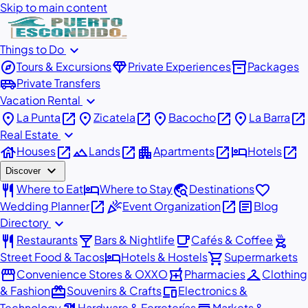
Skip to main content
expand_more
Things to Do
explore
diamond
inventory_2
Tours & Excursions
Private Experiences
Packages
airport_shuttle
Private Transfers
expand_more
Vacation Rental
place
open_in_new
place
open_in_new
place
open_in_new
place
open_in_new
La Punta
Zicatela
Bacocho
La Barra
expand_more
Real Estate
house
open_in_new
landscape
open_in_new
apartment
open_in_new
hotel
open_in_new
Houses
Lands
Apartments
Hotels
expand_more
Discover
restaurant
hotel
travel_explore
favorite
Where to Eat
Where to Stay
Destinations
open_in_new
celebration
open_in_new
article
Wedding Planner
Event Organization
Blog
expand_more
Directory
restaurant
local_bar
local_cafe
outdoor_grill
Restaurants
Bars & Nightlife
Cafés & Coffee
hotel
shopping_cart
Street Food & Tacos
Hotels & Hostels
Supermarkets
storefront
local_pharmacy
checkroom
Convenience Stores & OXXO
Pharmacies
Clothing
redeem
devices
& Fashion
Souvenirs & Crafts
Electronics &
Technology
Hardware & Ferreterías
Markets &