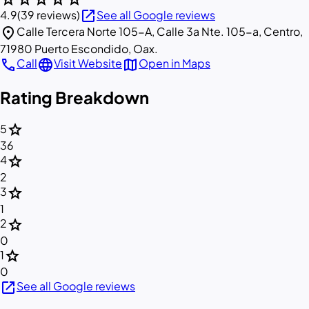
open_in_new
4.9
(39 reviews)
See all Google reviews
location_on
Calle Tercera Norte 105-A, Calle 3a Nte. 105-a, Centro,
71980 Puerto Escondido, Oax.
call
language
map
Call
Visit Website
Open in Maps
Rating Breakdown
star
5
36
star
4
2
star
3
1
star
2
0
star
1
0
open_in_new
See all Google reviews