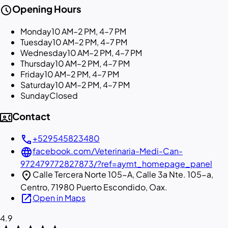
schedule
Opening Hours
Monday
10 AM–2 PM, 4–7 PM
Tuesday
10 AM–2 PM, 4–7 PM
Wednesday
10 AM–2 PM, 4–7 PM
Thursday
10 AM–2 PM, 4–7 PM
Friday
10 AM–2 PM, 4–7 PM
Saturday
10 AM–2 PM, 4–7 PM
Sunday
Closed
contact_phone
Contact
call
+529545823480
language
facebook.com/Veterinaria-Medi-Can-
972479772827873/?ref=aymt_homepage_panel
location_on
Calle Tercera Norte 105-A, Calle 3a Nte. 105-a,
Centro, 71980 Puerto Escondido, Oax.
open_in_new
Open in Maps
4.9