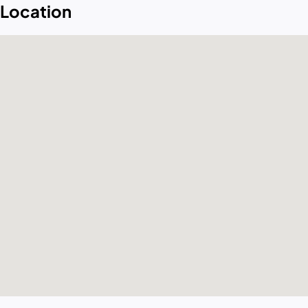
Location