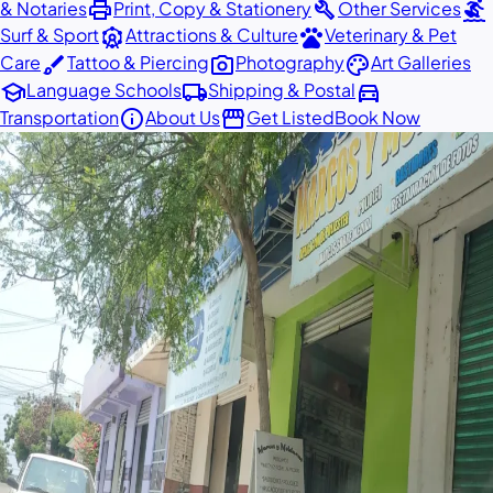
print
build
surfing
& Notaries
Print, Copy & Stationery
Other Services
attractions
pets
Surf & Sport
Attractions & Culture
Veterinary & Pet
brush
photo_camera
palette
Care
Tattoo & Piercing
Photography
Art Galleries
school
local_shipping
directions_car
Language Schools
Shipping & Postal
info
storefront
Transportation
About Us
Get Listed
Book Now