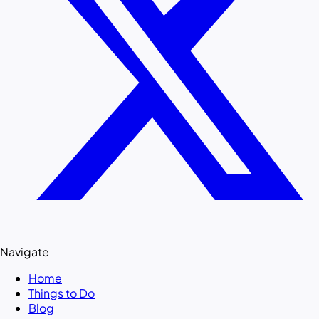
Navigate
Home
Things to Do
Blog