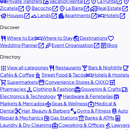
airport_shuttle
villa
open_in_new
place
open_in_new
place
Private Transfers
Vacation Rental
La Punta
open_in_new
place
open_in_new
place
open_in_new
home_work
open_in_new
Zicatela
Bacocho
La Barra
Real Estate
house
open_in_new
landscape
open_in_new
apartment
open_in_new
hotel
open_in_new
Houses
Lands
Apartments
Hotels
Discover
restaurant
hotel
travel_explore
favorite
Where to Eat
Where to Stay
Destinations
open_in_new
celebration
open_in_new
article
Wedding Planner
Event Organization
Blog
Directory
apps
restaurant
local_bar
local_cafe
View all categories
Restaurants
Bars & Nightlife
outdoor_grill
hotel
Cafés & Coffee
Street Food & Tacos
Hotels & Hostels
shopping_cart
storefront
local_pharmacy
Supermarkets
Convenience Stores & OXXO
checkroom
redeem
devices
Pharmacies
Clothing & Fashion
Souvenirs & Crafts
hardware
store
Electronics & Technology
Hardware & Ferreterías
spa
medical_services
Markets & Mercados
Spas & Wellness
Medical &
content_cut
fitness_center
car_repair
Dental
Hair, Beauty & Barbers
Gyms & Fitness
Auto
local_gas_station
account_balance
local_laundry_service
Repair & Mechanics
Gas Stations
Banks & ATMs
business_center
gavel
Laundry & Dry Cleaning
Coworking & Offices
Lawyers