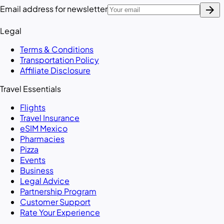
arrow_forward
Email address for newsletter
Legal
Terms & Conditions
Transportation Policy
Affiliate Disclosure
Travel Essentials
Flights
Travel Insurance
eSIM Mexico
Pharmacies
Pizza
Events
Business
Legal Advice
Partnership Program
Customer Support
Rate Your Experience