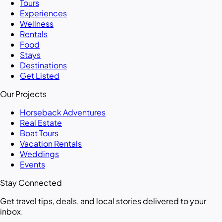
Tours
Experiences
Wellness
Rentals
Food
Stays
Destinations
Get Listed
Our Projects
Horseback Adventures
Real Estate
Boat Tours
Vacation Rentals
Weddings
Events
Stay Connected
Get travel tips, deals, and local stories delivered to your
inbox.